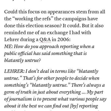
Could this focus on appearances stem from all
the “working the refs” the campaigns have
done this election season? It could. But it also
reminded me of an exchange I had with
Lehrer during a
Q&A
in 2006:
ME: How do you approach reporting when a
public official has said something that is
blatantly untrue?
LEHRER: I don’t deal in terms like “blatantly
untrue.” That’s for other people to decide when
something’s “blatantly untrue.” There’s always a
germ of truth in just about everything … My part
of journalism is to present what various people say
about it the best we can find out [by] reporting