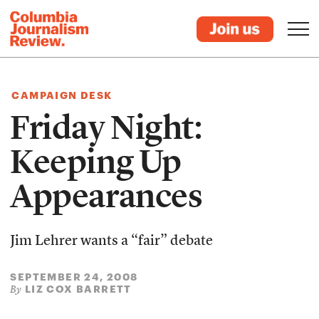
CAMPAIGN DESK
Friday Night:
Keeping Up
Appearances
Jim Lehrer wants a “fair” debate
SEPTEMBER 24, 2008
LIZ COX BARRETT
By