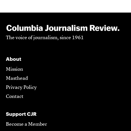
The voice of journalism, since 1961
About
Mission
Masthead
Privacy Policy
Contact
Support CJR
Become a Member