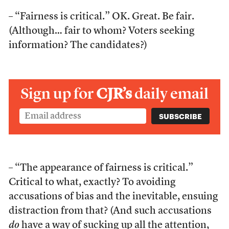
– “Fairness is critical.” OK. Great. Be fair.
(Although… fair to whom? Voters seeking
information? The candidates?)
Sign up for
CJR’s
daily email
– “The appearance of fairness is critical.”
Critical to what, exactly? To avoiding
accusations of bias and the inevitable, ensuing
distraction from that? (And such accusations
do
have a way of sucking up all the attention,