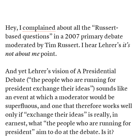
Hey, I
complained
about all the “Russert-
based questions” in a 2007 primary debate
moderated by Tim Russert. I hear Lehrer’s
it’s
not about me
point.
And yet Lehrer’s vision of A Presidential
Debate (“the people who are running for
president exchange their ideas”) sounds like
an event at which a moderator would be
superfluous, and one that therefore works well
only if “exchange their ideas” is really, in
earnest, what “the people who are running for
president” aim to do at the debate. Is it?