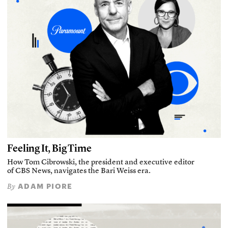
Feeling It, Big Time
How Tom Cibrowski, the president and executive editor
of CBS News, navigates the Bari Weiss era.
ADAM PIORE
By