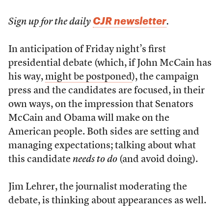
CJR newsletter
Sign up for the daily
.
In anticipation of Friday night’s first
presidential debate (which, if John McCain has
his way,
might be postponed
), the campaign
press and the candidates are focused, in their
own ways, on the impression that Senators
McCain and Obama will make on the
American people. Both sides are setting and
managing expectations; talking about what
this candidate
needs to do
(and avoid doing).
Jim Lehrer, the journalist moderating the
debate, is thinking about appearances as well.