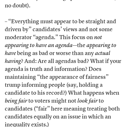
no doubt).
– “Everything must appear to be straight and
driven by” candidates’ views and not some
moderator “agenda.” This focus on
not
appearing to have an agenda
—the
appearing to
have
being as bad or worse than any
actual
having
? And: Are all agendas bad? What if your
agenda is truth and information? Does
maintaining “the appearance of fairness”
trump informing people (say, holding a
candidate to his record?) What happens when
being fair
to voters might not
look fair
to
candidates (“fair” here meaning treating both
candidates equally on an issue in which an
inequality exists.)