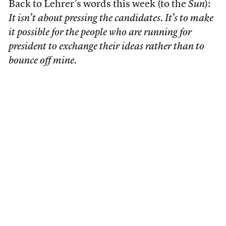
Back to Lehrer’s words this week (to the
Sun
):
It isn’t about pressing the candidates. It’s to make
it possible for the people who are running for
president to exchange their ideas rather than to
bounce off mine.