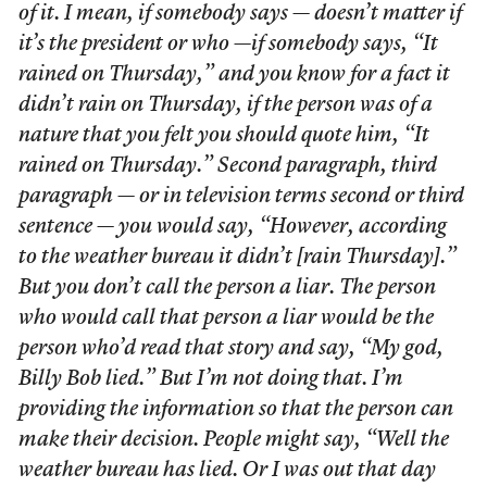
of it. I mean, if somebody says — doesn’t matter if
it’s the president or who —if somebody says, “It
rained on Thursday,” and you know for a fact it
didn’t rain on Thursday, if the person was of a
nature that you felt you should quote him, “It
rained on Thursday.” Second paragraph, third
paragraph — or in television terms second or third
sentence — you would say, “However, according
to the weather bureau it didn’t [rain Thursday].”
But you don’t call the person a liar. The person
who would call that person a liar would be the
person who’d read that story and say, “My god,
Billy Bob lied.” But I’m not doing that. I’m
providing the information so that the person can
make their decision. People might say, “Well the
weather bureau has lied. Or I was out that day