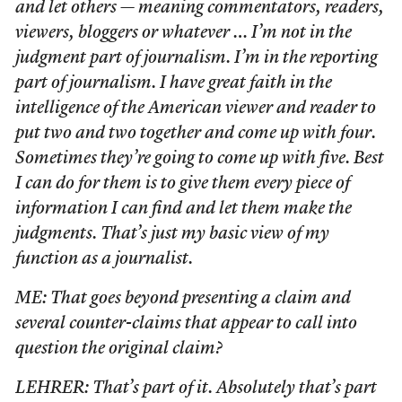
and let others — meaning commentators, readers,
viewers, bloggers or whatever … I’m not in the
judgment part of journalism. I’m in the reporting
part of journalism. I have great faith in the
intelligence of the American viewer and reader to
put two and two together and come up with four.
Sometimes they’re going to come up with five. Best
I can do for them is to give them every piece of
information I can find and let them make the
judgments. That’s just my basic view of my
function as a journalist.
ME: That goes beyond presenting a claim and
several counter-claims that appear to call into
question the original claim?
LEHRER: That’s part of it. Absolutely that’s part