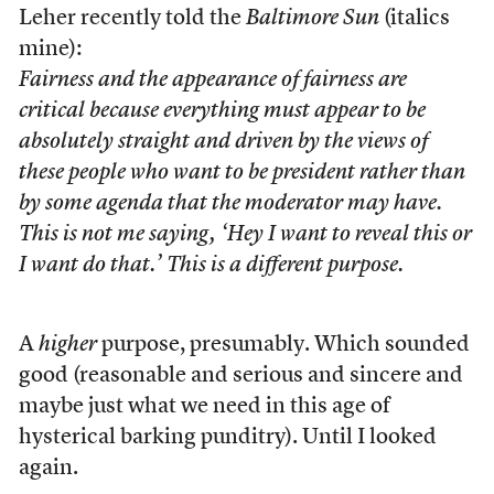
Leher recently told the
Baltimore Sun
(italics
mine):
Fairness and the
appearance
of fairness are
critical because
everything must appear
to be
absolutely straight and driven by the views of
these people who want to be president rather than
by some agenda that the moderator may have.
This is not me saying, ‘Hey I want to reveal this or
I want do that.’ This is a different purpose.
A
higher
purpose, presumably. Which sounded
good (reasonable and serious and sincere and
maybe just what we need in this age of
hysterical barking punditry). Until I looked
again.