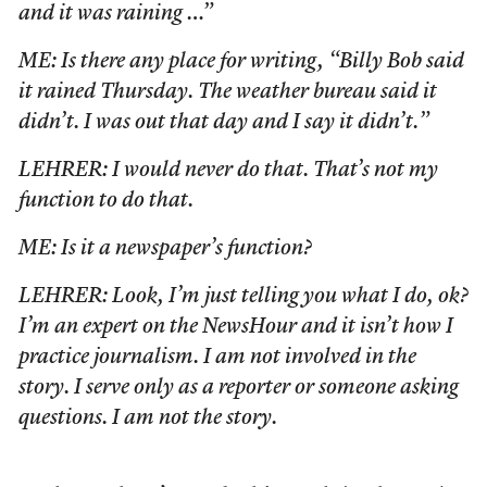
and it was raining …”
ME: Is there any place for writing, “Billy Bob said
it rained Thursday. The weather bureau said it
didn’t. I was out that day and I say it didn’t.”
LEHRER: I would never do that. That’s not my
function to do that.
ME: Is it a newspaper’s function?
LEHRER: Look, I’m just telling you what I do, ok?
I’m an expert on the NewsHour and it isn’t how I
practice journalism. I am not involved in the
story. I serve only as a reporter or someone asking
questions. I am not the story.