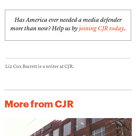
Has America ever needed a media defender
more than now? Help us by
joining CJR today
.
Liz Cox Barrett is a writer at CJR.
More from CJR