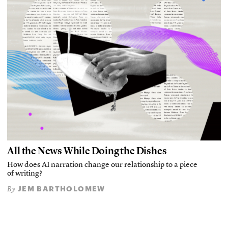
All the News While Doing the Dishes
How does AI narration change our relationship to a piece
of writing?
JEM BARTHOLOMEW
By