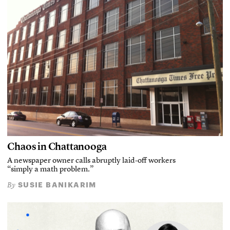
Chaos in Chattanooga
A newspaper owner calls abruptly laid-off workers
“simply a math problem.”
SUSIE BANIKARIM
By