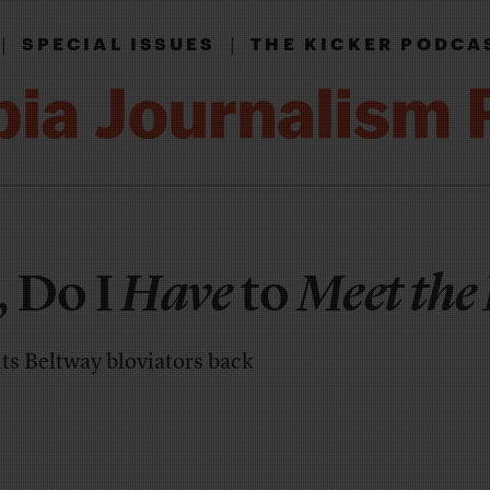
|
|
SPECIAL ISSUES
THE KICKER PODCA
, Do I
Have
to
Meet the 
its Beltway bloviators back