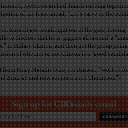
 intoned, eyebrows arched, hands rubbing together
ipation of the feast ahead, “Let’s carve up the polit
ver, Russert got tough right out of the gate, forcing
ille to disclose that he is–giggles all around–a “ma
r” to Hillary Clinton, and then got the group going
ussion of whether or not Clinton is a “good candida
t from Mary Matalin (who, per Russert, “worked fo
nd Bush 43 and now supports Fred Thompson”):
Sign up for
CJR’s
daily email