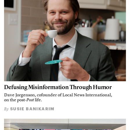
Defusing Misinformation Through Humor
Dave Jorgenson, cofounder of Local News International,
on the post-
Post
life.
SUSIE BANIKARIM
By