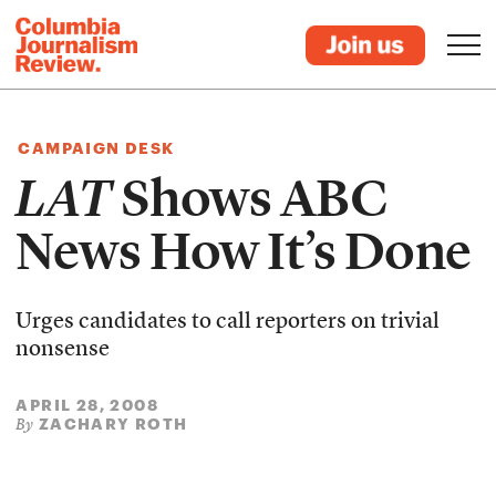
CAMPAIGN DESK
LAT
Shows ABC
News How It’s Done
Urges candidates to call reporters on trivial
nonsense
APRIL 28, 2008
ZACHARY ROTH
By