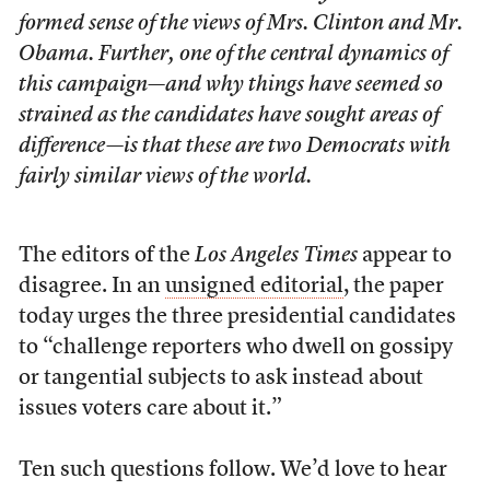
formed sense of the views of Mrs. Clinton and Mr.
Obama. Further, one of the central dynamics of
this campaign—and why things have seemed so
strained as the candidates have sought areas of
difference—is that these are two Democrats with
fairly similar views of the world.
The editors of the
Los Angeles Times
appear to
disagree. In an
unsigned editorial
, the paper
today urges the three presidential candidates
to “challenge reporters who dwell on gossipy
or tangential subjects to ask instead about
issues voters care about it.”
Ten such questions follow. We’d love to hear