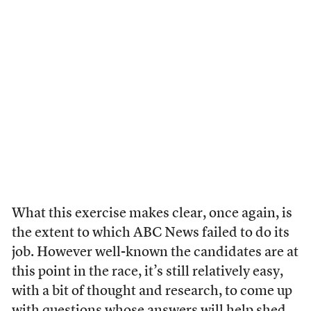
What this exercise makes clear, once again, is
the extent to which ABC News failed to do its
job. However well-known the candidates are at
this point in the race, it’s still relatively easy,
with a bit of thought and research, to come up