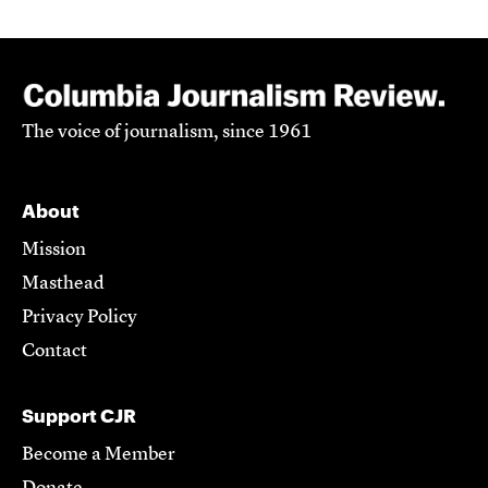
The voice of journalism, since 1961
About
Mission
Masthead
Privacy Policy
Contact
Support CJR
Become a Member