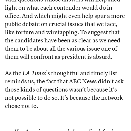
with questions whose answers will help shed
light on what each contender would do in
office. And which might even help spur a more
public debate on crucial issues that we face,
like torture and wiretapping. To suggest that
the candidates have been as clear as we need
them to be about all the various issue one of
them will confront as president is absurd.
As the
LA Times
’s thoughtful and timely list
reminds us, the fact that ABC News didn’t ask
those kinds of questions wasn’t because it’s
not possible to do so. It’s because the network
chose not to.