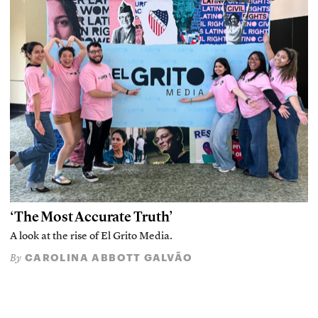
‘The Most Accurate Truth’
A look at the rise of El Grito Media.
CAROLINA ABBOTT GALVÃO
By