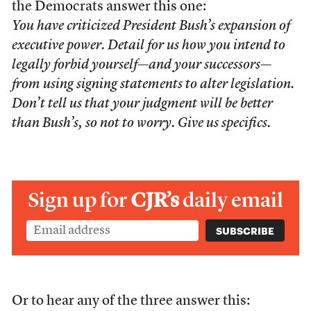
the Democrats answer this one:
You have criticized President Bush’s expansion of
executive power. Detail for us how you intend to
legally forbid yourself—and your successors—
from using signing statements to alter legislation.
Don’t tell us that your judgment will be better
than Bush’s, so not to worry. Give us specifics.
Sign up for
CJR’s
daily email
Or to hear any of the three answer this: