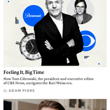
Feeling It, Big Time
How Tom Cibrowski, the president and executive editor
of CBS News, navigates the Bari Weiss era.
ADAM PIORE
By