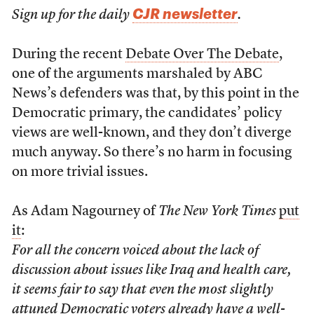
CJR newsletter
Sign up for the daily
.
During the recent
Debate Over The Debate
,
one of the arguments marshaled by ABC
News’s defenders was that, by this point in the
Democratic primary, the candidates’ policy
views are well-known, and they don’t diverge
much anyway. So there’s no harm in focusing
on more trivial issues.
As Adam Nagourney of
The New York Times
put
it
:
For all the concern voiced about the lack of
discussion about issues like Iraq and health care,
it seems fair to say that even the most slightly
attuned Democratic voters already have a well-