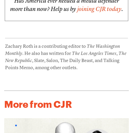
Has America ever needed a media defender
more than now? Help us by
joining CJR today
.
Zachary Roth is a contributing editor to
The Washington
Monthly
. He also has written for
The Los Angeles Times
,
The
New Republic
, Slate, Salon, The Daily Beast, and Talking
Points Memo, among other outlets.
More from CJR