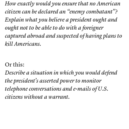
How exactly would you ensure that no American
citizen can be declared an “enemy combatant”?
Explain what you believe a president ought and
ought not to be able to do with a foreigner
captured abroad and suspected of having plans to
kill Americans.
Or this:
Describe a situation in which you would defend
the president’s asserted power to monitor
telephone conversations and e-mails of U.S.
citizens without a warrant.