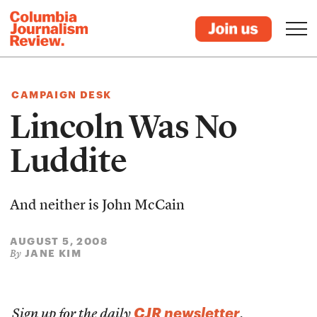
CAMPAIGN DESK
Lincoln Was No
Luddite
And neither is John McCain
AUGUST 5, 2008
JANE KIM
By
CJR newsletter
Sign up for the daily
.