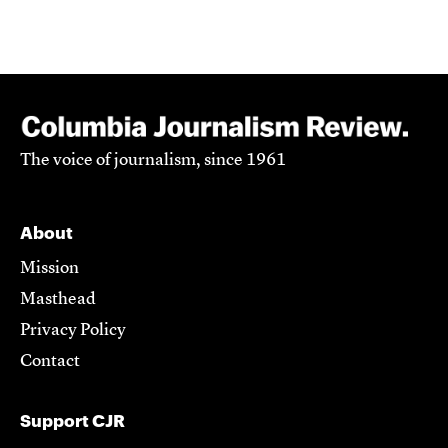
The voice of journalism, since 1961
About
Mission
Masthead
Privacy Policy
Contact
Support CJR