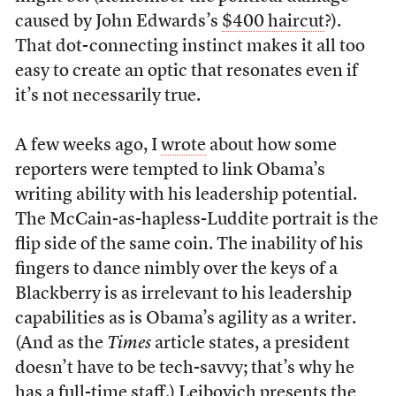
caused by John Edwards’s
$400 haircut
?).
That dot-connecting instinct makes it all too
easy to create an optic that resonates even if
it’s not necessarily true.
A few weeks ago, I
wrote
about how some
reporters were tempted to link Obama’s
writing ability with his leadership potential.
The McCain-as-hapless-Luddite portrait is the
flip side of the same coin. The inability of his
fingers to dance nimbly over the keys of a
Blackberry is as irrelevant to his leadership
capabilities as is Obama’s agility as a writer.
(And as the
Times
article states, a president
doesn’t have to be tech-savvy; that’s why he
has a full-time staff.) Leibovich presents the