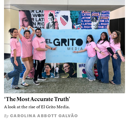
‘The Most Accurate Truth’
A look at the rise of El Grito Media.
CAROLINA ABBOTT GALVÃO
By