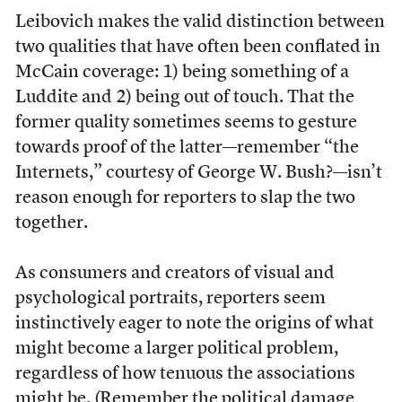
Leibovich makes the valid distinction between
two qualities that have often been conflated in
McCain coverage: 1) being something of a
Luddite and 2) being out of touch. That the
former quality sometimes seems to gesture
towards proof of the latter—remember “the
Internets,” courtesy of George W. Bush?—isn’t
reason enough for reporters to slap the two
together.
As consumers and creators of visual and
psychological portraits, reporters seem
instinctively eager to note the origins of what
might become a larger political problem,
regardless of how tenuous the associations
might be. (Remember the political damage