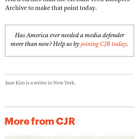
Archive to make that point today.
Has America ever needed a media defender
more than now? Help us by
joining CJR today
.
Jane Kim is a writer in New York.
More from CJR