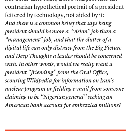
contrarian hypothetical portrait of a president
fettered by technology, not aided by it:
And there is a common belief that says being
president should be more a “vision” job than a
“management” job, and that the clutter of a
digital life can only distract from the Big Picture
and Deep Thoughts a leader should be concerned
with. In other words, would we really want a
president “friending” from the Oval Office,
scouring Wikipedia for information on Iran’s
nuclear program or fielding e-mail from someone
claiming to be “Nigerian general” seeking an
American bank account for embezzled millions?