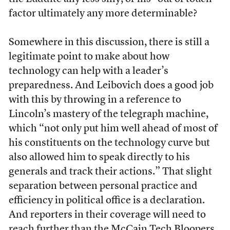
factor ultimately any more determinable?
Somewhere in this discussion, there is still a
legitimate point to make about how
technology can help with a leader’s
preparedness. And Leibovich does a good job
with this by throwing in a reference to
Lincoln’s mastery of the telegraph machine,
which “not only put him well ahead of most of
his constituents on the technology curve but
also allowed him to speak directly to his
generals and track their actions.” That slight
separation between personal practice and
efficiency in political office is a declaration.
And reporters in their coverage will need to
reach further than the McCain Tech Bloopers