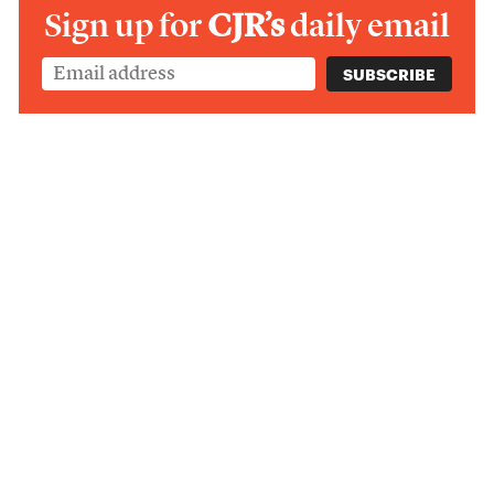
Sign up for
CJR’s
daily email