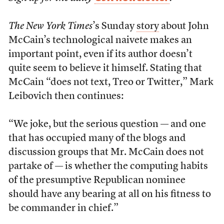
The New York Times
’s Sunday
story
about John
McCain’s technological naivete makes an
important point, even if its author doesn’t
quite seem to believe it himself. Stating that
McCain “does not text, Treo or Twitter,” Mark
Leibovich then continues:
“We joke, but the serious question — and one
that has occupied many of the blogs and
discussion groups that Mr. McCain does not
partake of — is whether the computing habits
of the presumptive Republican nominee
should have any bearing at all on his fitness to
be commander in chief.”