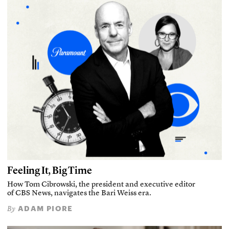
Feeling It, Big Time
How Tom Cibrowski, the president and executive editor
of CBS News, navigates the Bari Weiss era.
ADAM PIORE
By