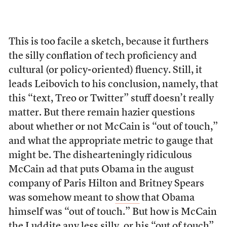
This is too facile a sketch, because it furthers
the silly conflation of tech proficiency and
cultural (or policy-oriented) fluency. Still, it
leads Leibovich to his conclusion, namely, that
this “text, Treo or Twitter” stuff doesn’t really
matter. But there remain hazier questions
about whether or not McCain is “out of touch,”
and what the appropriate metric to gauge that
might be. The dishearteningly ridiculous
McCain ad that puts Obama in the august
company of Paris Hilton and Britney Spears
was somehow meant to
show
that Obama
himself was “out of touch.” But how is McCain
the Luddite any less silly, or his “out of touch”