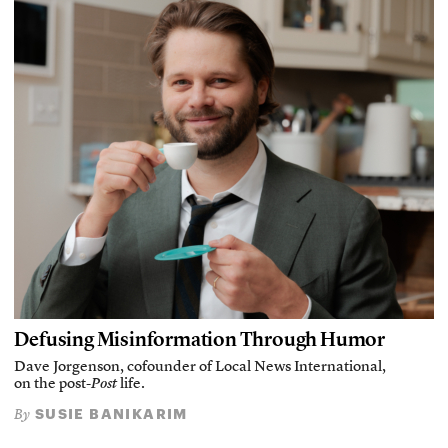
Defusing Misinformation Through Humor
Dave Jorgenson, cofounder of Local News International,
on the post-
Post
life.
SUSIE BANIKARIM
By