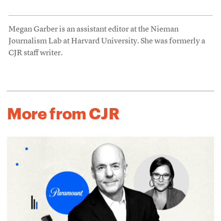
Megan Garber is an assistant editor at the Nieman
Journalism Lab at Harvard University. She was formerly a
CJR staff writer.
More from CJR