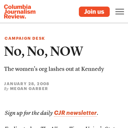
CAMPAIGN DESK
No, No, NOW
The women’s org lashes out at Kennedy
JANUARY 28, 2008
MEGAN GARBER
By
CJR newsletter
Sign up for the daily
.