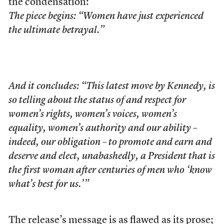
the condensation:
The piece begins: “Women have just experienced
the ultimate betrayal.”
And it concludes: “This latest move by Kennedy, is
so telling about the status of and respect for
women’s rights, women’s voices, women’s
equality, women’s authority and our ability –
indeed, our obligation – to promote and earn and
deserve and elect, unabashedly, a President that is
the first woman after centuries of men who ‘know
what’s best for us.’”
The release’s message is as flawed as its prose;