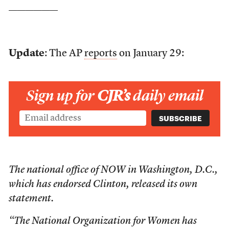
——————
Update
: The AP
reports
on January 29:
Sign up for
CJR’s
daily email
The national office of NOW in Washington, D.C.,
which has endorsed Clinton, released its own
statement.
“The National Organization for Women has