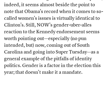
indeed, it seems almost beside the point to
note that Obama’s record when it comes to so-
called women’s issues is virtually identical to
Clinton’s. Still, NOW’s gender-uber-alles
reaction to the Kennedy endorsement seems
worth pointing out—especially (no pun
intended, but) now, coming out of South
Carolina and going into Super Tuesday—as a
general example of the pitfalls of identity
politics. Gender is a factor in the election this
year; that doesn’t make it a mandate.