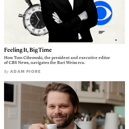
Feeling It, Big Time
How Tom Cibrowski, the president and executive editor
of CBS News, navigates the Bari Weiss era.
ADAM PIORE
By