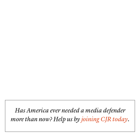
Has America ever needed a media defender
more than now? Help us by
joining CJR today
.