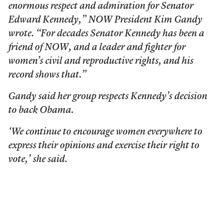
enormous respect and admiration for Senator
Edward Kennedy,” NOW President Kim Gandy
wrote. “For decades Senator Kennedy has been a
friend of NOW, and a leader and fighter for
women’s civil and reproductive rights, and his
record shows that.”
Gandy said her group respects Kennedy’s decision
to back Obama.
‘We continue to encourage women everywhere to
express their opinions and exercise their right to
vote,’ she said.