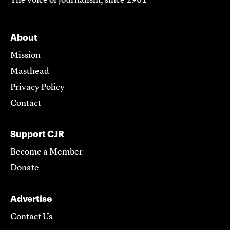
The voice of journalism, since 1961
About
Mission
Masthead
Privacy Policy
Contact
Support CJR
Become a Member
Donate
Advertise
Contact Us