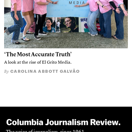
‘The Most Accurate Truth’
A look at the rise of El Grito Media.
CAROLINA ABBOTT GALVÃO
By