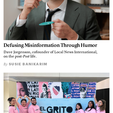
Defusing Misinformation Through Humor
Dave Jorgenson, cofounder of Local News International,
on the post-
Post
life.
SUSIE BANIKARIM
By