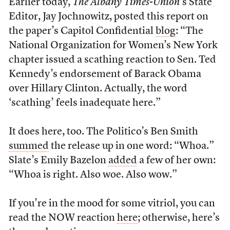
Earlier today,
The Albany Times-Union
’s State
Editor, Jay Jochnowitz, posted this report on
the paper’s Capitol Confidential
blog
: “The
National Organization for Women’s New York
chapter issued a scathing reaction to Sen. Ted
Kennedy’s endorsement of Barack Obama
over Hillary Clinton. Actually, the word
‘scathing’ feels inadequate here.”
It does here, too. The Politico’s Ben Smith
summed
the release up in one word: “Whoa.”
Slate’s Emily Bazelon
added
a few of her own:
“Whoa is right. Also woe. Also wow.”
If you’re in the mood for some vitriol, you can
read the NOW reaction
here
; otherwise, here’s