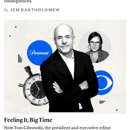
consequences.
JEM BARTHOLOMEW
By
Feeling It, Big Time
How Tom Cibrowski, the president and executive editor