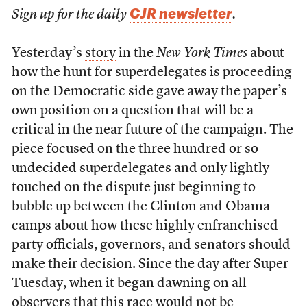
CJR newsletter
Sign up for the daily
.
Yesterday’s
story
in the
New York Times
about
how the hunt for superdelegates is proceeding
on the Democratic side gave away the paper’s
own position on a question that will be a
critical in the near future of the campaign. The
piece focused on the three hundred or so
undecided superdelegates and only lightly
touched on the dispute just beginning to
bubble up between the Clinton and Obama
camps about how these highly enfranchised
party officials, governors, and senators should
make their decision. Since the day after Super
Tuesday, when it began dawning on all
observers that this race would not be