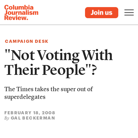
CAMPAIGN DESK
"Not Voting With
Their People"?
The Times takes the super out of
superdelegates
FEBRUARY 18, 2008
GAL BECKERMAN
By