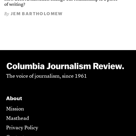
of writing?
JEM BARTHOLOMEW
By
The voice of journalism, since 1961
About
Mission
Masthead
Privacy Policy