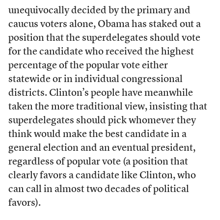
unequivocally decided by the primary and
caucus voters alone, Obama has staked out a
position that the superdelegates should vote
for the candidate who received the highest
percentage of the popular vote either
statewide or in individual congressional
districts. Clinton’s people have meanwhile
taken the more traditional view, insisting that
superdelegates should pick whomever they
think would make the best candidate in a
general election and an eventual president,
regardless of popular vote (a position that
clearly favors a candidate like Clinton, who
can call in almost two decades of political
favors).