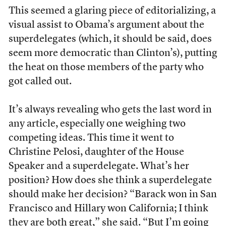
This seemed a glaring piece of editorializing, a
visual assist to Obama’s argument about the
superdelegates (which, it should be said, does
seem more democratic than Clinton’s), putting
the heat on those members of the party who
got called out.
It’s always revealing who gets the last word in
any article, especially one weighing two
competing ideas. This time it went to
Christine Pelosi, daughter of the House
Speaker and a superdelegate. What’s her
position? How does she think a superdelegate
should make her decision? “Barack won in San
Francisco and Hillary won California; I think
they are both great,” she said. “But I’m going