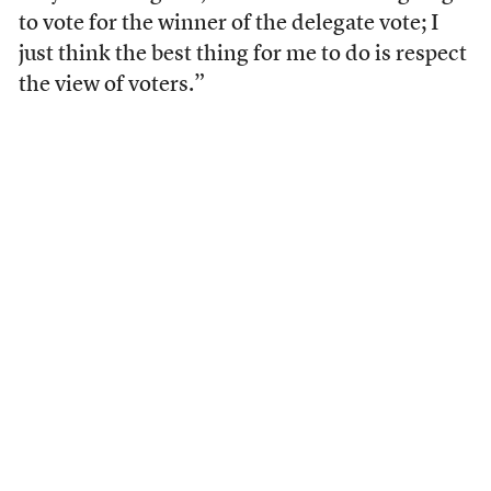
to vote for the winner of the delegate vote; I
just think the best thing for me to do is respect
the view of voters.”