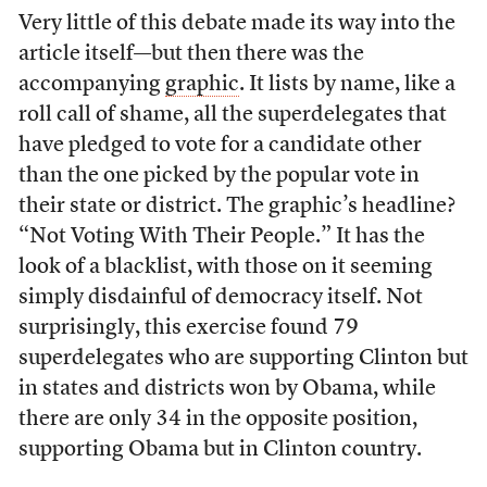
Very little of this debate made its way into the
article itself—but then there was the
accompanying
graphic
. It lists by name, like a
roll call of shame, all the superdelegates that
have pledged to vote for a candidate other
than the one picked by the popular vote in
their state or district. The graphic’s headline?
“Not Voting With Their People.” It has the
look of a blacklist, with those on it seeming
simply disdainful of democracy itself. Not
surprisingly, this exercise found 79
superdelegates who are supporting Clinton but
in states and districts won by Obama, while
there are only 34 in the opposite position,
supporting Obama but in Clinton country.