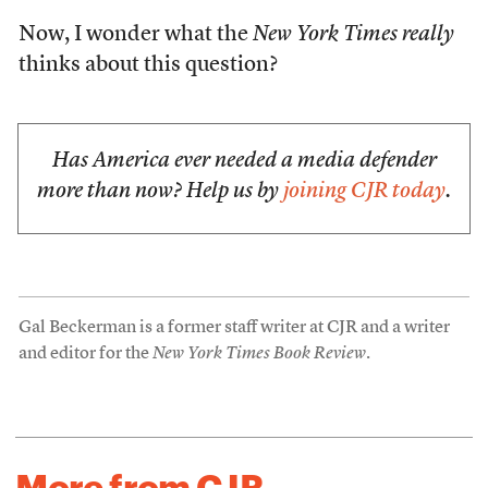
Now, I wonder what the
New York Times
really
thinks about this question?
Has America ever needed a media defender
more than now? Help us by
joining CJR today
.
Gal Beckerman is a former staff writer at CJR and a writer
and editor for the
New York Times Book Review
.
More from CJR