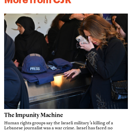
The Impunity Machine
Human rights groups say the Israeli military’s killing of a
Lebanese journalist was a war crime. Israel has faced no