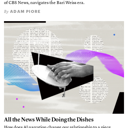
of CBS News, navigates the Bari Weiss era.
ADAM PIORE
By
All the News While Doing the Dishes
How does AI narration change our relationship to a piece