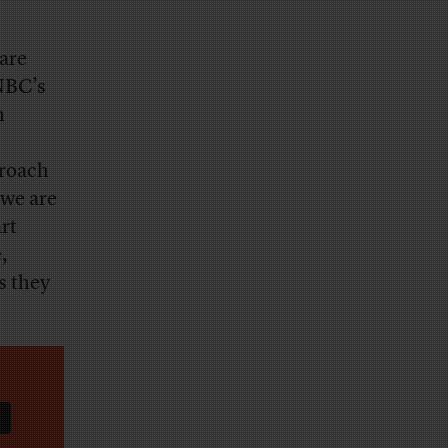
rare
NBC’s
n
proach
 we are
art
,
s they