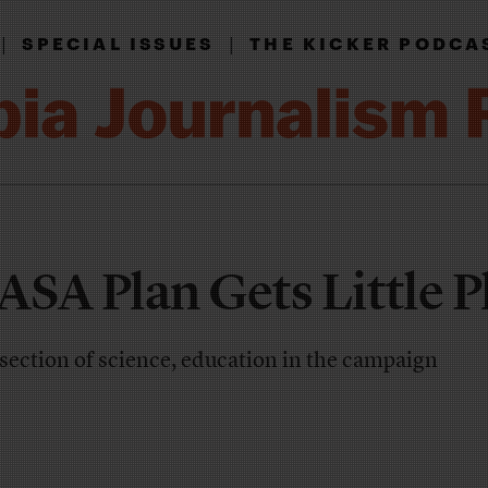
|
|
SPECIAL ISSUES
THE KICKER PODCA
SA Plan Gets Little P
section of science, education in the campaign