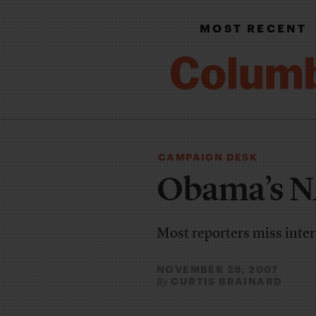
MOST RECENT
CAMPAIGN DESK
Obama’s NA
Most reporters miss inter
NOVEMBER 29, 2007
CURTIS BRAINARD
By