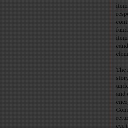
item
resp
cont
fund
item 
cand
elem
The 
stor
unde
and 
ener
Cons
retu
eye 