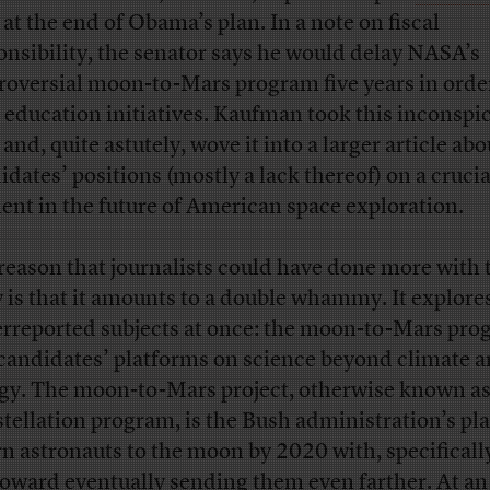
at the end of Obama’s plan. In a note on fiscal
onsibility, the senator says he would delay NASA’s
roversial moon-to-Mars program five years in orde
 education initiatives. Kaufman took this inconspi
and, quite astutely, wove it into a larger article abo
idates’ positions (mostly a lack thereof) on a crucia
ent in the future of American space exploration.
reason that journalists could have done more with 
y is that it amounts to a double whammy. It explore
rreported subjects at once: the moon-to-Mars pro
candidates’ platforms on science beyond climate 
gy. The moon-to-Mars project, otherwise known as
tellation program, is the Bush administration’s pla
rn astronauts to the moon by 2020 with, specificall
toward eventually sending them even farther. At an