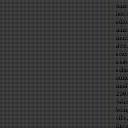
unre
last
edit
unma
much
decr
scie
a sa
sola
atmo
made
2005
(whe
bein
vibe
the 