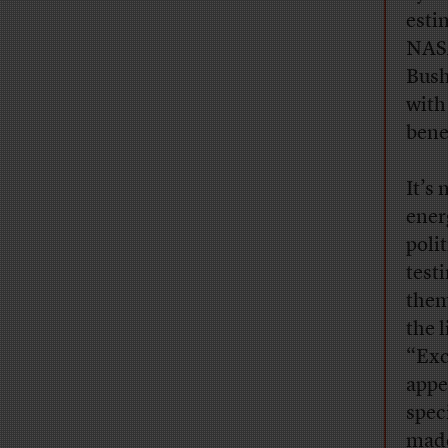
esti
NASA
Bush
with 
bene
It’s
ener
poli
test
them
the 
“Exc
appe
speci
mad