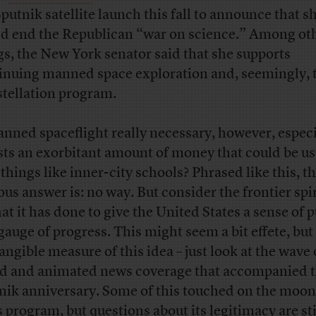
Sputnik satellite launch this fall to announce that s
d end the Republican “war on science.” Among ot
gs, the New York senator said that she supports
inuing manned space exploration and, seemingly, 
tellation program.
anned spaceflight really necessary, however, especia
osts an exorbitant amount of money that could be us
 things like inner-city schools? Phrased like this, t
ous answer is: no way. But consider the frontier spi
that it has done to give the United States a sense of 
gauge of progress. This might seem a bit effete, but
tangible measure of this idea – just look at the wave 
d and animated news coverage that accompanied 
nik anniversary. Some of this touched on the moon
 program, but questions about its legitimacy are sti