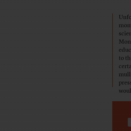
Unfo
mome
scie
Mond
educ
to t
certa
mull
pres
woul