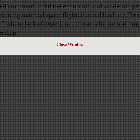
ted comment about the economic and academic pitf
doning manned space flight: it could lead to a “bra
n” where lack of experience thwarts future training
ership.
Close Window