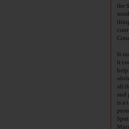
the 
woul
thin
cont
Cons
Is m
it c
help
obvi
all 
and 
is a 
prou
Sput
Mars