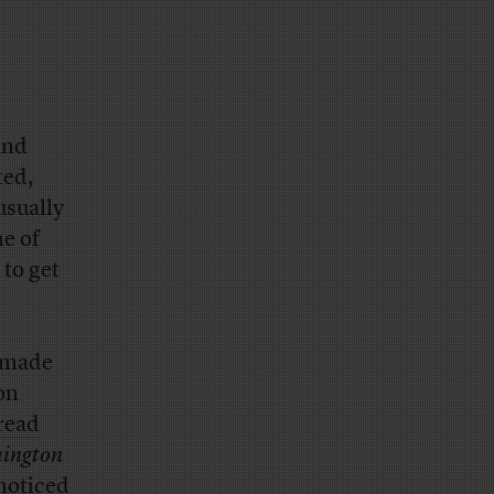
and
ted,
usually
ne of
 to get
a made
on
read
ington
-noticed