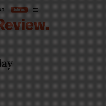
ST
lay