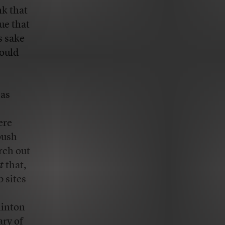
nk that
ue that
s sake
could
 as
ere
push
rch out
t
that,
 sites
Clinton
ary of