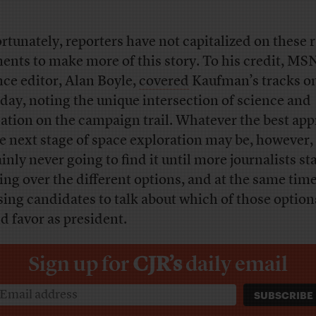
rtunately, reporters have not capitalized on these 
nts to make more of this story. To his credit, MS
nce editor, Alan Boyle,
covered
Kaufman’s tracks o
ay, noting the unique intersection of science and
ation on the campaign trail. Whatever the best ap
he next stage of space exploration may be, however,
inly never going to find it until more journalists st
ing over the different options, and at the same time
sing candidates to talk about which of those option
d favor as president.
Sign up for
CJR’s
daily email