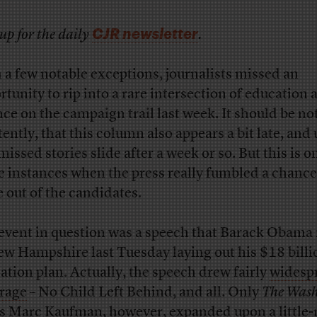
CJR newsletter
up for the daily
.
 a few notable exceptions, journalists missed an
rtunity to rip into a rare intersection of education 
nce on the campaign trail last week. It should be no
tently, that this column also appears a bit late, and 
 missed stories slide after a week or so. But this is o
e instances when the press really fumbled a chance
 out of the candidates.
event in question was a speech that Barack Obam
ew Hampshire last Tuesday laying out his $18 billi
ation plan. Actually, the speech drew fairly
widesp
rage
– No Child Left Behind, and all. Only
The Wash
‘s Marc Kaufman, however, expanded upon
a little