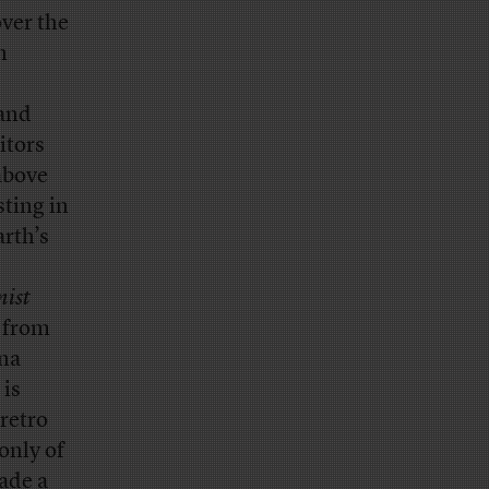
over the
n
 and
itors
above
ting in
arth’s
ist
from
ana
 is
 retro
only of
ade a