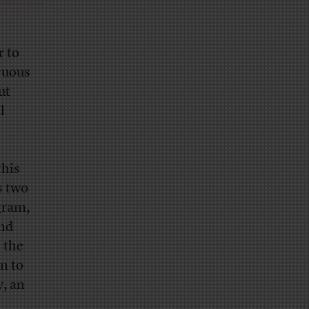
r to
cuous
ut
l
this
s two
gram,
and
 the
n to
y, an