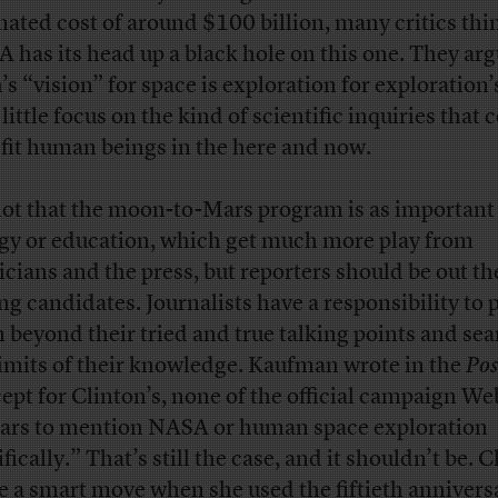
mated cost of around $100 billion, many critics thi
 has its head up a black hole on this one. They arg
’s “vision” for space is exploration for exploration’
little focus on the kind of scientific inquiries that 
fit human beings in the here and now.
 not that the moon-to-Mars program is as important
gy or education, which get much more play from
ticians and the press, but reporters should be out th
ing candidates. Journalists have a responsibility to 
 beyond their tried and true talking points and sea
limits of their knowledge. Kaufman wrote in the
Pos
ept for Clinton’s, none of the official campaign Web
ars to mention NASA or human space exploration
fically.” That’s still the case, and it shouldn’t be. 
e
a smart move
when she used the fiftieth annivers