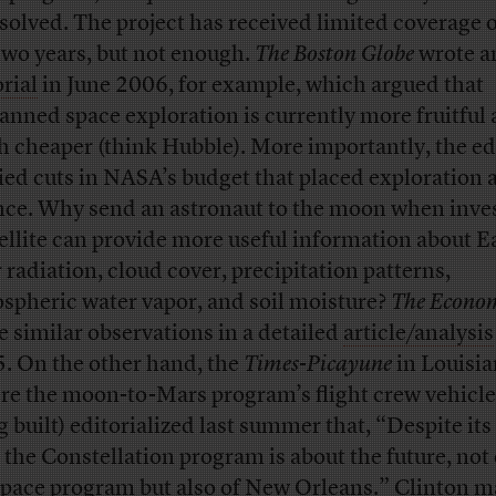
solved. The project has received limited coverage 
 two years, but not enough.
The Boston Globe
wrote a
orial
in June 2006, for example, which argued that
nned space exploration is currently more fruitful
 cheaper (think Hubble). More importantly, the ed
ied cuts in NASA’s budget that placed exploration 
nce. Why send an astronaut to the moon when inves
tellite can provide more useful information about E
r radiation, cloud cover, precipitation patterns,
spheric water vapor, and soil moisture?
The Econom
 similar observations in a detailed
article/analysis
. On the other hand, the
Times-Picayune
in Louisi
re the moon-to-Mars program’s flight crew vehicle
g built) editorialized last summer that, “Despite its
, the Constellation program is about the future, not 
space program but also of New Orleans.” Clinton m