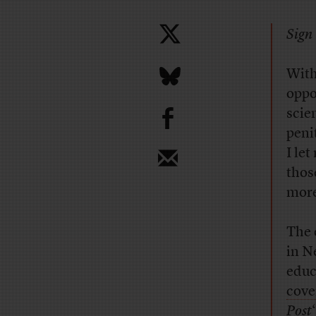
Sign 
With
oppo
b
scie
peni
I let
thos
more
The 
in N
educ
cove
Post