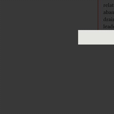
rela
aban
drai
lead