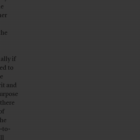
he
her
the
lly if
ed to
he
rit and
purpose
 there
of
the
-to-
ll