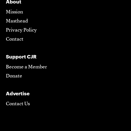
About
Mission
Masthead
Privacy Policy
Contact
Support CJR
Become a Member
Donate
Advertise
Contact Us