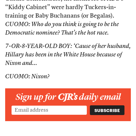
“Kiddy Cabinet” were hardly Tuckers-in-
training or Baby Buchanans (or Begalas).
CUOMO: Who do you think is going to be the
Democratic nominee? That’s the hot race.
7-OR-8-YEAR-OLD BOY: ‘Cause of her husband,
Hillary has been in the White House because of
Nixon and…
CUOMO: Nixon?
Sign up for
CJR’s
daily email