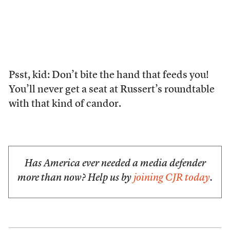
Psst, kid: Don’t bite the hand that feeds you!
You’ll never get a seat at Russert’s roundtable
with that kind of candor.
Has America ever needed a media defender
more than now? Help us by
joining CJR today
.