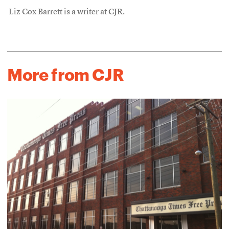
Liz Cox Barrett is a writer at CJR.
More from CJR