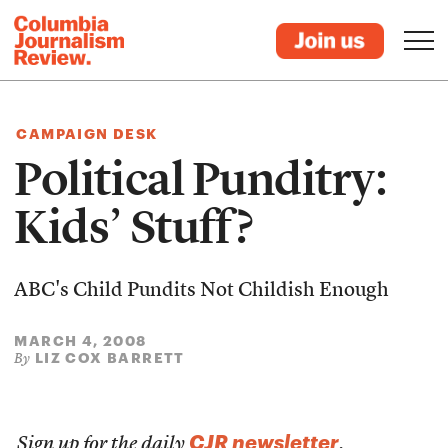
CAMPAIGN DESK
Political Punditry:
Kids’ Stuff?
ABC's Child Pundits Not Childish Enough
MARCH 4, 2008
LIZ COX BARRETT
By
CJR newsletter
Sign up for the daily
.