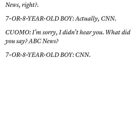
News, right?.
7-OR-8-YEAR-OLD BOY: Actually, CNN.
CUOMO: I’m sorry, I didn’t hear you. What did
you say? ABC News?
7-OR-8-YEAR-OLD BOY: CNN.