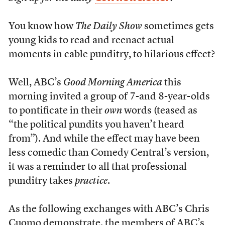
You know how
The Daily Show
sometimes gets
young kids to read and reenact actual
moments in cable punditry, to hilarious effect?
Well, ABC’s
Good Morning America
this
morning invited a group of 7-and 8-year-olds
to pontificate in their
own
words (teased as
“the political pundits you haven’t heard
from”). And while the effect may have been
less comedic than Comedy Central’s version,
it was a reminder to all that professional
punditry takes
practice
.
As the following exchanges with ABC’s Chris
Cuomo demonstrate, the members of ABC’s