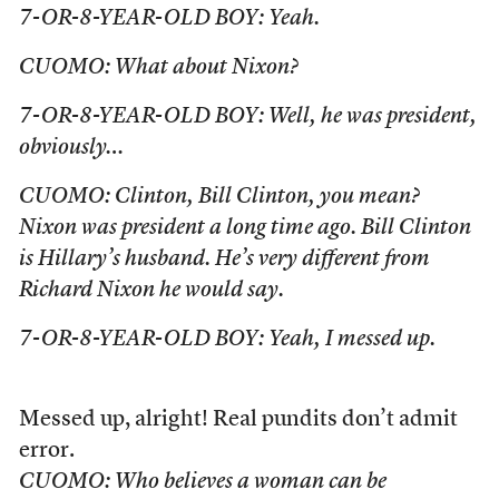
7-OR-8-YEAR-OLD BOY: Yeah.
CUOMO: What about Nixon?
7-OR-8-YEAR-OLD BOY: Well, he was president,
obviously…
CUOMO: Clinton, Bill Clinton, you mean?
Nixon was president a long time ago. Bill Clinton
is Hillary’s husband. He’s very different from
Richard Nixon he would say.
7-OR-8-YEAR-OLD BOY: Yeah, I messed up.
Messed up, alright! Real pundits don’t admit
error.
CUOMO: Who believes a woman can be