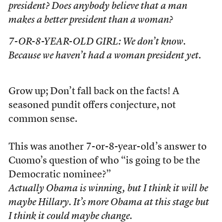
president? Does anybody believe that a man
makes a better president than a woman?
7-OR-8-YEAR-OLD GIRL: We don’t know.
Because we haven’t had a woman president yet.
Grow up; Don’t fall back on the facts! A
seasoned pundit offers conjecture, not
common sense.
This was another 7-or-8-year-old’s answer to
Cuomo’s question of who “is going to be the
Democratic nominee?”
Actually Obama is winning, but I think it will be
maybe Hillary. It’s more Obama at this stage but
I think it could maybe change.