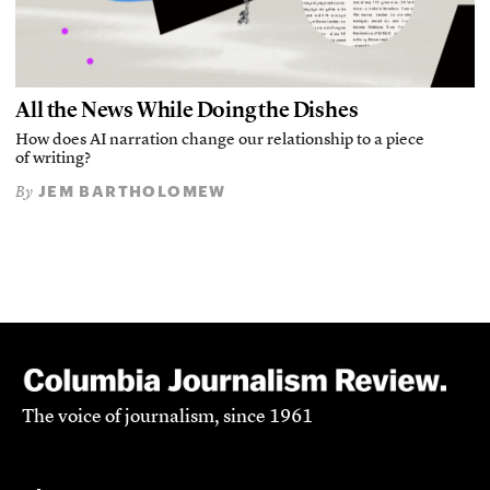
All the News While Doing the Dishes
How does AI narration change our relationship to a piece
of writing?
JEM BARTHOLOMEW
By
The voice of journalism, since 1961