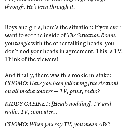
through. He’s been through it.
Boys and girls, here’s the situation: If you ever
want to see the inside of
The Situation Room
,
you
tangle
with the other talking heads, you
don’t nod your heads in agreement. This is TV!
Think of the viewers!
And finally, there was this rookie mistake:
CUOMO: Have you been following [the election]
on all media sources — TV, print, radio?
KIDDY CABINET: [Heads nodding]. TV and
radio. TV, computer…
CUOMO: When you say TV, you mean ABC