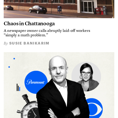
Chaos in Chattanooga
A newspaper owner calls abruptly laid-off workers
“simply a math problem.”
SUSIE BANIKARIM
By