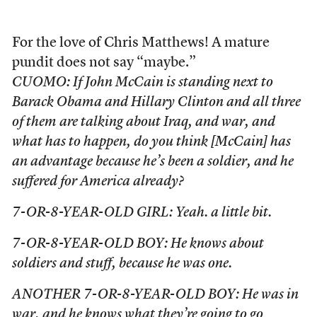
For the love of Chris Matthews! A mature
pundit does not say “maybe.”
CUOMO: If John McCain is standing next to
Barack Obama and Hillary Clinton and all three
of them are talking about Iraq, and war, and
what has to happen, do you think [McCain] has
an advantage because he’s been a soldier, and he
suffered for America already?
7-OR-8-YEAR-OLD GIRL: Yeah. a little bit.
7-OR-8-YEAR-OLD BOY: He knows about
soldiers and stuff, because he was one.
ANOTHER 7-OR-8-YEAR-OLD BOY: He was in
war, and he knows what they’re going to go