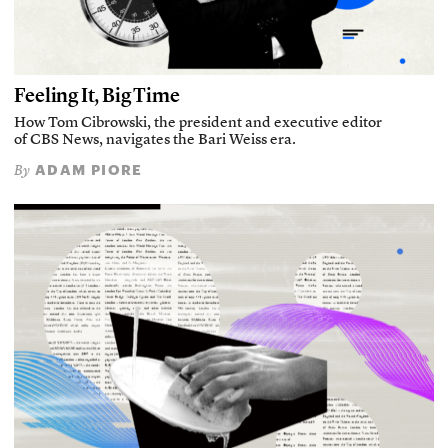
Feeling It, Big Time
How Tom Cibrowski, the president and executive editor
of CBS News, navigates the Bari Weiss era.
ADAM PIORE
By