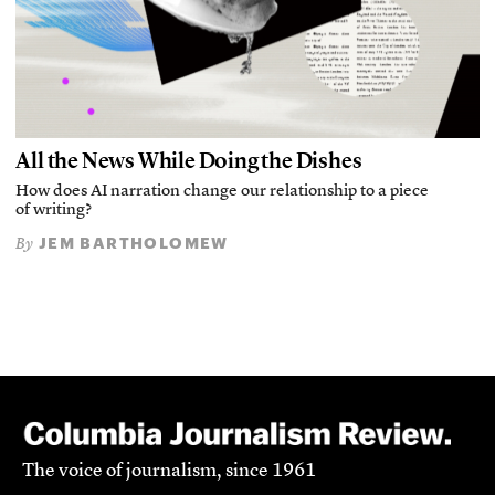
All the News While Doing the Dishes
How does AI narration change our relationship to a piece
of writing?
JEM BARTHOLOMEW
By
The voice of journalism, since 1961