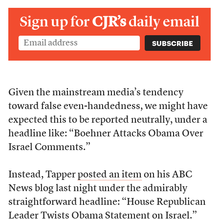
Sign up for
CJR’s
daily email
Given the mainstream media’s tendency
toward false even-handedness, we might have
expected this to be reported neutrally, under a
headline like: “Boehner Attacks Obama Over
Israel Comments.”
Instead, Tapper
posted an item
on his ABC
News blog last night under the admirably
straightforward headline: “House Republican
Leader Twists Obama Statement on Israel.”