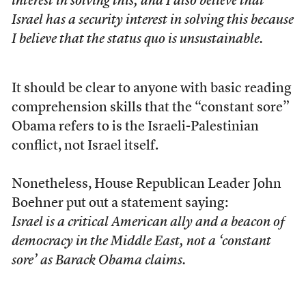
interest in solving this, and I also believe that
Israel has a security interest in solving this because
I believe that the status quo is unsustainable.
It should be clear to anyone with basic reading
comprehension skills that the “constant sore”
Obama refers to is the Israeli-Palestinian
conflict, not Israel itself.
Nonetheless, House Republican Leader John
Boehner put out a statement saying:
Israel is a critical American ally and a beacon of
democracy in the Middle East, not a ‘constant
sore’ as Barack Obama claims.