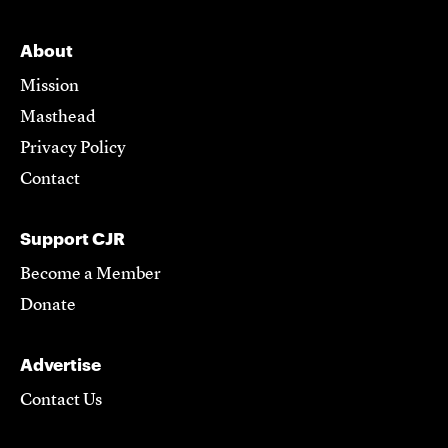
About
Mission
Masthead
Privacy Policy
Contact
Support CJR
Become a Member
Donate
Advertise
Contact Us