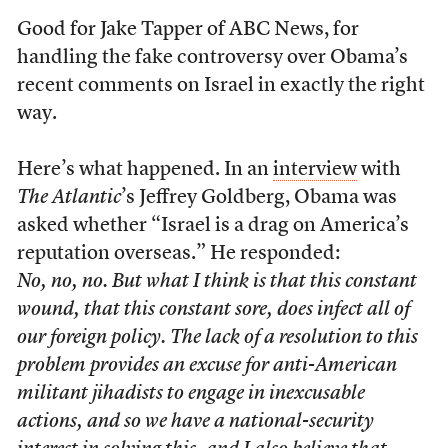
Good for Jake Tapper of ABC News, for
handling the fake controversy over Obama’s
recent comments on Israel in exactly the right
way.
Here’s what happened. In an
interview
with
The Atlantic
’s Jeffrey Goldberg, Obama was
asked whether “Israel is a drag on America’s
reputation overseas.” He responded:
No, no, no. But what I think is that this constant
wound, that this constant sore, does infect all of
our foreign policy. The lack of a resolution to this
problem provides an excuse for anti-American
militant jihadists to engage in inexcusable
actions, and so we have a national-security