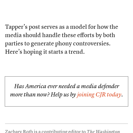
Tapper’s post serves as a model for how the
media should handle these efforts by both
parties to generate phony controversies.
Here’s hoping it starts a trend.
Has America ever needed a media defender
more than now? Help us by
joining CJR today
.
Zachary Roth is a contributing editor to
The Washington