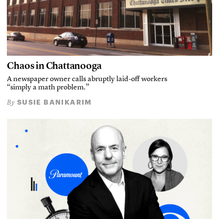
Chaos in Chattanooga
A newspaper owner calls abruptly laid-off workers
“simply a math problem.”
SUSIE BANIKARIM
By