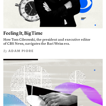
Feeling It, Big Time
How Tom Cibrowski, the president and executive editor
of CBS News, navigates the Bari Weiss era.
ADAM PIORE
By