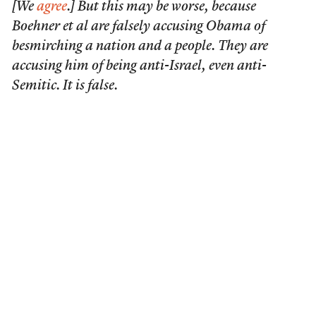
[We
agree
.] But this may be worse, because
Boehner et al are falsely accusing Obama of
besmirching a nation and a people. They are
accusing him of being anti-Israel, even anti-
Semitic. It is false.