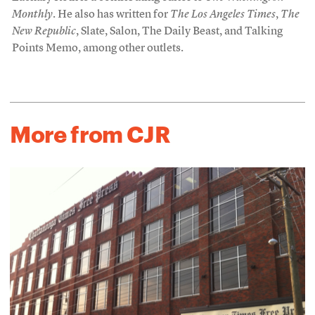
Monthly
. He also has written for
The Los Angeles Times
,
The
New Republic
, Slate, Salon, The Daily Beast, and Talking
Points Memo, among other outlets.
More from CJR