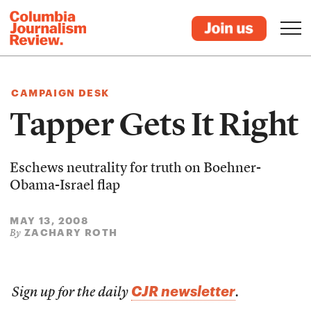
CAMPAIGN DESK
Tapper Gets It Right
Eschews neutrality for truth on Boehner-
Obama-Israel flap
MAY 13, 2008
ZACHARY ROTH
By
CJR newsletter
Sign up for the daily
.