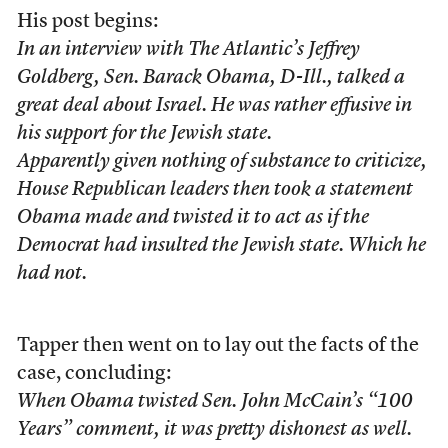
His post begins:
In an interview with
The Atlantic
’s Jeffrey
Goldberg, Sen. Barack Obama, D-Ill., talked a
great deal about Israel. He was rather effusive in
his support for the Jewish state.
Apparently given nothing of substance to criticize,
House Republican leaders then took a statement
Obama made and twisted it to act as if the
Democrat had insulted the Jewish state. Which he
had not.
Tapper then went on to lay out the facts of the
case, concluding:
When Obama twisted Sen. John McCain’s “100
Years” comment, it was pretty dishonest as well.