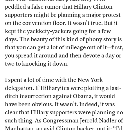
peddled a false rumor that Hillary Clinton
supporters might be planning a major protest
on the convention floor. It wasn’t true. But it
kept the yackkety-yackers going for a few
days. The beauty of this kind of phony story is
that you can get a lot of mileage out of it—first,
you spread it around and then devote a day or
two to knocking it down.
I spent a lot of time with the New York
delegation. If Hilliaryites were plotting a last-
ditch insurrection against Obama, it would
have been obvious. It wasn’t. Indeed, it was
clear that Hillary supporters were planning no
such thing. As Congressman Jerrold Nadler of
Manhattan, an avid Clinton backer, put it: “I’d