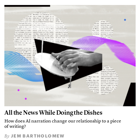
All the News While Doing the Dishes
How does AI narration change our relationship to a piece
of writing?
JEM BARTHOLOMEW
By