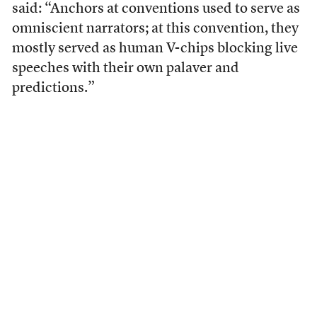
said: “Anchors at conventions used to serve as
omniscient narrators; at this convention, they
mostly served as human V-chips blocking live
speeches with their own palaver and
predictions.”