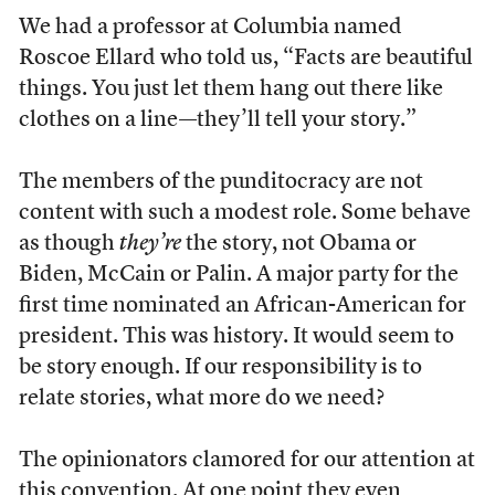
We had a professor at Columbia named
Roscoe Ellard who told us, “Facts are beautiful
things. You just let them hang out there like
clothes on a line—they’ll tell your story.”
The members of the punditocracy are not
content with such a modest role. Some behave
as though
they’re
the story, not Obama or
Biden, McCain or Palin. A major party for the
first time nominated an African-American for
president. This was history. It would seem to
be story enough. If our responsibility is to
relate stories, what more do we need?
The opinionators clamored for our attention at
this convention. At one point they even