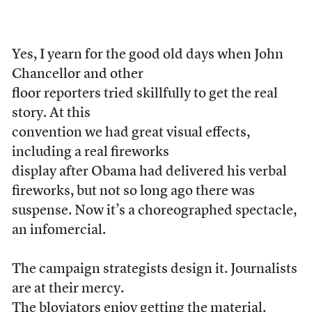
Yes, I yearn for the good old days when John
Chancellor and other
floor reporters tried skillfully to get the real
story. At this
convention we had great visual effects,
including a real fireworks
display after Obama had delivered his verbal
fireworks, but not so long ago there was
suspense. Now it’s a choreographed spectacle,
an infomercial.
The campaign strategists design it. Journalists
are at their mercy.
The bloviators enjoy getting the material.