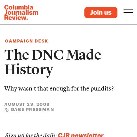
CAMPAIGN DESK
The DNC Made
History
Why wasn't that enough for the pundits?
AUGUST 29, 2008
GABE PRESSMAN
By
CJR newsletter
Sign up for the daily
.