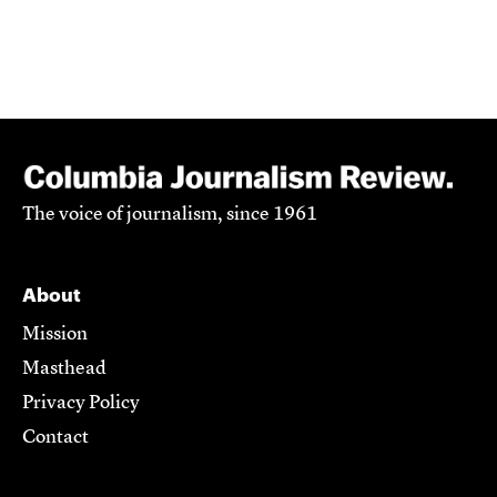
The voice of journalism, since 1961
About
Mission
Masthead
Privacy Policy
Contact