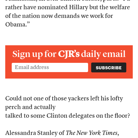
rather have nominated Hillary but the welfare
of the nation now demands we work for
Obama.”
Sign up for
CJR’s
daily email
Could not one of those yackers left his lofty
perch and actually
talked to some Clinton delegates on the floor?
Alessandra Stanley of
The New York Times
,