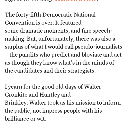
The forty-fifth Democratic National
Convention is over. It featured
some dramatic moments, and fine speech-
making. But, unfortunately, there was also a
surplus of what I would call pseudo-journalists
—the pundits who predict and bloviate and act
as though they know what’s in the minds of
the candidates and their strategists.
I yearn for the good old days of Walter
Cronkite and Huntley and
Brinkley. Walter took as his mission to inform
the public, not impress people with his
brilliance or wit.