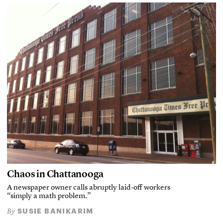
Chaos in Chattanooga
A newspaper owner calls abruptly laid-off workers
“simply a math problem.”
SUSIE BANIKARIM
By