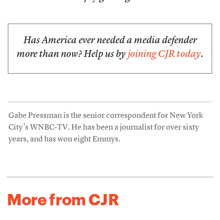
Has America ever needed a media defender
more than now? Help us by
joining CJR today
.
Gabe Pressman is the senior correspondent for New York
City’s WNBC-TV. He has been a journalist for over sixty
years, and has won eight Emmys.
More from CJR