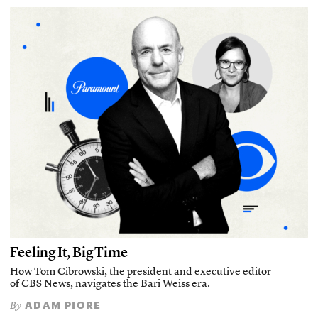
Feeling It, Big Time
How Tom Cibrowski, the president and executive editor
of CBS News, navigates the Bari Weiss era.
ADAM PIORE
By