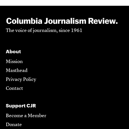
The voice of journalism, since 1961
About
Mission
Masthead
Privacy Policy
Contact
Support CJR
Become a Member
Donate