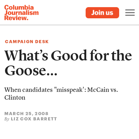
CAMPAIGN DESK
What’s Good for the
Goose…
When candidates "misspeak': McCain vs.
Clinton
MARCH 25, 2008
LIZ COX BARRETT
By