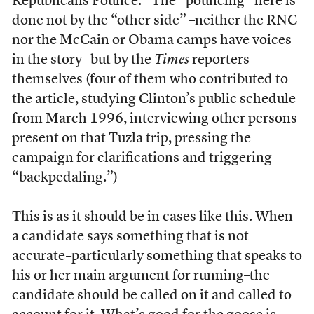
Republicans Pounce.” The “pouncing” here is
done not by the “other side” –neither the RNC
nor the McCain or Obama camps have voices
in the story –but by the
Times
reporters
themselves (four of them who contributed to
the article, studying Clinton’s public schedule
from March 1996, interviewing other persons
present on that Tuzla trip, pressing the
campaign for clarifications and triggering
“backpedaling.”)
This is as it should be in cases like this. When
a candidate says something that is not
accurate–particularly something that speaks to
his or her main argument for running–the
candidate should be called on it and called to