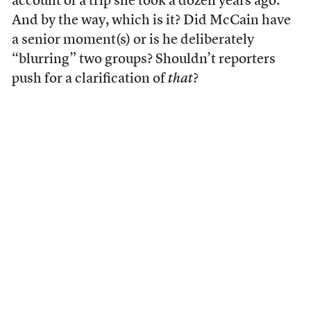
account of a trip she took a dozen years ago.
And by the way, which is it? Did McCain have
a senior moment(s) or is he deliberately
“blurring” two groups? Shouldn’t reporters
push for a clarification of
that
?