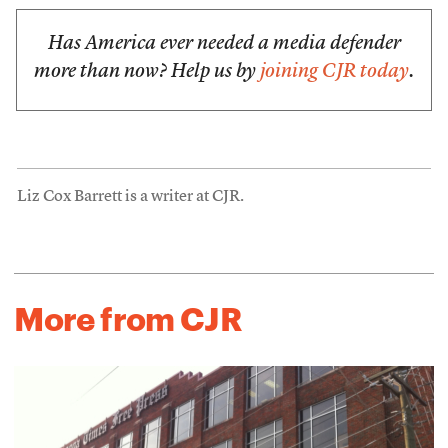
Has America ever needed a media defender
more than now? Help us by
joining CJR today
.
Liz Cox Barrett is a writer at CJR.
More from CJR