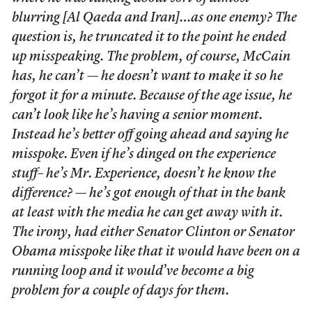
blurring [Al Qaeda and Iran]…as one enemy? The
question is, he truncated it to the point he ended
up misspeaking. The problem, of course, McCain
has, he can’t — he doesn’t want to make it so he
forgot it for a minute. Because of the age issue, he
can’t look like he’s having a senior moment.
Instead he’s better off going ahead and saying he
misspoke. Even if he’s dinged on the experience
stuff– he’s Mr. Experience, doesn’t he know the
difference? —
he’s got enough of that in the bank
at least with the media he can get away with it.
The irony, had either Senator Clinton or Senator
Obama misspoke like that it would have been on a
running loop and it would’ve become a big
problem for a couple of days for them.