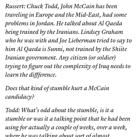
Russert: Chuck Todd, John McCain has been
traveling in Europe and the Mid-East, had some
problems in Jordan. He talked about Al Qaeda
being trained by the Iranians. Lindsey Graham
who he was with and Joe Lieberman tried to say to
him Al Qaeda is Sunni, not trained by the Shiite
Iranian government. Any citizen (or soldier)
trying to figure out the complexity of Iraq needs to
learn the diffference.
Does that kind of stumble hurt a McCain
candidacy?
Todd: What’s odd about the stumble, is it a
stumble or was it a talking point that he had been
using for actually a couple of weeks, over a week,
where he was talking about sort of almost