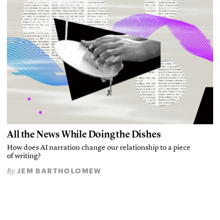
All the News While Doing the Dishes
How does AI narration change our relationship to a piece
of writing?
JEM BARTHOLOMEW
By