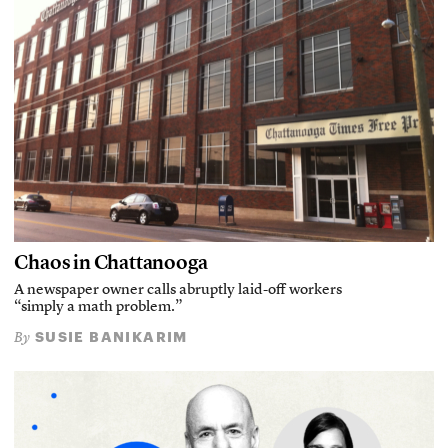
Chaos in Chattanooga
A newspaper owner calls abruptly laid-off workers
“simply a math problem.”
SUSIE BANIKARIM
By