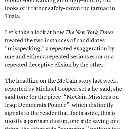
blonde-bob walking smilingly–and, by the
looks of it rather safely–down the tarmac in
Tuzla.
Let’s take a look at how
The New York Times
treated the two instances of candidates
“misspeaking,” a repeated exaggeration by
one and either a repeated serious error or a
repeated deceptive elision by the other.
The headline on the McCain
story
last week,
reported by Michael Cooper, set a he-said, she-
said tone for the piece–“McCain Missteps on
Iraq; Democrats Pounce”–which distinctly
signals to the reader that, facts aside, this is
mostly a partisan dustup, one side saying one