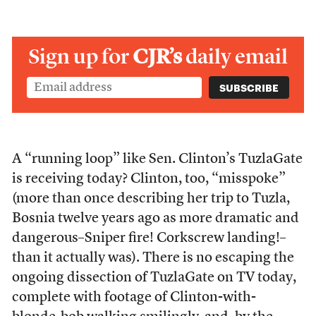
Sign up for
CJR’s
daily email
A “running loop” like Sen. Clinton’s TuzlaGate
is receiving today? Clinton, too, “misspoke”
(more than once describing her trip to Tuzla,
Bosnia twelve years ago as more dramatic and
dangerous–Sniper fire! Corkscrew landing!–
than it actually was). There is no escaping the
ongoing dissection of TuzlaGate on TV today,
complete with footage of Clinton-with-