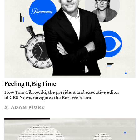
Feeling It, Big Time
How Tom Cibrowski, the president and executive editor
of CBS News, navigates the Bari Weiss era.
ADAM PIORE
By