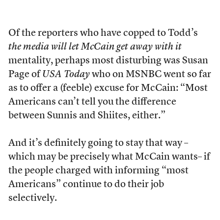
Of the reporters who have copped to Todd’s
the media will let McCain get away with it
mentality, perhaps most disturbing was Susan
Page of
USA Today
who on MSNBC went so far
as to offer a (feeble) excuse for McCain: “Most
Americans can’t tell you the difference
between Sunnis and Shiites, either.”
And it’s definitely going to stay that way –
which may be precisely what McCain wants– if
the people charged with informing “most
Americans” continue to do their job
selectively.