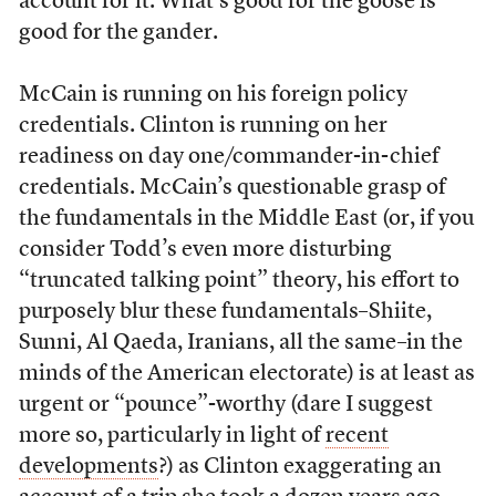
account for it. What’s good for the goose is
good for the gander.
McCain is running on his foreign policy
credentials. Clinton is running on her
readiness on day one/commander-in-chief
credentials. McCain’s questionable grasp of
the fundamentals in the Middle East (or, if you
consider Todd’s even more disturbing
“truncated talking point” theory, his effort to
purposely blur these fundamentals–Shiite,
Sunni, Al Qaeda, Iranians, all the same–in the
minds of the American electorate) is at least as
urgent or “pounce”-worthy (dare I suggest
more so, particularly in light of
recent
developments
?) as Clinton exaggerating an