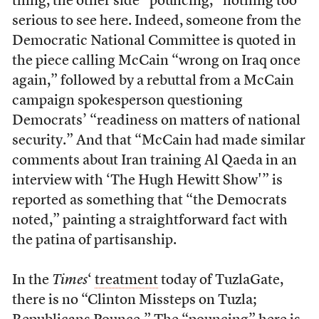
thing, the other side “pouncing,” nothing too
serious to see here. Indeed, someone from the
Democratic National Committee is quoted in
the piece calling McCain “wrong on Iraq once
again,” followed by a rebuttal from a McCain
campaign spokesperson questioning
Democrats’ “readiness on matters of national
security.” And that “McCain had made similar
comments about Iran training Al Qaeda in an
interview with ‘The Hugh Hewitt Show'” is
reported as something that “the Democrats
noted,” painting a straightforward fact with
the patina of partisanship.
In the
Times
‘
treatment
today of TuzlaGate,
there is no “Clinton Missteps on Tuzla;