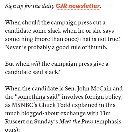
CJR newsletter
Sign up for the daily
.
When should the campaign press cut a
candidate some slack when he or she says
something (more than once) that is not true?
Never is probably a good rule of thumb.
But when
will
the campaign press give a
candidate said slack?
When the candidate is Sen. John McCain and
the
“something said”
involves foreign policy,
as MSNBC’s Chuck Todd explained in this
much
blogged-about
exchange with Tim
Russert on Sunday’s
Meet the Press
(emphasis
ours):