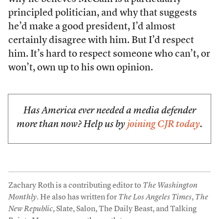
principled politician, and why that suggests
he’d make a good president, I’d almost
certainly disagree with him. But I’d respect
him. It’s hard to respect someone who can’t, or
won’t, own up to his own opinion.
Has America ever needed a media defender
more than now? Help us by
joining CJR today
.
Zachary Roth is a contributing editor to
The Washington
Monthly
. He also has written for
The Los Angeles Times
,
The
New Republic
, Slate, Salon, The Daily Beast, and Talking