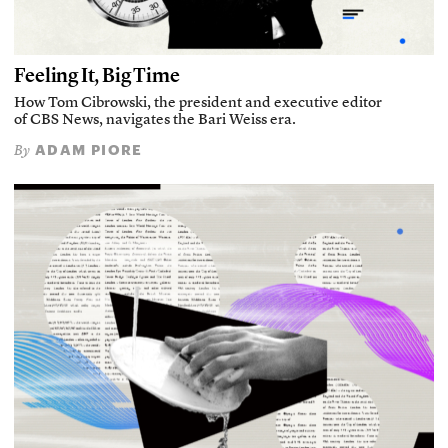
Feeling It, Big Time
How Tom Cibrowski, the president and executive editor
of CBS News, navigates the Bari Weiss era.
ADAM PIORE
By