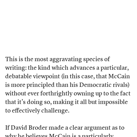
This is the most aggravating species of
writing: the kind which advances a particular,
debatable viewpoint (in this case, that McCain
is more principled than his Democratic rivals)
without ever forthrightly owning up to the fact
that it’s doing so, making it all but impossible
to effectively challenge.
If David Broder made a clear argument as to
why he believes McCain is a particularly