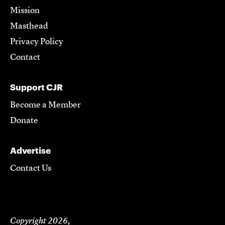
Mission
Masthead
Privacy Policy
Contact
Support CJR
Become a Member
Donate
Advertise
Contact Us
Copyright 2026,