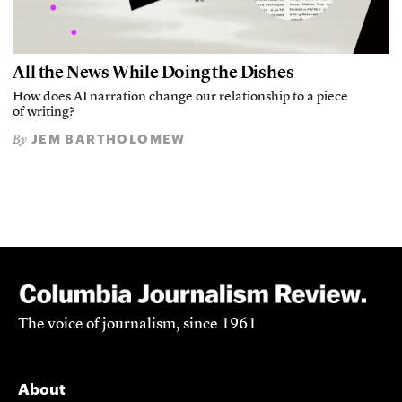
All the News While Doing the Dishes
How does AI narration change our relationship to a piece
of writing?
JEM BARTHOLOMEW
By
The voice of journalism, since 1961
About