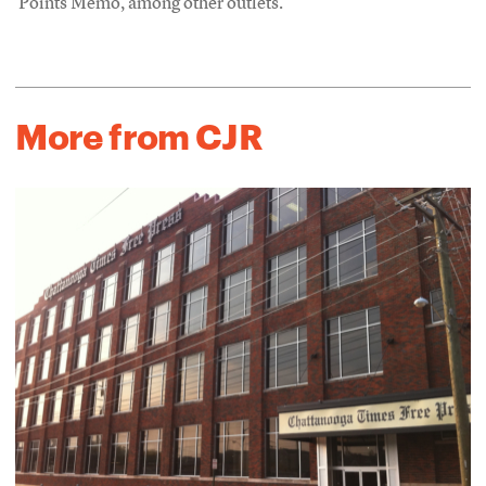
Points Memo, among other outlets.
More from CJR