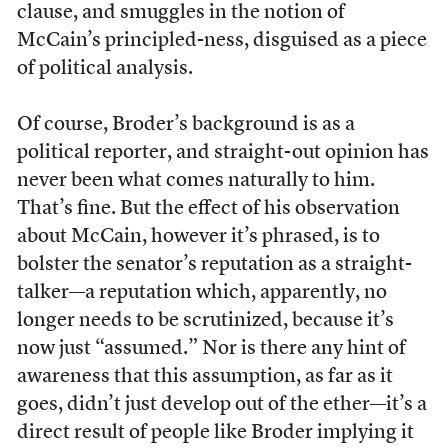
clause, and smuggles in the notion of
McCain’s principled-ness, disguised as a piece
of political analysis.
Of course, Broder’s background is as a
political reporter, and straight-out opinion has
never been what comes naturally to him.
That’s fine. But the effect of his observation
about McCain, however it’s phrased, is to
bolster the senator’s reputation as a straight-
talker—a reputation which, apparently, no
longer needs to be scrutinized, because it’s
now just “assumed.” Nor is there any hint of
awareness that this assumption, as far as it
goes, didn’t just develop out of the ether—it’s a
direct result of people like Broder implying it