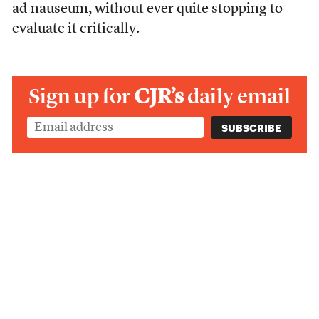
ad nauseum, without ever quite stopping to
evaluate it critically.
Sign up for
CJR’s
daily email