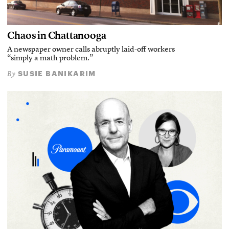
Chaos in Chattanooga
A newspaper owner calls abruptly laid-off workers
“simply a math problem.”
SUSIE BANIKARIM
By