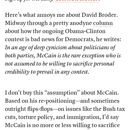
Here’s what annoys me about David Broder.
Midway through a pretty anodyne
column
about how the ongoing Obama-Clinton
contest is bad news for Democrats, he writes:
In an age of deep cynicism about politicians of
both parties, McCain is the rare exception who is
not assumed to be willing to sacrifice personal
credibility to prevail in any contest.
I don’t buy this “assumption” about McCain.
Based on his re-positioning—and sometimes
outright flips-flops—on issues like the Bush tax
cuts, torture policy, and immigration, I’d say
McCain is no more or less willing to sacrifice