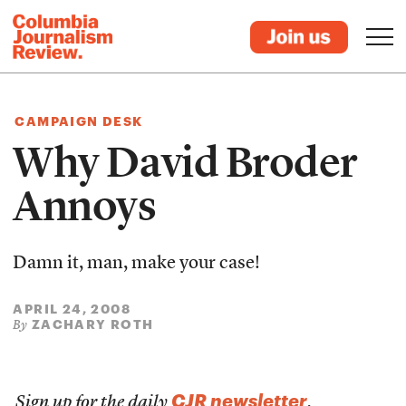
CAMPAIGN DESK
Why David Broder
Annoys
Damn it, man, make your case!
APRIL 24, 2008
ZACHARY ROTH
By
CJR newsletter
Sign up for the daily
.