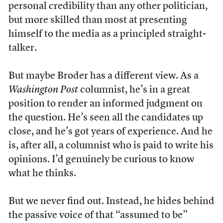
personal credibility than any other politician,
but more skilled than most at presenting
himself to the media as a principled straight-
talker.
But maybe Broder has a different view. As a
Washington Post
columnist, he’s in a great
position to render an informed judgment on
the question. He’s seen all the candidates up
close, and he’s got years of experience. And he
is, after all, a columnist who is paid to write his
opinions. I’d genuinely be curious to know
what he thinks.
But we never find out. Instead, he hides behind
the passive voice of that “assumed to be”