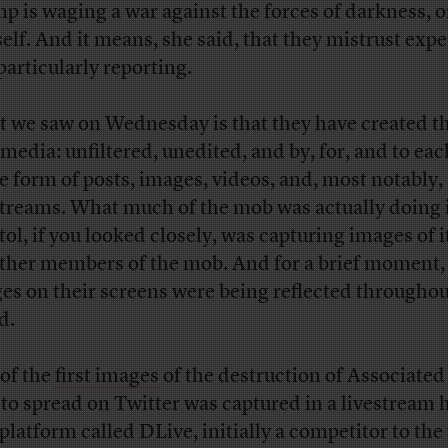
p is waging a war against the forces of darkness, o
elf. And it means, she said, that they mistrust expe
particularly reporting.
 we saw on Wednesday is that they have created th
media: unfiltered, unedited, and by, for, and to eac
he form of posts, images, videos, and, most notably,
streams. What much of the mob was actually doing 
tol, if you looked closely, was capturing images of i
other members of the mob. And for a brief moment,
es on their screens were being reflected throughou
d.
of the
first images
of the destruction of Associated
 to spread on Twitter was captured in a livestream 
 platform called DLive, initially a competitor to the