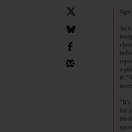
Sign 
As a
imag
b
clos
befo
repo
a pi
it. 
were
“It’
for 
Medi
spra