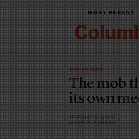
MOST RECENT
CJR OUTBOX
The mob th
its own me
JANUARY 8, 2021
IAN W. KARBAL
By