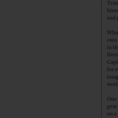
Trum
hims
and 
What
own 
in t
live
Capi
for 
imag
worl
One 
gear
on a