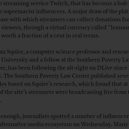
 streaming service Twitch, that has become a hub 
e supremacist influencers. A major draw of the plat
ease with which streamers can collect donations f
r viewers, through a virtual currency called “lemon
 worth a fraction of a cent in real terms.
n Squire, a computer science professor and resear
 University and a fellow at the Southern Poverty L
er, has been following the alt-right on DLive since 
l. The Southern Poverty Law Center published
seve
les
based on Squire’s research, which found that at 
 of the site’s streamers were broadcasting live from 
.
 enough, journalists
spotted
a number of influence
 alternative media ecosystem on Wednesday. Many 