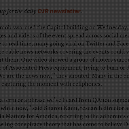
CJR newsletter
up for the daily
.
 mob swarmed the Capitol building on Wednesday,
es and videos of the event spread across social me
e to real time, many going viral on Twitter and Fac
re cable news networks covering the events could v
rt them. One video showed a group of rioters surr
le of Associated Press equipment, trying to burn or
“We are the news now,” they shouted.
Many in the ci
 capturing the moment with cellphones.
s a term or a phrase we’ve heard from QAnon suppo
a while now,” said Sharon Kann, research director a
a Matters for America, referring to the adherents o
wling conspiracy theory that has come to believe 