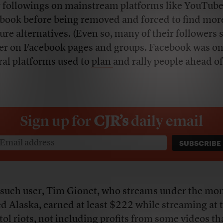
r followings on mainstream platforms like YouTub
book before being removed and forced to find mor
ure alternatives. (Even so, many of their followers s
er on Facebook pages and groups. Facebook was on
ral platforms used to
plan
and rally people ahead of
)
Sign up for
CJR’s
daily email
such user, Tim Gionet, who streams under the mo
d Alaska, earned at least $222 while streaming at 
tol riots, not including profits from some videos th