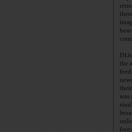
remo
thro
imag
hear
com
DLiv
the 
feed
news
thei
was 
simi
broa
onli
foot