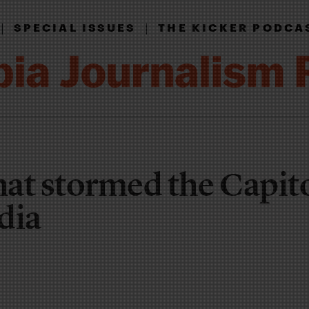
|
|
SPECIAL ISSUES
THE KICKER PODCA
at stormed the Capit
dia