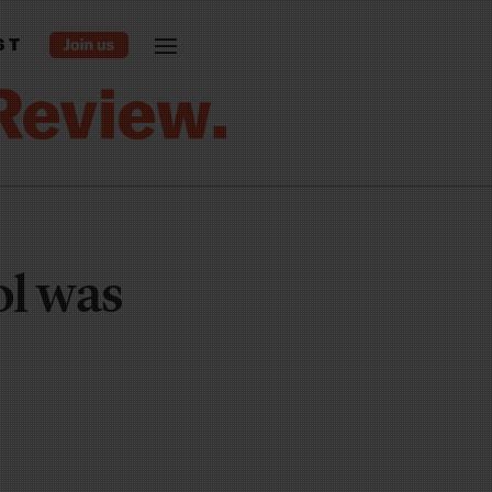
ST
ol was