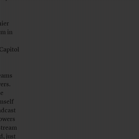
nier
rm in
 Capitol
reams
ers.
he
mself
adcast
lowers
stream
d, just