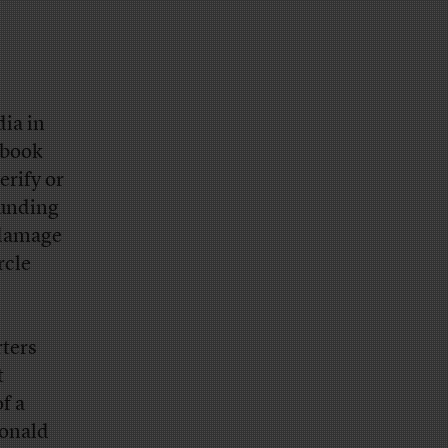
dia in
ebook
erify or
ounding
 damage
rcle
rters
t
f a
Donald