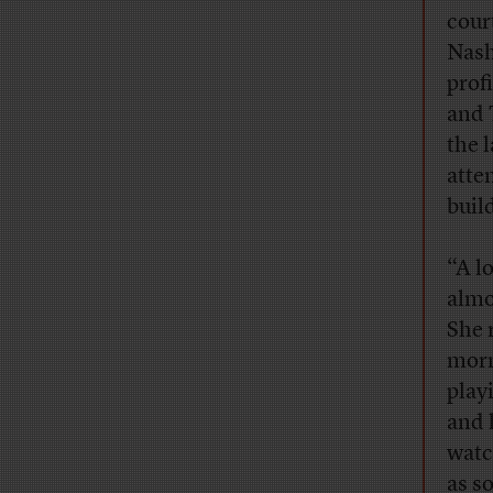
cour
Nash
prof
and 
the 
atte
buil
“A l
almo
She 
morn
play
and 
watc
as s