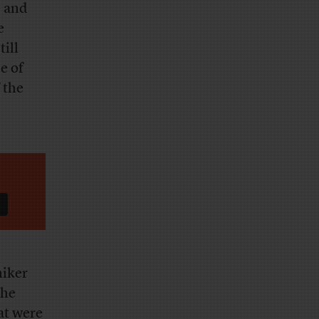
e and
e
till
e of
 the
niker
the
at were