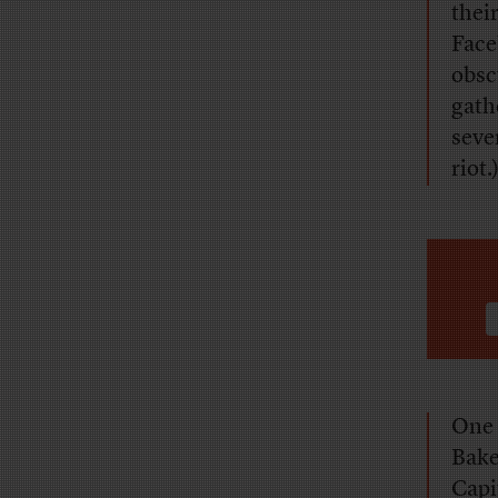
thei
Face
obsc
gath
seve
riot.
One 
Bake
Capi