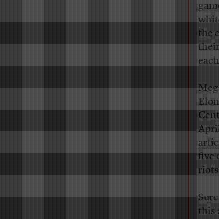
game
whit
the 
thei
each
Mega
Elon
Cent
Apri
artic
five
riots
Sure
this