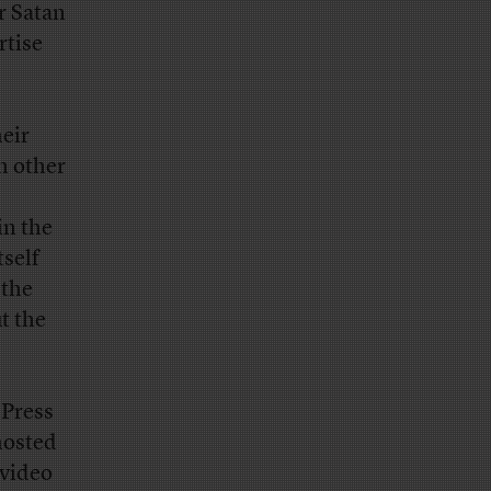
r Satan
rtise
eir
h other
in the
tself
 the
t the
 Press
hosted
 video