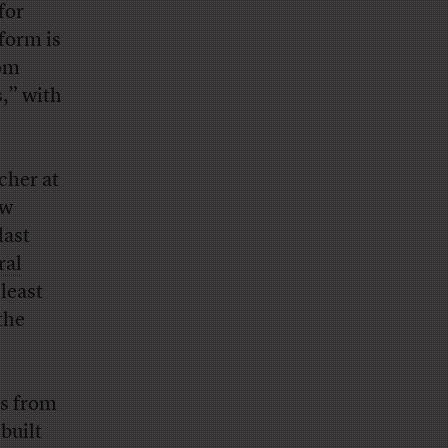
for
form is
rom
s,” with
cher at
aw
last
ral
least
the
rs from
built