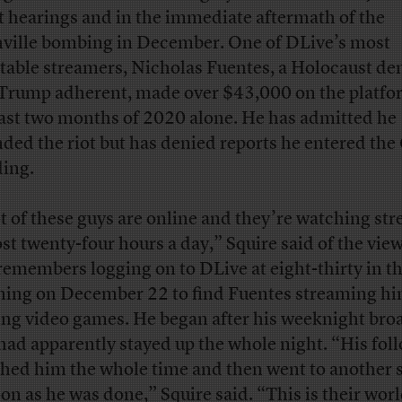
t hearings and in the immediate aftermath of the
ville bombing in December. One of DLive’s most
itable streamers, Nicholas Fuentes, a Holocaust de
Trump adherent, made over $43,000 on the platfo
last two months of 2020 alone. He has admitted he
nded the riot but has denied reports he entered the
ding.
ot of these guys are online and they’re watching st
st twenty-four hours a day,” Squire said of the view
remembers logging on to DLive at eight-thirty in t
ing on December 22 to find Fuentes streaming hi
ing video games. He began after his weeknight bro
had apparently stayed up the whole night. “His fol
hed him the whole time and then went to another 
oon as he was done,” Squire said. “This is their worl