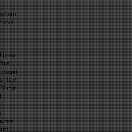
s whom
d was
 in on
live
itional
 filled
. There
l
s
 news
ary