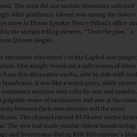
ved. The total did not include donations solicited
ugh other platforms. Gionet was among the rioter
es show in House Speaker Nancy Pelosi’s office
an
d in the stream telling viewers, “Trust the plan,” a
mon QAnon slogan.
e streamers who weren’t in the Capitol also jumped
action. One simply broadcast a split screen of other 
s from this alternative media, side by side with trad
 broadcasts. It was like a watch party, while viewers
r comments sections with calls for war and murder
a palpable sense of excitement and awe at the visua
larity between their own streams and the news
dcasts. The channel earned $530 over twelve hour
ne. The user had made similar videos broadcasting
age and livestreams during Kyle Rittenhouse’s Janu