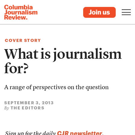
COVER STORY
What is journalism
for?
A range of perspectives on the question
SEPTEMBER 3, 2013
THE EDITORS
By
CJR newsletter
Sign up for the daily
.