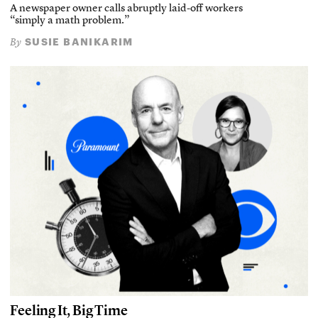
A newspaper owner calls abruptly laid-off workers
“simply a math problem.”
SUSIE BANIKARIM
By
Feeling It, Big Time