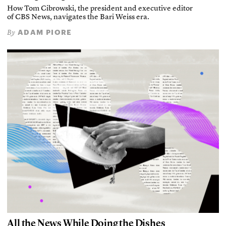
How Tom Cibrowski, the president and executive editor
of CBS News, navigates the Bari Weiss era.
ADAM PIORE
By
All the News While Doing the Dishes