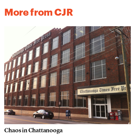
More from CJR
Chaos in Chattanooga