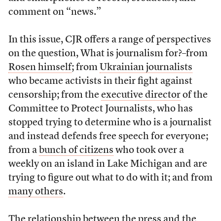
comment on “news.”
In this issue, CJR offers a range of perspectives
on the question, What is journalism for?–from
Rosen himself
; from
Ukrainian journalists
who became activists in their fight against
censorship; from the
executive director
of the
Committee to Protect Journalists, who has
stopped trying to determine who is a journalist
and instead defends free speech for everyone;
from a
bunch of citizens
who took over a
weekly on an island in Lake Michigan and are
trying to figure out what to do with it; and from
many others
.
The relationship between the press and the