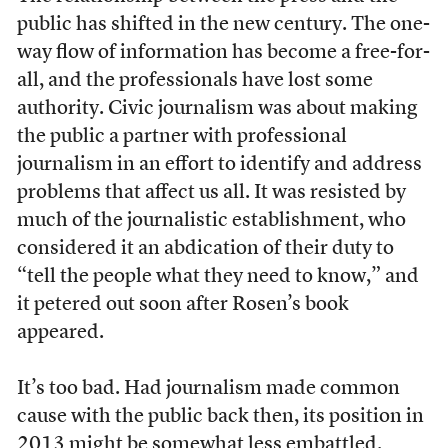
public has shifted in the new century. The one-
way flow of information has become a free-for-
all, and the professionals have lost some
authority. Civic journalism was about making
the public a partner with professional
journalism in an effort to identify and address
problems that affect us all. It was resisted by
much of the journalistic establishment, who
considered it an abdication of their duty to
“tell the people what they need to know,” and
it petered out soon after Rosen’s book
appeared.
It’s too bad. Had journalism made common
cause with the public back then, its position in
2013 might be somewhat less embattled.