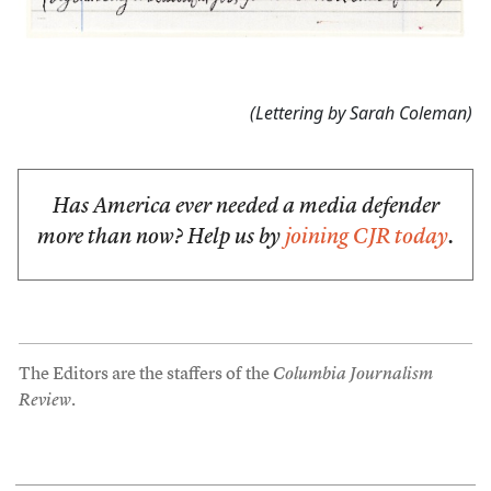
(Lettering by Sarah Coleman)
Has America ever needed a media defender
more than now? Help us by
joining CJR today
.
The Editors are the staffers of the
Columbia Journalism
Review
.