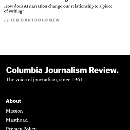
How does AI narration change our relationship to a piece
of writing?
JEM BARTHOLOMEW
By
The voice of journalism, since 1961
About
Mission
Masthead
Privacy Policy