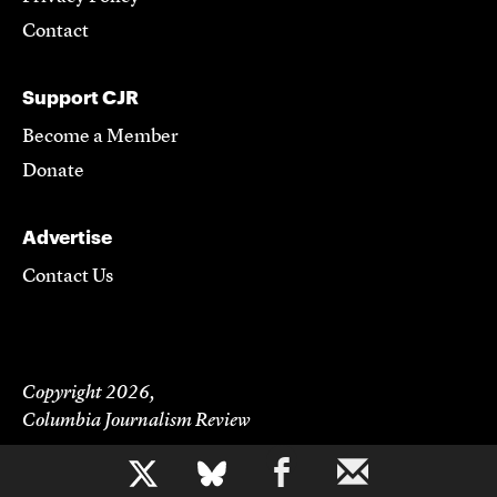
Contact
Support CJR
Become a Member
Donate
Advertise
Contact Us
Copyright 2026,
Columbia Journalism Review
b