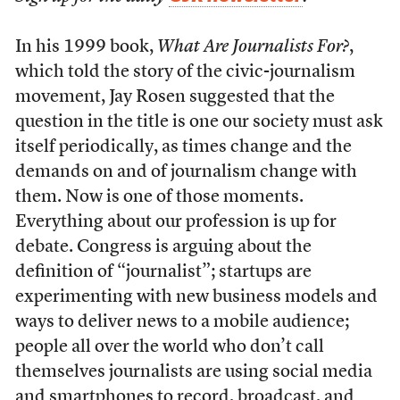
In his 1999 book,
What Are Journalists For?
,
which told the story of the civic-journalism
movement, Jay Rosen suggested that the
question in the title is one our society must ask
itself periodically, as times change and the
demands on and of journalism change with
them. Now is one of those moments.
Everything about our profession is up for
debate. Congress is arguing about the
definition of “journalist”; startups are
experimenting with new business models and
ways to deliver news to a mobile audience;
people all over the world who don’t call
themselves journalists are using social media
and smartphones to record, broadcast, and