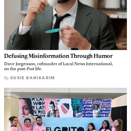
Defusing Misinformation Through Humor
Dave Jorgenson, cofounder of Local News International,
on the post-
Post
life.
SUSIE BANIKARIM
By