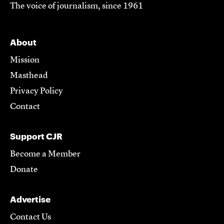
The voice of journalism, since 1961
About
Mission
Masthead
Privacy Policy
Contact
Support CJR
Become a Member
Donate
Advertise
Contact Us