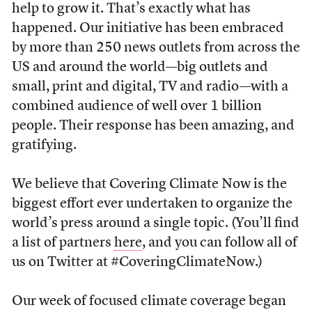
help to grow it. That’s exactly what has
happened. Our initiative has been embraced
by more than 250 news outlets from across the
US and around the world—big outlets and
small, print and digital, TV and radio—with a
combined audience of well over 1 billion
people. Their response has been amazing, and
gratifying.
We believe that Covering Climate Now is the
biggest effort ever undertaken to organize the
world’s press around a single topic. (You’ll find
a list of partners
here
, and you can follow all of
us on Twitter at #CoveringClimateNow.)
Our week of focused climate coverage began