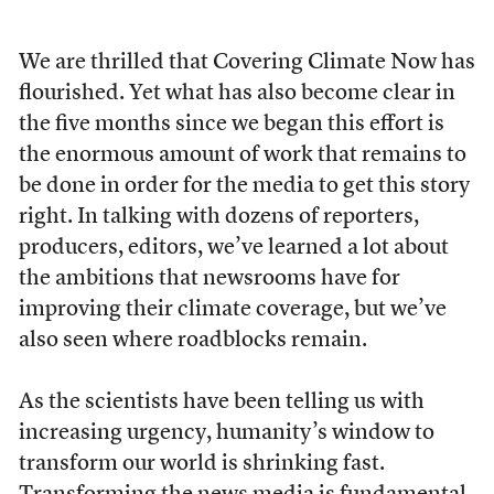
We are thrilled that Covering Climate Now has
flourished. Yet what has also become clear in
the five months since we began this effort is
the enormous amount of work that remains to
be done in order for the media to get this story
right. In talking with dozens of reporters,
producers, editors, we’ve learned a lot about
the ambitions that newsrooms have for
improving their climate coverage, but we’ve
also seen where roadblocks remain.
As the scientists have been telling us with
increasing urgency, humanity’s window to
transform our world is shrinking fast.