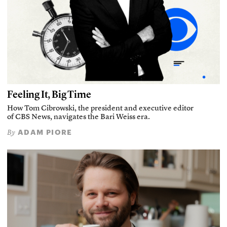
Feeling It, Big Time
How Tom Cibrowski, the president and executive editor
of CBS News, navigates the Bari Weiss era.
ADAM PIORE
By