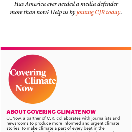
Has America ever needed a media defender
more than now? Help us by
joining CJR today
.
ABOUT COVERING CLIMATE NOW
CCNow, a partner of CJR, collaborates with journalists and
newsrooms to produce more informed and urgent climate
stories, to make climate a part of every beat in the