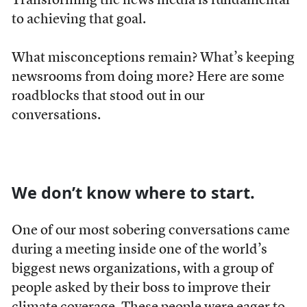
Transforming the news media is fundamental
to achieving that goal.
What misconceptions remain? What’s keeping
newsrooms from doing more? Here are some
roadblocks that stood out in our
conversations.
We don’t know where to start.
One of our most sobering conversations came
during a meeting inside one of the world’s
biggest news organizations, with a group of
people asked by their boss to improve their