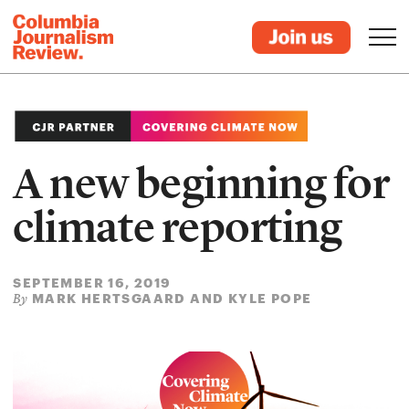
A new beginning for
climate reporting
SEPTEMBER 16, 2019
MARK HERTSGAARD AND KYLE POPE
By