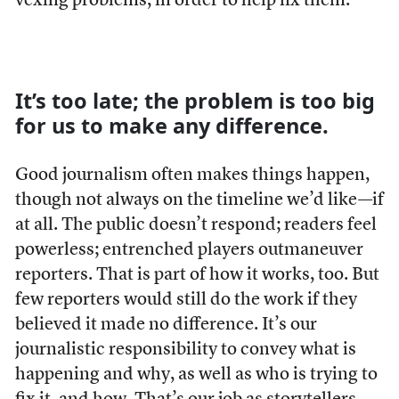
vexing problems, in order to help fix them.
It’s too late; the problem is too big
for us to make any difference.
Good journalism often makes things happen,
though not always on the timeline we’d like—if
at all. The public doesn’t respond; readers feel
powerless; entrenched players outmaneuver
reporters. That is part of how it works, too. But
few reporters would still do the work if they
believed it made no difference. It’s our
journalistic responsibility to convey what is
happening and why, as well as who is trying to