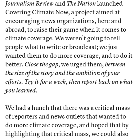
Journalism Review
and
The Nation
launched
Covering Climate Now, a project aimed at
encouraging news organizations, here and
abroad, to raise their game when it comes to
climate coverage. We weren’t going to tell
people what to write or broadcast; we just
wanted them to do more coverage, and to do it
better.
Close the gap
, we urged them,
between
the size of the story and the ambition of your
efforts. Try it for a week, then report back on what
you learned
.
We had a hunch that there was a critical mass
of reporters and news outlets that wanted to
do more climate coverage, and hoped that by
highlighting that critical mass, we could also