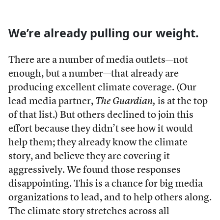
We’re already pulling our weight.
There are a number of media outlets—not
enough, but a number—that already are
producing excellent climate coverage. (Our
lead media partner,
The Guardian,
is at the top
of that list.) But others declined to join this
effort because they didn’t see how it would
help them; they already know the climate
story, and believe they are covering it
aggressively. We found those responses
disappointing.
This is a chance for big media
organizations to lead, and to help others along.
The climate story stretches across all