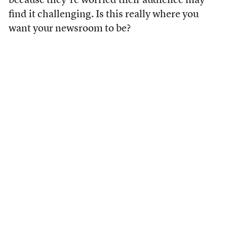
because they’re worried their audience may
find it challenging. Is this really where you
want your newsroom to be?