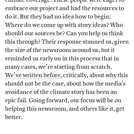
climate coverage. These people were eager to
embrace our project and had the resources to
do it. But they had no idea how to begin:
Where do we come up with story ideas? Who
should our sources be? Can you help us think
this through? Their response stunned us, given
the size of the newsroom around us, but it
reminded us early on in this process that in
many cases, we’re starting from scratch.
We’ve written before
, critically, about why this
should not be the case, about how the media’s
avoidance of the climate story has been an
epic fail. Going forward, our focus will be on
helping this newsroom, and others like it, get
better.