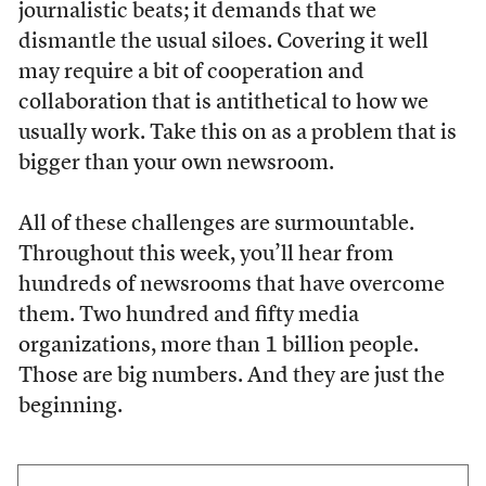
journalistic beats; it demands that we
dismantle the usual siloes. Covering it well
may require a bit of cooperation and
collaboration that is antithetical to how we
usually work. Take this on as a problem that is
bigger than your own newsroom.
All of these challenges are surmountable.
Throughout this week, you’ll hear from
hundreds of newsrooms that have overcome
them. Two hundred and fifty media
organizations, more than 1 billion people.
Those are big numbers. And they are just the
beginning.