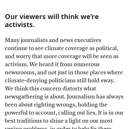
Our viewers will think we’re
activists.
Many journalists and news executives
continue to see climate coverage as political,
and worry that more coverage will be seen as
activism. We heard it from numerous
newsrooms, and not just in those places where
climate-denying politicians still hold sway.
We think this concern distorts what
newsgathering is about.
Journalism has always
been about righting wrongs, holding the
powerful to account, calling out lies. It is in our
best traditions to shine a light on our most