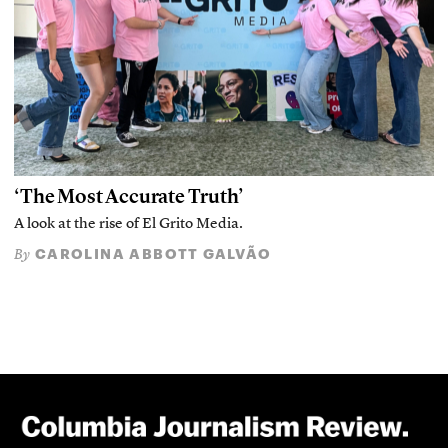
‘The Most Accurate Truth’
A look at the rise of El Grito Media.
CAROLINA ABBOTT GALVÃO
By