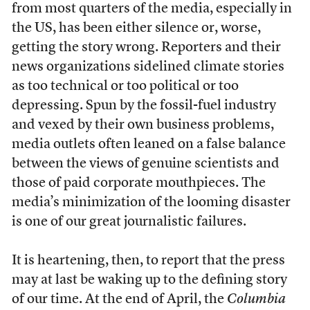
from most quarters of the media, especially in
the US, has been either silence or, worse,
getting the story wrong. Reporters and their
news organizations sidelined climate stories
as too technical or too political or too
depressing. Spun by the fossil-fuel industry
and vexed by their own business problems,
media outlets often leaned on a false balance
between the views of genuine scientists and
those of paid corporate mouthpieces. The
media’s minimization of the looming disaster
is one of our great journalistic failures.
It is heartening, then, to report that the press
may at last be waking up to the defining story
of our time. At the end of April, the
Columbia