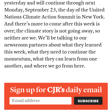
yesterday and will continue through next
Monday, September 23, the day of the United
Nations Climate Action Summit in New York.
And there’s more to come after this week is
over; the climate story is not going away, so
neither are we. We’ll be talking to our
newsroom partners about what they learned
this week, what they need to continue the
momentum, what they can learn from one
another, and where we go from here.
Sign up for
CJR’s
daily email