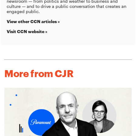
newsroom — from politics and weather to business and
culture — and to drive a public conversation that creates an
engaged public.
View other CCN articles »
Visit CCN website »
More from CJR