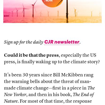
CJR newsletter
Sign up for the daily
.
Could it be that the press
, especially the US
press, is finally waking up to the climate story?
It’s been 30 years since Bill McKibben rang
the warning bells about the threat of man-
made climate change—first in a piece in
The
New Yorker
, and then in his book,
The End of
Nature
. For most of that time, the response