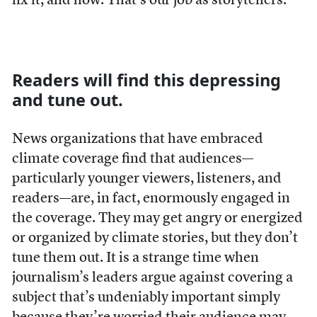
fix it, and how. That’s our job as storytellers.
Readers will find this depressing
and tune out.
News organizations that have embraced
climate coverage find that audiences—
particularly younger viewers, listeners, and
readers—are, in fact, enormously engaged in
the coverage. They may get angry or energized
or organized by climate stories, but they don’t
tune them out. It is a strange time when
journalism’s leaders argue against covering a
subject that’s undeniably important simply