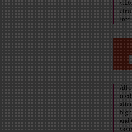
edit
clim
Inte
All 
medi
atte
high
and 
Colo