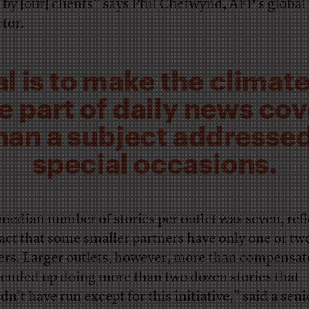
 by [our] clients” says Phil Chetwynd, AFP’s globa
ctor.
l is to make the climate
e part of daily news co
than a subject addressed
special occasions.
median number of stories per outlet was seven, ref
fact that some smaller partners have only one or tw
fers. Larger outlets, however, more than compensat
ended up doing more than two dozen stories that
dn’t have run except for this initiative,” said a seni