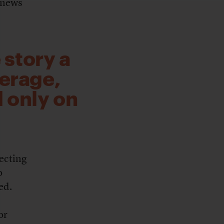
l news
 story a
verage,
 only on
lecting
o
ed.
or