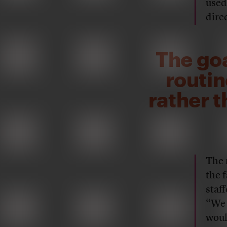
used
dire
The goa
routin
rather 
The 
the 
staf
“We 
woul