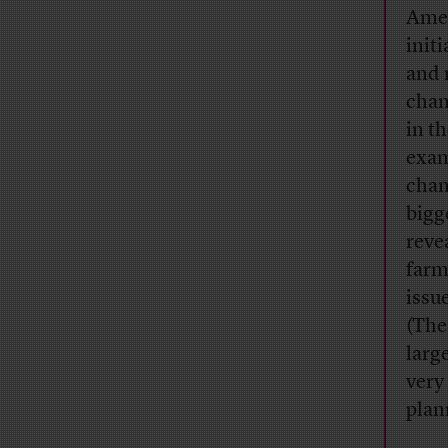
Amer
init
and 
chan
in t
exam
chan
bigg
reve
farm
issu
(The
larg
very
plan