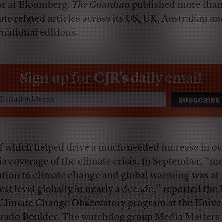
or at Bloomberg.
The Guardian
published more tha
ate related articles across its US, UK, Australian a
rnational editions.
Sign up for
CJR’s
daily email
of which helped drive a much-needed increase in ov
a coverage of the climate crisis. In September, “m
ntion to climate change and global warming was at 
est level globally in nearly a decade,” reported the
Climate Change Observatory program at the Univer
rado Boulder. The watchdog group Media Matters 