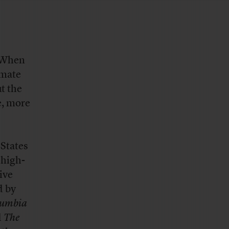
: When
imate
ut the
e, more
 States
 high-
ive
d by
umbia
d
The