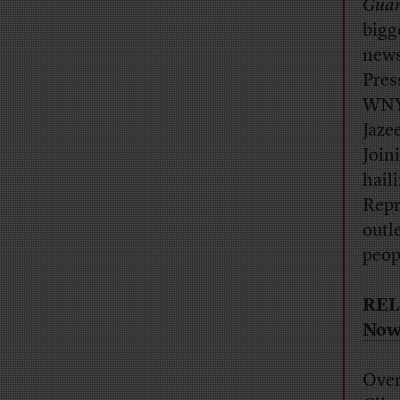
Guar
bigg
news
Pres
WNY
Jaze
Join
hail
Repr
outl
peop
REL
No
Over