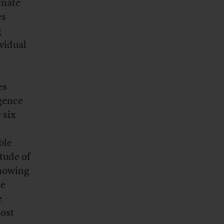
imate
es
g
vidual
es
gence
 six
ble
tude of
knowing
he
e
most