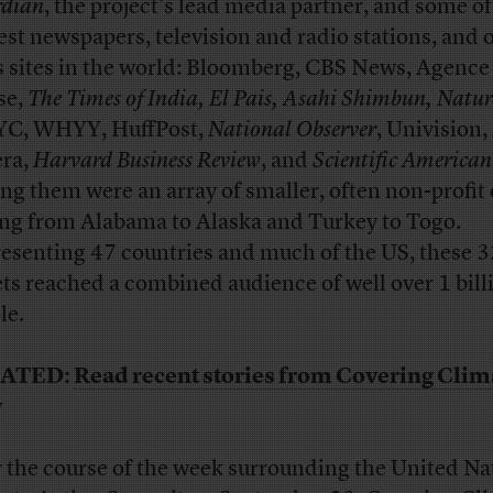
dian
, the project’s lead media partner, and some of
est newspapers, television and radio stations, and 
 sites in the world: Bloomberg, CBS News, Agence
se,
The Times of India, El Pais, Asahi Shimbun, Natur
C, WHYY, HuffPost,
National Observer
, Univision,
era,
Harvard Business Review
, and
Scientific American
ing them were an array of smaller, often non-profit 
ing from Alabama to Alaska and Turkey to Togo.
esenting 47 countries and much of the US, these 
ets reached a combined audience of well over 1 bill
le.
ATED:
Read recent stories from Covering Clim
w
 the course of the week surrounding the United Na