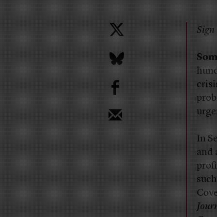
Sign 
Som
hund
b
cris
prob
urge
In S
and 
prof
such
Cove
Jour