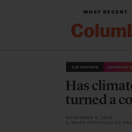
MOST RECENT
Has climat
turned a c
NOVEMBER 8, 2019
MARK HERTSGAARD AND
By