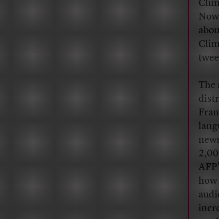
Clim
Now 
abou
Clim
twee
The 
dist
Fran
lang
news
2,00
AFP’
how 
audie
incr