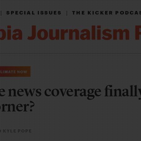
|
|
SPECIAL ISSUES
THE KICKER PODCA
e news coverage finall
orner?
 KYLE POPE