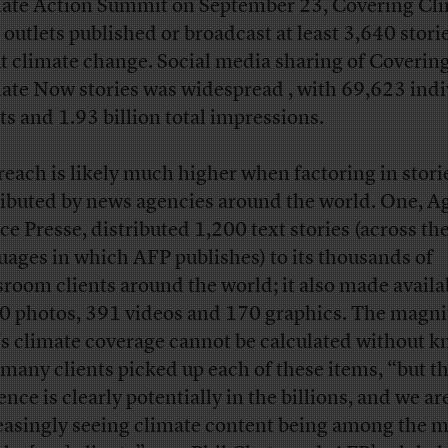
ate Action Summit on September 23, Covering Cl
outlets published or broadcast at least 3,640 stori
t climate change. Social media sharing of Coverin
ate Now stories was widespread , with 69,623 indi
ts and 1.93 billion total impressions.
reach is likely much higher when factoring in stori
ributed by news agencies around the world. One, A
ce Presse, distributed 1,200 text stories (across the
uages in which AFP publishes) to its thousands of
room clients around the world; it also made availa
0 photos, 391 videos and 170 graphics. The magni
s climate coverage cannot be calculated without 
many clients picked up each of these items, “but t
nce is clearly potentially in the billions, and we ar
easingly seeing climate content being among the 