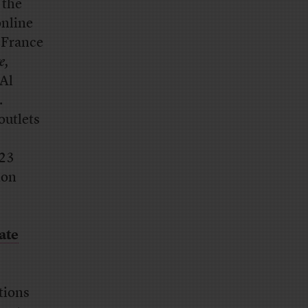
 the
online
 France
e,
 Al
.
outlets
323
ion
ate
tions