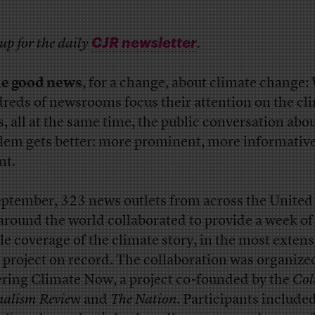
CJR newsletter
up for the daily
.
e good news
, for a change, about climate change
reds of newsrooms focus their attention on the cl
is, all at the same time, the public conversation abo
lem gets better: more prominent, more informativ
nt.
eptember, 323 news outlets from across the United
around the world collaborated to provide a week of
ile coverage of the climate story, in the most extens
 project on record. The collaboration was organize
ring Climate Now, a project co-founded by the
Col
nalism Revie
w and
The Nation
. Participants include