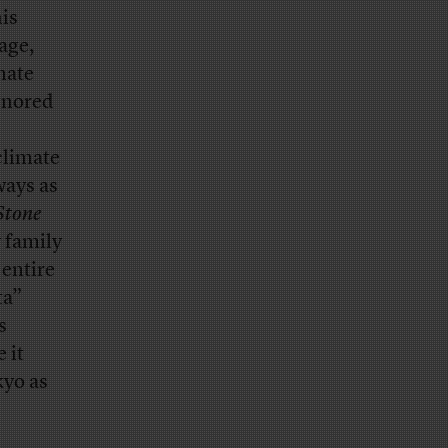
is
age,
mate
gnored
climate
ways as
Stone
 family
entire
ta”
s
 it
kyo as