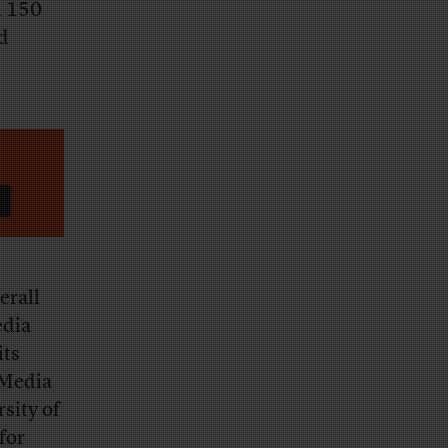
n 150
nd
erall
edia
its
 Media
sity of
for