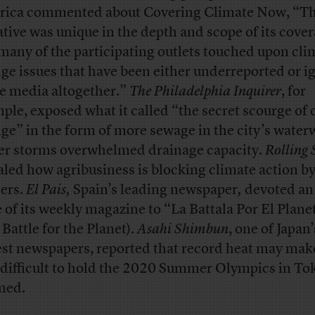
ica commented about Covering Climate Now, “Th
iative was unique in the depth and scope of its cover
many of the participating outlets touched upon cli
ge issues that have been either underreported or i
he media altogether.”
The Philadelphia Inquirer
, for
ple, exposed what it called “the secret scourge of 
ge” in the form of more sewage in the city’s water
er storms overwhelmed drainage capacity.
Rolling 
aled how agribusiness is blocking climate action by
ers.
El Pais,
Spain’s leading newspaper
,
devoted an 
e of its weekly magazine to “La Battala Por El Plane
 Battle for the Planet).
Asahi Shimbun
, one of Japan’
est newspapers, reported that record heat may make
 difficult to hold the 2020 Summer Olympics in To
ned.