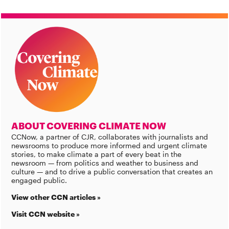
ABOUT COVERING CLIMATE NOW
CCNow, a partner of CJR, collaborates with journalists and
newsrooms to produce more informed and urgent climate
stories, to make climate a part of every beat in the
newsroom — from politics and weather to business and
culture — and to drive a public conversation that creates an
engaged public.
View other CCN articles »
Visit CCN website »