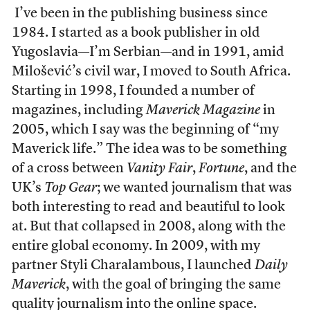
I’ve been in the publishing business since
1984. I started as a book publisher in old
Yugoslavia—I’m Serbian—and in 1991, amid
Milošević
’s civil war, I moved to South Africa.
Starting in 1998, I founded a number of
magazines, including
Maverick
Magazine
in
2005, which I say was the beginning of “my
Maverick life.” The idea was to be something
of a cross between
Vanity Fair
,
Fortune
, and the
UK’s
Top Gear
; we wanted journalism that was
both interesting to read and beautiful to look
at. But that collapsed in 2008, along with the
entire global economy. In 2009, with my
partner Styli Charalambous, I launched
Daily
Maverick
, with the goal of bringing the same
quality journalism into the online space.