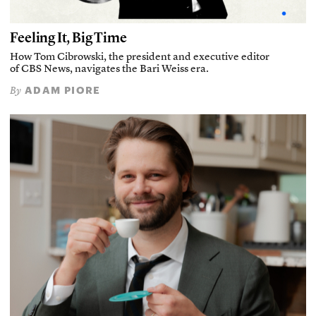
Feeling It, Big Time
How Tom Cibrowski, the president and executive editor
of CBS News, navigates the Bari Weiss era.
ADAM PIORE
By