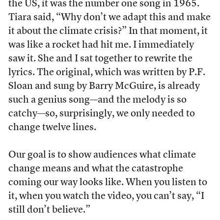
the US, it was the number one song in 1965.
Tiara said, “Why don’t we adapt this and make
it about the climate crisis?” In that moment, it
was like a rocket had hit me. I immediately
saw it. She and I sat together to rewrite the
lyrics. The original, which was written by P.F.
Sloan and sung by Barry McGuire, is already
such a genius song—and the melody is so
catchy—so, surprisingly, we only needed to
change twelve lines.
Our goal is to show audiences what climate
change means and what the catastrophe
coming our way looks like. When you listen to
it, when you watch the video, you can’t say, “I
still don’t believe.”