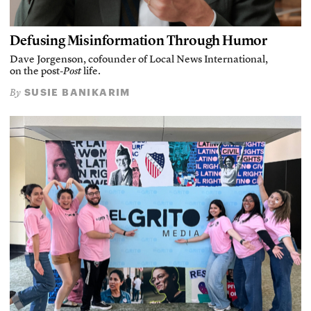
Defusing Misinformation Through Humor
Dave Jorgenson, cofounder of Local News International,
on the post-
Post
life.
SUSIE BANIKARIM
By