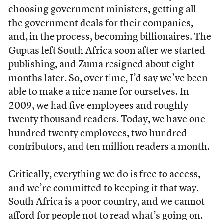
choosing government ministers, getting all
the government deals for their companies,
and, in the process, becoming billionaires. The
Guptas left South Africa soon after we started
publishing, and Zuma resigned about eight
months later. So, over time, I’d say we’ve been
able to make a nice name for ourselves. In
2009, we had five employees and roughly
twenty thousand readers. Today, we have one
hundred twenty employees, two hundred
contributors, and ten million readers a month.
Critically, everything we do is free to access,
and we’re committed to keeping it that way.
South Africa is a poor country, and we cannot
afford for people not to read what’s going on.