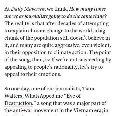
At
Daily Maverick
, we think,
How many times
are we as journalists going to do the same thing?
The reality is that after decades of attempting
to explain climate change to the world, a big
chunk of the population still doesn’t believe in
it, and many are quite aggressive, even violent,
in their opposition to climate action. The point
of the song, then, is: If we’re not succeeding by
appealing to people’s rationality, let’s try to
appeal to their emotions.
So one day, one of our journalists, Tiara
Walters, WhatsApped me “
Eve of
Destruction
,” a song that was a major part of
the anti-war movement in the Vietnam era; in