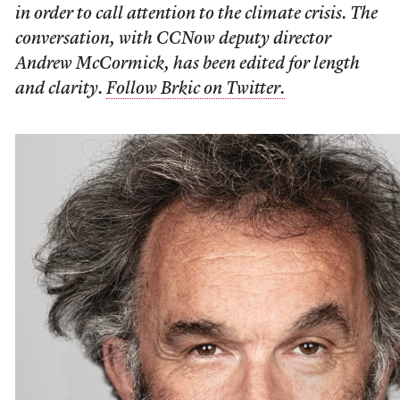
in order to call attention to the climate crisis. The
conversation, with CCNow deputy director
Andrew McCormick, has been edited for length
and clarity.
Follow Brkic on Twitter.