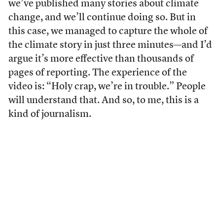
we’ve published many stories about climate
change, and we’ll continue doing so. But in
this case, we managed to capture the whole of
the climate story in just three minutes—and I’d
argue it’s more effective than thousands of
pages of reporting. The experience of the
video is: “Holy crap, we’re in trouble.” People
will understand that. And so, to me, this is a
kind of journalism.