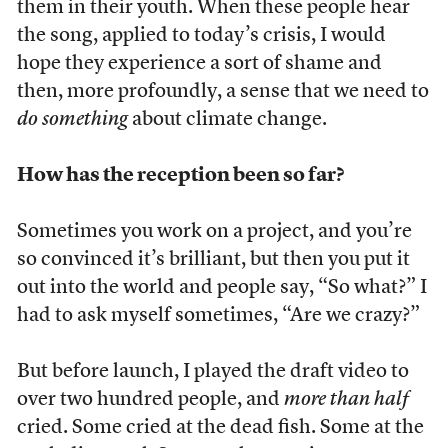
them in their youth. When these people hear
the song, applied to today’s crisis, I would
hope they experience a sort of shame and
then, more profoundly, a sense that we need to
do something
about climate change.
How has the reception been so far?
Sometimes you work on a project, and you’re
so convinced it’s brilliant, but then you put it
out into the world and people say, “So what?” I
had to ask myself sometimes, “Are we crazy?”
But before launch, I played the draft video to
over two hundred people, and
more than half
cried. Some cried at the dead fish. Some at the