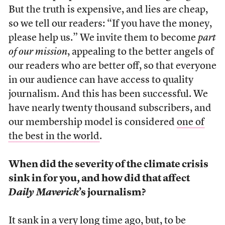
But the truth is expensive, and lies are cheap,
so we tell our readers: “If you have the money,
please help us.” We invite them to become
part
of our mission
, appealing to the better angels of
our readers who are better off, so that everyone
in our audience can have access to quality
journalism. And this has been successful. We
have nearly twenty thousand subscribers, and
our membership model is considered
one of
the best in the world
.
When did the severity of the climate crisis
sink in for you, and how did that affect
Daily Maverick
’s journalism?
It sank in a very long time ago, but, to be