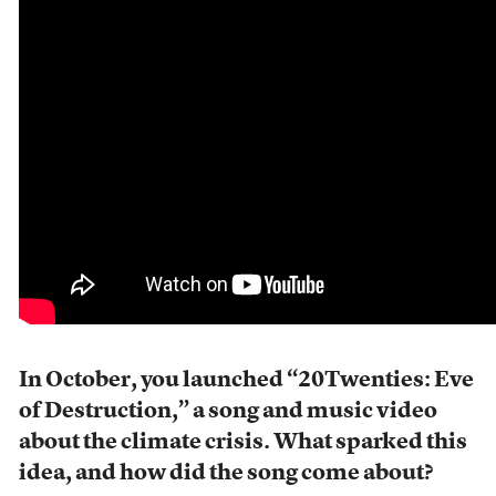
In October, you launched “20Twenties: Eve
of Destruction,” a song and music video
about the climate crisis. What sparked this
idea, and how did the song come about?