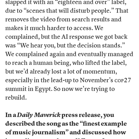
slapped it with an “eighteen and over” label,
due to “scenes that will disturb people.” That
removes the video from search results and
makes it much harder to access. We
complained, but the AI response we got back
was “We hear you, but the decision stands.”
We complained again and eventually managed
to reach a human being, who lifted the label,
but we’d already lost a lot of momentum,
especially in the lead-up to November’s
cop
27
summit in Egypt. So now we’re trying to
rebuild.
In a
Daily Maverick
press release, you
described the song as the “finest example
of music journalism” and discussed how