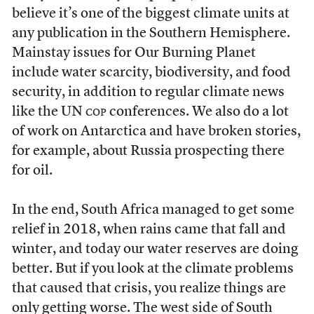
believe it’s one of the biggest climate units at
any publication in the Southern Hemisphere.
Mainstay issues for Our Burning Planet
include water scarcity, biodiversity, and food
security, in addition to regular climate news
like the UN
cop
conferences. We also do a lot
of work on Antarctica and have broken stories,
for example, about Russia prospecting there
for oil.
In the end, South Africa managed to get some
relief in 2018, when rains came that fall and
winter, and today our water reserves are doing
better. But if you look at the climate problems
that caused that crisis, you realize things are
only getting worse. The west side of South