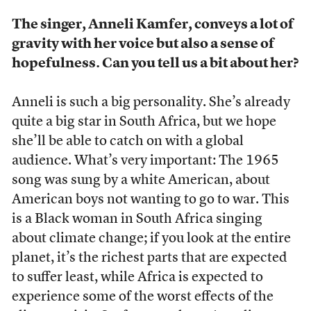
The singer, Anneli Kamfer, conveys a lot of
gravity with her voice but also a sense of
hopefulness. Can you tell us a bit about her?
Anneli is such a big personality. She’s already
quite a big star in South Africa, but we hope
she’ll be able to catch on with a global
audience. What’s very important: The 1965
song was sung by a white American, about
American boys not wanting to go to war. This
is a Black woman in South Africa singing
about climate change; if you look at the entire
planet, it’s the richest parts that are expected
to suffer least, while Africa is expected to
experience some of the worst effects of the