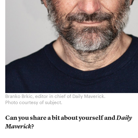
Branko Brkic, editor in chief of Daily Maverick.
Photo courtesy of subject.
Can you share a bit about yourself and
Daily
Maverick
?