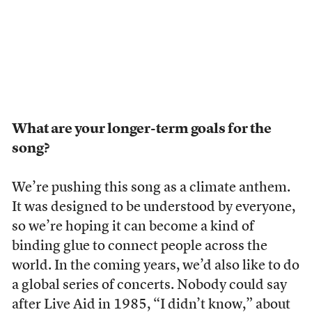
What are your longer-term goals for the
song?
We’re pushing this song as a climate anthem.
It was designed to be understood by everyone,
so we’re hoping it can become a kind of
binding glue to connect people across the
world. In the coming years, we’d also like to do
a global series of concerts. Nobody could say
after
Live Aid
in 1985, “I didn’t know,” about