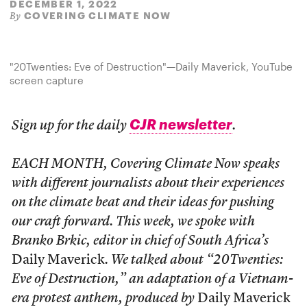
DECEMBER 1, 2022
COVERING CLIMATE NOW
By
"20Twenties: Eve of Destruction"—Daily Maverick, YouTube
screen capture
CJR newsletter
Sign up for the daily
.
EACH MONTH, Covering Climate Now speaks
with different journalists about their experiences
on the climate beat and their ideas for pushing
our craft forward. This week, we spoke with
Branko Brkic, editor in chief of South Africa’s
Daily Maverick
. We talked about “20Twenties:
Eve of Destruction,” an adaptation of a Vietnam-
era protest anthem, produced by
Daily Maverick