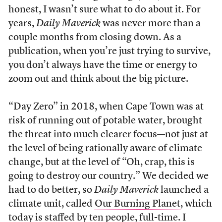
honest, I wasn’t sure what to do about it. For
years,
Daily Maverick
was never more than a
couple months from closing down. As a
publication, when you’re just trying to survive,
you don’t always have the time or energy to
zoom out and think about the big picture.
“Day Zero” in 2018, when Cape Town was at
risk of running out of potable water, brought
the threat into much clearer focus—not just at
the level of being rationally aware of climate
change, but at the level of “Oh, crap, this is
going to destroy our country.” We decided we
had to do better, so
Daily Maverick
launched a
climate unit, called
Our Burning Planet
, which
today is staffed by ten people, full-time. I