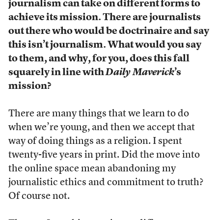
journalism can take on different forms to
achieve its mission. There are journalists
out there who would be doctrinaire and say
this isn’t journalism. What would you say
to them, and why, for you, does this fall
squarely in line with
Daily Maverick
’s
mission?
There are many things that we learn to do
when we’re young, and then we accept that
way of doing things as a religion. I spent
twenty-five years in print. Did the move into
the online space mean abandoning my
journalistic ethics and commitment to truth?
Of course not.