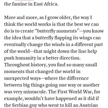
the famine in East Africa.
More and more, as I grow older, the way I
think the world works is that the best we can
do is to create “butterfly moments”—you know
the idea that a butterfly flapping its wings can
eventually change the winds in a different part
of the world—that might down the line help
push humanity in a better direction.
Throughout history, you find so many small
moments that changed the world in
unexpected ways—where the difference
between big things going one way or another
was very minuscule. The First World War, for
example, wouldn’t have happened as it did if
the Serbian guy who went to kill an Austrian