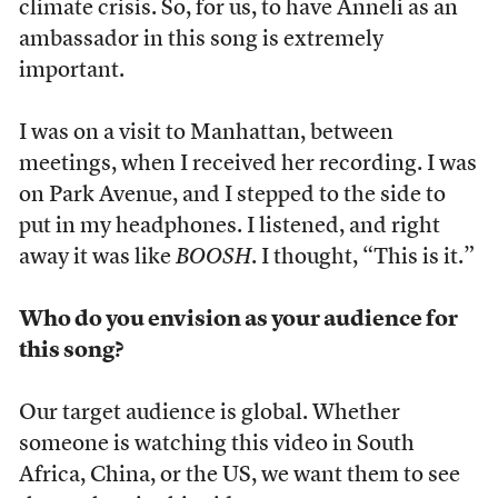
climate crisis. So, for us, to have Anneli as an
ambassador in this song is extremely
important.
I was on a visit to Manhattan, between
meetings, when I received her recording. I was
on Park Avenue, and I stepped to the side to
put in my headphones. I listened, and right
away it was like
BOOSH
. I thought, “This is it.”
Who do you envision as your audience for
this song?
Our target audience is global. Whether
someone is watching this video in South
Africa, China, or the US, we want them to see