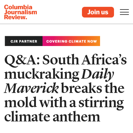
Q&A: South Africa’s
muckraking
Daily
Maverick
breaks the
mold with a stirring
climate anthem