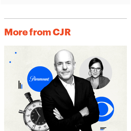
More from CJR