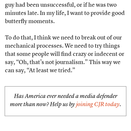
guy had been unsuccessful, or if he was two
minutes late. In my life, I want to provide good
butterfly moments.
To do that, I think we need to break out of our
mechanical processes. We need to try things
that some people will find crazy or indecent or
say, “Oh, that’s not journalism.” This way we
can say, “At least we tried.”
Has America ever needed a media defender
more than now? Help us by
joining CJR today
.