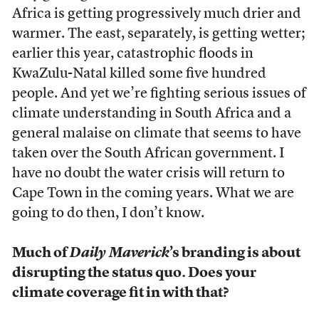
Africa is getting progressively much drier and
warmer. The east, separately, is getting wetter;
earlier this year, catastrophic floods in
KwaZulu-Natal
killed some five hundred
people. And yet we’re fighting serious issues of
climate understanding in South Africa and a
general malaise on climate that seems to have
taken over the South African government. I
have no doubt the water crisis will return to
Cape Town in the coming years. What we are
going to do then, I don’t know.
Much of
Daily Maverick
’s branding is about
disrupting the status quo. Does your
climate coverage fit in with that?