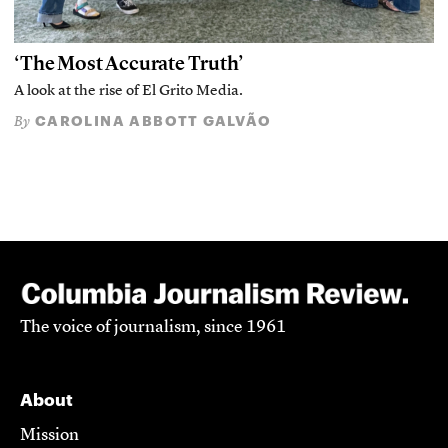
‘The Most Accurate Truth’
A look at the rise of El Grito Media.
CAROLINA ABBOTT GALVÃO
By
The voice of journalism, since 1961
About
Mission