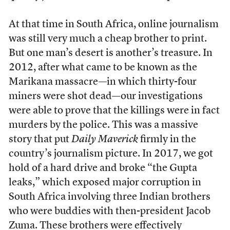
At that time in South Africa, online journalism
was still very much a cheap brother to print.
But one man’s desert is another’s treasure. In
2012, after what came to be known as the
Marikana massacre—in which thirty-four
miners were shot dead—our investigations
were able to prove that the killings were in fact
murders by the police. This was a massive
story that put
Daily Maverick
firmly in the
country’s journalism picture. In 2017, we got
hold of a hard drive and broke “the Gupta
leaks,” which exposed major corruption in
South Africa involving three Indian brothers
who were buddies with then-president Jacob
Zuma. These brothers were effectively