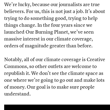
We’re lucky, because our journalists are true
believers. For us, this is not just a job. It’s about
trying to do something good, trying to help
things change. In the four years since we
launched Our Burning Planet, we’ve seen
massive interest in our climate coverage,
orders of magnitude greater than before.
Notably, all of our climate coverage is Creative
Commons, so other outlets are welcome to
republish it. We don’t see the climate space as
one where we’re going to go out and make lots
of money. Our goal is to make sure people
understand.