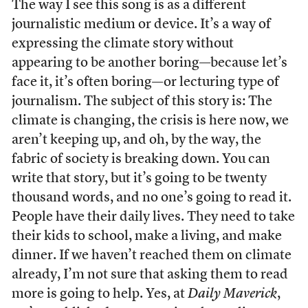
The way I see this song is as a different
journalistic medium or device. It’s a way of
expressing the climate story without
appearing to be another boring—because let’s
face it, it’s often boring—or lecturing type of
journalism. The subject of this story is: The
climate is changing, the crisis is here now, we
aren’t keeping up, and oh, by the way, the
fabric of society is breaking down. You can
write that story, but it’s going to be twenty
thousand words, and no one’s going to read it.
People have their daily lives. They need to take
their kids to school, make a living, and make
dinner. If we haven’t reached them on climate
already, I’m not sure that asking them to read
more is going to help. Yes, at
Daily Maverick
,