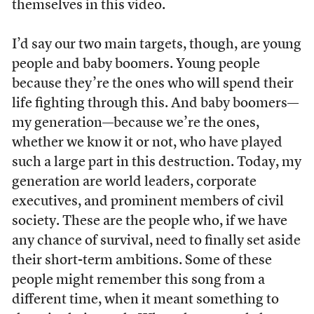
themselves in this video.
I’d say our two main targets, though, are young
people and baby boomers. Young people
because they’re the ones who will spend their
life fighting through this. And baby boomers—
my generation—because we’re the ones,
whether we know it or not, who have played
such a large part in this destruction. Today, my
generation are world leaders, corporate
executives, and prominent members of civil
society. These are the people who, if we have
any chance of survival, need to finally set aside
their short-term ambitions. Some of these
people might remember this song from a
different time, when it meant something to