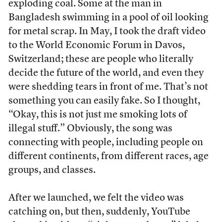
exploding coal. Some at the man in
Bangladesh swimming in a pool of oil looking
for metal scrap. In May, I took the draft video
to the World Economic Forum in Davos,
Switzerland; these are people who literally
decide the future of the world, and even they
were shedding tears in front of me. That’s not
something you can easily fake. So I thought,
“Okay, this is not just me smoking lots of
illegal stuff.” Obviously, the song was
connecting with people, including people on
different continents, from different races, age
groups, and classes.
After we launched, we felt the video was
catching on, but then, suddenly, YouTube