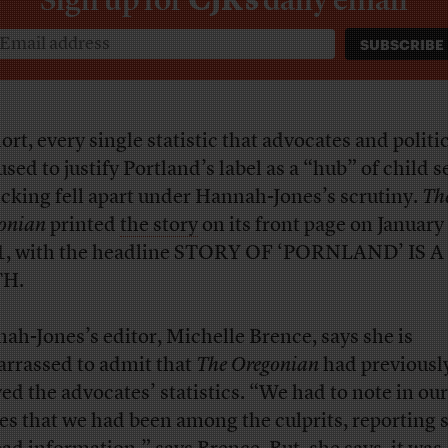
ort, every single statistic that advocates and politi
used to justify Portland’s label as a “hub” of child s
ficking fell apart under Hannah-Jones’s scrutiny.
Th
onian
printed
the story
on its front page on January
, with the headline STORY OF ‘PORNLAND’ IS A
H.
ah-Jones’s editor, Michelle Brence, says she is
rrassed to admit that
The Oregonian
had previousl
yed the advocates’ statistics. “We had to note in ou
ies that we had been among the culprits, reporting 