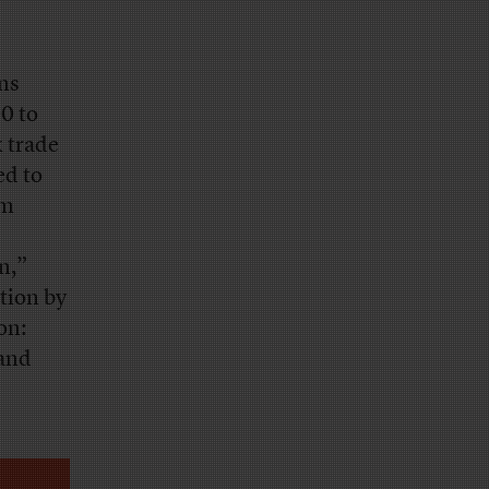
ans
0 to
x trade
ed to
om
n,”
tion by
on:
 and