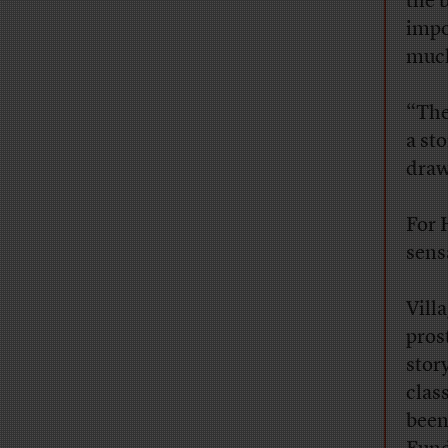
the 
impo
much
“The
a sto
draw
For 
sens
V
ill
pros
stor
clas
been