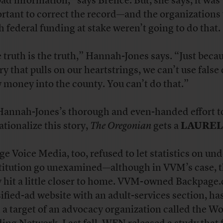
bad information,” says Brence. But, she says, it was
rtant to correct the record—and the organizations 
 federal funding at stake weren’t going to do that.
 truth is the truth,” Hannah-Jones says. “Just becau
ry that pulls on our heartstrings, we can’t use false 
 money into the county. You can’t do that.”
Hannah-Jones’s thorough and even-handed effort t
ationalize this story,
The Oregonian
gets a
LAUREL
age Voice Media, too, refused to let statistics on un
titution go unexamined—although in VVM’s case, 
y hit a little closer to home. VVM-owned Backpage.
sified-ad website with an adult-services section, ha
 a target of an advocacy organization called the W