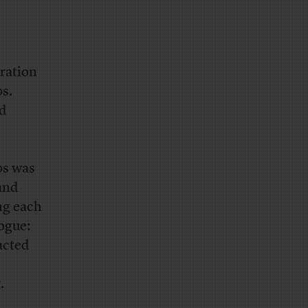
eration
ps.
nd
ps was
and
ing each
ogue:
racted
.