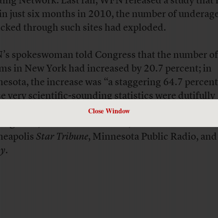
ing Network. Last fall, WFN released a study that
 in just six months in 2010, the number of underage
ficked through such sites had exploded.
s spokeswoman told Congress that the number of
ims in New York had increased by 20.7 percent; in
esota, the increase was “a staggering 64.7 percent
e very scientific-sounding statistics were dutifully
rted in
a wide array of news outlets
, including
The 
Close Window
ing News
, the
Detroit Free Press
, the
Houston Chronic
neapolis
Star Tribune
, Minnesota Public Radio, an
ay
.