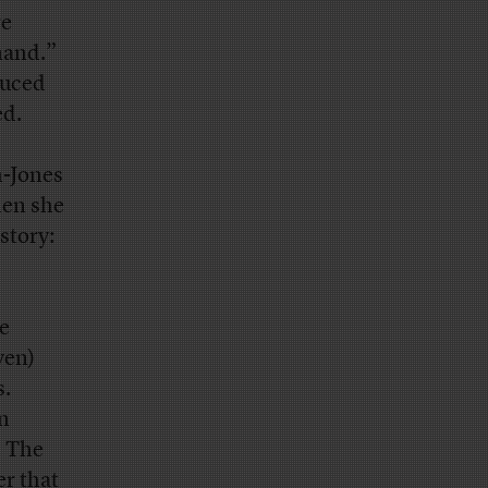
re
mand.”
uced
ed.
h-Jones
hen she
story:
e
ven)
s.
in
. The
er that