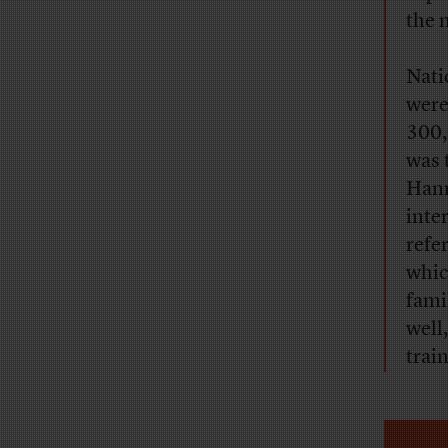
the 
Nati
were
300,
was 
Hann
inte
refe
whic
fami
well
trai