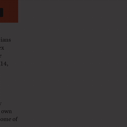
cians
ex
e
 14,
y
r own
some of