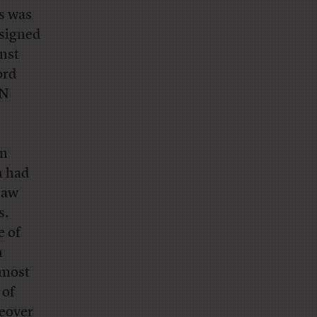
s was
ssigned
nst
ord
IN
on
n had
law
s.
e
of
h
 most
 of
ceover