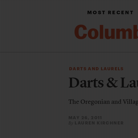
MOST RECENT
DARTS AND LAURELS
Darts & La
The Oregonian and Village
MAY 26, 2011
LAUREN KIRCHNER
By