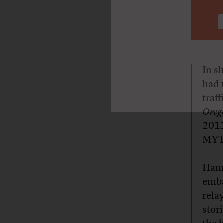
In sh
had 
traf
Oreg
2011
MYT
Hann
emba
rela
stor