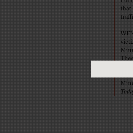
Fund
that
traf
WFN’
vict
Minn
Thes
repo
Morn
Min
Tod