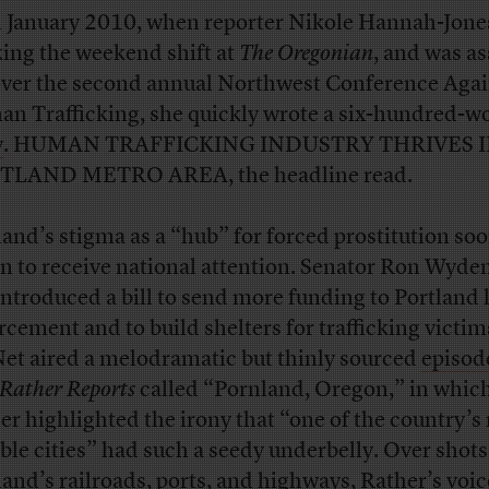
n January 2010, when reporter Nikole Hannah-Jone
ing the weekend shift at
The Oregonian
, and was a
over the second annual Northwest Conference Agai
n Trafficking, she quickly wrote a six-hundred-w
y
. HUMAN TRAFFICKING INDUSTRY THRIVES 
TLAND METRO AREA, the headline read.
land’s stigma as a “hub” for forced prostitution so
n to receive national attention. Senator Ron Wyde
 introduced a bill to send more funding to Portland 
rcement and to build shelters for trafficking victim
t aired a melodramatic but thinly sourced
episod
Rather Reports
called “Pornland, Oregon,” in whic
er highlighted the irony that “one of the country’s
able cities” had such a seedy underbelly. Over shots
land’s railroads, ports, and highways, Rather’s voi