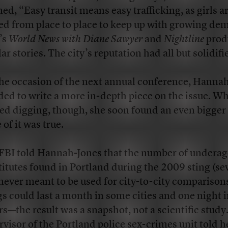
ned, “Easy transit means easy trafficking, as girls a
d from place to place to keep up with growing de
’s
World News with Diane Sawyer
and
Nightline
prod
ar stories. The city’s reputation had all but solidifi
he occasion of the next annual conference, Hanna
ded to write a more in-depth piece on the issue. W
ted digging, though, she soon found an even bigger 
of it was true.
FBI told Hannah-Jones that the number of underag
titutes found in Portland during the 2009 sting (se
never meant to be used for city-to-city comparison
gs could last a month in some cities and one night 
rs—the result was a snapshot, not a scientific study
rvisor of the Portland police sex-crimes unit told h