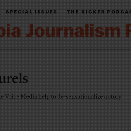
|
|
SPECIAL ISSUES
THE KICKER PODCA
urels
 Voice Media help to de-sensationalize a story