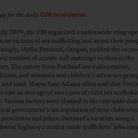
CJR newsletter
up for the daily
.
arly 2009, the FBI organized a nationwide sting op
escue victims of sex trafficking and arrest their pim
kingly, idyllic Portland, Oregon, yielded the seco
est number of arrests and underage victims in the
try. The outcry from Portland law enforcement,
ticians, and women’s and children’s advocacy grou
t and loud. Mayor Sam Adams often said that Portl
ce saw an average of two cases of child sex traffick
. Various factors were blamed in the city-wide dial
local government’s lax regulation of strip clubs att
 prostitutes and johns; Portland’s location along a
hwest highway corridor made traffickers’ jobs easy