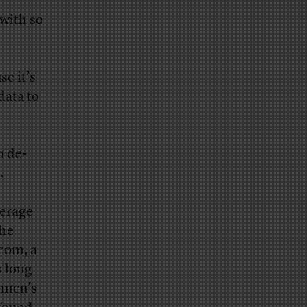
with so
se it’s
data to
o de-
.
derage
the
com, a
s long
omen’s