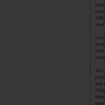
into
move
ABC
simil
On t
deci
star
none 
The 
pros
was 
Stin
othe
supe