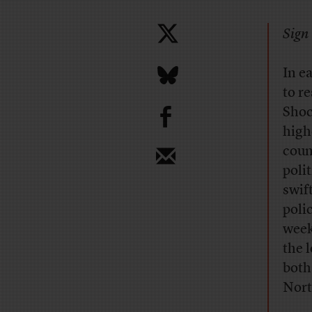
Sign 
I
n e
to r
b
Shoc
high
coun
poli
swif
poli
week
the 
both
Nort