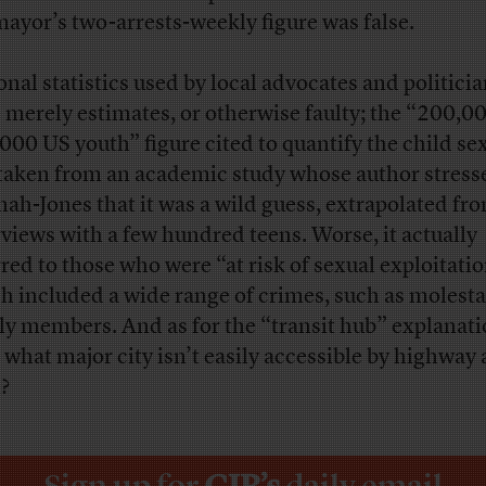
mayor’s two-arrests-weekly figure was false.
onal statistics used by local advocates and politici
 merely estimates, or otherwise faulty; the “200,00
000 US youth” figure cited to quantify the child se
taken from an academic study whose author stress
ah-Jones that it was a wild guess, extrapolated fr
rviews with a few hundred teens. Worse, it actually
rred to those who were “at risk of sexual exploitatio
h included a wide range of crimes, such as molesta
ly members. And as for the “transit hub” explanati
, what major city isn’t easily accessible by highway
n?
Sign up for
CJR’s
daily email