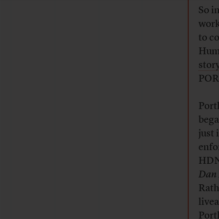
So i
work
to c
Huma
stor
POR
Port
bega
just
enfo
HDNe
Dan 
Rath
live
Port