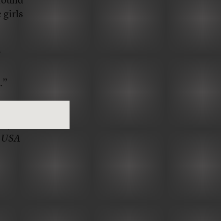
 found
 girls
.”
Dallas
le
, the
d
USA