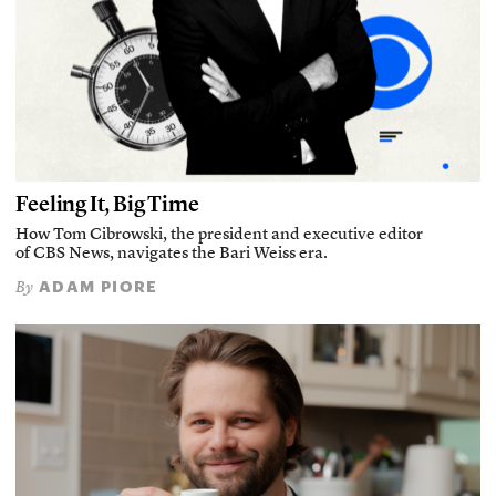
Feeling It, Big Time
How Tom Cibrowski, the president and executive editor
of CBS News, navigates the Bari Weiss era.
ADAM PIORE
By