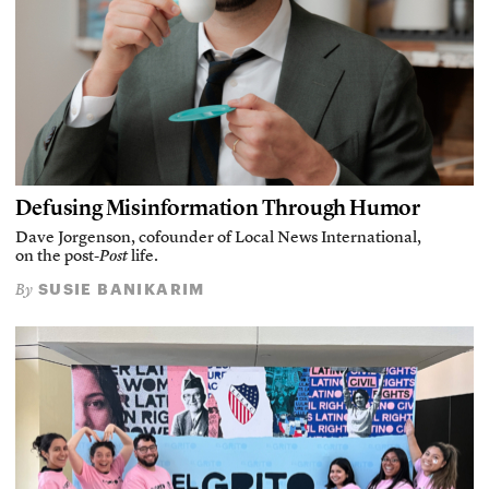
Defusing Misinformation Through Humor
Dave Jorgenson, cofounder of Local News International,
on the post-
Post
life.
SUSIE BANIKARIM
By