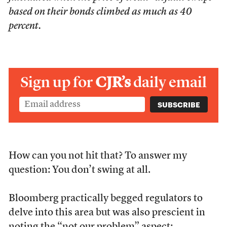
based on their bonds climbed as much as 40
percent.
Sign up for
CJR’s
daily email
How can you not hit that? To answer my
question: You don’t swing at all.
Bloomberg practically begged regulators to
delve into this area but was also prescient in