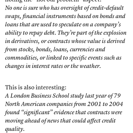
noting the “not our problem” aspect:
No one is sure who has oversight of credit-default
swaps, financial instruments based on bonds and
loans that are used to speculate on a company’s
ability to repay debt. They’re part of the explosion
in derivatives, or contracts whose value is derived
from stocks, bonds, loans, currencies and
commodities, or linked to specific events such as
changes in interest rates or the weather.
This is also interesting:
A London Business School study last year of 79
North American companies from 2001 to 2004
found “significant” evidence that contracts were
moving ahead of news that could affect credit
quality.