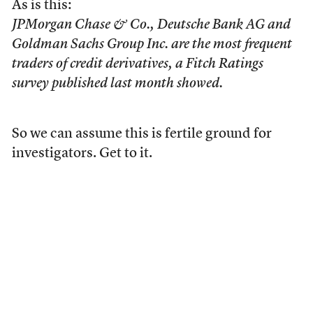
As is this:
JPMorgan Chase & Co., Deutsche Bank AG and
Goldman Sachs Group Inc. are the most frequent
traders of credit derivatives, a Fitch Ratings
survey published last month showed.
So we can assume this is fertile ground for
investigators. Get to it.