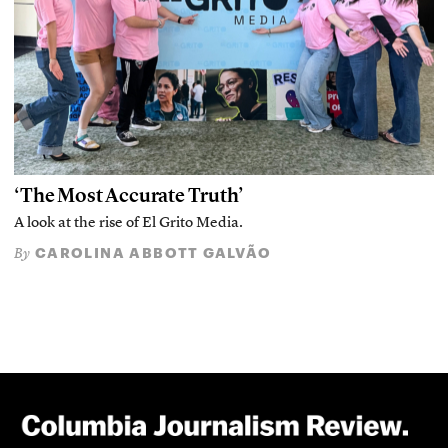
‘The Most Accurate Truth’
A look at the rise of El Grito Media.
CAROLINA ABBOTT GALVÃO
By