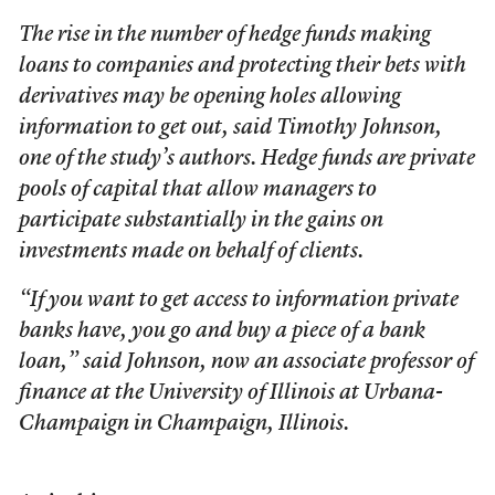
The rise in the number of hedge funds making
loans to companies and protecting their bets with
derivatives may be opening holes allowing
information to get out, said Timothy Johnson,
one of the study’s authors. Hedge funds are private
pools of capital that allow managers to
participate substantially in the gains on
investments made on behalf of clients.
“If you want to get access to information private
banks have, you go and buy a piece of a bank
loan,” said Johnson, now an associate professor of
finance at the University of Illinois at Urbana-
Champaign in Champaign, Illinois.