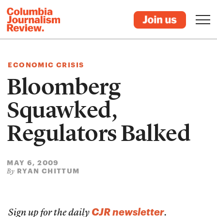
ECONOMIC CRISIS
Bloomberg
Squawked,
Regulators Balked
MAY 6, 2009
RYAN CHITTUM
By
CJR newsletter
Sign up for the daily
.