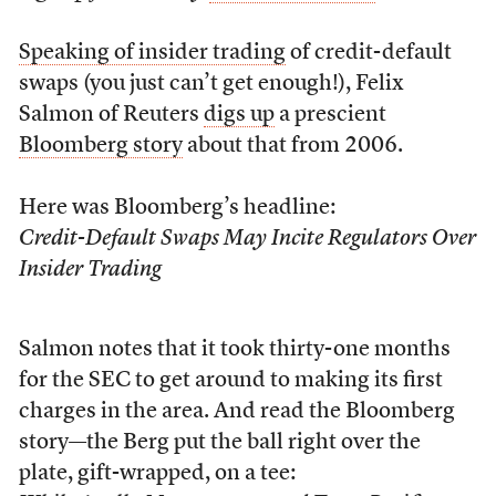
Speaking of insider trading
of credit-default
swaps (you just can’t get enough!), Felix
Salmon of Reuters
digs up
a prescient
Bloomberg story
about that from 2006.
Here was Bloomberg’s headline:
Credit-Default Swaps May Incite Regulators Over
Insider Trading
Salmon notes that it took thirty-one months
for the SEC to get around to making its first
charges in the area. And read the Bloomberg
story—the Berg put the ball right over the
plate, gift-wrapped, on a tee: