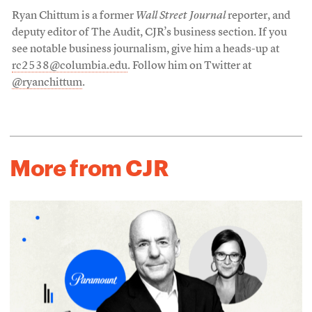
Ryan Chittum is a former
Wall Street Journal
reporter, and
deputy editor of The Audit, CJR’s business section. If you
see notable business journalism, give him a heads-up at
rc2538@columbia.edu
. Follow him on Twitter at
@ryanchittum
.
More from CJR