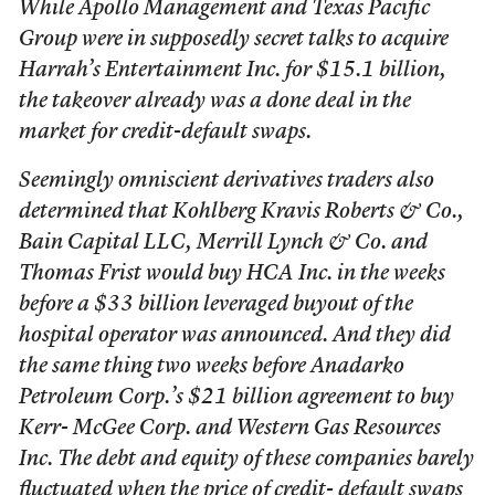
While Apollo Management and Texas Pacific
Group were in supposedly secret talks to acquire
Harrah’s Entertainment Inc. for $15.1 billion,
the takeover already was a done deal in the
market for credit-default swaps.
Seemingly omniscient derivatives traders also
determined that Kohlberg Kravis Roberts & Co.,
Bain Capital LLC, Merrill Lynch & Co. and
Thomas Frist would buy HCA Inc. in the weeks
before a $33 billion leveraged buyout of the
hospital operator was announced. And they did
the same thing two weeks before Anadarko
Petroleum Corp.’s $21 billion agreement to buy
Kerr- McGee Corp. and Western Gas Resources
Inc. The debt and equity of these companies barely
fluctuated when the price of credit- default swaps