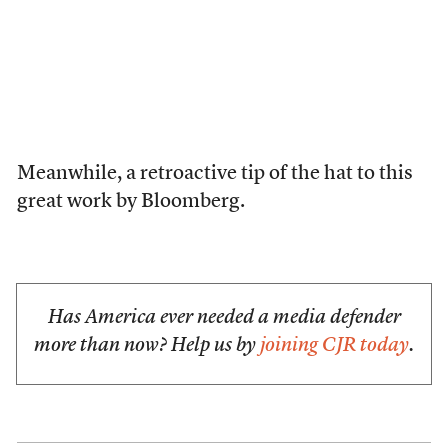
Meanwhile, a retroactive tip of the hat to this
great work by Bloomberg.
Has America ever needed a media defender
more than now? Help us by
joining CJR today
.