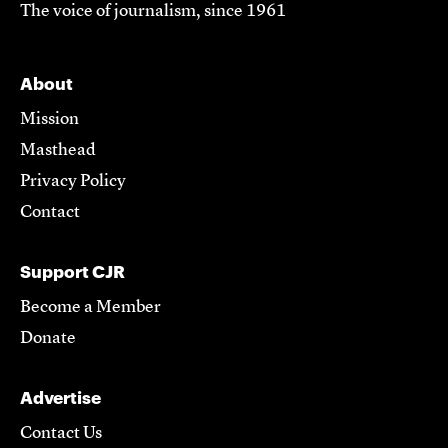
The voice of journalism, since 1961
About
Mission
Masthead
Privacy Policy
Contact
Support CJR
Become a Member
Donate
Advertise
Contact Us