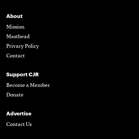
About
Mission
Masthead
Privacy Policy
Contact
Support CJR
Become a Member
Donate
Advertise
Contact Us