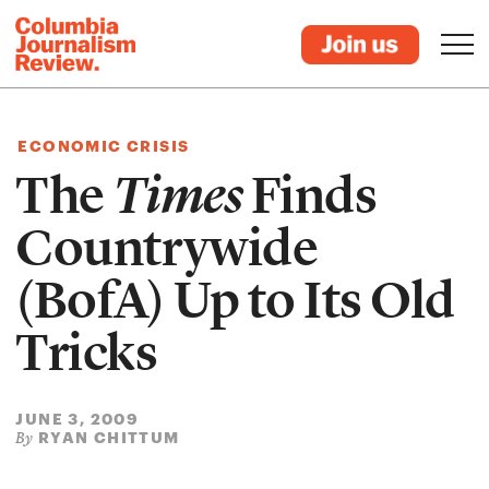
ECONOMIC CRISIS
The
Times
Finds
Countrywide
(BofA) Up to Its Old
Tricks
JUNE 3, 2009
RYAN CHITTUM
By