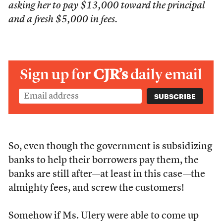
asking her to pay $13,000 toward the principal
and a fresh $5,000 in fees.
Sign up for
CJR’s
daily email
So, even though the government is subsidizing
banks to help their borrowers pay them, the
banks are still after—at least in this case—the
almighty fees, and screw the customers!
Somehow if Ms. Ulery were able to come up