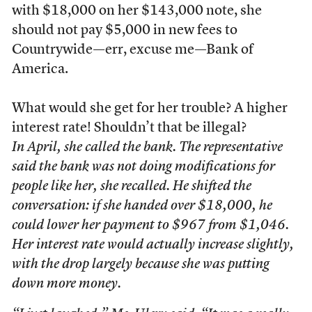
with $18,000 on her $143,000 note, she
should not pay $5,000 in new fees to
Countrywide—err, excuse me—Bank of
America.
What would she get for her trouble? A higher
interest rate! Shouldn’t that be illegal?
In April, she called the bank. The representative
said the bank was not doing modifications for
people like her, she recalled. He shifted the
conversation: if she handed over $18,000, he
could lower her payment to $967 from $1,046.
Her interest rate would actually increase slightly,
with the drop largely because she was putting
down more money.