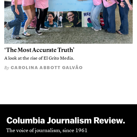
‘The Most Accurate Truth’
A look at the rise of El Grito Media.
CAROLINA ABBOTT GALVÃO
By
The voice of journalism, since 1961