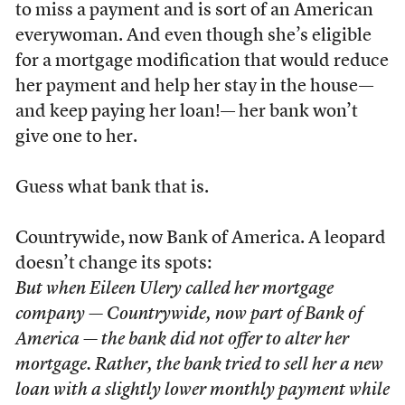
to miss a payment and is sort of an American
everywoman. And even though she’s eligible
for a mortgage modification that would reduce
her payment and help her stay in the house—
and keep paying her loan!— her bank won’t
give one to her.
Guess what bank that is.
Countrywide, now Bank of America. A leopard
doesn’t change its spots:
But when Eileen Ulery called her mortgage
company — Countrywide, now part of Bank of
America — the bank did not offer to alter her
mortgage. Rather, the bank tried to sell her a new
loan with a slightly lower monthly payment while