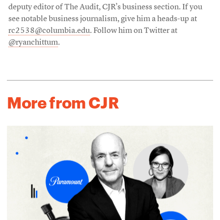
deputy editor of The Audit, CJR’s business section. If you
see notable business journalism, give him a heads-up at
rc2538@columbia.edu
. Follow him on Twitter at
@ryanchittum
.
More from CJR