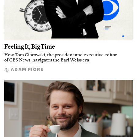
Feeling It, Big Time
How Tom Cibrowski, the president and executive editor
of CBS News, navigates the Bari Weiss era.
ADAM PIORE
By