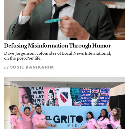
Defusing Misinformation Through Humor
Dave Jorgenson, cofounder of Local News International,
on the post-
Post
life.
SUSIE BANIKARIM
By