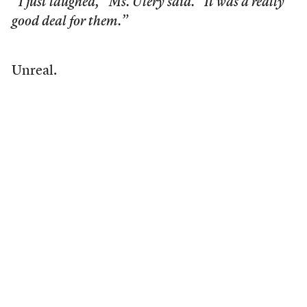
“I just laughed,” Ms. Ulery said. “It was a really
good deal for them.”
Unreal.