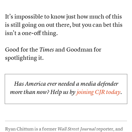
It’s impossible to know just how much of this
is still going on out there, but you can bet this
isn’t a one-off thing.
Good for the
Times
and Goodman for
spotlighting it.
Has America ever needed a media defender
more than now? Help us by
joining CJR today
.
Ryan Chittum is a former
Wall Street Journal
reporter, and