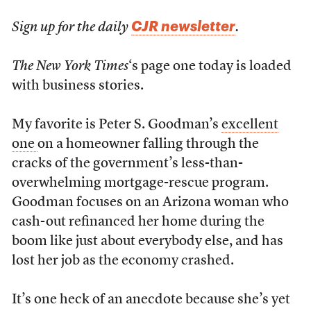
CJR newsletter
Sign up for the daily
.
The New York Times
‘s page one today is loaded
with business stories.
My favorite is Peter S. Goodman’s
excellent
one
on a homeowner falling through the
cracks of the government’s less-than-
overwhelming mortgage-rescue program.
Goodman focuses on an Arizona woman who
cash-out refinanced her home during the
boom like just about everybody else, and has
lost her job as the economy crashed.
It’s one heck of an anecdote because she’s yet