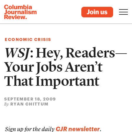
ECONOMIC CRISIS
WSJ
: Hey, Readers—
Your Jobs Aren’t
That Important
SEPTEMBER 18, 2009
RYAN CHITTUM
By
CJR newsletter
Sign up for the daily
.