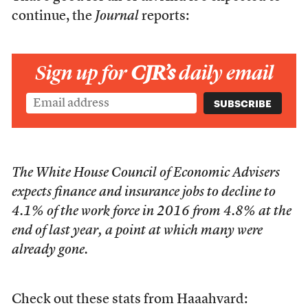
continue, the
Journal
reports:
Sign up for
CJR’s
daily email
The White House Council of Economic Advisers
expects finance and insurance jobs to decline to
4.1% of the work force in 2016 from 4.8% at the
end of last year, a point at which many were
already gone.
Check out these stats from Haaahvard: