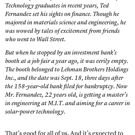
Technology graduates in recent years, Ted
Fernandez set his sights on finance. Though he
majored in materials science and engineering, he
was wowed by tales of excitement from friends
who went to Wall Street.
But when he stopped by an investment bank’s
booth at a job fair a year ago, it was eerily empty.
The booth belonged to Lehman Brothers Holdings
Inc., and the date was Sept. 18, three days after
the 158-year-old bank filed for bankruptcy. Now
Mr. Fernandez, 22 years old, is getting a master’s
in engineering at M.I.T. and aiming for a career in
solar-power technology.
That’s good for all of us. And it’s expected to