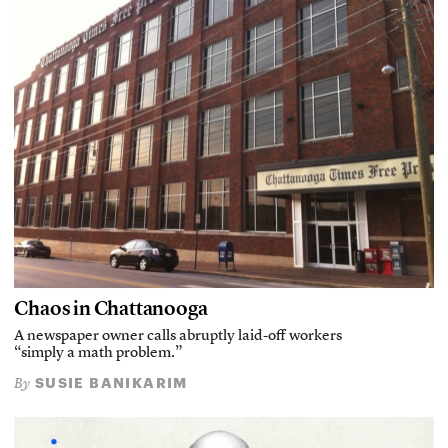
Chaos in Chattanooga
A newspaper owner calls abruptly laid-off workers
“simply a math problem.”
SUSIE BANIKARIM
By