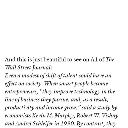
And this is just beautiful to see on A1 of
The
Wall Street Journal
:
Even a modest of shift of talent could have an
effect on society. When smart people become
entrepreneurs, “they improve technology in the
line of business they pursue, and, as a result,
productivity and income grow,” said a study by
economists Kevin M. Murphy, Robert W. Vishny
and Andrei Schleifer in 1990. By contrast, they