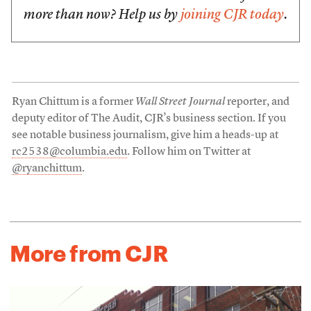
more than now? Help us by
joining CJR today
.
Ryan Chittum is a former
Wall Street Journal
reporter, and
deputy editor of The Audit, CJR’s business section. If you
see notable business journalism, give him a heads-up at
rc2538@columbia.edu
. Follow him on Twitter at
@ryanchittum
.
More from CJR