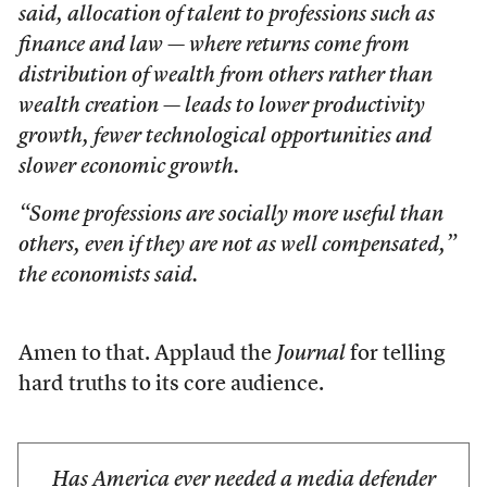
said, allocation of talent to professions such as
finance and law — where returns come from
distribution of wealth from others rather than
wealth creation — leads to lower productivity
growth, fewer technological opportunities and
slower economic growth.
“Some professions are socially more useful than
others, even if they are not as well compensated,”
the economists said.
Amen to that. Applaud the
Journal
for telling
hard truths to its core audience.
Has America ever needed a media defender