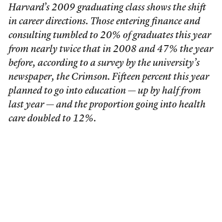
Harvard’s 2009 graduating class shows the shift
in career directions. Those entering finance and
consulting tumbled to 20% of graduates this year
from nearly twice that in 2008 and 47% the year
before, according to a survey by the university’s
newspaper, the Crimson. Fifteen percent this year
planned to go into education — up by half from
last year — and the proportion going into health
care doubled to 12%.