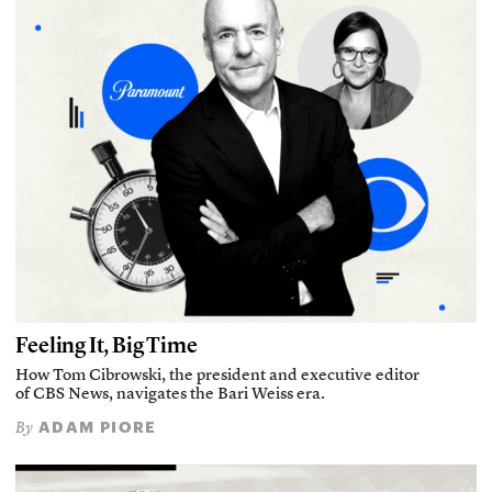
Feeling It, Big Time
How Tom Cibrowski, the president and executive editor
of CBS News, navigates the Bari Weiss era.
ADAM PIORE
By