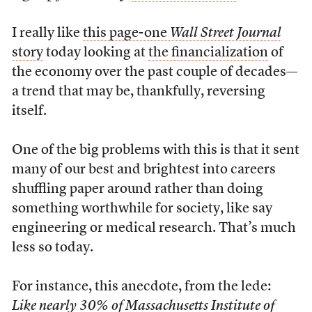
I really like
this page-one
Wall Street Journal
story
today looking at
the financialization
of
the economy over the past couple of decades—
a trend that may be, thankfully, reversing
itself.
One of the big problems with this is that it sent
many of our best and brightest into careers
shuffling paper around rather than doing
something worthwhile for society, like say
engineering or medical research. That’s much
less so today.
For instance, this anecdote, from the lede:
Like nearly 30% of Massachusetts Institute of