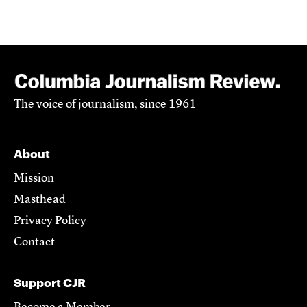
The voice of journalism, since 1961
About
Mission
Masthead
Privacy Policy
Contact
Support CJR