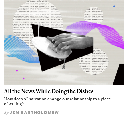
All the News While Doing the Dishes
How does AI narration change our relationship to a piece
of writing?
JEM BARTHOLOMEW
By