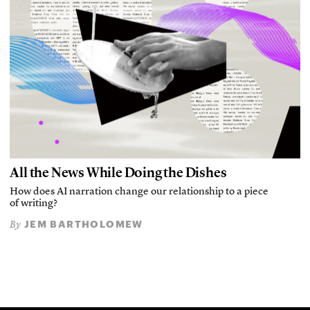
All the News While Doing the Dishes
How does AI narration change our relationship to a piece
of writing?
JEM BARTHOLOMEW
By