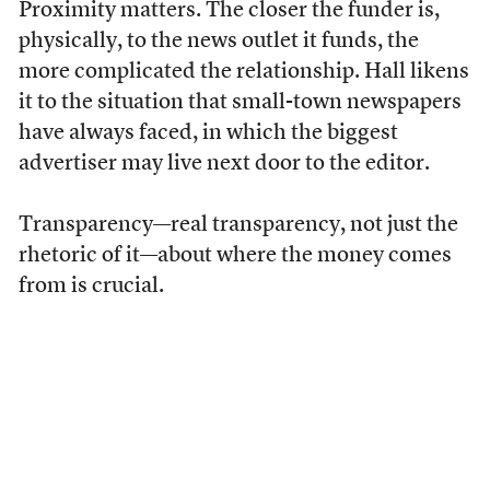
Proximity matters. The closer the funder is,
physically, to the news outlet it funds, the
more complicated the relationship. Hall likens
it to the situation that small-town newspapers
have always faced, in which the biggest
advertiser may live next door to the editor.
Transparency—real transparency, not just the
rhetoric of it—about where the money comes
from is crucial.