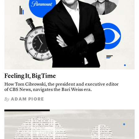
Feeling It, Big Time
How Tom Cibrowski, the president and executive editor
of CBS News, navigates the Bari Weiss era.
ADAM PIORE
By