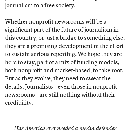
journalism to a free society.
Whether nonprofit newsrooms will be a
significant part of the future of journalism in
this country, or just a bridge to something else,
they are a promising development in the effort
to sustain serious reporting. We hope they are
here to stay, part of a mix of funding models,
both nonprofit and market-based, to take root.
But as they evolve, they need to sweat the
details. Journalists—even those in nonprofit
newsrooms—are still nothing without their
credibility.
Has America ever needed a media defender