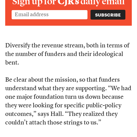
Sign up for
CJR’s
daily email
Diversify the revenue stream, both in terms of
the number of funders and their ideological
bent.
Be clear about the mission, so that funders
understand what they are supporting. “We had
one major foundation turn us down because
they were looking for specific public-policy
outcomes,” says Hall. “They realized they
couldn’t attach those strings to us.”