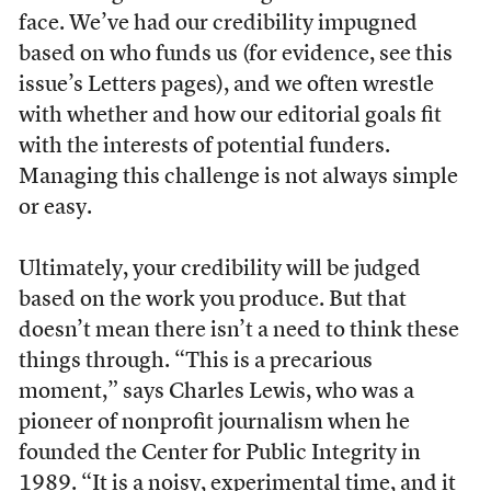
face. We’ve had our credibility impugned
based on who funds us (for evidence, see this
issue’s Letters pages), and we often wrestle
with whether and how our editorial goals fit
with the interests of potential funders.
Managing this challenge is not always simple
or easy.
Ultimately, your credibility will be judged
based on the work you produce. But that
doesn’t mean there isn’t a need to think these
things through. “This is a precarious
moment,” says Charles Lewis, who was a
pioneer of nonprofit journalism when he
founded the Center for Public Integrity in
1989. “It is a noisy, experimental time, and it