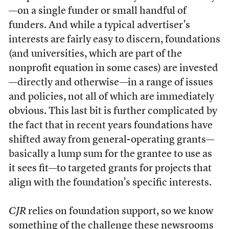
—on a single funder or small handful of
funders. And while a typical advertiser’s
interests are fairly easy to discern, foundations
(and universities, which are part of the
nonprofit equation in some cases) are invested
—directly and otherwise—in a range of issues
and policies, not all of which are immediately
obvious. This last bit is further complicated by
the fact that in recent years foundations have
shifted away from general-operating grants—
basically a lump sum for the grantee to use as
it sees fit—to targeted grants for projects that
align with the foundation’s specific interests.
CJR
relies on foundation support, so we know
something of the challenge these newsrooms