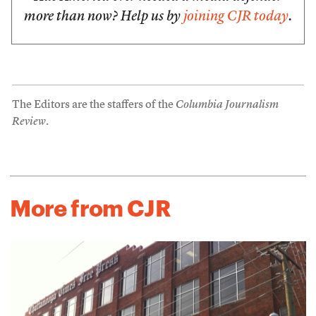
more than now? Help us by
joining CJR today
.
The Editors are the staffers of the
Columbia Journalism
Review
.
More from CJR