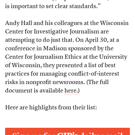
is important to set clear standards.”
Andy Hall and his colleagues at the Wisconsin
Center for Investigative Journalism are
attempting to do just that. On April 30, at a
conference in Madison sponsored by the
Center for Journalism Ethics at the University
of Wisconsin, they presented a list of best
practices for managing conflict-of-interest
risks in nonprofit newsrooms. (The full
document is available
here
.)
Here are highlights from their list: