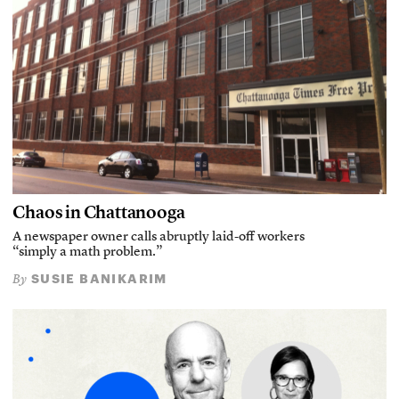
Chaos in Chattanooga
A newspaper owner calls abruptly laid-off workers
“simply a math problem.”
SUSIE BANIKARIM
By