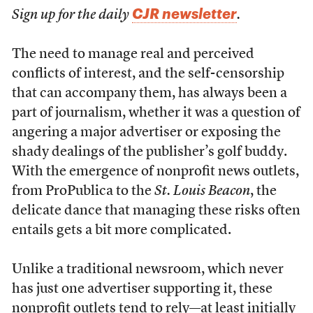
CJR newsletter
Sign up for the daily
.
T
he need to manage real and perceived
conflicts of interest, and the self-censorship
that can accompany them, has always been a
part of journalism, whether it was a question of
angering a major advertiser or exposing the
shady dealings of the publisher’s golf buddy.
With the emergence of nonprofit news outlets,
from ProPublica to the
St. Louis Beacon
, the
delicate dance that managing these risks often
entails gets a bit more complicated.
Unlike a traditional newsroom, which never
has just one advertiser supporting it, these
nonprofit outlets tend to rely—at least initially