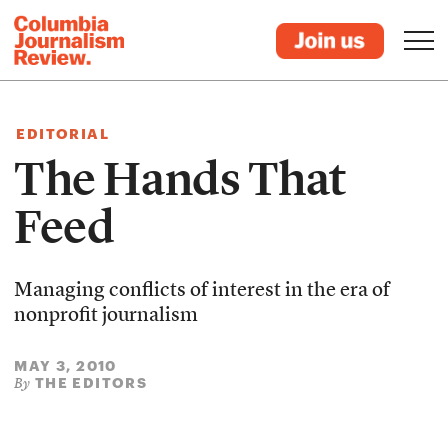
EDITORIAL
The Hands That
Feed
Managing conflicts of interest in the era of
nonprofit journalism
MAY 3, 2010
THE EDITORS
By