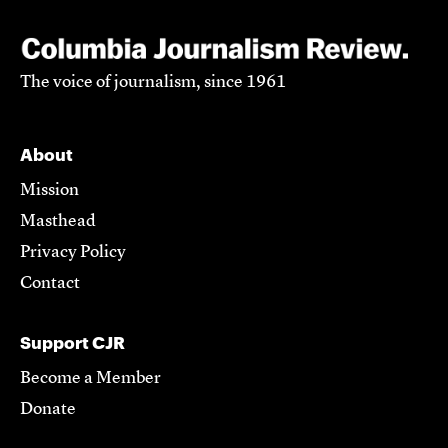
The voice of journalism, since 1961
About
Mission
Masthead
Privacy Policy
Contact
Support CJR
Become a Member
Donate