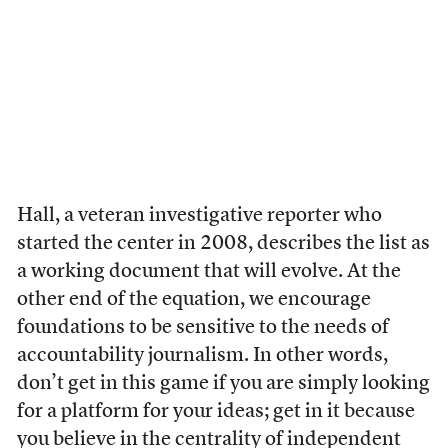
Hall, a veteran investigative reporter who
started the center in 2008, describes the list as
a working document that will evolve. At the
other end of the equation, we encourage
foundations to be sensitive to the needs of
accountability journalism. In other words,
don’t get in this game if you are simply looking
for a platform for your ideas; get in it because
you believe in the centrality of independent