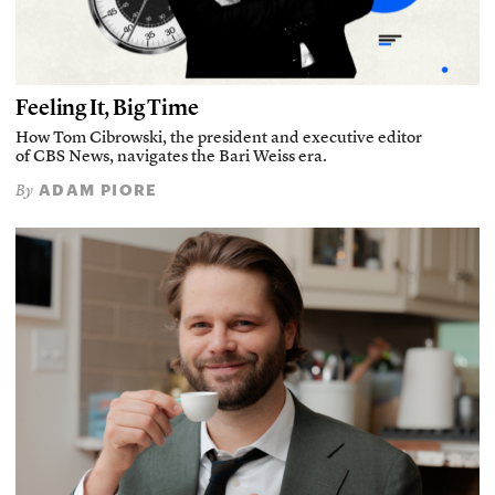
Feeling It, Big Time
How Tom Cibrowski, the president and executive editor
of CBS News, navigates the Bari Weiss era.
ADAM PIORE
By