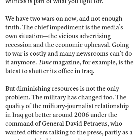
witness is part of what you fight for.
We have two wars on now, and not enough
truth. The chief impediment is the media’s
own situation—the vicious advertising
recession and the economic upheaval. Going
to war is costly and many newsrooms can’t do
it anymore.
Time
magazine, for example, is the
latest to shutter its office in Iraq.
But diminishing resources is not the only
problem. The military has changed too. The
quality of the military-journalist relationship
in Iraq got better around 2006 under the
command of General David Petraeus, who
wanted officers talking to the press, partly as a