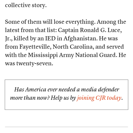
collective story.
Some of them will lose everything. Among the
latest from that list: Captain Ronald G. Luce,
Jr., killed by an IED in Afghanistan. He was
from Fayetteville, North Carolina, and served
with the Mississippi Army National Guard. He
was twenty-seven.
Has America ever needed a media defender
more than now? Help us by
joining CJR today
.