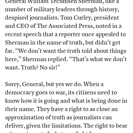
General William Tecumseh Sherman, like a
number of military leaders through history,
despised journalists. Tom Curley, president
and CEO of The Associated Press, noted in a
recent speech that a reporter once appealed to
Sherman in the name of truth, but didn’t get
far. “We don’t want the truth told about things
here,” Sherman replied. “That’s what we don’t
want. Truth? No sir!”
Sorry, General, but yes we do. When a
democracy goes to war, its citizens need to
know how it is going and what is being done in
their name. They have a right to as close an
approximation of truth as journalists can
deliver, given the limitations. The right to bear