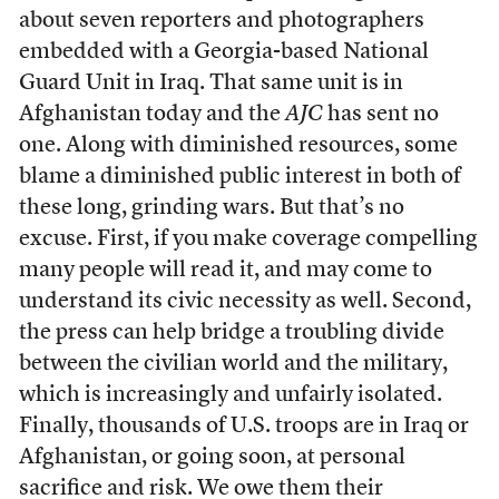
about seven reporters and photographers
embedded with a Georgia-based National
Guard Unit in Iraq. That same unit is in
Afghanistan today and the
AJC
has sent no
one. Along with diminished resources, some
blame a diminished public interest in both of
these long, grinding wars. But that’s no
excuse. First, if you make coverage compelling
many people will read it, and may come to
understand its civic necessity as well. Second,
the press can help bridge a troubling divide
between the civilian world and the military,
which is increasingly and unfairly isolated.
Finally, thousands of U.S. troops are in Iraq or
Afghanistan, or going soon, at personal
sacrifice and risk. We owe them their