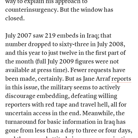
way to explain his approach to
counterinsurgency. But the window has
closed.
July 2007 saw 219 embeds in Iraq; that
number dropped to sixty-three in July 2008,
and this year to just twelve in the first part of
the month (full July 2009 figures were not
available at press time). Fewer requests have
been made, certainly. But as Jane Arraf
reports
in this issue, the military seems to actively
discourage embedding, defeating willing
reporters with red tape and travel hell, all for
uncertain access in the end. Meanwhile, the
turnaround for basic information in Iraq has
gone from less than a day to three or four days,