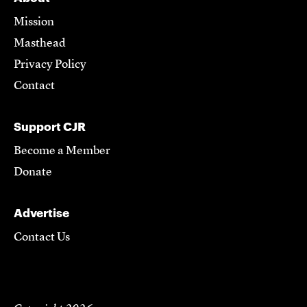
Mission
Masthead
Privacy Policy
Contact
Support CJR
Become a Member
Donate
Advertise
Contact Us