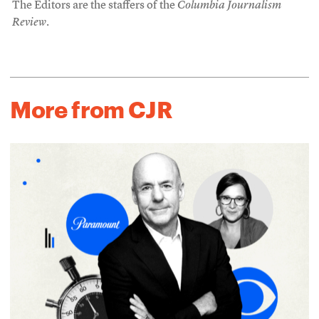
The Editors are the staffers of the
Columbia Journalism
Review
.
More from CJR