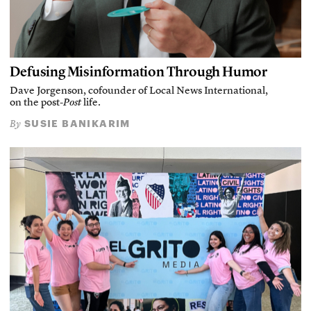
Defusing Misinformation Through Humor
Dave Jorgenson, cofounder of Local News International,
on the post-
Post
life.
SUSIE BANIKARIM
By