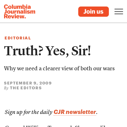
EDITORIAL
Truth? Yes, Sir!
Why we need a clearer view of both our wars
SEPTEMBER 9, 2009
THE EDITORS
By
CJR newsletter
Sign up for the daily
.