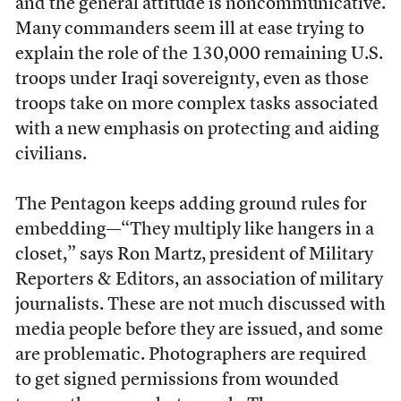
and the general attitude is noncommunicative.
Many commanders seem ill at ease trying to
explain the role of the 130,000 remaining U.S.
troops under Iraqi sovereignty, even as those
troops take on more complex tasks associated
with a new emphasis on protecting and aiding
civilians.
The Pentagon keeps adding ground rules for
embedding—“They multiply like hangers in a
closet,” says Ron Martz, president of Military
Reporters & Editors, an association of military
journalists. These are not much discussed with
media people before they are issued, and some
are problematic. Photographers are required
to get signed permissions from wounded