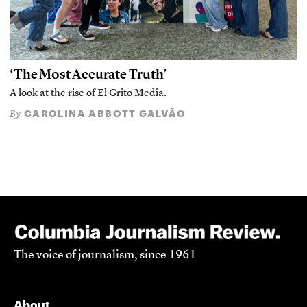
‘The Most Accurate Truth’
A look at the rise of El Grito Media.
CAROLINA ABBOTT GALVÃO
By
The voice of journalism, since 1961
About