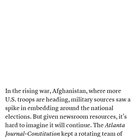
In the rising war, Afghanistan, where more
U.S. troops are heading, military sources saw a
spike in embedding around the national
elections. But given newsroom resources, it’s
hard to imagine it will continue. The
Atlanta
Journal-Constitution
kept a rotating team of