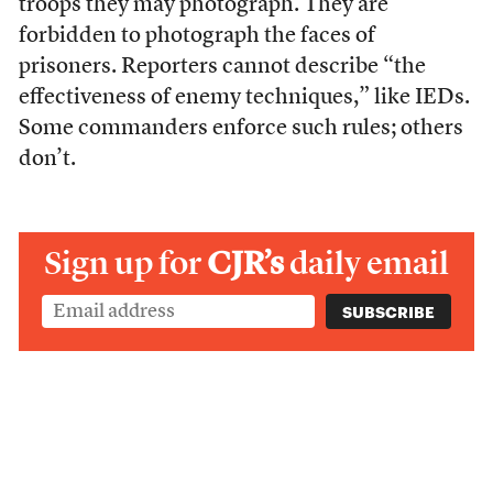
troops they may photograph. They are
forbidden to photograph the faces of
prisoners. Reporters cannot describe “the
effectiveness of enemy techniques,” like IEDs.
Some commanders enforce such rules; others
don’t.
Sign up for
CJR’s
daily email