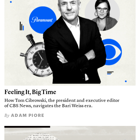
Feeling It, Big Time
How Tom Cibrowski, the president and executive editor
of CBS News, navigates the Bari Weiss era.
ADAM PIORE
By