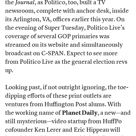
the
Journal
, as Politico, too, built a TV
newsroom, complete with anchor desk, inside
its Arlington, VA, offices earlier this year. On
the evening of Super Tuesday,
Politico Live’s
coverage of several GOP primaries was
streamed on its website and simultaneously
broadcast on C-SPAN. Expect to see more
from Politico Live as the general election revs
up.
Looking past, if not outright ignoring, the toe-
dipping efforts of these print outlets are
ventures from Huffington Post alums. With
the working name of
Planet Daily
, a new—and
still mysterious—video startup from HuffPo
cofounder Ken Lerer and Eric Hippeau will