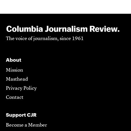
The voice of journalism, since 1961
About
Mission
Masthead
Privacy Policy
Contact
Support CJR
Become a Member