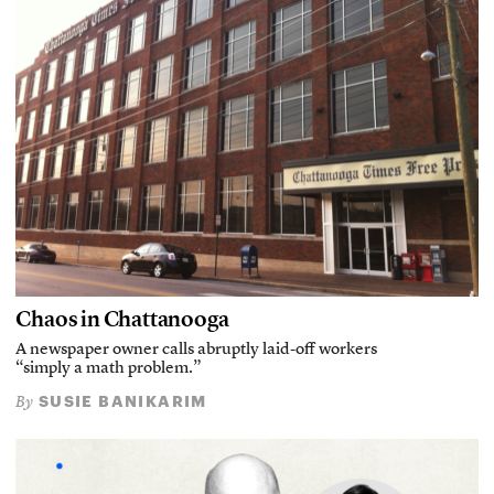
Chaos in Chattanooga
A newspaper owner calls abruptly laid-off workers
“simply a math problem.”
SUSIE BANIKARIM
By