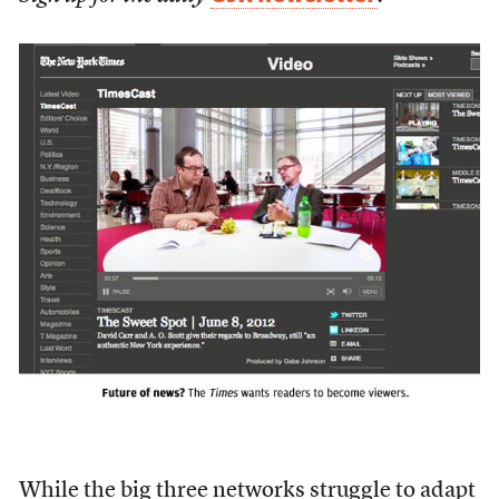
While the big three networks struggle to adapt