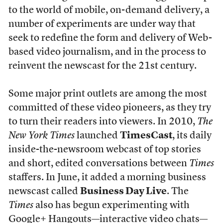
to the world of mobile, on-demand delivery, a
number of experiments are under way that
seek to redefine the form and delivery of Web-
based video journalism, and in the process to
reinvent the newscast for the 21st century.
Some major print outlets are among the most
committed of these video pioneers, as they try
to turn their readers into viewers. In 2010,
The
New York Times
launched
TimesCast
, its daily
inside-the-newsroom webcast of top stories
and short, edited conversations between
Times
staffers. In June, it added a morning business
newscast called
Business Day Live
. The
Times
also has begun experimenting with
Google+ Hangouts—interactive video chats—