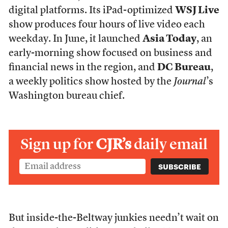
digital platforms. Its iPad-optimized
WSJ Live
show produces four hours of live video each
weekday. In June, it launched
Asia Today
, an
early-morning show focused on business and
financial news in the region, and
DC Bureau
,
a weekly politics show hosted by the
Journal
’s
Washington bureau chief.
Sign up for
CJR’s
daily email
But inside-the-Beltway junkies needn’t wait on