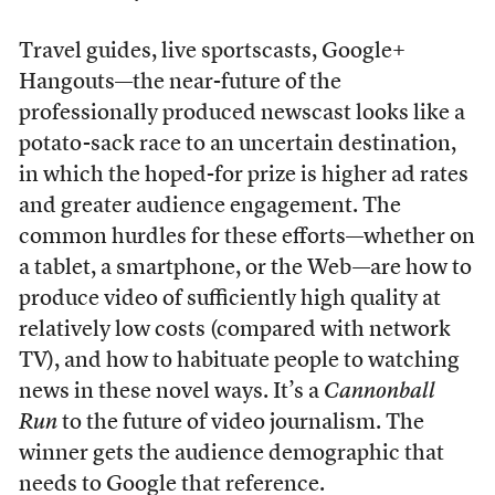
Travel guides, live sportscasts, Google+
Hangouts—the near-future of the
professionally produced newscast looks like a
potato-sack race to an uncertain destination,
in which the hoped-for prize is higher ad rates
and greater audience engagement. The
common hurdles for these efforts—whether on
a tablet, a smartphone, or the Web—are how to
produce video of sufficiently high quality at
relatively low costs (compared with network
TV), and how to habituate people to watching
news in these novel ways. It’s a
Cannonball
Run
to the future of video journalism. The
winner gets the audience demographic that
needs to Google that reference.