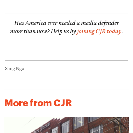
Has America ever needed a media defender
more than now? Help us by
joining CJR today
.
Sang Ngo
More from CJR