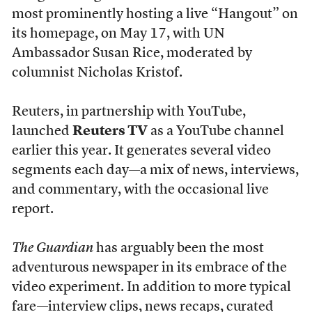
most prominently hosting a live “Hangout” on
its homepage, on May 17, with UN
Ambassador Susan Rice, moderated by
columnist Nicholas Kristof.
Reuters, in partnership with YouTube,
launched
Reuters TV
as a YouTube channel
earlier this year. It generates several video
segments each day—a mix of news, interviews,
and commentary, with the occasional live
report.
The Guardian
has arguably been the most
adventurous newspaper in its embrace of the
video experiment. In addition to more typical
fare—interview clips, news recaps, curated