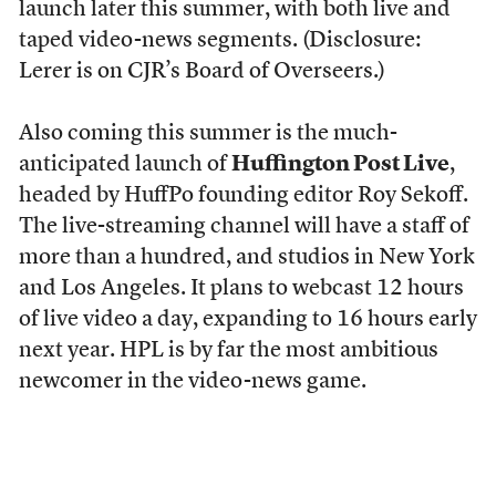
launch later this summer, with both live and
taped video-news segments. (Disclosure:
Lerer is on CJR’s Board of Overseers.)
Also coming this summer is the much-
anticipated launch of
Huffington Post Live
,
headed by HuffPo founding editor Roy Sekoff.
The live-streaming channel will have a staff of
more than a hundred, and studios in New York
and Los Angeles. It plans to webcast 12 hours
of live video a day, expanding to 16 hours early
next year. HPL is by far the most ambitious
newcomer in the video-news game.