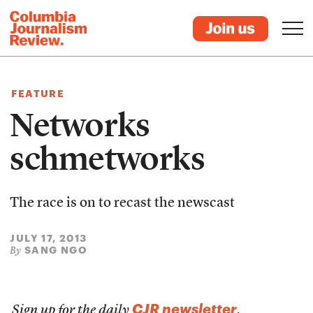
FEATURE
Networks
schmetworks
The race is on to recast the newscast
JULY 17, 2013
SANG NGO
By
CJR newsletter
Sign up for the daily
.