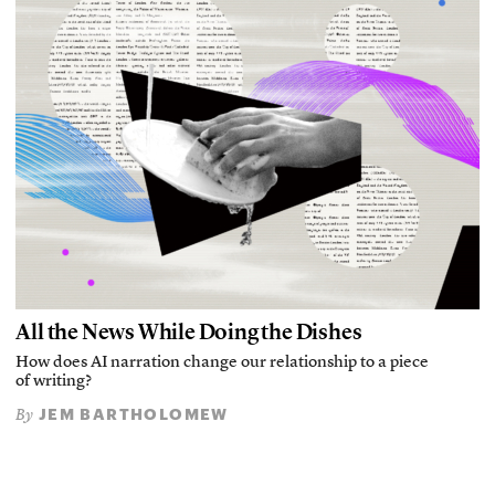
All the News While Doing the Dishes
How does AI narration change our relationship to a piece
of writing?
JEM BARTHOLOMEW
By