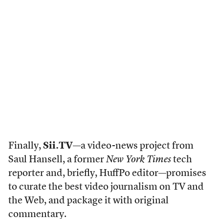
Finally,
Sii.TV
—a video-news project from
Saul Hansell, a former
New York Times
tech
reporter and, briefly, HuffPo editor—promises
to curate the best video journalism on TV and
the Web, and package it with original
commentary.