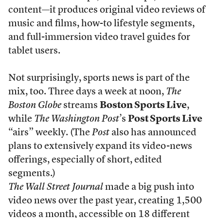
content—it produces original video reviews of
music and films, how-to lifestyle segments,
and full-immersion video travel guides for
tablet users.
Not surprisingly, sports news is part of the
mix, too. Three days a week at noon,
The
Boston Globe
streams
Boston Sports Live
,
while
The Washington Post
’s
Post Sports Live
“airs” weekly. (The
Post
also has announced
plans to extensively expand its video-news
offerings, especially of short, edited
segments.)
The Wall Street Journal
made a big push into
video news over the past year, creating 1,500
videos a month, accessible on 18 different