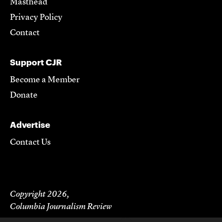
Masthead
Privacy Policy
Contact
Support CJR
Become a Member
Donate
Advertise
Contact Us
Copyright 2026,
Columbia Journalism Review