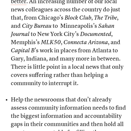
better
. An increasing number of our local
news colleagues across the country do just
that, from Chicago’s
Block Club
,
The Tribe
,
and
City Bureau
to Minneapolis’s
Sahan
Journal
to New York City’s
Documented
,
Memphis’s
MLK50
,
Connecta Arizona
, and
Capital B
’s work in places from Atlanta to
Gary, Indiana, and many more in between.
There is little point in a local news that only
covers suffering rather than helping a
community to interrupt it.
Help the newsrooms that don’t already
assess community information needs to find
the biggest information and accountability
gaps in their communities and then hold all