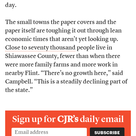
day.
The small towns the paper covers and the
paper itself are toughing it out through lean
economic times that aren’t yet looking up.
Close to seventy thousand
people live in
Shiawassee County, fewer than when there
were more family farms and more work in
nearby Flint. “There’s no growth here,” said
Campbell. “This is a steadily declining part of
the state.”
Sign up for
CJR’s
daily email