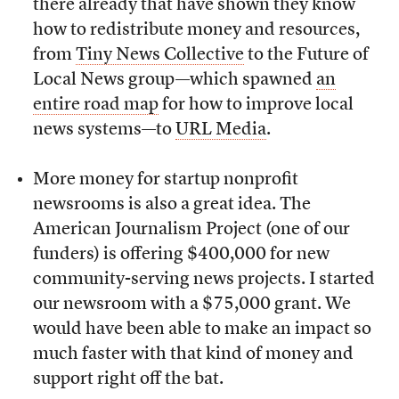
there already that have shown they know
how to redistribute money and resources,
from
Tiny News Collective
to the Future of
Local News group—which spawned
an
entire road map
for how to improve local
news systems—to
URL Media
.
More money for startup nonprofit
newsrooms is also a great idea. The
American Journalism Project (one of our
funders) is offering $400,000 for new
community-serving news projects. I started
our newsroom with a $75,000 grant. We
would have been able to make an impact so
much faster with that kind of money and
support right off the bat.