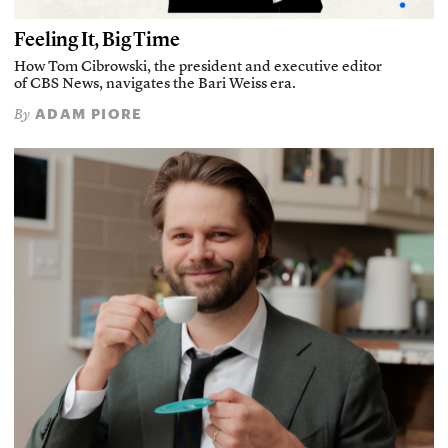
Feeling It, Big Time
How Tom Cibrowski, the president and executive editor
of CBS News, navigates the Bari Weiss era.
ADAM PIORE
By