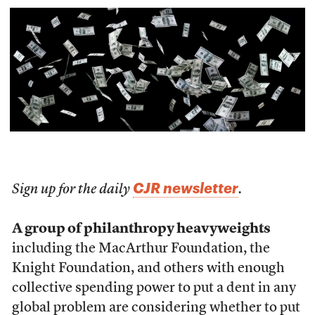
CJR newsletter
Sign up for the daily
.
A group of philanthropy heavyweights
including the MacArthur Foundation, the
Knight Foundation, and others with enough
collective spending power to put a dent in any
global problem are considering whether to put