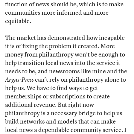
function of news should be, which is to make
communities more informed and more
equitable.
The market has demonstrated how incapable
it is of fixing the problem it created. More
money from philanthropy won’t be enough to
help transition local news into the service it
needs to be, and newsrooms like mine and the
Argus-Press
can’t rely on philanthropy alone to
help us. We have to find ways to get
memberships or subscriptions to create
additional revenue. But right now
philanthropy is a necessary bridge to help us
build networks and models that can make
local news a dependable community service. I