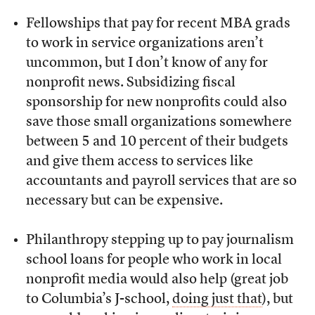
Fellowships that pay for recent MBA grads
to work in service organizations aren’t
uncommon, but I don’t know of any for
nonprofit news. Subsidizing fiscal
sponsorship for new nonprofits could also
save those small organizations somewhere
between 5 and 10 percent of their budgets
and give them access to services like
accountants and payroll services that are so
necessary but can be expensive.
Philanthropy stepping up to pay journalism
school loans for people who work in local
nonprofit media would also help (great job
to Columbia’s J-school,
doing just that
), but