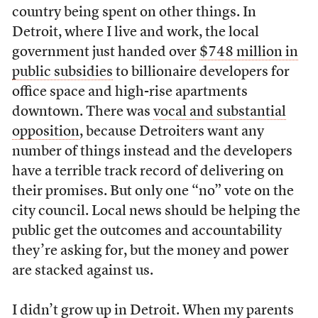
country being spent on other things. In
Detroit, where I live and work, the local
government just handed over
$748 million in
public subsidies
to billionaire developers for
office space and high-rise apartments
downtown. There was
vocal and substantial
opposition
, because Detroiters want any
number of things instead and the developers
have a terrible track record of delivering on
their promises. But only one “no” vote on the
city council. Local news should be helping the
public get the outcomes and accountability
they’re asking for, but the money and power
are stacked against us.
I didn’t grow up in Detroit. When my parents