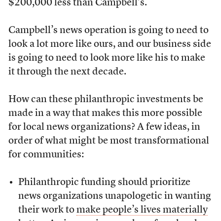
$200,000 less than Campbell’s.
Campbell’s news operation is going to need to
look a lot more like ours, and our business side
is going to need to look more like his to make
it through the next decade.
How can these philanthropic investments be
made in a way that makes this more possible
for local news organizations? A few ideas, in
order of what might be most transformational
for communities:
Philanthropic funding should prioritize
news organizations unapologetic in wanting
their work to
make people’s lives materially