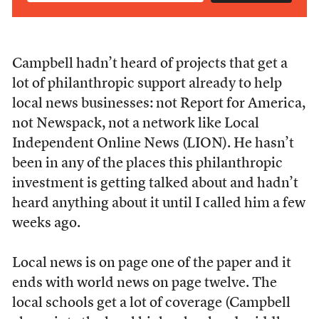
Campbell hadn’t heard of projects that get a
lot of philanthropic support already to help
local news businesses: not Report for America,
not Newspack, not a network like Local
Independent Online News (LION). He hasn’t
been in any of the places this philanthropic
investment is getting talked about and hadn’t
heard anything about it until I called him a few
weeks ago.
Local news is on page one of the paper and it
ends with world news on page twelve. The
local schools get a lot of coverage (Campbell