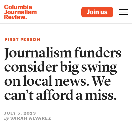
FIRST PERSON
Journalism funders
consider big swing
on local news. We
can’t afford a miss.
JULY 5, 2023
SARAH ALVAREZ
By