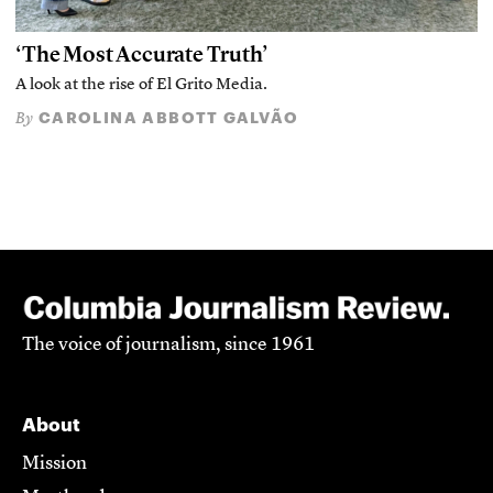
‘The Most Accurate Truth’
A look at the rise of El Grito Media.
CAROLINA ABBOTT GALVÃO
By
The voice of journalism, since 1961
About
Mission