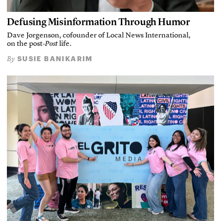
Defusing Misinformation Through Humor
Dave Jorgenson, cofounder of Local News International,
on the post-
Post
life.
SUSIE BANIKARIM
By