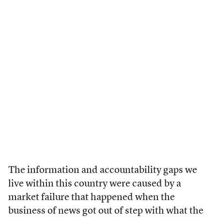
The information and accountability gaps we
live within this country were caused by a
market failure that happened when the
business of news got out of step with what the