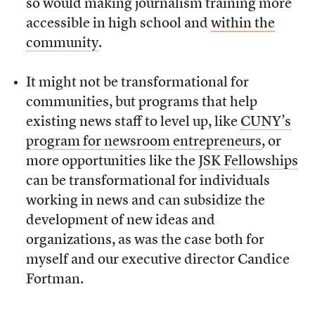
so would making journalism training more
accessible in high school and
within the
community
.
It might not be transformational for
communities, but programs that help
existing news staff to level up, like
CUNY’s
program for newsroom entrepreneurs
, or
more opportunities like the
JSK Fellowships
can be transformational for individuals
working in news and can subsidize the
development of new ideas and
organizations, as was the case both for
myself and our executive director Candice
Fortman.