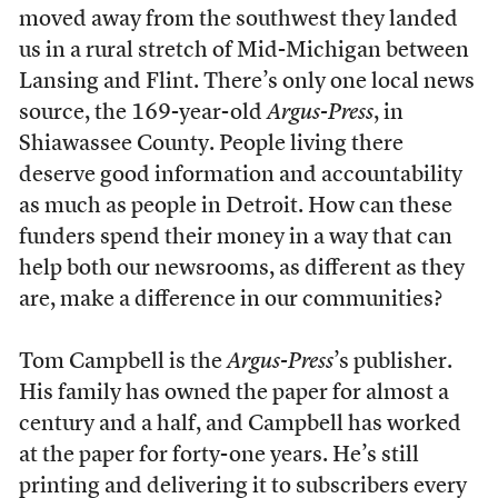
moved away from the southwest they landed
us in a rural stretch of Mid-Michigan between
Lansing and Flint. There’s only one local news
source, the 169-year-old
Argus-Press
, in
Shiawassee County. People living there
deserve good information and accountability
as much as people in Detroit. How can these
funders spend their money in a way that can
help both our newsrooms, as different as they
are, make a difference in our communities?
Tom Campbell is the
Argus-Press
’s publisher.
His family has owned the paper for almost a
century and a half, and Campbell has worked
at the paper for forty-one years. He’s still
printing and delivering it to subscribers every