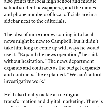
also prints the local high school and middle
school student newspapers), and the names
and phone numbers of local officials are in a
sidebar next to the editorials.
The idea of more money coming into local
news might be new to Campbell, but it didn’t
take him long to come up with ways he would
use it. “Expand the news operation,” he said,
without hesitation. “The news department
expands and contracts as the budget expands
and contracts,” he explained. “We can’t afford
investigative work.”
He’d also finally tackle a true digital
transformation and digital marketing. There is