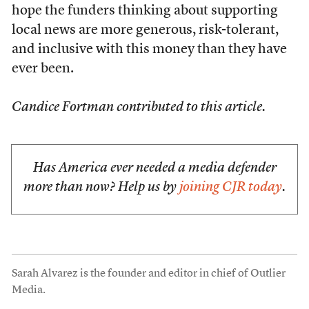
hope the funders thinking about supporting
local news are more generous, risk-tolerant,
and inclusive with this money than they have
ever been.
Candice Fortman contributed to this article.
Has America ever needed a media defender
more than now? Help us by
joining CJR today
.
Sarah Alvarez is the founder and editor in chief of Outlier
Media.