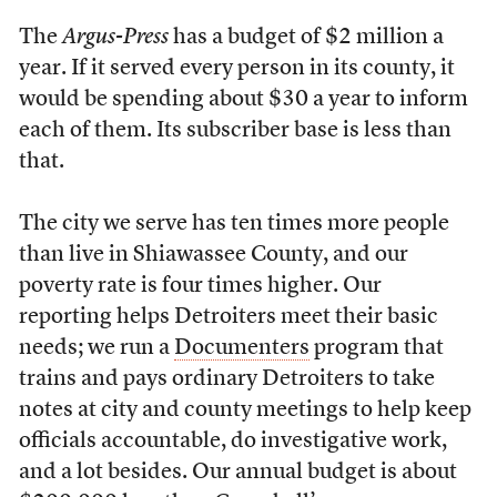
The
Argus-Press
has a budget of $2 million a
year. If it served every person in its county, it
would be spending about $30 a year to inform
each of them. Its subscriber base is less than
that.
The city we serve has ten times more people
than live in Shiawassee County, and our
poverty rate is four times higher. Our
reporting helps Detroiters meet their basic
needs; we run a
Documenters
program that
trains and pays ordinary Detroiters to take
notes at city and county meetings to help keep
officials accountable, do investigative work,
and a lot besides. Our annual budget is about