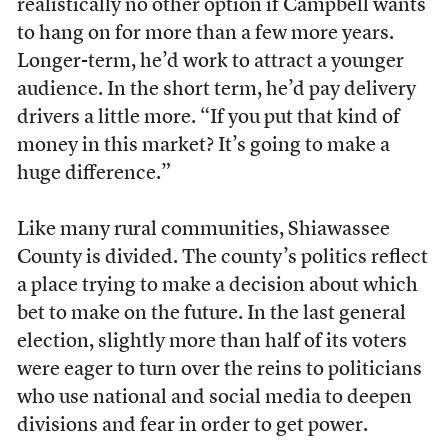
realistically no other option if Campbell wants
to hang on for more than a few more years.
Longer-term, he’d work to attract a younger
audience. In the short term, he’d pay delivery
drivers a little more. “If you put that kind of
money in this market? It’s going to make a
huge difference.”
Like many rural communities, Shiawassee
County is divided. The county’s politics reflect
a place trying to make a decision about which
bet to make on the future. In the last general
election, slightly more than half of its voters
were eager to turn over the reins to politicians
who use national and social media to deepen
divisions and fear in order to get power.