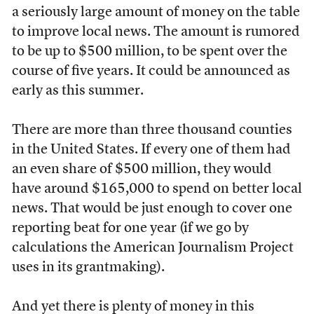
a seriously large amount of money on the table
to improve local news. The amount is rumored
to be up to $500 million, to be spent over the
course of five years. It could be announced as
early as this summer.
There are more than three thousand counties
in the United States. If every one of them had
an even share of $500 million, they would
have around $165,000 to spend on better local
news. That would be just enough to cover one
reporting beat for one year (if we go by
calculations the American Journalism Project
uses in its grantmaking).
And yet there is plenty of money in this