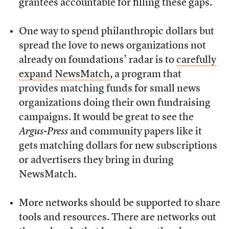
grantees accountable for filling these gaps.
One way to spend philanthropic dollars but
spread the love to news organizations not
already on foundations’ radar is to
carefully
expand
NewsMatch
, a program that
provides matching funds for small news
organizations doing their own fundraising
campaigns. It would be great to see the
Argus-Press
and community papers like it
gets matching dollars for new subscriptions
or advertisers they bring in during
NewsMatch.
More networks should be supported to share
tools and resources. There are networks out