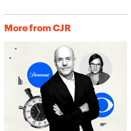
More from CJR