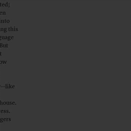
ted;
hen
into
ng this
nguage
 But
t
now
y—like
 house.
ess.
agers