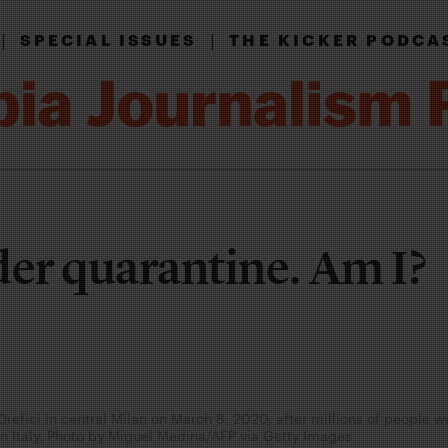
|
|
SPECIAL ISSUES
THE KICKER PODCA
der quarantine. Am I?
 Orefici in central Milan on March 8, 2020, after millions of people 
rn Italy. Photo by Miguel Medina/AFP via Getty Images