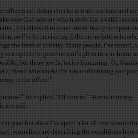
ce officers are doing checks at train stations and ai
ake sure that anyone who travels has a valid reason
nalist, I’m allowed to move about freely to report on
ation, so I’ve been visiting different neighborhoods,
auge the level of activity. Many people, I’ve found, a
ng to respect the government’s pleas to stay home 
ossible, but there are factories humming. On Sunday
ed a friend who works for a manufacturing compan
going to the office?”
orrow?” he replied. “Of course.” Manufacturing
nues still.
 the past few days I’ve spent a lot of time wonderi
any journalists are describing the conditions here 