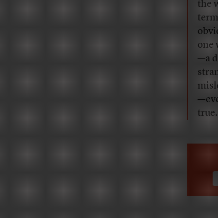
the 
term
obvi
one w
—a d
stra
misl
—eve
true