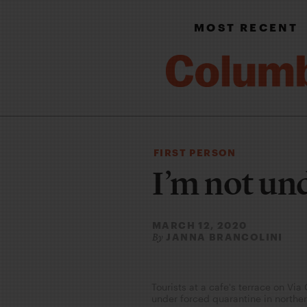
MOST RECENT
FIRST PERSON
I’m not un
MARCH 12, 2020
JANNA BRANCOLINI
By
Tourists at a cafe's terrace on Via
under forced quarantine in northe