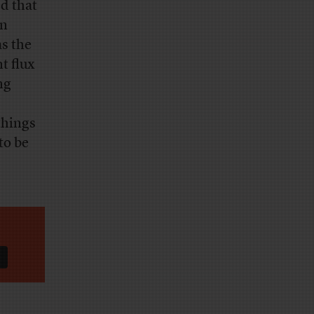
d that
an
as the
nt flux
ng
things
to be