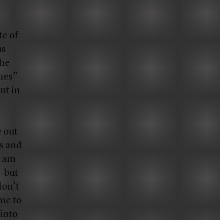
te of
us
the
ones”
ut in
e out
rs and
I am
s—but
don’t
me to
into