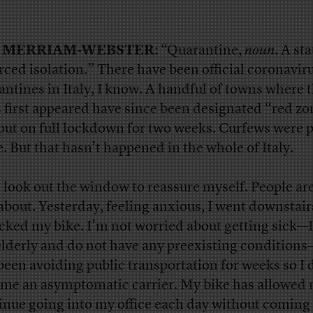
 MERRIAM-WEBSTER
: “Quarantine,
noun
. A sta
rced isolation.” There have been official coronavir
antines in Italy, I know. A handful of towns where 
s first appeared have since been designated “red z
put on full lockdown for two weeks. Curfews were p
e. But that hasn’t happened in the whole of Italy.
n look out the window to reassure myself. People ar
about. Yesterday, feeling anxious, I went downstai
cked my bike. I’m not worried about getting sick—
elderly and do not have any preexisting condition
 been avoiding public transportation for weeks so I 
me an asymptomatic carrier. My bike has allowed 
inue going into my office each day without coming 