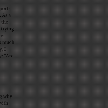
rports
. As a
 the
 trying
re
as much
, I
y: “Are
ng why
with