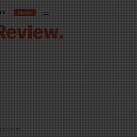
ST
were placed