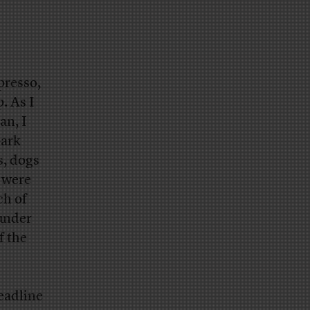
presso,
. As I
an, I
park
s, dogs
 were
ch of
 under
f the
headline