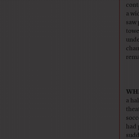
cont
a wi
saw 
towe
unde
chan
rema
WH
a ha
thea
socc
had 
sudd