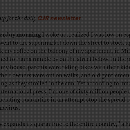
CJR newsletter
up for the daily
.
terday morning
I woke up, realized I was low on es
went to the supermarket down the street to stock up
k my coffee on the balcony of my apartment, in Mil
ened to trams rumble by on the street below. In the 
 my house, parents were riding bikes with their kid
their owners were out on walks, and old gentlemen
ing as they strolled in the sun. Yet according to mu
international press, I’m one of sixty million people
uciating quarantine in an attempt stop the spread o
navirus.
ly expands its quarantine to the entire country,” a 