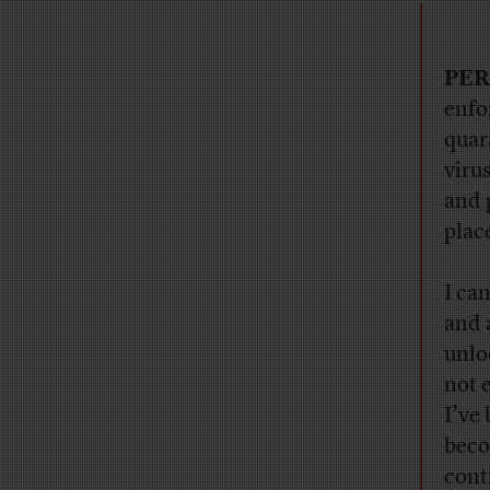
PER
enfo
quar
viru
and 
plac
I ca
and 
unlo
not 
I’ve
beco
cont