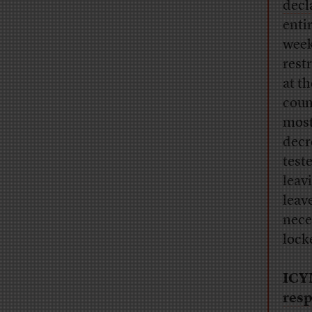
decl
enti
week
rest
at t
coun
most
decr
test
leav
leav
nece
locke
ICY
resp