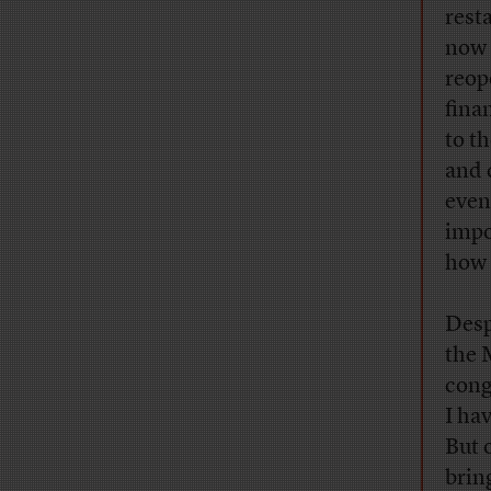
rest
now 
reop
fina
to t
and 
even
impo
how 
Desp
the 
cong
I ha
But 
brin