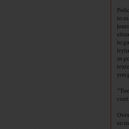
Poli
to m
jour
situ
to g
tryi
as p
text
you 
“Tom
conti
Over
so m