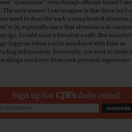
word “quarantine” even though officials haven’t use
. The only answer I can imagine is that there isn’t 
ous word to describe such a complicated situation 
e’re in, especially since that situation is in consta
ay ago, I could meet a friend at a café. But somethi
nge happens when you’re inundated with false or
eading information. Eventually, you start to doubt 
n things you know from your personal experience 
.
Sign up for
CJR’s
daily email