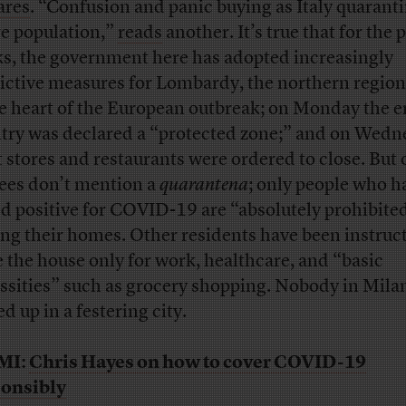
ares
. “Confusion and panic buying as Italy quarant
re population,”
reads
another. It’s true that for the 
s, the government here has adopted increasingly
rictive measures for Lombardy, the northern region 
he heart of the European outbreak; on Monday the e
try was declared a “protected zone;” and on Wedn
 stores and restaurants were ordered to close. But o
ees don’t mention a
quarantena
; only people who h
ed positive for COVID-19 are “absolutely prohibite
ing their homes. Other residents have been instruc
e the house only for work, healthcare, and “basic
ssities” such as grocery shopping. Nobody in Milan
d up in a festering city.
MI:
Chris Hayes on how to cover COVID-19
onsibly