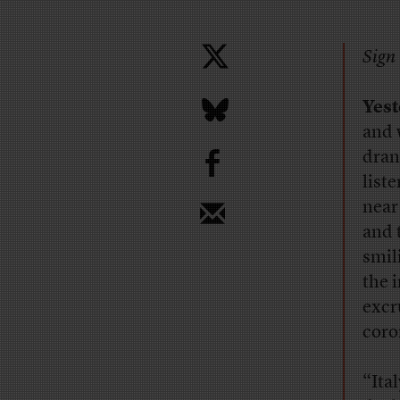
Sign 
Yes
and 
b
dran
list
near
and 
smil
the 
excr
coro
“Ita