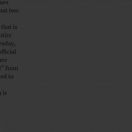
ines
past two
that is
ntire
esday,
fficial
ave
d” from
ted to
 is