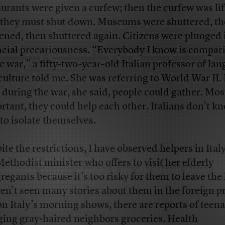
aurants were given a curfew; then the curfew was lif
they must shut down. Museums were shuttered, t
ened, then shuttered again. Citizens were plunged 
ncial precariousness. “Everybody I know is compari
he war,” a fifty-two-year-old Italian professor of la
culture told me. She was referring to World War II.
 during the war, she said, people could gather. Mos
rtant, they could help each other. Italians don’t k
to isolate themselves.
ite the restrictions, I have observed helpers in Ital
Methodist minister who offers to visit her elderly
regants because it’s too risky for them to leave the
ven’t seen many stories about them in the foreign pr
on Italy’s morning shows, there are reports of teen
ging gray-haired neighbors groceries. Health