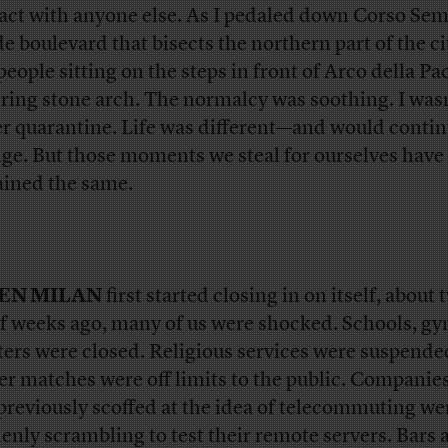
act with anyone else. As I pedaled down Corso Se
de boulevard that bisects the northern part of the cit
people sitting on the steps in front of Arco della Pac
ring stone arch. The normalcy was soothing. I was
r quarantine. Life was different—and would contin
ge. But those moments we steal for ourselves have
ined the same.
EN MILAN
first started closing in on itself, about
lf weeks ago, many of us were shocked. Schools, g
ters were closed. Religious services were suspende
er matches were off limits to the public. Companies
previously scoffed at the idea of telecommuting we
enly scrambling to test their remote servers. Bars 