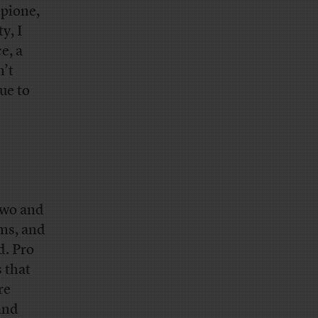
mpione,
y, I
e, a
n’t
ue to
 two and
yms, and
d. Pro
 that
re
and