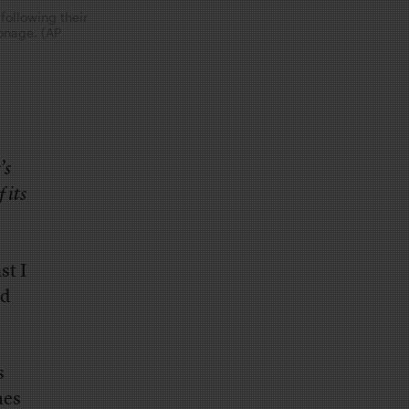
following their
onage. (AP
’s
 its
st I
nd
s
mes