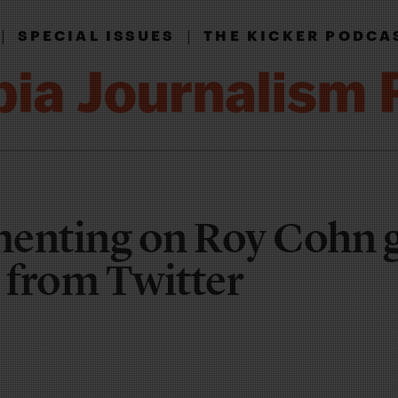
|
|
SPECIAL ISSUES
THE KICKER PODCA
nting on Roy Cohn 
 from Twitter