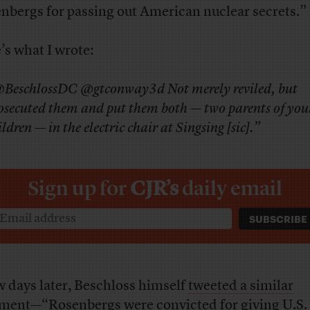
nbergs for passing out American nuclear secrets.”
’s what I wrote:
BeschlossDC @gtconway3d Not merely reviled, but
osecuted them and put them both — two parents of yo
ildren — in the electric chair at Singsing [sic].”
Sign up for
CJR’s
daily email
w days later, Beschloss himself
tweeted a similar
ment
—
“Rosenbergs were convicted for giving U.S.