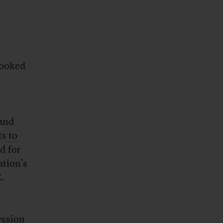
looked
 and
ts to
d for
ation’s
.
ession