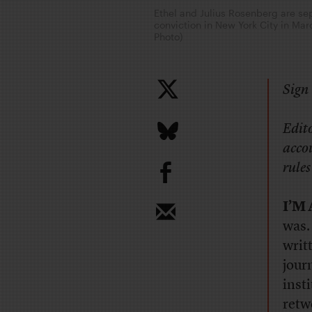
Ethel and Julius Rosenberg are sep
conviction in New York City in Ma
Photo)
Sign 
Edito
accou
b
rules
I’M
was.
writ
journ
inst
retw