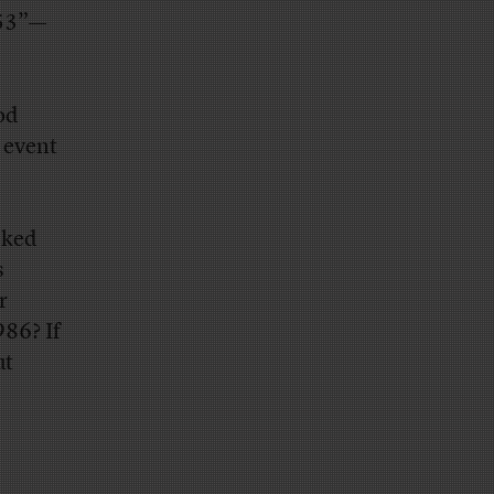
953”—
od
 event
cked
s
r
86? If
ut