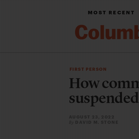
MOST RECENT
FIRST PERSON
How comme
suspended
AUGUST 23, 2022
DAVID M. STONE
By