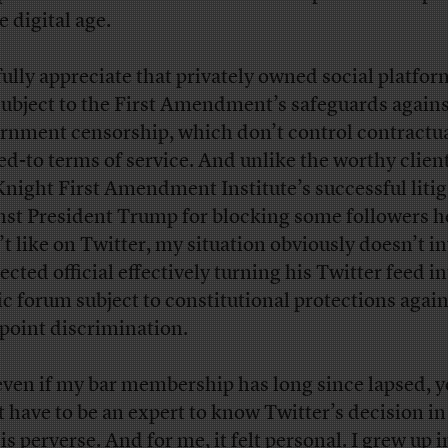
e digital age.
 fully appreciate that privately owned social platfor
subject to the First Amendment’s safeguards agains
rnment censorship, which don’t control contractua
ed-to terms of service. And unlike the worthy client
Knight First Amendment Institute’s successful liti
nst President Trump for blocking some followers h
’t like on Twitter, my situation obviously doesn’t i
ected official effectively turning his Twitter feed in
ic forum subject to constitutional protections again
point discrimination.
even if my bar membership has long since lapsed, 
t have to be an expert to know Twitter’s decision i
is perverse. And for me, it felt personal. I grew up i