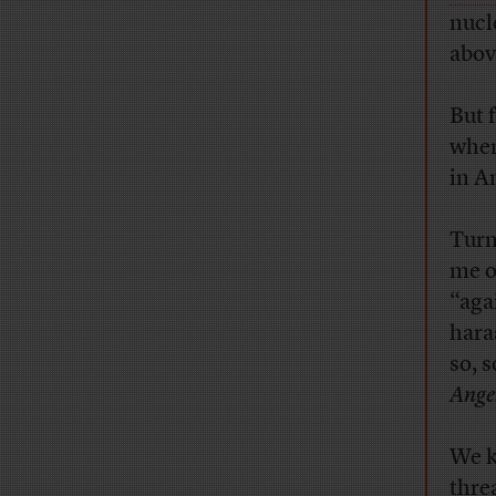
nucl
abov
But 
when
in A
Turn
me o
“aga
hara
so, 
Ange
We k
thre