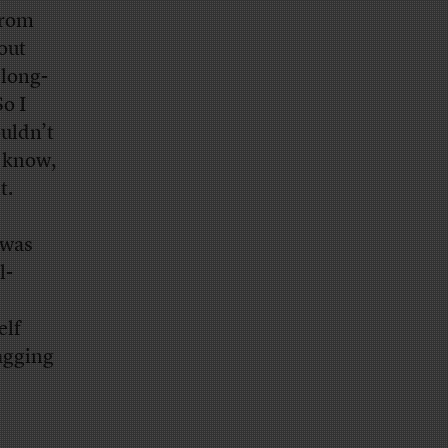
from
out
long-
o I
ouldn’t
l know,
t.
 was
l-
elf
lagging