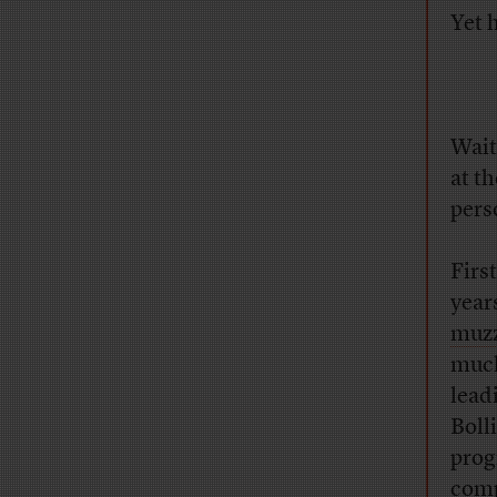
Yet 
Wait
at t
pers
Firs
year
muzz
much
lead
Boll
prog
comp