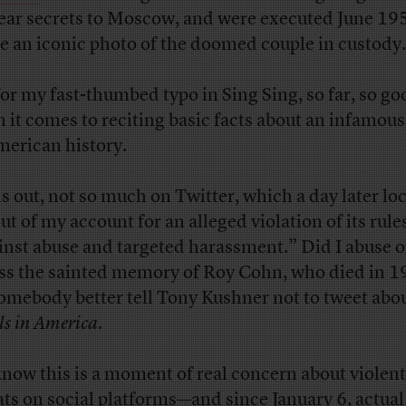
ear secrets to Moscow, and were executed June 1
e an iconic photo of the doomed couple in custody.
for my fast-thumbed typo in Sing Sing, so far, so go
 it comes to reciting basic facts about an infamous
merican history.
s out, not so much on Twitter, which a day later lo
ut of my account for an alleged violation of its rule
inst abuse and targeted harassment.” Did I abuse o
ss the sainted memory of Roy Cohn, who died in 19
somebody better tell Tony Kushner not to tweet abo
ls in America
.
now this is a moment of real concern about violent
ats on social platforms—and since January 6, actual