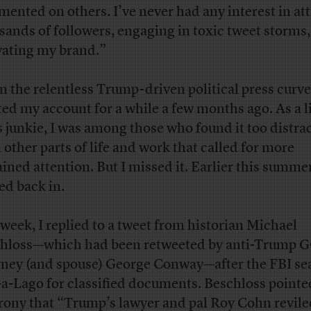
ented on others. I’ve never had any interest in at
sands of followers, engaging in toxic tweet storms,
vating my brand.”
n the relentless Trump-driven political press curve,
ted my account for a while a few months ago. As a l
 junkie, I was among those who found it too distra
 other parts of life and work that called for more
ained attention. But I missed it. Earlier this summer
ed back in.
 week, I replied to a tweet from historian Michael
hloss—which had been retweeted by anti-Trump 
rney (and spouse) George Conway—after the FBI s
a-Lago for classified documents. Beschloss pointe
irony that “Trump’s lawyer and pal Roy Cohn revile