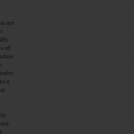
ms are
t
lly
s of
gation
e
nvolve
to a
st
you
n my
n