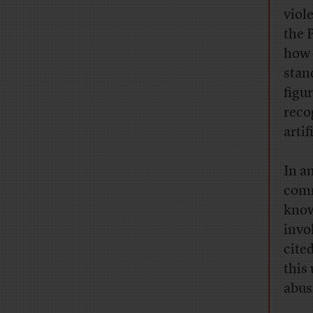
viol
the 
how 
stan
figu
reco
artif
In a
comm
know
invo
cited
this
abus