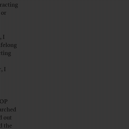
tracting
 or
 I
ifelong
cting
, I
GOP
earched
d out
d the