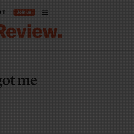
ST
got me