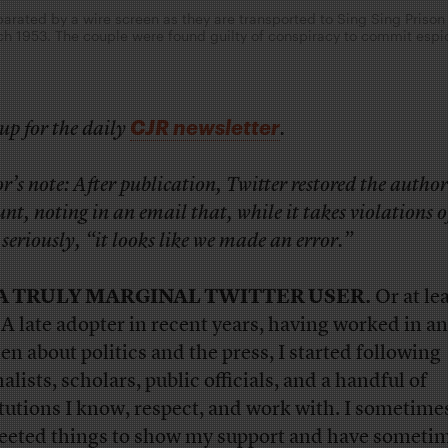
arated by a wire screen as they are transported to Sing Sing Prison 
rch 1953. The couple were found guilty of conspiracy to commit espi
CJR newsletter
up for the daily
.
r’s note: After publication, Twitter restored the author
nt, noting in an email that, while it takes violations of
 seriously, “it looks like we made an error.”
 A TRULY MARGINAL TWITTER USER.
Or at lea
 A late adopter in recent years, having worked in a
ten about politics and the press, I started following
alists, scholars, public officials, and a handful of
itutions I know, respect, and work with. I sometime
eeted things to show my support and have someti