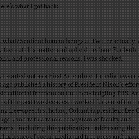
here’s what I got back:
, what? Sentient human beings at Twitter actually 
he facts of this matter and upheld my ban? For both
onal and professional reasons, I was shocked.
t, I started out as a First Amendment media lawyer
s ago published
a history of President Nixon’s effor
le editorial freedom on the then-fledgling PBS
. An
 of the past two decades, I worked for one of the n
ing free-speech scholars, Columbia president Lee C
inger, and with a whole ecosystem of faculty and
rams—including this publication—addressing the
lex issues of social media and free press and expr