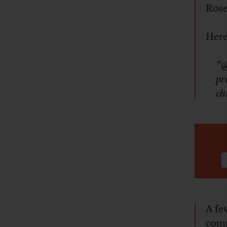
Rose
Here
“@
pr
ch
A fe
com