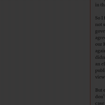
in th
So I
not 
gove
agre
our 
agai
didn
an el
publ
view
But 
don’
case 