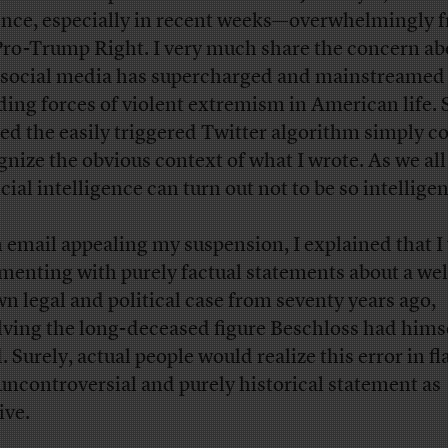
ence, especially in recent weeks—overwhelmingly 
Pro-Trump Right. I very much share the concern ab
social media has supercharged and mainstreamed 
ding forces of violent extremism in American life. S
red the easily triggered Twitter algorithm simply c
gnize the obvious context of what I wrote. As we al
icial intelligence can turn out not to be so intelligen
n email appealing my suspension, I explained that I
enting with purely factual statements about a wel
n legal and political case from seventy years ago,
lving the long-deceased figure Beschloss had hims
. Surely, actual people would realize this error in f
 uncontroversial and purely historical statement as
ive.