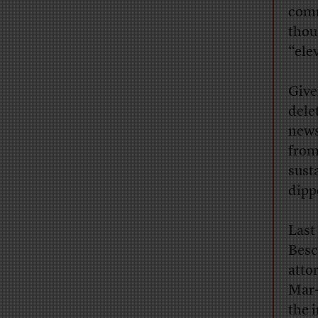
comm
thou
“ele
Give
dele
news
from
sust
dipp
Last
Besc
atto
Mar-
the 