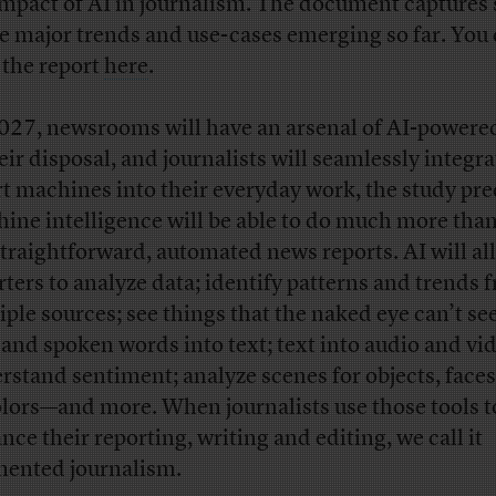
impact of AI in journalism. The document captures
he major trends and use-cases emerging so far. You
 the report
here
.
027, newsrooms will have an arsenal of AI-powered
heir disposal, and journalists will seamlessly integra
t machines into their everyday work, the study pre
ine intelligence will be able to do much more tha
straightforward, automated news reports. AI will al
rters to analyze data; identify patterns and trends 
iple sources; see things that the naked eye can’t see
 and spoken words into text; text into audio and vi
rstand sentiment; analyze scenes for objects, faces,
olors—and more. When journalists use those tools t
nce their reporting, writing and editing, we call it
ented journalism.