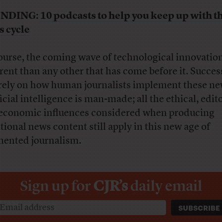
NDING:
10 podcasts to help you keep up with t
 cycle
ourse, the coming wave of technological innovation
erent than any other that has come before it. Succes
l rely on how human journalists implement these ne
icial intelligence is man-made; all the ethical, edito
economic influences considered when producing
itional news content still apply in this new age of
ented journalism.
Sign up for
CJR’s
daily email