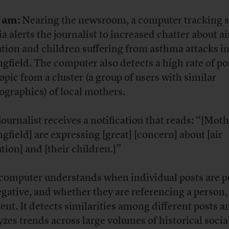
0 am:
Nearing the newsroom, a
computer tracking s
ia
alerts the journalist to increased chatter about ai
ution and children suffering from asthma attacks i
ngfield. The computer also detects a high rate of po
topic from a cluster (a group of users with similar
graphics) of local mothers.
journalist receives a notification that reads: “[Moth
ngfield] are expressing [great] [concern] about [air
ution] and [their children.]”
computer understands when individual posts are p
egative, and whether they are referencing a person,
vent. It detects similarities among different posts 
yzes trends across large volumes of historical soci