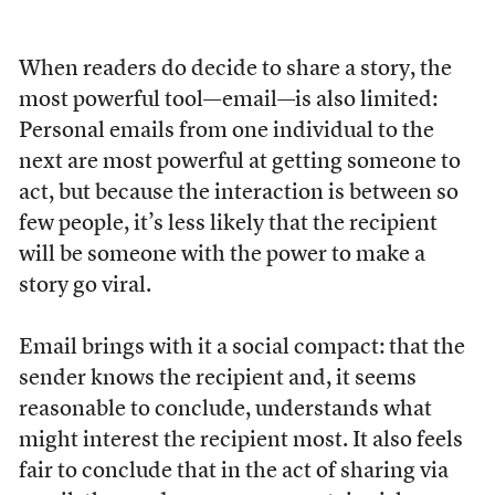
When readers do decide to share a story, the
most powerful tool—email—is also limited:
Personal emails from one individual to the
next are most powerful at getting someone to
act, but because the interaction is between so
few people, it’s less likely that the recipient
will be someone with the power to make a
story go viral.
Email brings with it a social compact: that the
sender knows the recipient and, it seems
reasonable to conclude, understands what
might interest the recipient most. It also feels
fair to conclude that in the act of sharing via