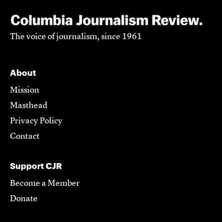
The voice of journalism, since 1961
About
Mission
Masthead
Privacy Policy
Contact
Support CJR
Become a Member
Donate