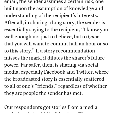
email, the sender assumes a certain risk, one
built upon the assumption of knowledge and
understanding of the recipient’s interests.
After all, in sharing a long story, the sender is
essentially saying to the recipient, “I know you
well enough not just to believe, but to
know
that you will want to commit half an hour or so
to this story.” If a story recommendation
misses the mark, it dilutes the sharer’s future
power. Far safer, then, is sharing via social
media, especially Facebook and Twitter, where
the broadcasted story is essentially scattered
to all of one’s “friends,” regardless of whether
they are people the sender has met.
Our respondents got stories from a media