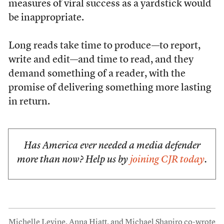
measures of viral success as a yardstick would
be inappropriate.
Long reads take time to produce—to report,
write and edit—and time to read, and they
demand something of a reader, with the
promise of delivering something more lasting
in return.
Has America ever needed a media defender
more than now? Help us by
joining CJR today
.
Michelle Levine, Anna Hiatt, and Michael Shapiro co-wrote