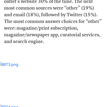
outlet’s website 30% of the time. The next
most common sources were “other” (19%)
and email (18%), followed by Twitter (15%).
The most common answer choices for “other”
were: magazine/print subscription,
magazine/newspaper app, curatorial services,
and search engine.