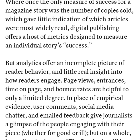
Where once the only measure of success for a
magazine story was the number of copies sold,
which gave little indication of which articles
were most widely read, digital publishing
offers a host of metrics designed to measure
an individual story’s “success.”
But analytics offer an incomplete picture of
reader behavior, and little real insight into
how readers engage. Page views, entrances,
time on page, and bounce rates are helpful to
only a limited degree. In place of empirical
evidence, user comments, social media
chatter, and emailed feedback give journalists
a glimpse of the people engaging with their
piece (whether for good or ill); but on a whole,