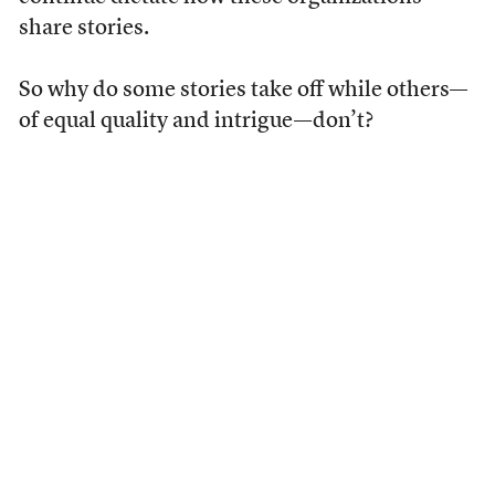
share stories.
So why do some stories take off while others—
of equal quality and intrigue—don’t?