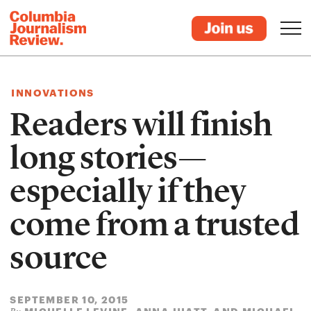
INNOVATIONS
Readers will finish
long stories—
especially if they
come from a trusted
source
SEPTEMBER 10, 2015