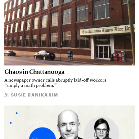
Chaos in Chattanooga
A newspaper owner calls abruptly laid-off workers
“simply a math problem.”
SUSIE BANIKARIM
By