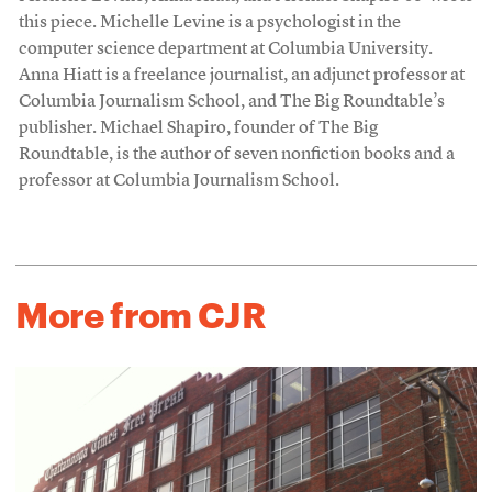
this piece. Michelle Levine is a psychologist in the
computer science department at Columbia University.
Anna Hiatt is a freelance journalist, an adjunct professor at
Columbia Journalism School, and The Big Roundtable’s
publisher. Michael Shapiro, founder of The Big
Roundtable, is the author of seven nonfiction books and a
professor at Columbia Journalism School.
More from CJR