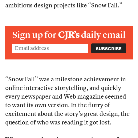
ambitious design projects like “
Snow Fall
.”
Sign up for
CJR’s
daily email
“Snow Fall” was a milestone achievement in
online interactive storytelling, and quickly
every newspaper and Web magazine seemed
to want its own version. In the flurry of
excitement about the story’s great design, the
question of who was reading it got lost.