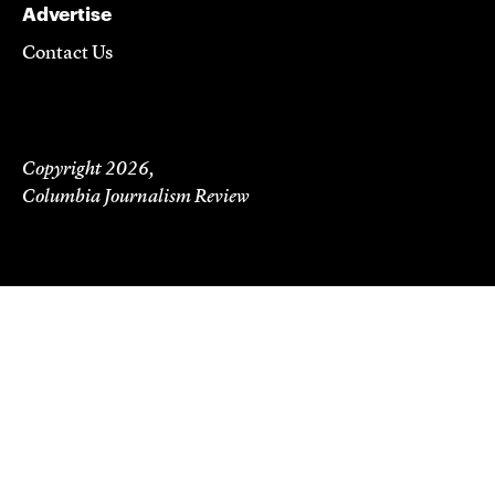
Advertise
Contact Us
Copyright 2026,
Columbia Journalism Review