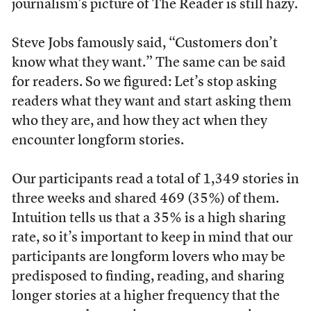
journalism’s picture of The Reader is still hazy.
Steve Jobs famously said, “Customers don’t
know what they want.” The same can be said
for readers. So we figured: Let’s stop asking
readers what they want and start asking them
who they are, and how they act when they
encounter longform stories.
Our participants read a total of 1,349 stories in
three weeks and shared 469 (35%) of them.
Intuition tells us that a 35% is a high sharing
rate, so it’s important to keep in mind that our
participants are longform lovers who may be
predisposed to finding, reading, and sharing
longer stories at a higher frequency that the