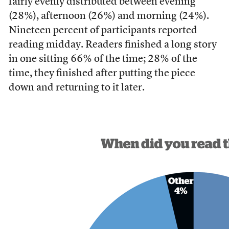
fairly evenly distributed between evening
(28%), afternoon (26%) and morning (24%).
Nineteen percent of participants reported
reading midday. Readers finished a long story
in one sitting 66% of the time; 28% of the
time, they finished after putting the piece
down and returning to it later.