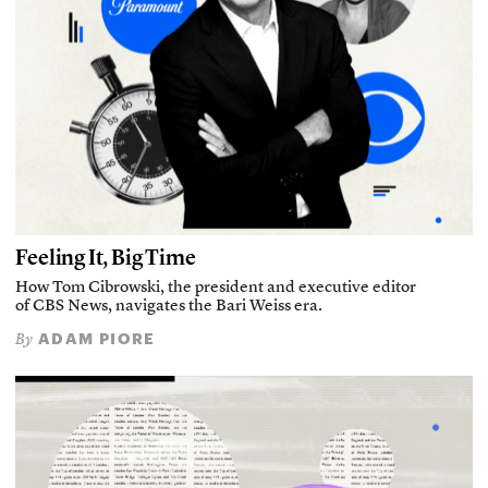
Feeling It, Big Time
How Tom Cibrowski, the president and executive editor
of CBS News, navigates the Bari Weiss era.
ADAM PIORE
By