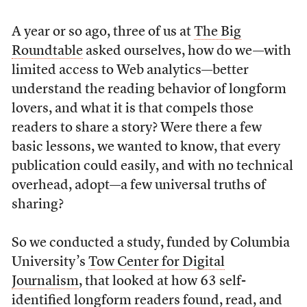
A year or so ago, three of us at
The Big
Roundtable
asked ourselves, how do we—with
limited access to Web analytics—better
understand the reading behavior of longform
lovers, and what it is that compels those
readers to share a story? Were there a few
basic lessons, we wanted to know, that every
publication could easily, and with no technical
overhead, adopt—a few universal truths of
sharing?
So we conducted a study, funded by Columbia
University’s
Tow Center for Digital
Journalism
, that looked at how 63 self-
identified longform readers found, read, and