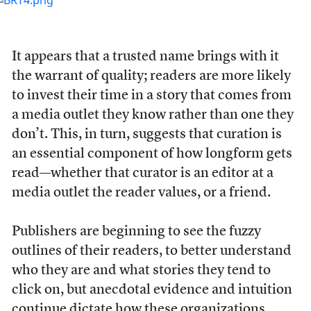
It appears that a trusted name brings with it
the warrant of quality; readers are more likely
to invest their time in a story that comes from
a media outlet they know rather than one they
don’t. This, in turn, suggests that curation is
an essential component of how longform gets
read—whether that curator is an editor at a
media outlet the reader values, or a friend.
Publishers are beginning to see the fuzzy
outlines of their readers, to better understand
who they are and what stories they tend to
click on, but anecdotal evidence and intuition
continue dictate how these organizations