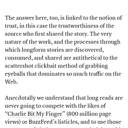
The answer here, too, is linked to the notion of
trust, in this case the trustworthiness of the
source who first shared the story. The very
nature of the work, and the processes through
which longform stories are discovered,
consumed, and shared are antithetical to the
scattershot clickbait method of grabbing
eyeballs that dominates so much traffic on the
Web.
Anecdotally we understand that long reads are
never going to compete with the likes of
“
Charlie Bit My Finger
” (800 million page
views) or BuzzFeed’s listicles, and to use those