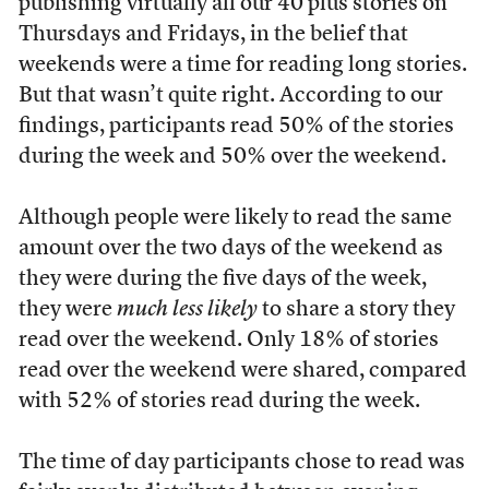
publishing virtually all our 40 plus stories on
Thursdays and Fridays, in the belief that
weekends were a time for reading long stories.
But that wasn’t quite right. According to our
findings, participants read 50% of the stories
during the week and 50% over the weekend.
Although people were likely to read the same
amount over the two days of the weekend as
they were during the five days of the week,
they were
much less likely
to share a story they
read over the weekend. Only 18% of stories
read over the weekend were shared, compared
with 52% of stories read during the week.
The time of day participants chose to read was