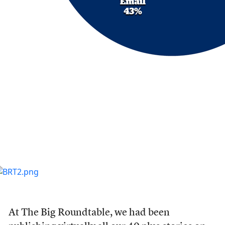
At The Big Roundtable, we had been