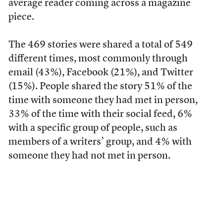
average reader coming across a magazine
piece.
The 469 stories were shared a total of 549
different times, most commonly through
email (43%), Facebook (21%), and Twitter
(15%). People shared the story 51% of the
time with someone they had met in person,
33% of the time with their social feed, 6%
with a specific group of people, such as
members of a writers’ group, and 4% with
someone they had not met in person.