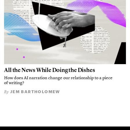
All the News While Doing the Dishes
How does AI narration change our relationship to a piece
of writing?
JEM BARTHOLOMEW
By