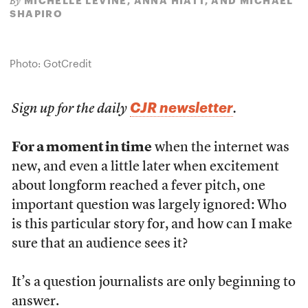
MICHELLE LEVINE, ANNA HIATT, AND MICHAEL
By
SHAPIRO
Photo: GotCredit
CJR newsletter
Sign up for the daily
.
For a moment in time
when the internet was
new, and even a little later when excitement
about longform reached a fever pitch, one
important question was largely ignored: Who
is this particular story for, and how can I make
sure that an audience sees it?
It’s a question journalists are only beginning to
answer.