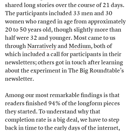
shared long stories over the course of 21 days.
The participants included 33 men and 30
women who ranged in age from approximately
20 to 50 years old, though slightly more than
half were 32 and younger. Most came to us
through
Narratively
and
Medium
, both of
which included a call for participants in their
newsletters; others got in touch after learning
about the experiment in The Big Roundtable’s
newsletter.
Among our most remarkable findings is that
readers finished 94% of the longform pieces
they started. To understand why that
completion rate is a big deal, we have to step
back in time to the early days of the internet,