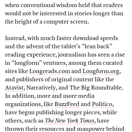
when conventional wisdom held that readers
would not be interested in stories longer than
the height of a computer screen.
Instead, with much faster download speeds
and the advent of the tablet’s “lean back”
reading experience, journalism has seen a rise
in “longform” ventures, among them curated
sites like
Longreads.com
and
Longform.org
,
and publishers of original content like the
Atavist
, Narratively, and The Big Roundtable.
In addition, more and more media
organizations, like
BuzzFeed
and
Politico
,
have begun publishing longer pieces, while
others, such as
The New York Times
, have
thrown their resources and manpower behind