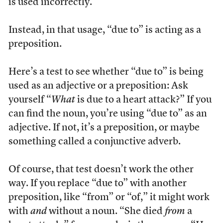
is used incorrectly.
Instead, in that usage, “due to” is acting as a
preposition.
Here’s a test to see whether “due to” is being
used as an adjective or a preposition: Ask
yourself “
What
is due to a heart attack?” If you
can find the noun, you’re using “due to” as an
adjective. If not, it’s a preposition, or maybe
something called a conjunctive adverb.
Of course, that test doesn’t work the other
way. If you replace “due to” with another
preposition, like “from” or “of,” it might work
with
and
without a noun. “She died
from
a