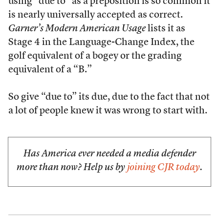
using “due to” as a preposition is so common it
is nearly universally accepted as correct.
Garner’s Modern American Usage
lists it as
Stage 4 in the Language-Change Index, the
golf equivalent of a bogey or the grading
equivalent of a “B.”
So give “due to” its due, due to the fact that not
a lot of people knew it was wrong to start with.
Has America ever needed a media defender
more than now? Help us by
joining CJR today
.