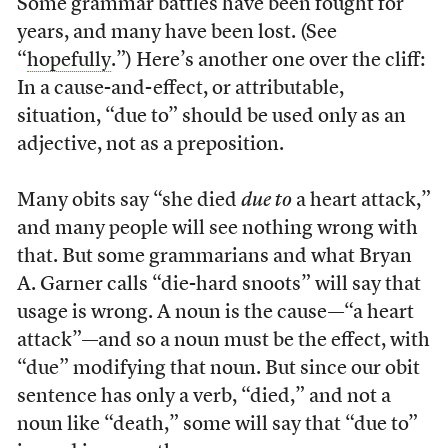
Some grammar battles have been fought for
years, and many have been lost. (See
“
hopefully
.”) Here’s another one over the cliff:
In a cause-and-effect, or attributable,
situation, “due to” should be used only as an
adjective, not as a preposition.
Many obits say “she died
due to
a heart attack,”
and many people will see nothing wrong with
that. But some grammarians and what Bryan
A. Garner calls “die-hard snoots” will say that
usage is wrong. A noun is the cause—“a heart
attack”—and so a noun must be the effect, with
“due” modifying that noun. But since our obit
sentence has only a verb, “died,” and not a
noun like “death,” some will say that “due to”