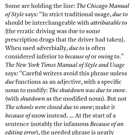
Some are holding the line:
The Chicago Manual
of Style
says: “In strict traditional usage,
due to
should be interchangeable with
attributable to
{the erratic driving was due to some
prescription drugs that the driver had taken}.
When used adverbially,
due to
is often
considered inferior to
because of
or
owing to
.”
The New York Times Manual of Style and Usage
says: “Careful writers avoid this phrase unless
due
functions as an adjective, with a specific
noun to modify:
The shutdown was due to snow
.
(with
shutdown
as the modified noun). But not
The schools were closed due to snow
; make it
because of
snow instead. … At the start of a
sentence (notably the infamous
Because of an
editing error
), the needed phrase is nearly