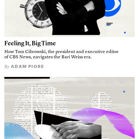
Feeling It, Big Time
How Tom Cibrowski, the president and executive editor
of CBS News, navigates the Bari Weiss era.
ADAM PIORE
By