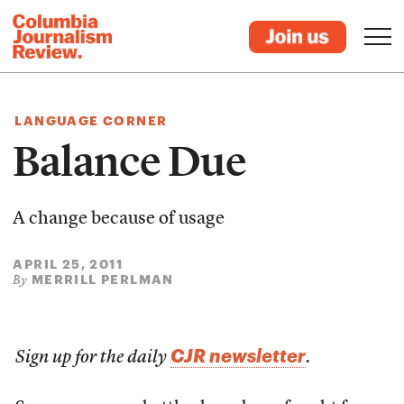
LANGUAGE CORNER
Balance Due
A change because of usage
APRIL 25, 2011
MERRILL PERLMAN
By
CJR newsletter
Sign up for the daily
.