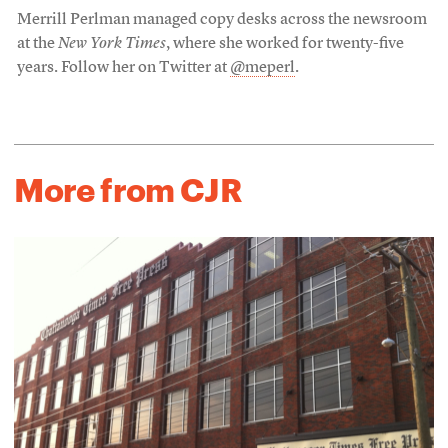
Merrill Perlman managed copy desks across the newsroom
at the
New York Times
, where she worked for twenty-five
years. Follow her on Twitter at
@meperl
.
More from CJR