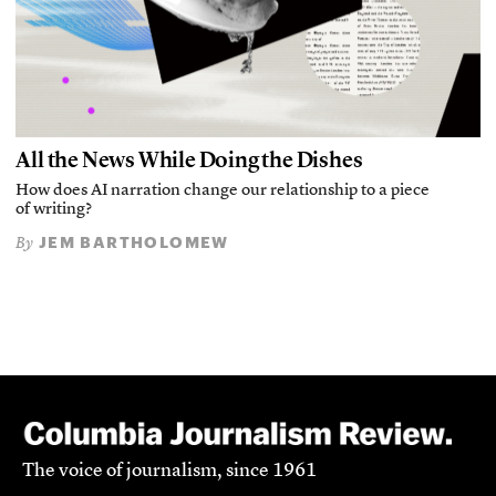
All the News While Doing the Dishes
How does AI narration change our relationship to a piece
of writing?
JEM BARTHOLOMEW
By
The voice of journalism, since 1961