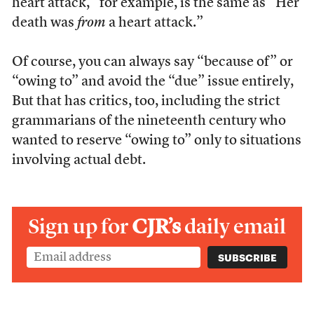
heart attack,” for example, is the same as “Her
death was
from
a heart attack.”
Of course, you can always say “because of” or
“owing to” and avoid the “due” issue entirely,
But that has critics, too, including the strict
grammarians of the nineteenth century who
wanted to reserve “owing to” only to situations
involving actual debt.
Sign up for
CJR’s
daily email