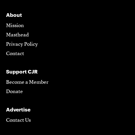
About
Mission
Masthead
Privacy Policy
Contact
Support CJR
Become a Member
Donate
Advertise
Contact Us