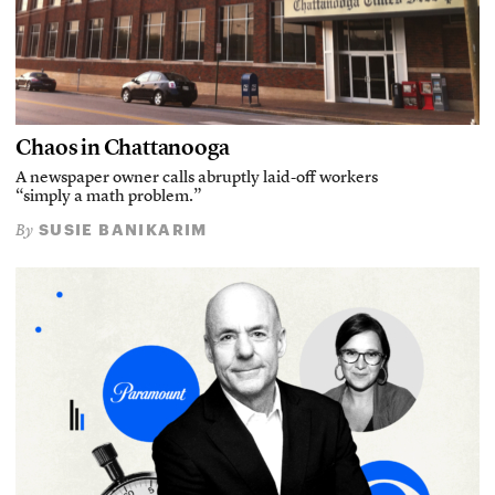
Chaos in Chattanooga
A newspaper owner calls abruptly laid-off workers
“simply a math problem.”
SUSIE BANIKARIM
By