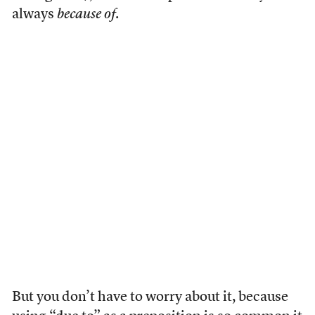
always
because of
.
But you don’t have to worry about it, because