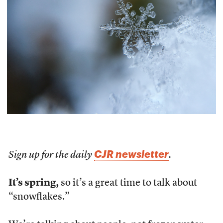
CJR newsletter
Sign up for the daily
.
It’s spring,
so it’s a great time to talk about
“snowflakes.”