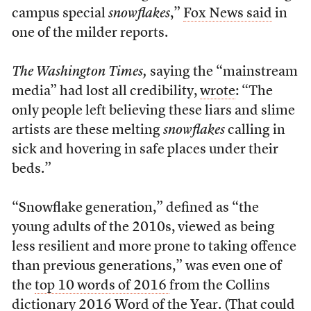
campus special
snowflakes
,”
Fox News said
in
one of the milder reports.
The Washington Times,
saying the “mainstream
media” had lost all credibility,
wrote
: “The
only people left believing these liars and slime
artists are these melting
snowflakes
calling in
sick and hovering in safe places under their
beds.”
“Snowflake generation,” defined as “the
young adults of the 2010s, viewed as being
less resilient and more prone to taking offence
than previous generations,” was even one of
the
top 10 words of 2016
from the Collins
dictionary 2016 Word of the Year. (That could