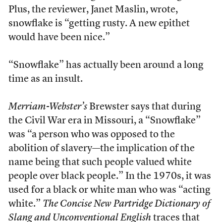
Plus, the reviewer, Janet Maslin, wrote,
snowflake is “getting rusty. A new epithet
would have been nice.”
“Snowflake” has actually been around a long
time as an insult.
Merriam-Webster’s
Brewster says that during
the Civil War era in Missouri, a “Snowflake”
was “a person who was opposed to the
abolition of slavery—the implication of the
name being that such people valued white
people over black people.” In the 1970s, it was
used for a black or white man who was “acting
white.”
The Concise New Partridge Dictionary of
Slang and Unconventional English
traces that