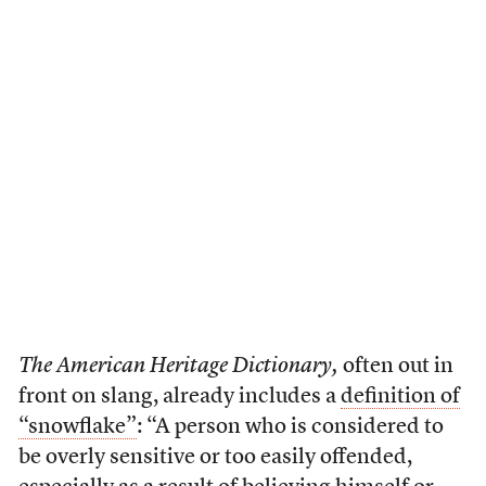
The American Heritage Dictionary,
often out in
front on slang, already includes a
definition of
“snowflake”
: “A person who is considered to
be overly sensitive or too easily offended,