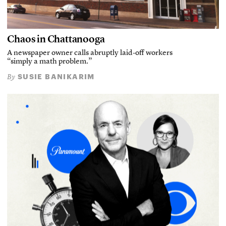
Chaos in Chattanooga
A newspaper owner calls abruptly laid-off workers
“simply a math problem.”
SUSIE BANIKARIM
By