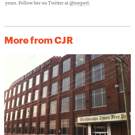
years. Follow her on Twitter at
@meperl
.
More from CJR