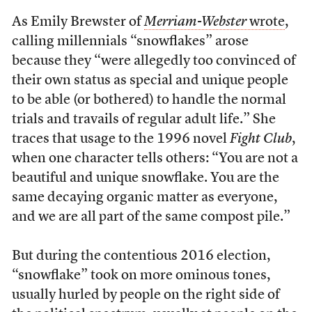
As Emily Brewster of
Merriam-Webster
wrote
,
calling millennials “snowflakes” arose
because they “were allegedly too convinced of
their own status as special and unique people
to be able (or bothered) to handle the normal
trials and travails of regular adult life.” She
traces that usage to the 1996 novel
Fight Club
,
when one character tells others: “You are not a
beautiful and unique snowflake. You are the
same decaying organic matter as everyone,
and we are all part of the same compost pile.”
But during the contentious 2016 election,
“snowflake” took on more ominous tones,
usually hurled by people on the right side of