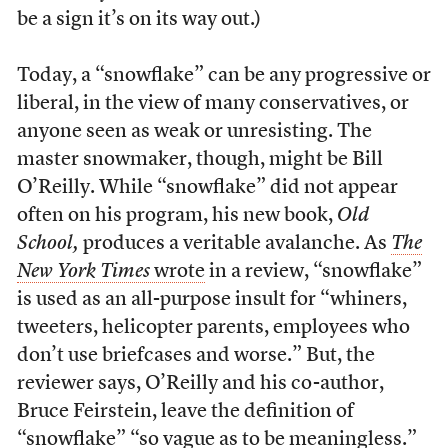
be a sign it’s on its way out.)
Today, a “snowflake” can be any progressive or
liberal, in the view of many conservatives, or
anyone seen as weak or unresisting. The
master snowmaker, though, might be Bill
O’Reilly. While “snowflake” did not appear
often on his program, his new book,
Old
School,
produces a veritable avalanche. As
The
New York Times
wrote
in a review, “snowflake”
is used as an all-purpose insult for “whiners,
tweeters, helicopter parents, employees who
don’t use briefcases and worse.” But, the
reviewer says, O’Reilly and his co-author,
Bruce Feirstein, leave the definition of
“snowflake” “so vague as to be meaningless.”