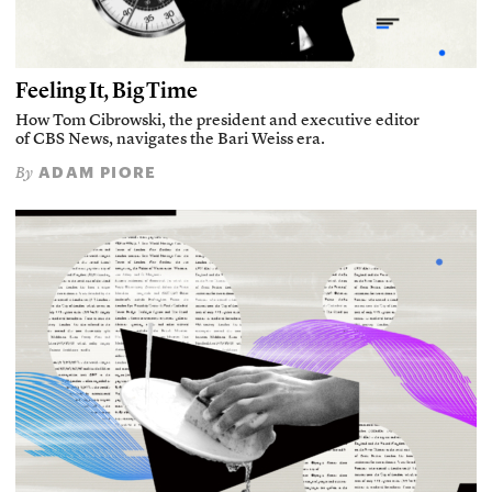
Feeling It, Big Time
How Tom Cibrowski, the president and executive editor
of CBS News, navigates the Bari Weiss era.
ADAM PIORE
By