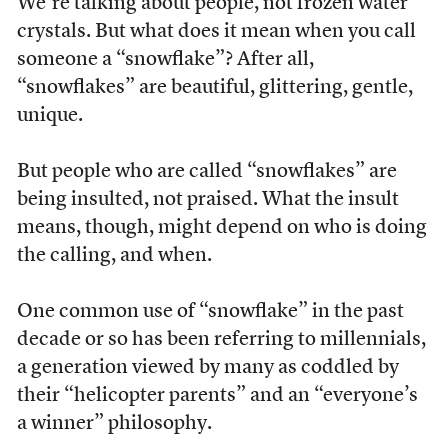
We’re talking about people, not frozen water
crystals. But what does it mean when you call
someone a “snowflake”? After all,
“snowflakes” are beautiful, glittering, gentle,
unique.
But people who are called “snowflakes” are
being insulted, not praised. What the insult
means, though, might depend on who is doing
the calling, and when.
One common use of “snowflake” in the past
decade or so has been referring to millennials,
a generation viewed by many as coddled by
their “helicopter parents” and an “everyone’s
a winner” philosophy.