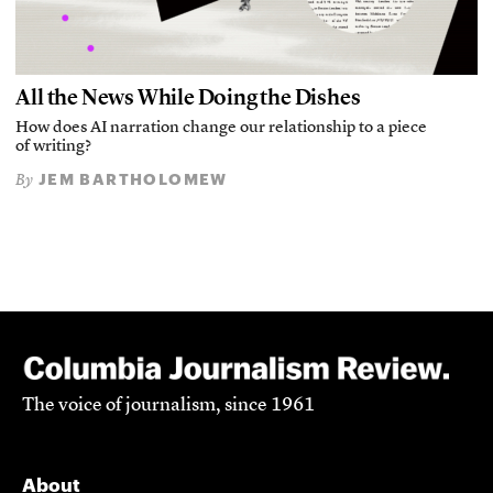
All the News While Doing the Dishes
How does AI narration change our relationship to a piece
of writing?
JEM BARTHOLOMEW
By
The voice of journalism, since 1961
About