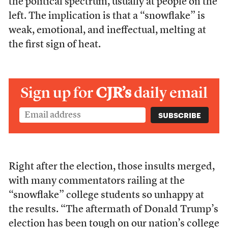
the political spectrum, usually at people on the
left. The implication is that a “snowflake” is
weak, emotional, and ineffectual, melting at
the first sign of heat.
Sign up for
CJR’s
daily email
Right after the election, those insults merged,
with many commentators railing at the
“snowflake” college students so unhappy at
the results. “The aftermath of Donald Trump’s
election has been tough on our nation’s college