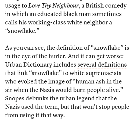
usage to
Love Thy Neighbour
, a British comedy
in which an educated black man sometimes
calls his working-class white neighbor a
“snowflake.”
As you can see, the definition of “snowflake” is
in the eye of the hurler. And it can get worse:
Urban Dictionary includes
several definitions
that link “snowflake” to white supremacists
who evoked the image of “human ash in the
air when the Nazis would burn people alive.”
Snopes debunks the urban legend
that the
Nazis used the term, but that won’t stop people
from using it that way.