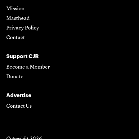
Mission
Masthead
Privacy Policy
Contact
Support CJR
Become a Member
Donate
Advertise
Contact Us
Copyright 2026,