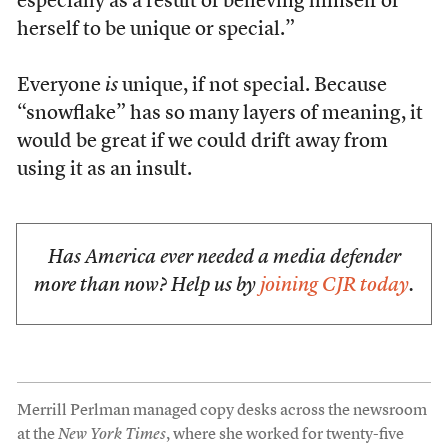
especially as a result of believing himself or
herself to be unique or special.”
Everyone
is
unique, if not special. Because
“snowflake” has so many layers of meaning, it
would be great if we could drift away from
using it as an insult.
Has America ever needed a media defender
more than now? Help us by
joining CJR today
.
Merrill Perlman managed copy desks across the newsroom
at the
New York Times
, where she worked for twenty-five