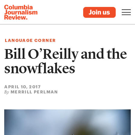
LANGUAGE CORNER
Bill O’Reilly and the
snowflakes
APRIL 10, 2017
MERRILL PERLMAN
By