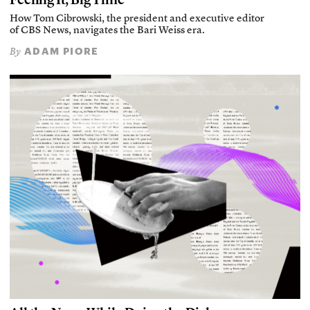
How Tom Cibrowski, the president and executive editor
of CBS News, navigates the Bari Weiss era.
ADAM PIORE
By