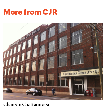
More from CJR
Chaos in Chattanooga