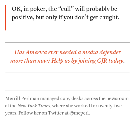
OK, in poker, the “cull” will probably be
positive, but only if you don’t get caught.
Has America ever needed a media defender
more than now? Help us by
joining CJR today
.
Merrill Perlman managed copy desks across the newsroom
at the
New York Times
, where she worked for twenty-five
years. Follow her on Twitter at
@meperl
.