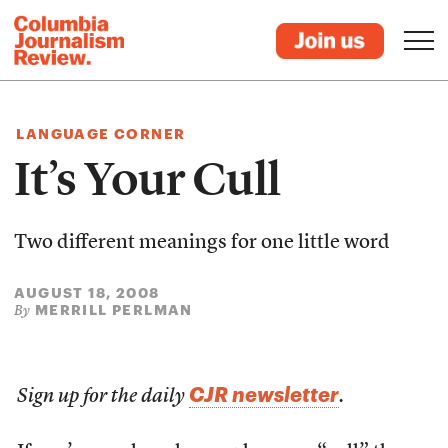
LANGUAGE CORNER
It’s Your Cull
Two different meanings for one little word
AUGUST 18, 2008
MERRILL PERLMAN
By
CJR newsletter
Sign up for the daily
.