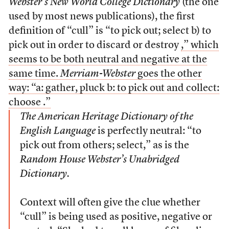
Webster’s New World College Dictionary
(the one
used by most news publications), the first
definition of “cull” is “to pick out; select
b) to
pick out in order to discard or destroy
,” which
seems to be both neutral and negative at the
same time.
Merriam-Webster
goes the other
way: “a: gather, pluck
b: to pick out and collect:
choose
.”
The American Heritage Dictionary of the
English Language
is perfectly neutral: “to
pick out from others; select,” as is the
Random House Webster’s Unabridged
Dictionary.
Context will often give the clue whether
“cull” is being used as positive, negative or