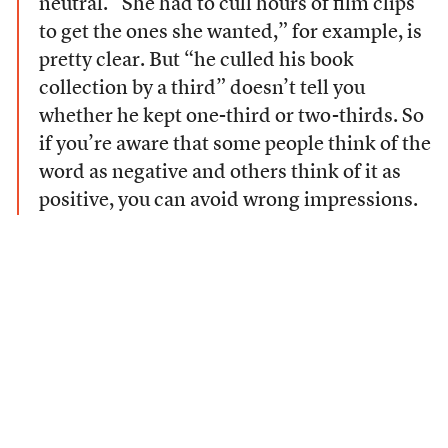
neutral. “She had to cull hours of film clips
to get the ones she wanted,” for example, is
pretty clear. But “he culled his book
collection by a third” doesn’t tell you
whether he kept one-third or two-thirds. So
if you’re aware that some people think of the
word as negative and others think of it as
positive, you can avoid wrong impressions.