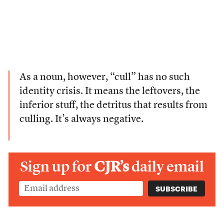
As a noun, however, “cull” has no such
identity crisis. It means the leftovers, the
inferior stuff, the detritus that results from
culling. It’s always negative.
Sign up for
CJR’s
daily email