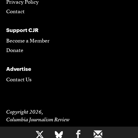
Privacy Policy
Contact
Support CJR
Become a Member
Donate
Advertise
Contact Us
Copyright 2026,
Columbia Journalism Review
b