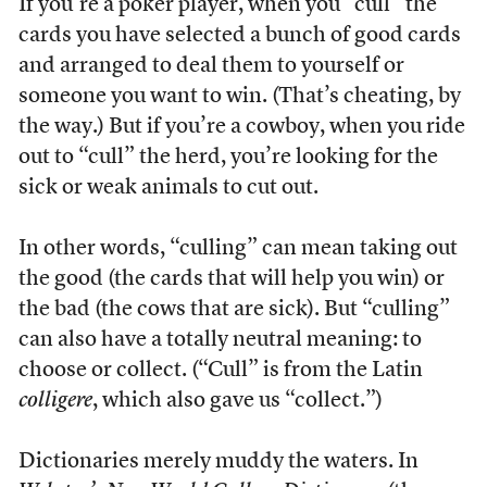
If you’re a poker player, when you “cull” the
cards you have selected a bunch of good cards
and arranged to deal them to yourself or
someone you want to win. (That’s cheating, by
the way.) But if you’re a cowboy, when you ride
out to “cull” the herd, you’re looking for the
sick or weak animals to cut out.
In other words, “culling” can mean taking out
the good (the cards that will help you win) or
the bad (the cows that are sick). But “culling”
can also have a totally neutral meaning: to
choose or collect. (“Cull” is from the Latin
colligere
, which also gave us “collect.”)
Dictionaries merely muddy the waters. In