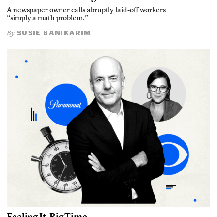
A newspaper owner calls abruptly laid-off workers
“simply a math problem.”
SUSIE BANIKARIM
By
Feeling It, Big Time