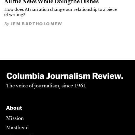
All the News While Doing the Dishes
How does AI narration change our relationship to a piece
of writing?
JEM BARTHOLOMEW
By
The voice of journalism, since 1961
About
Mission
Masthead