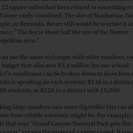
 22 square miles) had been related to something r
d more easily visualized: The size of Manhattan, fo
le, or Bermuda. Better still would be to relate it to
ence: “The fire is about half the size of the Denver
opolitan area.”
can use the same technique with other numbers, to
e budget that allocates $3.4 million for one school
rict’s enrollment can be broken down to show how
state is spending on each student: $136 in a distric
00 students, or $226 in a district with 15,000.
king large numbers into more digestible bits can al
uate how reliable a statistic might be. For example,
cle that says “Grand Canyon National Park gets five
ts a year” creates the image of a vague crowd. If you