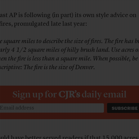
ast AP is following (in part) its own style advice on
fires, promulgated late last year:
e square miles to describe the size of fires.
The fire has 
arly 4 1/2 square miles of hilly brush land.
Use acres o
en the fire is less than a square mile. When possible, be
scriptive:
The fire is the size of Denver.
Sign up for
CJR’s
daily email
ould have better served readers if that 15,000 acres