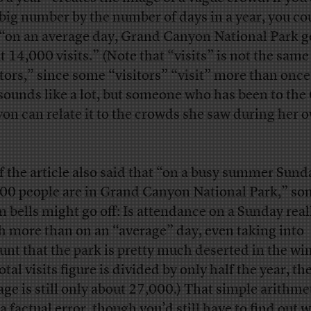
 big number by the number of days in a year, you co
 “on an average day, Grand Canyon National Park g
t 14,000 visits.” (Note that “visits” is not the same
itors,” since some “visitors” “visit” more than once
l sounds like a lot, but someone who has been to th
on can relate it to the crowds she saw during her 
.
if the article also said that “on a busy summer Sund
00 people are in Grand Canyon National Park,” s
m bells might go off: Is attendance on a Sunday real
 more than on an “average” day, even taking into
unt that the park is pretty much deserted in the wint
otal visits figure is divided by only half the year, th
age is still only about 27,000.) That simple arithme
 a factual error, though you’d still have to find out 