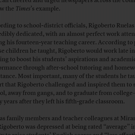
an cheered and urged newspapers across the coun
ow the
Times
’s example.
rding to school-district officials, Rigoberto Ruela
edibly dedicated, with an almost perfect work atte
ng his fourteen-year teaching career. According to
e children he taught, Rigoberto would work late in
ing to boost his students’ aspirations and academi
ormance through after-school tutoring and homew
stance. Most important, many of the students he ta
rt that Rigoberto challenged and inspired them to s
ol, away from gangs, and to graduate from colleg
 years after they left his fifth-grade classroom.
as family members and teacher colleagues at Mir
Rigoberto was depressed at being rated “average” i