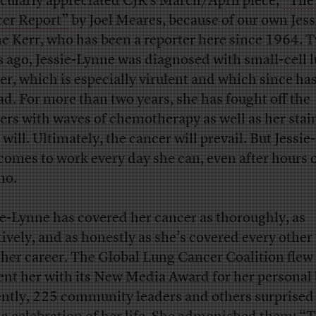
icularly appreciated CJR’s March/April piece,
“The
er Report”
by Joel Meares, because of our own Jess
e Kerr, who has been a reporter here since 1964. 
s ago, Jessie-Lynne was diagnosed with small-cell 
er, which is especially virulent and which since ha
ad. For more than two years, she has fought off the
ers with waves of chemotherapy as well as her stai
 will. Ultimately, the cancer will prevail. But Jessi
l comes to work every day she can, even after hours 
mo.
ie-Lynne has covered her cancer as thoroughly, as
tively, and as honestly as she’s covered every other
 her career. The Global Lung Cancer Coalition flew 
ent her with its New Media Award for her personal 
ntly, 225 community leaders and others surprised