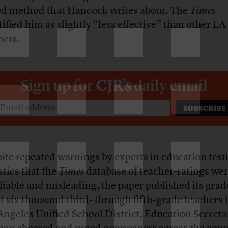
d method that Hancock writes about. The
Times
tified him as slightly “less effective” than other LA
hers.
Sign up for
CJR’s
daily email
ite repeated warnings by experts in education test
stics that the
Times
database of teacher-ratings we
liable and misleading, the paper published its grad
t six thousand third- through fifth-grade teachers 
Angeles Unified School District. Education Secreta