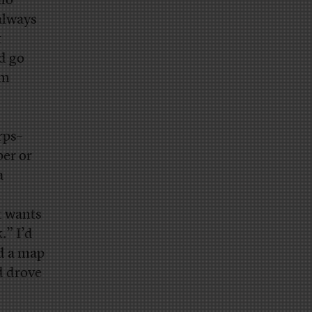
alo
 always
t
d go
’m
rps–
per or
a
n
t wants
.” I’d
nd a map
d drove