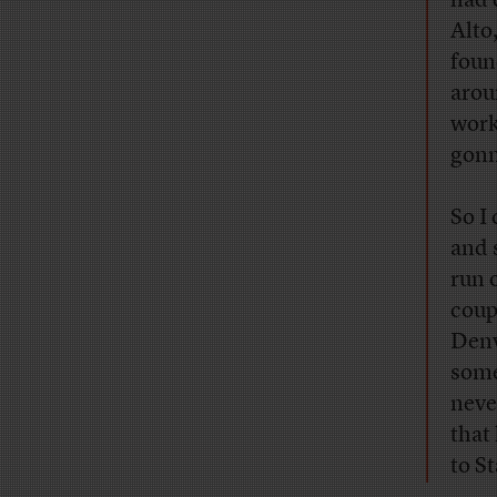
had 
Alto
foun
arou
work
gonn
So I
and 
run 
coup
Denv
some
neve
that
to S