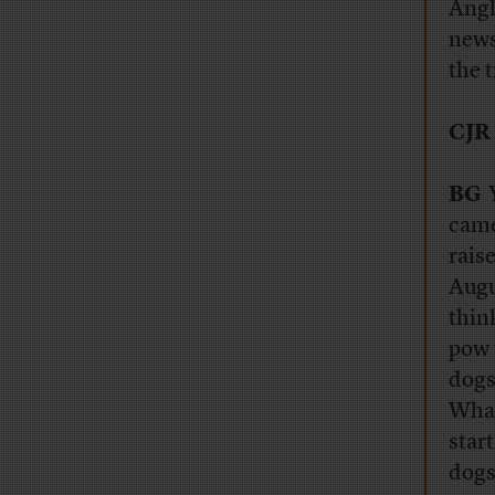
Angl
news
the t
CJR
BG
Y
came
rais
Augu
thin
pow 
dogs
What
star
dogs