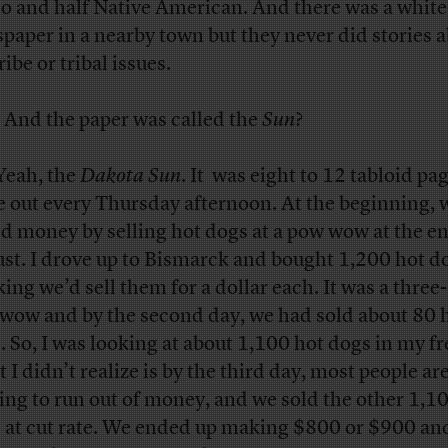
o and half Native American. And there was a whit
paper in a nearby town but they never did stories 
ribe or tribal issues.
And the paper was called the
Sun
?
eah, the
Dakota Sun
. It was eight to 12 tabloid pa
 out every Thursday afternoon. At the beginning, 
ed money by selling hot dogs at a pow wow at the en
st. I drove up to Bismarck and bought 1,200 hot d
king we’d sell them for a dollar each. It was a three
wow and by the second day, we had sold about 80 
. So, I was looking at about 1,100 hot dogs in my fr
 I didn’t realize is by the third day, most people ar
ting to run out of money, and we sold the other 1,1
 at cut rate. We ended up making $800 or $900 and