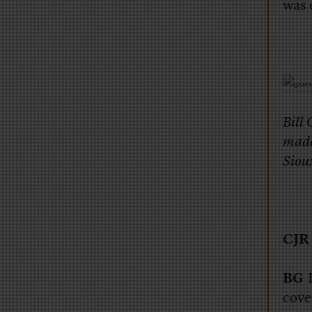
was 
Bill 
made 
Siou
CJR
BG
P
cove