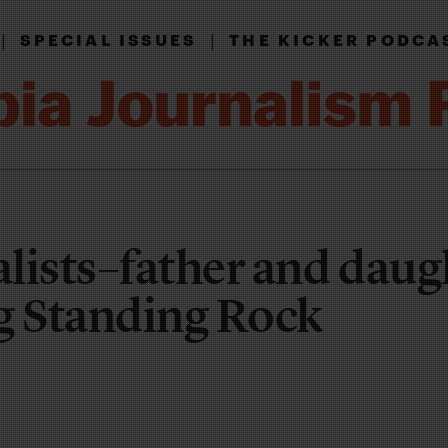
|
|
SPECIAL ISSUES
THE KICKER PODCA
lists–father and daug
g Standing Rock