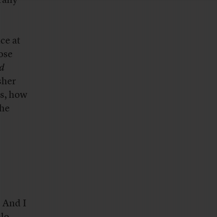
rally
ce at
ose
d
sher
rs, how
the
. And I