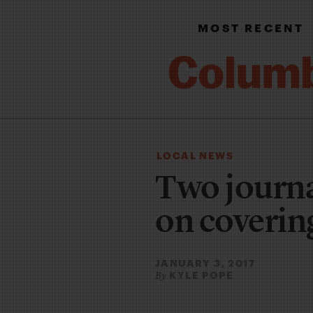
MOST RECENT
LOCAL NEWS
Two journa
on coverin
JANUARY 3, 2017
KYLE POPE
By