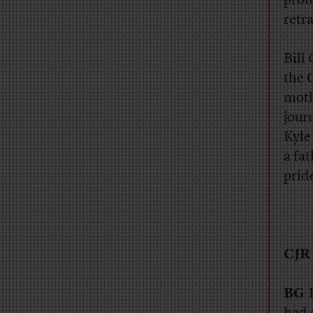
prot
retr
Bill
the 
moth
jour
Kyle
a fa
prid
CJR
BG
I