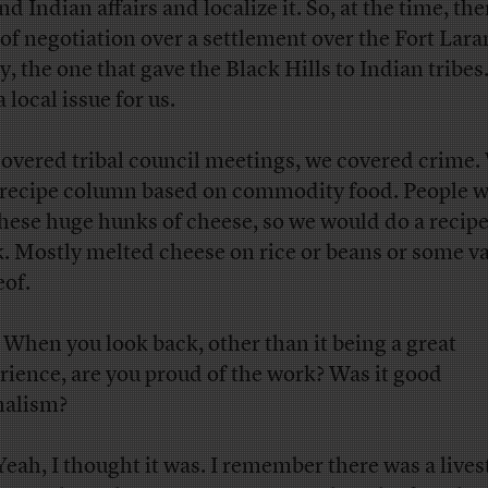
d Indian affairs and localize it. So, at the time, th
t of negotiation over a settlement over the Fort Lar
y, the one that gave the Black Hills to Indian tribes
 local issue for us.
overed tribal council meetings, we covered crime.
 recipe column based on commodity food. People 
these huge hunks of cheese, so we would do a recipe
. Mostly melted cheese on rice or beans or some va
eof.
When you look back, other than it being a great
rience, are you proud of the work? Was it good
nalism?
eah, I thought it was. I remember there was a live