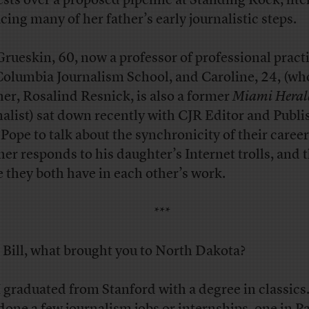
ests over a proposed pipeline at Standing Rock, lite
acing many of her father’s early journalistic steps.
 Grueskin, 60, now a professor of professional practi
Columbia Journalism School, and Caroline, 24, (wh
er, Rosalind Resnick, is also a former
Miami Heral
nalist) sat down recently with CJR Editor and Publi
 Pope to talk about the synchronicity of their caree
ther responds to his daughter’s Internet trolls, and 
e they both have in each other’s work.
***
Bill, what brought you to North Dakota?
 graduated from Stanford with a degree in classics