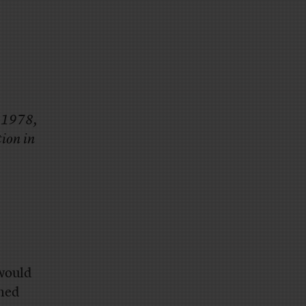
n 1978,
tion in
would
amed