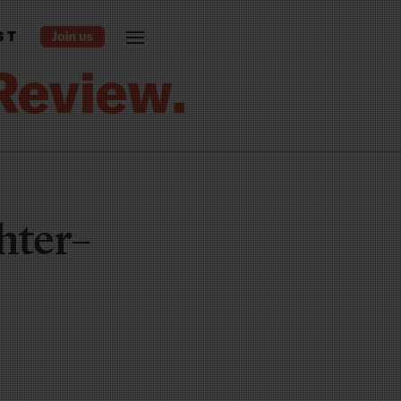
ST
hter–