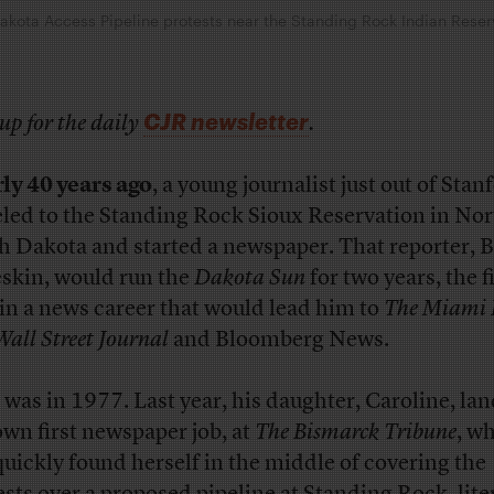
Dakota Access Pipeline protests near the Standing Rock Indian Reser
CJR newsletter
up for the daily
.
ly 40 years ago
, a young journalist just out of Stan
eled to the Standing Rock Sioux Reservation in No
h Dakota and started a newspaper. That reporter, B
skin, would run the
Dakota Sun
for two years, the f
 in a news career that would lead him to
The Miami 
Wall Street Journal
and Bloomberg News.
 was in 1977. Last year, his daughter, Caroline, la
own first newspaper job, at
The Bismarck Tribune
, w
quickly found herself in the middle of covering the