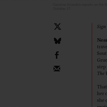
Caroline Grueskin reports on the 
October 27
Sign 
Near
trav
b
Sout
Grue
step
The 
That
her 
she 