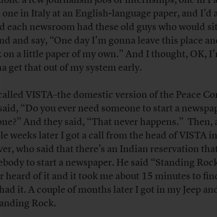
done a few journalism jobs or internships, one in P
, one in Italy at an English-language paper, and I’d
d each newsroom had these old guys who would si
nd and say, “One day I’m gonna leave this place an
 on a little paper of my own.” And I thought, OK, I
a get that out of my system early.
 called VISTA–the domestic version of the Peace Co
said, “Do you ever need someone to start a newspa
one?” And they said, “That never happens.” Then, 
le weeks later I got a call from the head of VISTA i
er, who said that there’s an Indian reservation tha
body to start a newspaper. He said “Standing Rock
r heard of it and it took me about 15 minutes to fi
 had it. A couple of months later I got in my Jeep an
tanding Rock.