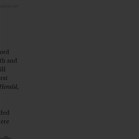
vation on
ford
rth and
ill
irst
Herald,
nded
here