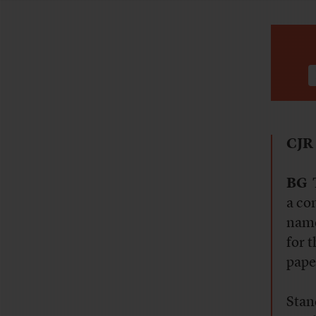
CJ
BG
T
a co
name
for 
pape
Stan