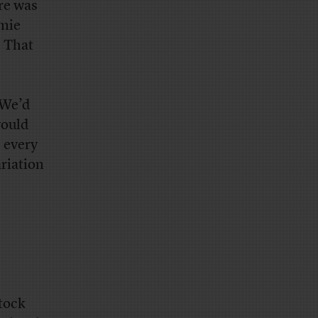
ere was
amie
. That
 We’d
would
 every
riation
stock