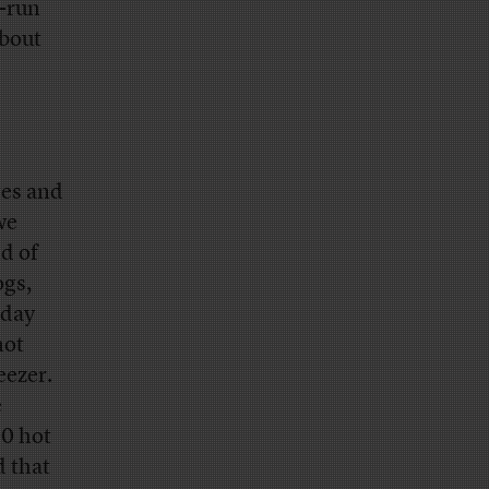
e-run
about
ges and
we
d of
ogs,
-day
hot
eezer.
e
00 hot
 that