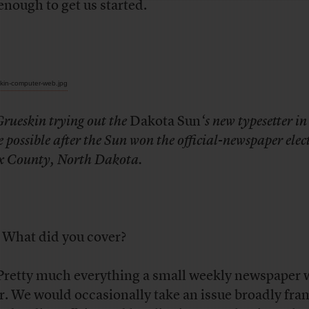
enough to get us started.
Grueskin trying out the
Dakota Sun
‘s new typesetter i
possible after the
Sun
won the official-newspaper elec
x County, North Dakota.
What did you cover?
retty much everything a small weekly newspaper 
r. We would occasionally take an issue broadly fr