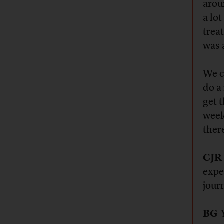
aroun
a lo
treat
was a
We c
do a
get 
week
ther
CJR
expe
jour
BG
Y