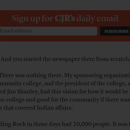
Sign up for
CJR’s
daily email
R
And you started the newspaper there from scratch
here was nothing there. My sponsoring organizat
mmunity college, and the president of the college, 
d Jim Shanley, had this vision for how it would be
the college and good for the community if there was
r that covered Indian affairs.
ding Rock in those days had 10,000 people. It was 