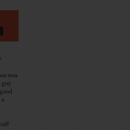
?
ion was
a guy
 good
 a
half