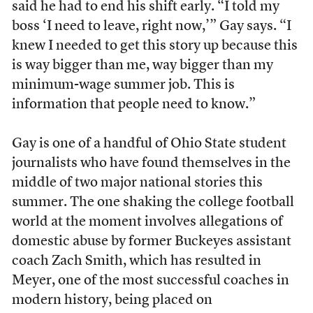
said he had to end his shift early. “I told my
boss ‘I need to leave, right now,’” Gay says. “I
knew I needed to get this story up because this
is way bigger than me, way bigger than my
minimum-wage summer job. This is
information that people need to know.”
Gay is one of a handful of Ohio State student
journalists who have found themselves in the
middle of two major national stories this
summer. The one shaking the college football
world at the moment involves allegations of
domestic abuse by former Buckeyes assistant
coach Zach Smith, which has resulted in
Meyer, one of the most successful coaches in
modern history, being placed on