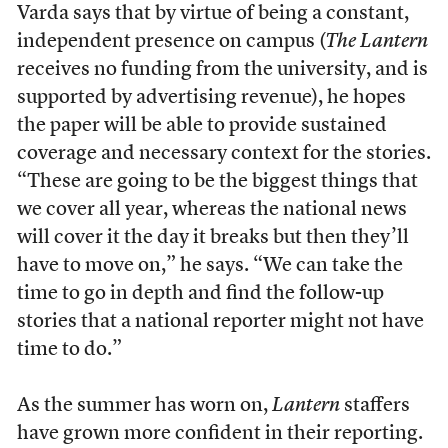
Varda says that by virtue of being a constant,
independent presence on campus (
The Lantern
receives no funding from the university, and is
supported by advertising revenue), he hopes
the paper will be able to provide sustained
coverage and necessary context for the stories.
“These are going to be the biggest things that
we cover all year, whereas the national news
will cover it the day it breaks but then they’ll
have to move on,” he says. “We can take the
time to go in depth and find the follow-up
stories that a national reporter might not have
time to do.”
As the summer has worn on,
Lantern
staffers
have grown more confident in their reporting.