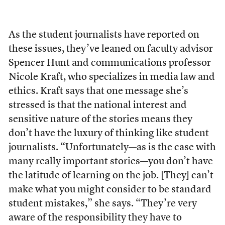
As the student journalists have reported on
these issues, they’ve leaned on faculty advisor
Spencer Hunt and communications professor
Nicole Kraft, who specializes in media law and
ethics. Kraft says that one message she’s
stressed is that the national interest and
sensitive nature of the stories means they
don’t have the luxury of thinking like student
journalists. “Unfortunately—as is the case with
many really important stories—you don’t have
the latitude of learning on the job. [They] can’t
make what you might consider to be standard
student mistakes,” she says. “They’re very
aware of the responsibility they have to