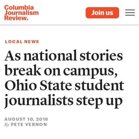
LOCAL NEWS
As national stories
break on campus,
Ohio State student
journalists step up
AUGUST 10, 2018
PETE VERNON
By