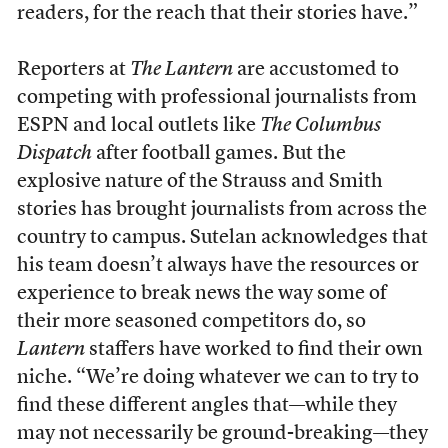
readers, for the reach that their stories have.”
Reporters at
The Lantern
are accustomed to
competing with professional journalists from
ESPN and local outlets like
The
Columbus
Dispatch
after football games. But the
explosive nature of the Strauss and Smith
stories has brought journalists from across the
country to campus. Sutelan acknowledges that
his team doesn’t always have the resources or
experience to break news the way some of
their more seasoned competitors do, so
Lantern
staffers have worked to find their own
niche. “We’re doing whatever we can to try to
find these different angles that—while they
may not necessarily be ground-breaking—they