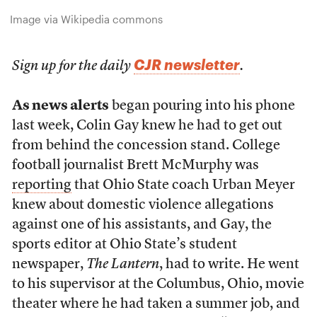
Image via Wikipedia commons
CJR newsletter
Sign up for the daily
.
As news alerts
began pouring into his phone
last week, Colin Gay knew he had to get out
from behind the concession stand. College
football journalist Brett McMurphy was
reporting
that Ohio State coach Urban Meyer
knew about domestic violence allegations
against one of his assistants, and Gay, the
sports editor at Ohio State’s student
newspaper,
The Lantern
, had to write. He went
to his supervisor at the Columbus, Ohio, movie
theater where he had taken a summer job, and