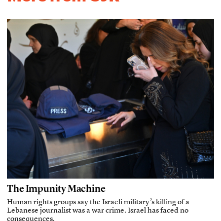
The Impunity Machine
Human rights groups say the Israeli military’s killing of a
Lebanese journalist was a war crime. Israel has faced no
consequences.