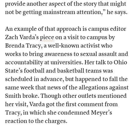
provide another aspect of the story that might
not be getting mainstream attention,” he says.
An example of that approach is campus editor
Zach Varda’s
piece
on a visit to campus by
Brenda Tracy, a well-known activist who
works to bring awareness to sexual assault and
accountability at universities. Her talk to Ohio
State’s football and basketball teams was
scheduled in advance, but happened to fall the
same week that news of the allegations against
Smith broke. Though other outlets mentioned
her visit, Varda got the first comment from
Tracy, in which she condemned Meyer’s
reaction to the charges.