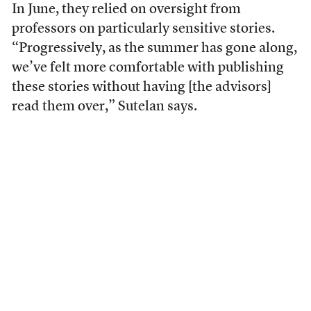
In June, they relied on oversight from
professors on particularly sensitive stories.
“Progressively, as the summer has gone along,
we’ve felt more comfortable with publishing
these stories without having [the advisors]
read them over,” Sutelan says.