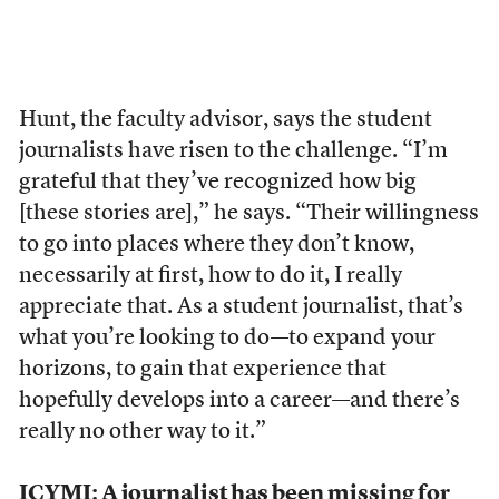
Hunt, the faculty advisor, says the student
journalists have risen to the challenge. “I’m
grateful that they’ve recognized how big
[these stories are],” he says. “Their willingness
to go into places where they don’t know,
necessarily at first, how to do it, I really
appreciate that. As a student journalist, that’s
what you’re looking to do—to expand your
horizons, to gain that experience that
hopefully develops into a career—and there’s
really no other way to it.”
ICYMI:
A journalist has been missing for