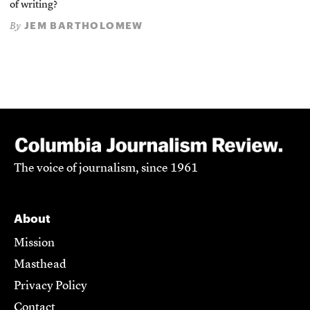
of writing?
JEM BARTHOLOMEW
By
The voice of journalism, since 1961
About
Mission
Masthead
Privacy Policy
Contact