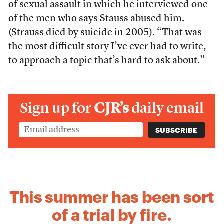
of sexual assault
in which he interviewed one
of the men who says Stauss abused him.
(Strauss died by suicide in 2005). “That was
the most difficult story I’ve ever had to write,
to approach a topic that’s hard to ask about.”
Sign up for
CJR’s
daily email
This summer has been sort
of a trial by fire.