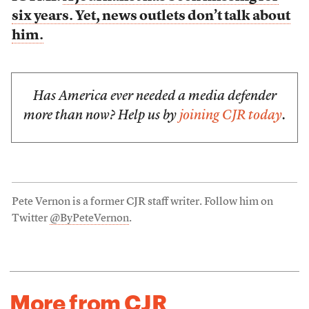
six years. Yet, news outlets don’t talk about
him.
Has America ever needed a media defender
more than now? Help us by
joining CJR today
.
Pete Vernon is a former CJR staff writer. Follow him on
Twitter
@ByPeteVernon
.
More from CJR