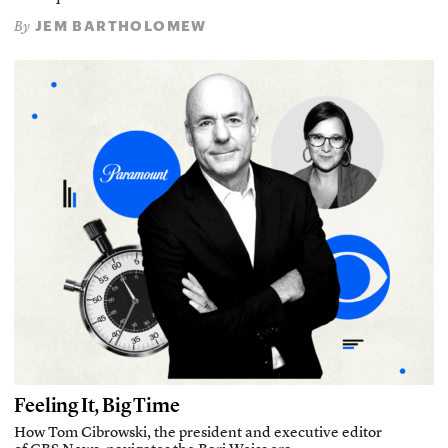
JEM BARTHOLOMEW
By
Feeling It, Big Time
How Tom Cibrowski, the president and executive editor