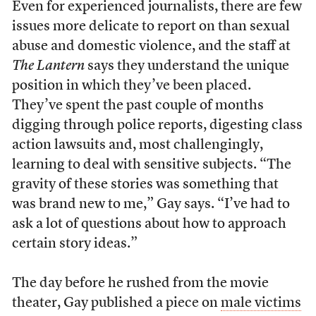
Even for experienced journalists, there are few
issues more delicate to report on than sexual
abuse and domestic violence, and the staff at
The Lantern
says they understand the unique
position in which they’ve been placed.
They’ve spent the past couple of months
digging through police reports, digesting class
action lawsuits and, most challengingly,
learning to deal with sensitive subjects. “The
gravity of these stories was something that
was brand new to me,” Gay says. “I’ve had to
ask a lot of questions about how to approach
certain story ideas.”
The day before he rushed from the movie
theater, Gay published a piece on
male victims