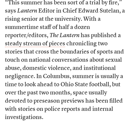
“This summer has been sort of a trial by fire,”
says
Lantern
Editor in Chief Edward Sutelan, a
rising senior at the university. With a
summertime staff of half a dozen
reporter/editors,
The Lantern
has published a
steady stream of pieces
chronicling two
stories that cross the boundaries of sports and
touch on national conversations about sexual
abuse, domestic violence, and institutional
negligence. In Columbus, summer is usually a
time to look ahead to Ohio State football, but
over the past two months, space usually
devoted to preseason previews has been filled
with stories on police reports and internal
investigations.