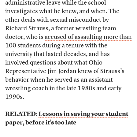
administrative leave while the school
investigates
what he knew, and when
. The
other deals with sexual misconduct by
Richard Strauss, a former wrestling team
doctor, who is
accused of assaulting more than
100 students
during a tenure with the
university that lasted decades, and has
involved questions about what Ohio
Representative Jim Jordan knew of Strauss’s
behavior when he served as an assistant
wrestling coach in the late 1980s and early
1990s.
RELATED:
Lessons in saving your student
paper, before it’s too late