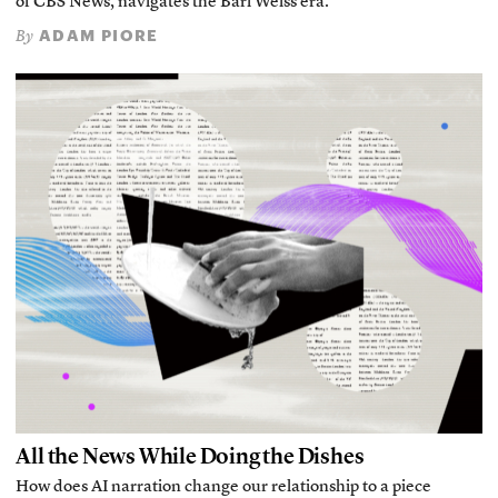
of CBS News, navigates the Bari Weiss era.
ADAM PIORE
By
All the News While Doing the Dishes
How does AI narration change our relationship to a piece