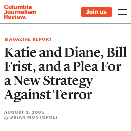
MAGAZINE REPORT
Katie and Diane, Bill
Frist, and a Plea For
a New Strategy
Against Terror
AUGUST 2, 2005
BRIAN MONTOPOLI
By