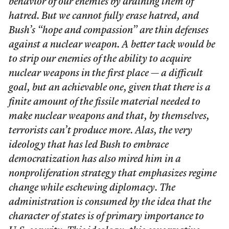
behavior of our enemies by draining them of
hatred. But we cannot fully erase hatred, and
Bush’s “hope and compassion” are thin defenses
against a nuclear weapon. A better tack would be
to strip our enemies of the ability to acquire
nuclear weapons in the first place — a difficult
goal, but an achievable one, given that there is a
finite amount of the fissile material needed to
make nuclear weapons and that, by themselves,
terrorists can’t produce more. Alas, the very
ideology that has led Bush to embrace
democratization has also mired him in a
nonproliferation strategy that emphasizes regime
change while eschewing diplomacy. The
administration is consumed by the idea that the
character of states is of primary importance to