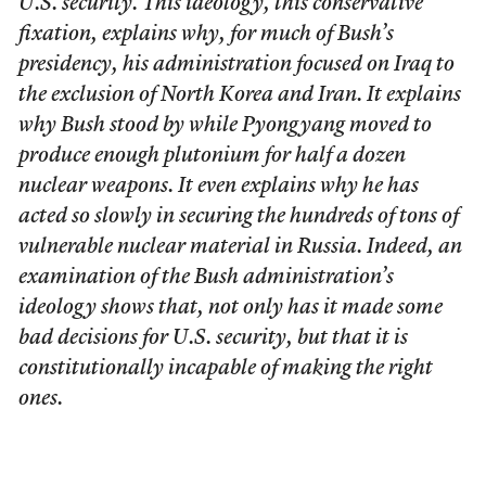
U.S. security. This ideology, this conservative
fixation, explains why, for much of Bush’s
presidency, his administration focused on Iraq to
the exclusion of North Korea and Iran. It explains
why Bush stood by while Pyongyang moved to
produce enough plutonium for half a dozen
nuclear weapons. It even explains why he has
acted so slowly in securing the hundreds of tons of
vulnerable nuclear material in Russia. Indeed, an
examination of the Bush administration’s
ideology shows that, not only has it made some
bad decisions for U.S. security, but that it is
constitutionally incapable of making the right
ones.