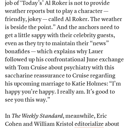
job of ‘Today’s’ Al Roker is not to provide
weather reports but to play a character —
friendly, jokey — called Al Roker. The weather
is beside the point.” And the anchors need to
get a little sappy with their celebrity guests,
even as they try to maintain their “news”
bonafides — which explains why Lauer
followed up his confrontational June exchange
with Tom Cruise about psychiatry with this
saccharine reassurance to Cruise regarding
his upcoming marriage to Katie Holmes: “I’m
happy you’re happy. I really am. It’s good to
see you this way.”
In
The Weekly Standard
, meanwhile, Eric
Cohen and William Kristol
editorialize
about