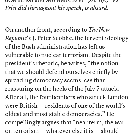
destruction and still claim to be “pro-life,” as
Frist did throughout his speech, is absurd.
On another front,
according to
The New
Republic
‘s J. Peter Scoblic, the fervent ideology
of the Bush administration has left us
vulnerable to nuclear terrorism. Despite the
president’s rhetoric, he writes, “the notion
that we should defend ourselves chiefly by
spreading democracy seems less than
reassuring on the heels of the July 7 attack.
After all, the four bombers who struck London
were British — residents of one of the world’s
oldest and most stable democracies.” He
compellingly argues that “near term, the war
on terrorism — whatever else it is — should