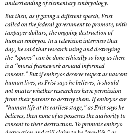
understanding of elementary embryology.
But then, as if giving a different speech, Frist
called on the federal government to promote, with
taxpayer dollars, the ongoing destruction of
human embryos. In a television interview that
day, he said that research using and destroying
the “spares” can be done ethically so long as there
is a “moral framework around informed
consent.” But if embryos deserve respect as nascent
human lives, as Frist says he believes, it should
not matter whether researchers have permission
from their parents to destroy them. If embryos are
“human life at its earliest stage,” as Frist says he
believes, then none of us possesses the authority to
consent to their destruction. To promote embryo