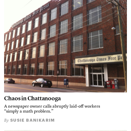
Chaos in Chattanooga
A newspaper owner calls abruptly laid-off workers
“simply a math problem.”
SUSIE BANIKARIM
By