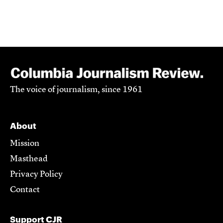
The voice of journalism, since 1961
About
Mission
Masthead
Privacy Policy
Contact
Support CJR