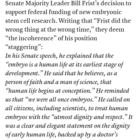
Senate Majority Leader Bill Frist’s decision to
support federal funding of new embryonic
stem cell research. Writing that “Frist did the
wrong thing at the wrong time,” they deem
“the incoherence” of his position
“staggering”:
In his Senate speech, he explained that the
“embryo is a human life at its earliest stage of
development.” He said that he believes, as a
person of faith and a man of science, that
“human life begins at conception.” He reminded
us that “we were all once embryos.” He called on
all citizens, including scientists, to treat human
embryos with the “utmost dignity and respect.” It
was a clear and elegant statement on the dignity
of early human life, backed up by a doctor’s