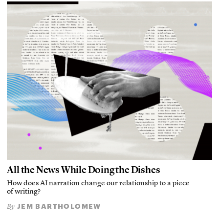
All the News While Doing the Dishes
How does AI narration change our relationship to a piece
of writing?
JEM BARTHOLOMEW
By