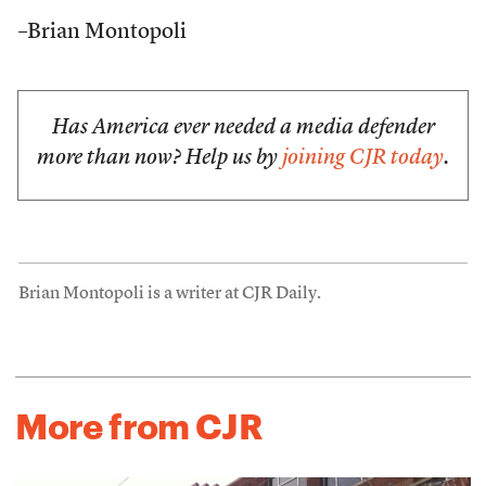
–Brian Montopoli
Has America ever needed a media defender
more than now? Help us by
joining CJR today
.
Brian Montopoli is a writer at CJR Daily.
More from CJR