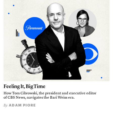
Feeling It, Big Time
How Tom Cibrowski, the president and executive editor
of CBS News, navigates the Bari Weiss era.
ADAM PIORE
By