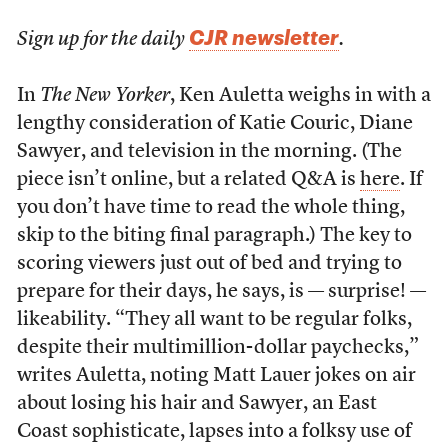
CJR newsletter
Sign up for the daily
.
In
The New Yorker
, Ken Auletta weighs in with a
lengthy consideration of Katie Couric, Diane
Sawyer, and television in the morning. (The
piece isn’t online, but a related Q&A is
here
. If
you don’t have time to read the whole thing,
skip to the biting final paragraph.) The key to
scoring viewers just out of bed and trying to
prepare for their days, he says, is — surprise! —
likeability. “They all want to be regular folks,
despite their multimillion-dollar paychecks,”
writes Auletta, noting Matt Lauer jokes on air
about losing his hair and Sawyer, an East
Coast sophisticate, lapses into a folksy use of