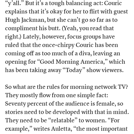
“y’all.” But it’s a tough balancing act: Couric
explains that it’s okay for her to flirt with guest
Hugh Jackman, but she can’t go so far as to
compliment his butt. (Yeah, you read that
right.) Lately, however, focus groups have
ruled that the once-chirpy Couric has been
coming off as too much of a diva, leaving an
opening for “Good Morning America,” which
has been taking away “Today” show viewers.
So what are the rules for morning network TV?
They mostly flow from one simple fact:
Seventy percent of the audience is female, so
stories need to be developed with that in mind.
They need to be “relatable” to women. “For
example,” writes Auletta, “the most important