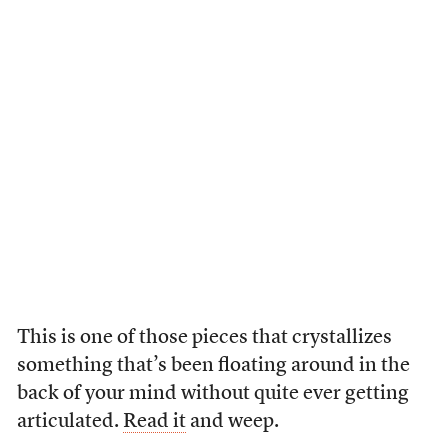
This is one of those pieces that crystallizes
something that’s been floating around in the
back of your mind without quite ever getting
articulated.
Read it
and weep.