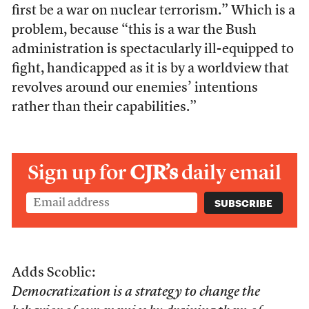
first be a war on nuclear terrorism.” Which is a
problem, because “this is a war the Bush
administration is spectacularly ill-equipped to
fight, handicapped as it is by a worldview that
revolves around our enemies’ intentions
rather than their capabilities.”
Sign up for
CJR’s
daily email
Adds Scoblic:
Democratization is a strategy to change the