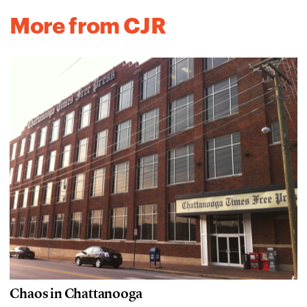
More from CJR
Chaos in Chattanooga