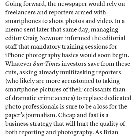
Going forward, the newspaper would rely on
freelancers and reporters armed with
smartphones to shoot photos and video. In a
memo sent later that same day, managing
editor Craig Newman informed the editorial
staff that mandatory training sessions for
iPhone photography basics would soon begin.
Whatever
Sun-Times
investors save from these
cuts, asking already multitasking reporters
(who likely are more accustomed to taking
smartphone pictures of their croissants than
of dramatic crime scenes) to replace dedicated
photo professionals is sure to be a loss for the
paper’s journalism. Cheap and fast is a
business strategy that will hurt the quality of
both reporting and photography. As Brian