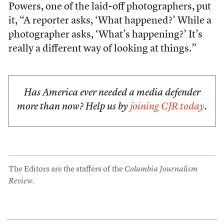
Powers, one of the laid-off photographers, put
it, “A reporter asks, ‘What happened?’ While a
photographer asks, ‘What’s happening?’ It’s
really a different way of looking at things.”
Has America ever needed a media defender
more than now? Help us by
joining CJR today
.
The Editors are the staffers of the
Columbia Journalism
Review
.