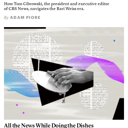
How Tom Cibrowski, the president and executive editor
of CBS News, navigates the Bari Weiss era.
ADAM PIORE
By
All the News While Doing the Dishes