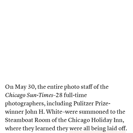
O n May 30, the entire photo staff of the
Chicago Sun-Times
–28 full-time
photographers, including Pulitzer Prize-
winner John H. White–were summoned to the
Steamboat Room of the Chicago Holiday Inn,
where they learned they
were all being laid off
.