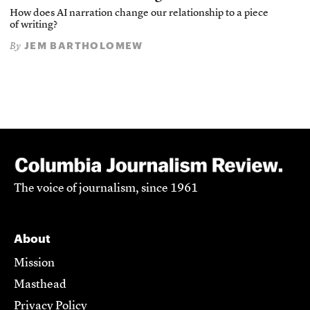
How does AI narration change our relationship to a piece
of writing?
JEM BARTHOLOMEW
By
The voice of journalism, since 1961
About
Mission
Masthead
Privacy Policy