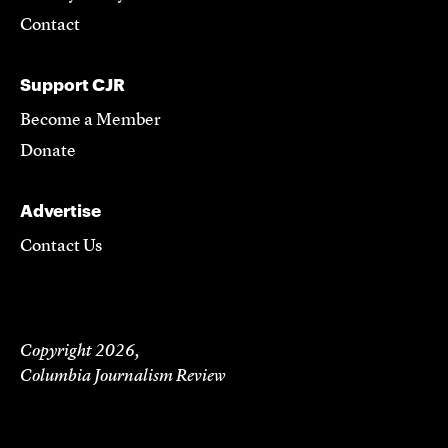
Contact
Support CJR
Become a Member
Donate
Advertise
Contact Us
Copyright 2026,
Columbia Journalism Review