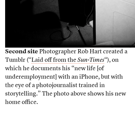
Second site
Photographer Rob Hart created a
Tumblr (“
Laid off from the
Sun-Times
“), on
which he documents his “new life [of
underemployment] with an iPhone, but with
the eye of a photojournalist trained in
storytelling.” The photo above shows his new
home office.