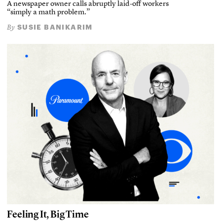
A newspaper owner calls abruptly laid-off workers
“simply a math problem.”
SUSIE BANIKARIM
By
Feeling It, Big Time