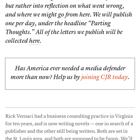
but rather into reflection on what went wrong,
and where we might go from here. We will publish
one per day, under the headline “Parting
Thoughts.” All of the letters we publish will be
collected
here
.
Has America ever needed a media defender
more than now? Help us by
joining CJR today
.
Rick Vernaci had a business consulting practice in Virginia
for ten years, and is now writing novels — one in search of a
publisher and the other still being written. Both are set in
the St. Louis area, and both are supposed to be funny. We’ll