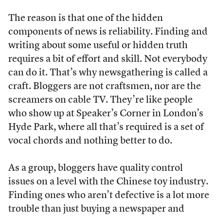
The reason is that one of the hidden
components of news is reliability. Finding and
writing about some useful or hidden truth
requires a bit of effort and skill. Not everybody
can do it. That’s why newsgathering is called a
craft. Bloggers are not craftsmen, nor are the
screamers on cable TV. They’re like people
who show up at Speaker’s Corner in London’s
Hyde Park, where all that’s required is a set of
vocal chords and nothing better to do.
As a group, bloggers have quality control
issues on a level with the Chinese toy industry.
Finding ones who aren’t defective is a lot more
trouble than just buying a newspaper and