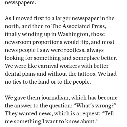
newspapers.
As I moved first to a larger newspaper in the
north, and then to The Associated Press,
finally winding up in Washington, those
newsroom proportions would flip, and most
news people I saw were rootless, always
looking for something and someplace better.
We were like carnival workers with better
dental plans and without the tattoos. We had
no ties to the land or to the people.
We gave them journalism, which has become
the answer to the question: “What’s wrong?”
They wanted news, which is a request: “Tell
me something I want to know about.”