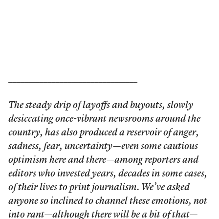
_________________________________
The steady drip of layoffs and buyouts, slowly
desiccating once-vibrant newsrooms around the
country, has also produced a reservoir of anger,
sadness, fear, uncertainty—even some cautious
optimism here and there—among reporters and
editors who invested years, decades in some cases,
of their lives to print journalism. We’ve asked
anyone so inclined to channel these emotions, not
into rant—although there will be a bit of that—