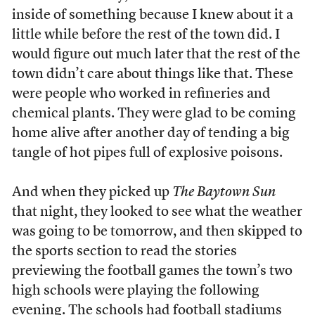
inside of something because I knew about it a
little while before the rest of the town did. I
would figure out much later that the rest of the
town didn’t care about things like that. These
were people who worked in refineries and
chemical plants. They were glad to be coming
home alive after another day of tending a big
tangle of hot pipes full of explosive poisons.
And when they picked up
The Baytown Sun
that night, they looked to see what the weather
was going to be tomorrow, and then skipped to
the sports section to read the stories
previewing the football games the town’s two
high schools were playing the following
evening. The schools had football stadiums