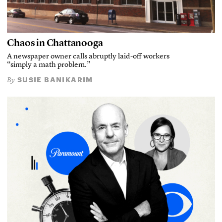
Chaos in Chattanooga
A newspaper owner calls abruptly laid-off workers
“simply a math problem.”
SUSIE BANIKARIM
By