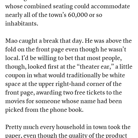
whose combined seating could accommodate
nearly all of the town’s 60,000 or so
inhabitants.
Mao caught a break that day. He was above the
fold on the front page even though he wasn’t
local. I’d be willing to bet that most people,
though, looked first at the “theater ear,” a little
coupon in what would traditionally be white
space at the upper right-hand corner of the
front page, awarding two free tickets to the
movies for someone whose name had been
picked from the phone book.
Pretty much every household in town took the
paper, even though the quality of the product