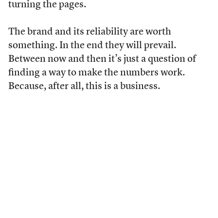
turning the pages.
The brand and its reliability are worth
something. In the end they will prevail.
Between now and then it’s just a question of
finding a way to make the numbers work.
Because, after all, this is a business.