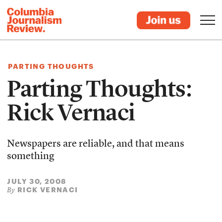
PARTING THOUGHTS
Parting Thoughts:
Rick Vernaci
Newspapers are reliable, and that means
something
JULY 30, 2008
RICK VERNACI
By