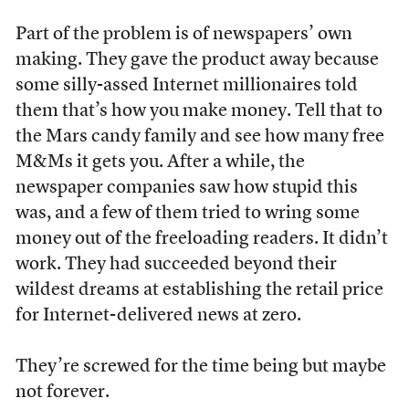
Part of the problem is of newspapers’ own
making. They gave the product away because
some silly-assed Internet millionaires told
them that’s how you make money. Tell that to
the Mars candy family and see how many free
M&Ms it gets you. After a while, the
newspaper companies saw how stupid this
was, and a few of them tried to wring some
money out of the freeloading readers. It didn’t
work. They had succeeded beyond their
wildest dreams at establishing the retail price
for Internet-delivered news at zero.
They’re screwed for the time being but maybe
not forever.