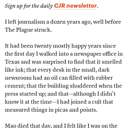
CJR newsletter
Sign up for the daily
.
I left journalism a dozen years ago, well before
The Plague struck.
It had been twenty mostly happy years since
the first day I walked into a newspaper office in
Texas and was surprised to find that it smelled
like ink; that every desk in the small, dark
newsroom had an oil can filled with rubber
cement; that the building shuddered when the
press started up; and that—although I didn’t
know it at the time—I had joined a cult that
measured things in picas and points.
Mao died that day, and I felt like I was on the