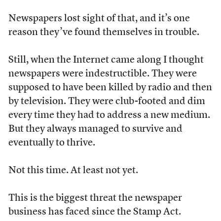
Newspapers lost sight of that, and it’s one
reason they’ve found themselves in trouble.
Still, when the Internet came along I thought
newspapers were indestructible. They were
supposed to have been killed by radio and then
by television. They were club-footed and dim
every time they had to address a new medium.
But they always managed to survive and
eventually to thrive.
Not this time. At least not yet.
This is the biggest threat the newspaper
business has faced since the Stamp Act.