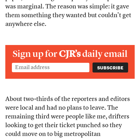
was marginal. The reason was simple: it gave
them something they wanted but couldn’t get
anywhere else.
Sign up for
CJR’s
daily email
About two-thirds of the reporters and editors
were local and had no plans to leave. The
remaining third were people like me, drifters
looking to get their ticket punched so they
could move on to big metropolitan