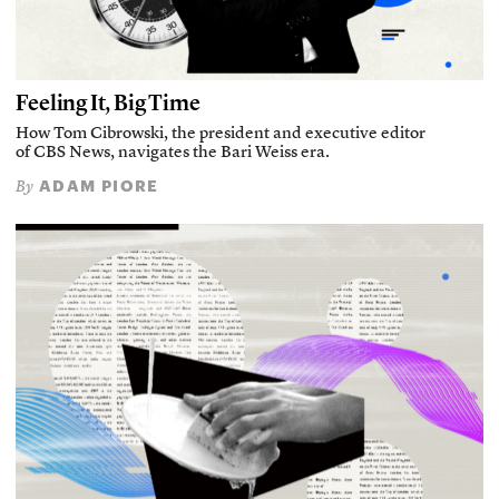
Feeling It, Big Time
How Tom Cibrowski, the president and executive editor
of CBS News, navigates the Bari Weiss era.
ADAM PIORE
By