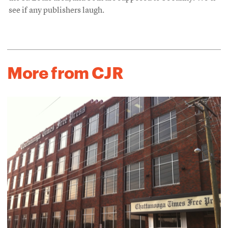
see if any publishers laugh.
More from CJR