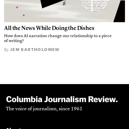
All the News While Doing the Dishes
How does AI narration change our relationship to a piece
of writing?
JEM BARTHOLOMEW
By
The voice of journalism, since 1961