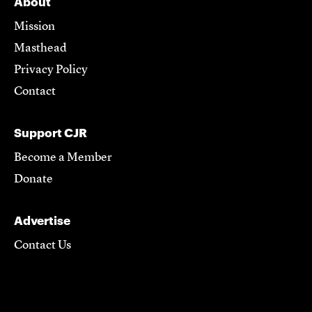
About
Mission
Masthead
Privacy Policy
Contact
Support CJR
Become a Member
Donate
Advertise
Contact Us