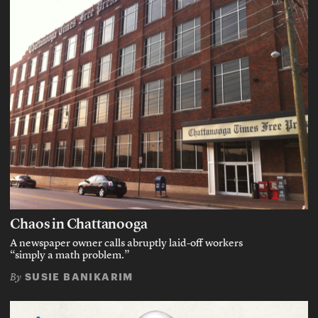
Chaos in Chattanooga
A newspaper owner calls abruptly laid-off workers
“simply a math problem.”
SUSIE BANIKARIM
By