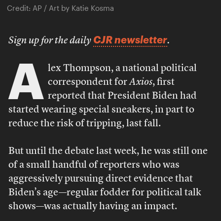
Credit: AP / Art by Katie Kosma
CJR newsletter
Sign up for the daily
.
A
lex Thompson, a national political
correspondent for
Axios
, first
reported that President Biden had
started wearing special sneakers, in part to
reduce the risk of tripping, last fall.
But until the debate last week, he was still one
of a small handful of reporters who was
aggressively pursuing direct evidence that
Biden’s age—regular fodder for political talk
shows—was actually having an impact.