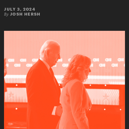
JULY 3, 2024
JOSH HERSH
By