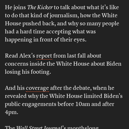
He joins
The Kicker
to talk about what it’s like
to do that kind of journalism, how the White
House pushed back, and why so many people
had a hard time accepting what was
happening in front of their eyes.
Read Alex’s
report
from last fall about
concerns inside the White House about Biden
losing his footing.
And his
coverage
after the debate, when he
revealed why the White House limited Biden’s
public engagements before 10am and after
4pm.
The
Wall Street Journal
’s monthslong