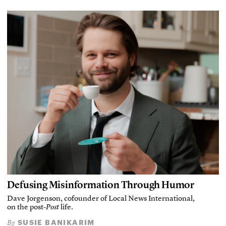
Defusing Misinformation Through Humor
Dave Jorgenson, cofounder of Local News International,
on the post-
Post
life.
SUSIE BANIKARIM
By