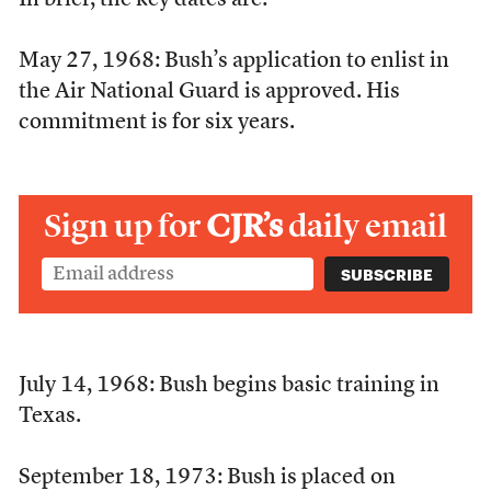
In brief, the key dates are:
May 27, 1968: Bush’s application to enlist in
the Air National Guard is approved. His
commitment is for six years.
Sign up for
CJR’s
daily email
July 14, 1968: Bush begins basic training in
Texas.
September 18, 1973: Bush is placed on