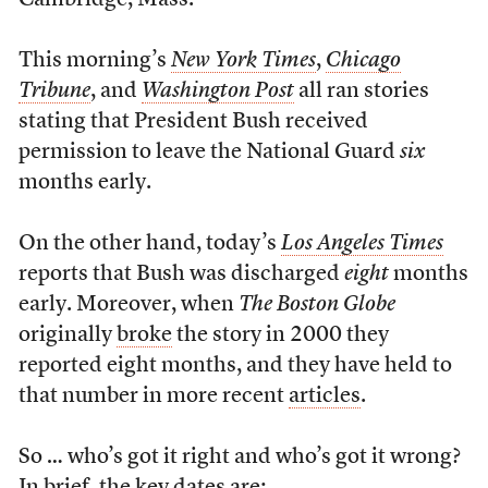
Cambridge, Mass.
This morning’s
New York Times
,
Chicago
Tribune
, and
Washington Post
all ran stories
stating that President Bush received
permission to leave the National Guard
six
months early.
On the other hand, today’s
Los Angeles Times
reports that Bush was discharged
eight
months
early. Moreover, when
The Boston Globe
originally
broke
the story in 2000 they
reported eight months, and they have held to
that number in more recent
articles
.
So … who’s got it right and who’s got it wrong?