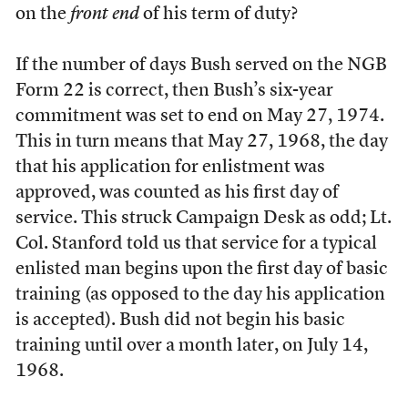
on the
front end
of his term of duty?
If the number of days Bush served on the NGB
Form 22 is correct, then Bush’s six-year
commitment was set to end on May 27, 1974.
This in turn means that May 27, 1968, the day
that his application for enlistment was
approved, was counted as his first day of
service. This struck Campaign Desk as odd; Lt.
Col. Stanford told us that service for a typical
enlisted man begins upon the first day of basic
training (as opposed to the day his application
is accepted). Bush did not begin his basic
training until over a month later, on July 14,
1968.