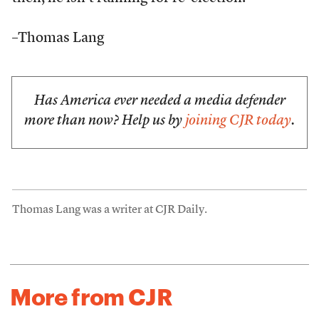
–Thomas Lang
Has America ever needed a media defender
more than now? Help us by
joining CJR today
.
Thomas Lang was a writer at CJR Daily.
More from CJR