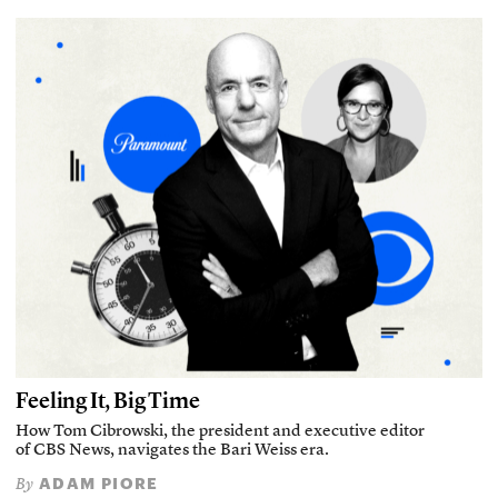
Feeling It, Big Time
How Tom Cibrowski, the president and executive editor
of CBS News, navigates the Bari Weiss era.
ADAM PIORE
By