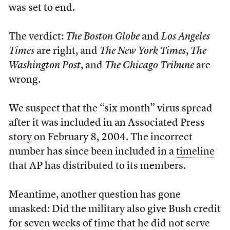
was set to end.
The verdict:
The Boston Globe
and
Los Angeles
Times
are right, and
The New York Times
,
The
Washington Post
, and
The Chicago Tribune
are
wrong.
We suspect that the “six month” virus spread
after it was included in an Associated Press
story
on February 8, 2004. The incorrect
number has since been included in a
timeline
that AP has distributed to its members.
Meantime, another question has gone
unasked: Did the military also give Bush credit
for seven weeks of time that he did not serve