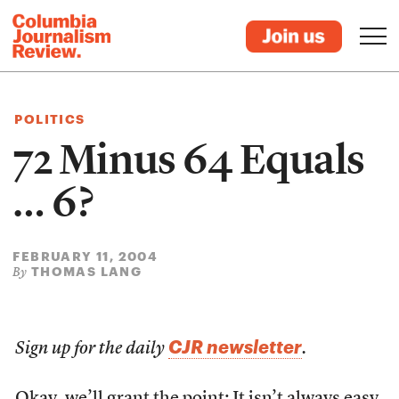
POLITICS
72 Minus 64 Equals
… 6?
FEBRUARY 11, 2004
THOMAS LANG
By
CJR newsletter
Sign up for the daily
.