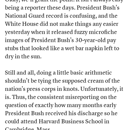
Okay, we’ll grant the point: It isn’t always easy
being a reporter these days. President Bush’s
National Guard record is confusing, and the
White House did not make things any easier
yesterday when it released fuzzy microfiche
images of President Bush’s 30-year-old pay
stubs that looked like a wet bar napkin left to
dry in the sun.
Still and all, doing a little basic arithmetic
shouldn’t be tying the supposed cream of the
nation’s press corps in knots. Unfortunately, it
is. Thus, the consistent misreporting on the
question of exactly how many months early
President Bush received his discharge so he
could attend Harvard Business School in