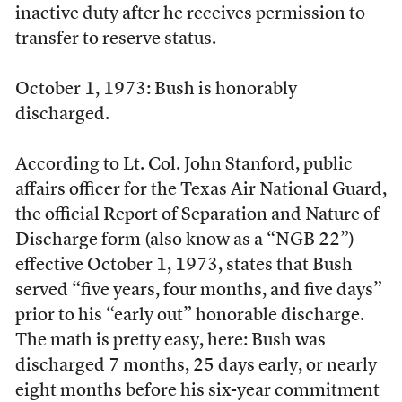
inactive duty after he receives permission to
transfer to reserve status.
October 1, 1973: Bush is honorably
discharged.
According to Lt. Col. John Stanford, public
affairs officer for the Texas Air National Guard,
the official Report of Separation and Nature of
Discharge form (also know as a “NGB 22”)
effective October 1, 1973, states that Bush
served “five years, four months, and five days”
prior to his “early out” honorable discharge.
The math is pretty easy, here: Bush was
discharged 7 months, 25 days early, or nearly
eight months before his six-year commitment