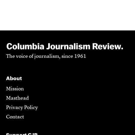
The voice of journalism, since 1961
About
Mission
Masthead
Privacy Policy
Contact
Support CJR