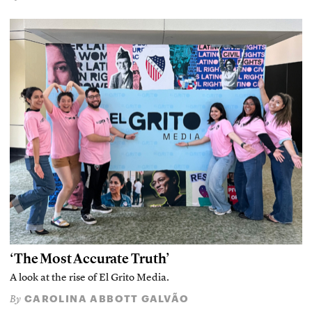
‘The Most Accurate Truth’
A look at the rise of El Grito Media.
CAROLINA ABBOTT GALVÃO
By