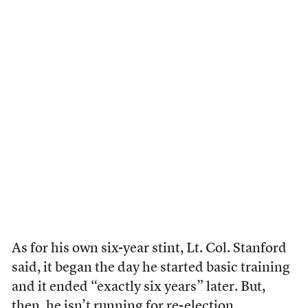
As for his own six-year stint, Lt. Col. Stanford
said, it began the day he started basic training
and it ended “exactly six years” later. But,
then, he isn’t running for re-election.