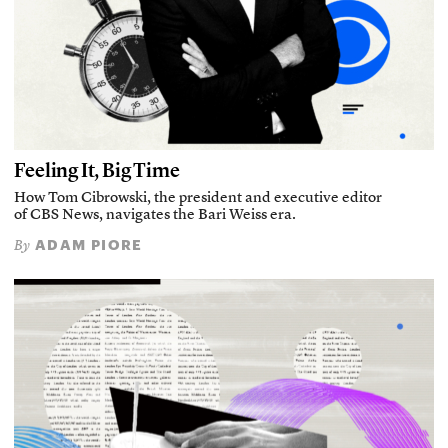
Feeling It, Big Time
How Tom Cibrowski, the president and executive editor
of CBS News, navigates the Bari Weiss era.
ADAM PIORE
By