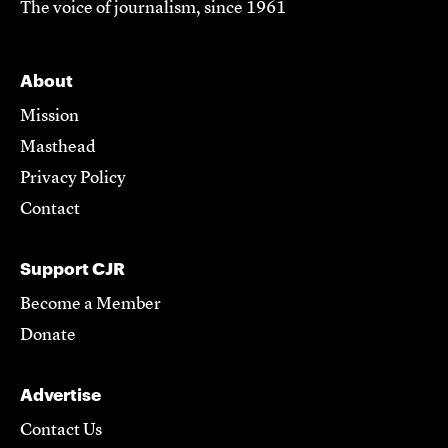
The voice of journalism, since 1961
About
Mission
Masthead
Privacy Policy
Contact
Support CJR
Become a Member
Donate
Advertise
Contact Us