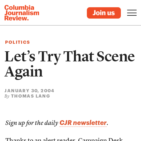
POLITICS
Let’s Try That Scene
Again
JANUARY 30, 2004
THOMAS LANG
By
CJR newsletter
Sign up for the daily
.