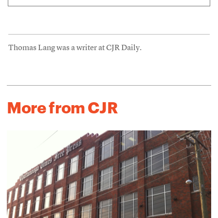
Thomas Lang was a writer at CJR Daily.
More from CJR