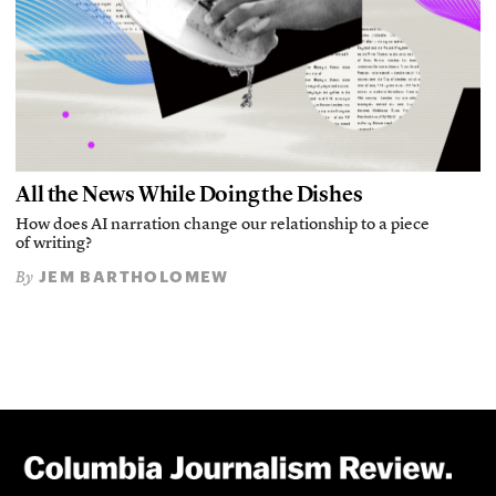
All the News While Doing the Dishes
How does AI narration change our relationship to a piece
of writing?
JEM BARTHOLOMEW
By