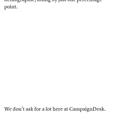
demographic, losing by just one percentage
point.
We don’t ask for a lot here at CampaignDesk.