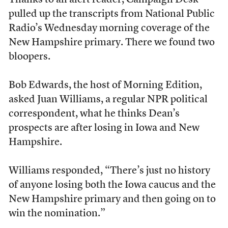
Thanks to an alert reader, Campaign Desk
pulled up the transcripts from National Public
Radio’s Wednesday morning coverage of the
New Hampshire primary. There we found two
bloopers.
Bob Edwards, the host of Morning Edition,
asked Juan Williams, a regular NPR political
correspondent, what he thinks Dean’s
prospects are after losing in Iowa and New
Hampshire.
Williams responded, “There’s just no history
of anyone losing both the Iowa caucus and the
New Hampshire primary and then going on to
win the nomination.”