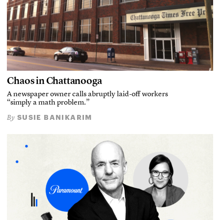
Chaos in Chattanooga
A newspaper owner calls abruptly laid-off workers
“simply a math problem.”
SUSIE BANIKARIM
By