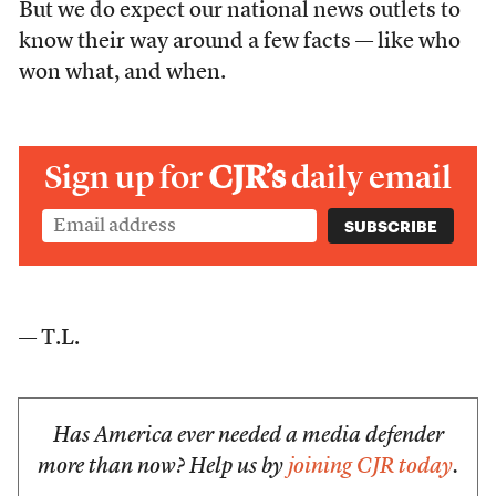
But we do expect our national news outlets to
know their way around a few facts — like who
won what, and when.
Sign up for
CJR’s
daily email
— T.L.
Has America ever needed a media defender
more than now? Help us by
joining CJR today
.