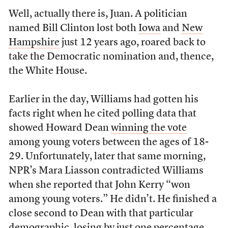
Well, actually there is, Juan. A politician
named Bill Clinton lost both
Iowa
and
New
Hampshire
just 12 years ago, roared back to
take the Democratic nomination and, thence,
the White House.
Earlier in the day, Williams had gotten his
facts right when he cited polling data that
showed Howard Dean
winning the vote
among young voters between the ages of 18-
29. Unfortunately, later that same morning,
NPR’s Mara Liasson contradicted Williams
when she reported that John Kerry “won
among young voters.” He didn’t. He finished a
close second to Dean with that particular