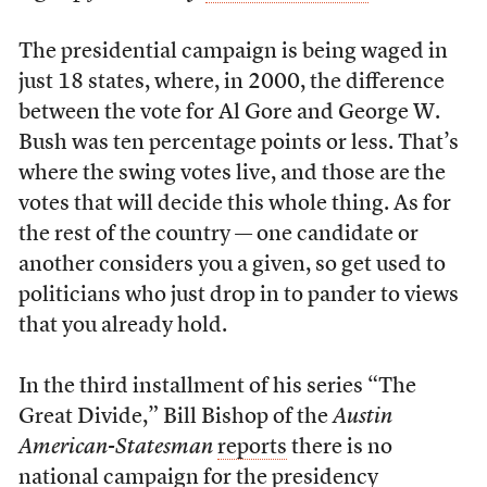
The presidential campaign is being waged in
just 18 states, where, in 2000, the difference
between the vote for Al Gore and George W.
Bush was ten percentage points or less. That’s
where the swing votes live, and those are the
votes that will decide this whole thing. As for
the rest of the country — one candidate or
another considers you a given, so get used to
politicians who just drop in to pander to views
that you already hold.
In the third installment of his series “The
Great Divide,” Bill Bishop of the
Austin
American-Statesman
reports
there is no
national campaign for the presidency