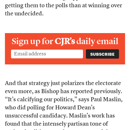
getting them to the polls than at winning over
the undecided.
Sign up for
CJR’s
daily email
And that strategy just polarizes the electorate
even more, as Bishop has reported previously.
“It’s calcifying our politics,” says Paul Maslin,
who did polling for Howard Dean’s
unsuccessful candidacy. Maslin’s work has
found that the intensely partisan tone of