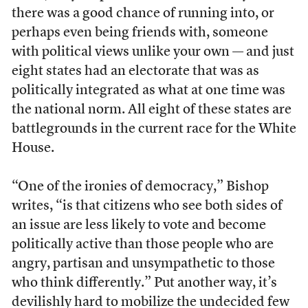
there was a good chance of running into, or
perhaps even being friends with, someone
with political views unlike your own — and just
eight states had an electorate that was as
politically integrated as what at one time was
the national norm. All eight of these states are
battlegrounds in the current race for the White
House.
“One of the ironies of democracy,” Bishop
writes, “is that citizens who see both sides of
an issue are less likely to vote and become
politically active than those people who are
angry, partisan and unsympathetic to those
who think differently.” Put another way, it’s
devilishly hard to mobilize the undecided few