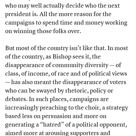
who may well actually decide who the next
president is. All the more reason for the
campaigns to spend time and money working
on winning those folks over.
But most of the country isn’t like that. In most
of the country, as Bishop sees it, the
disappearance of community diversity — of
class, of income, of race and of political views
— has also meant the disappearance of voters
who can be swayed by rhetoric, policy or
debates. In such places, campaigns are
increasingly preaching to the choir, a strategy
based less on persuasion and more on
generating a “hatred” of a political opponent,
aimed more at arousing supporters and