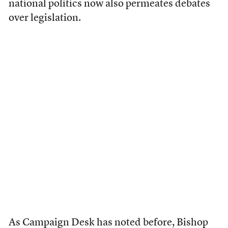
national politics now also permeates debates
over legislation.
As Campaign Desk has
noted
before, Bishop