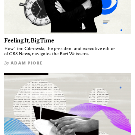
Feeling It, Big Time
How Tom Cibrowski, the president and executive editor
of CBS News, navigates the Bari Weiss era.
ADAM PIORE
By