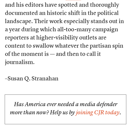
and his editors have spotted and thoroughly
documented an historic shift in the political
landscape. Their work especially stands out in
a year during which all-too-many campaign
reporters at higher-visibility outlets are
content to swallow whatever the partisan spin
of the moment is — and then to call it
journalism.
–Susan Q. Stranahan
Has America ever needed a media defender
more than now? Help us by
joining CJR today
.