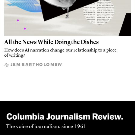
All the News While Doing the Dishes
How does AI narration change our relationship to a piece
of writing?
JEM BARTHOLOMEW
By
The voice of journalism, since 1961