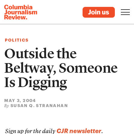
POLITICS
Outside the
Beltway, Someone
Is Digging
MAY 3, 2004
SUSAN Q. STRANAHAN
By
CJR newsletter
Sign up for the daily
.