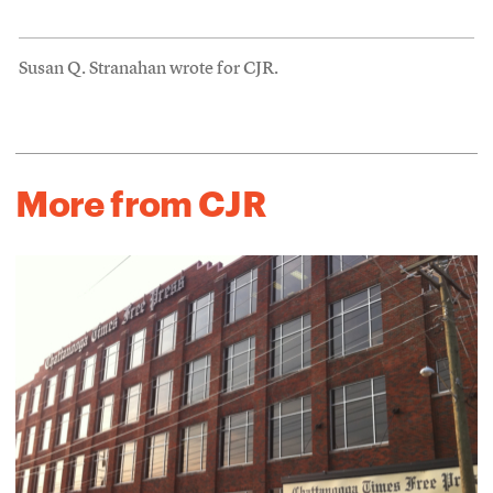
Susan Q. Stranahan wrote for CJR.
More from CJR