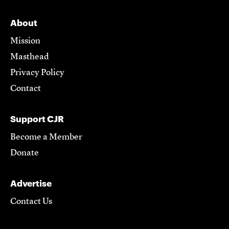
About
Mission
Masthead
Privacy Policy
Contact
Support CJR
Become a Member
Donate
Advertise
Contact Us