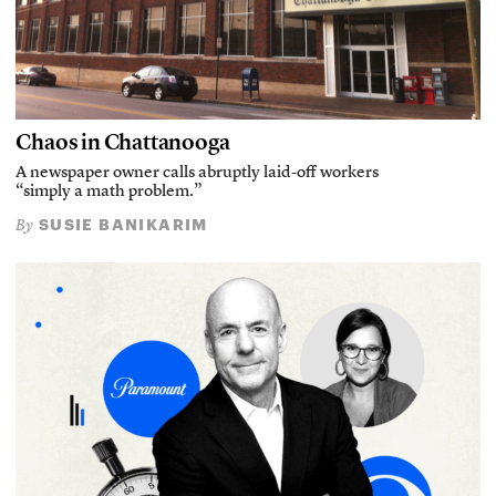
Chaos in Chattanooga
A newspaper owner calls abruptly laid-off workers
“simply a math problem.”
SUSIE BANIKARIM
By