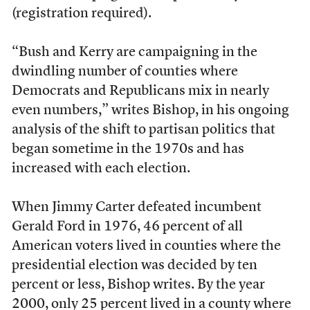
(registration required).
“Bush and Kerry are campaigning in the
dwindling number of counties where
Democrats and Republicans mix in nearly
even numbers,” writes Bishop, in his ongoing
analysis of the shift to partisan politics that
began sometime in the 1970s and has
increased with each election.
When Jimmy Carter defeated incumbent
Gerald Ford in 1976, 46 percent of all
American voters lived in counties where the
presidential election was decided by ten
percent or less, Bishop writes. By the year
2000, only 25 percent lived in a county where