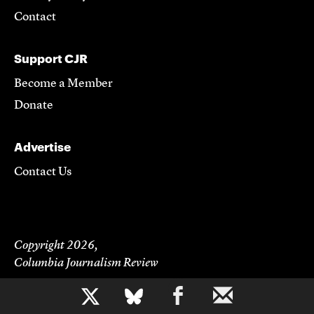
Contact
Support CJR
Become a Member
Donate
Advertise
Contact Us
Copyright 2026,
Columbia Journalism Review
b