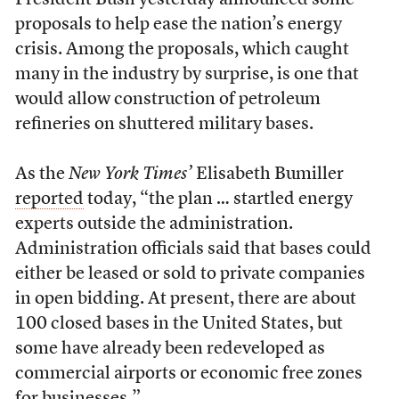
President Bush yesterday announced some
proposals to help ease the nation’s energy
crisis. Among the proposals, which caught
many in the industry by surprise, is one that
would allow construction of petroleum
refineries on shuttered military bases.
As the
New York Times’
Elisabeth Bumiller
reported
today, “the plan … startled energy
experts outside the administration.
Administration officials said that bases could
either be leased or sold to private companies
in open bidding. At present, there are about
100 closed bases in the United States, but
some have already been redeveloped as
commercial airports or economic free zones