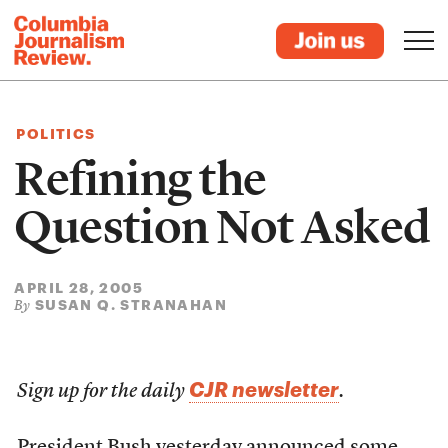
POLITICS
Refining the
Question Not Asked
APRIL 28, 2005
SUSAN Q. STRANAHAN
By
CJR newsletter
Sign up for the daily
.