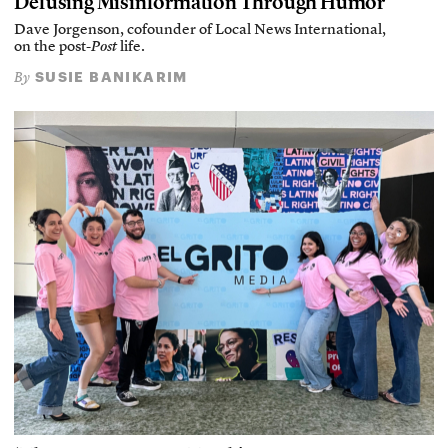
Defusing Misinformation Through Humor
Dave Jorgenson, cofounder of Local News International,
on the post-
Post
life.
SUSIE BANIKARIM
By