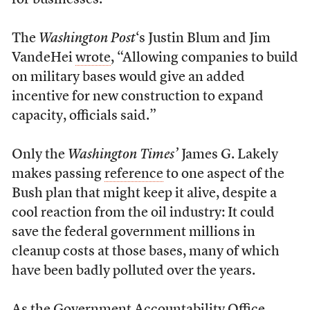
for businesses.”
The
Washington Post
‘s Justin Blum and Jim
VandeHei
wrote
, “Allowing companies to build
on military bases would give an added
incentive for new construction to expand
capacity, officials said.”
Only the
Washington Times’
James G. Lakely
makes passing
reference
to one aspect of the
Bush plan that might keep it alive, despite a
cool reaction from the oil industry: It could
save the federal government millions in
cleanup costs at those bases, many of which
have been badly polluted over the years.