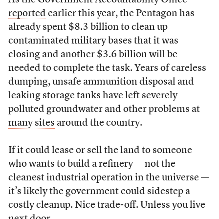
As the Government Accountability Office
reported
earlier this year, the Pentagon has
already spent $8.3 billion to clean up
contaminated military bases that it was
closing and another $3.6 billion will be
needed to complete the task. Years of careless
dumping, unsafe ammunition disposal and
leaking storage tanks have left severely
polluted groundwater and other problems at
many sites
around the country.
If it could lease or sell the land to someone
who wants to build a refinery — not the
cleanest industrial operation in the universe —
it’s likely the government could sidestep a
costly cleanup. Nice trade-off. Unless you live