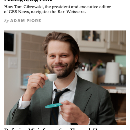
How Tom Cibrowski, the president and executive editor
of CBS News, navigates the Bari Weiss era.
ADAM PIORE
By