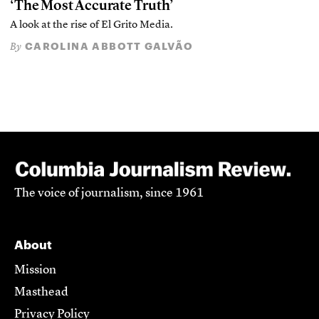
‘The Most Accurate Truth’
A look at the rise of El Grito Media.
CAROLINA ABBOTT GALVÃO
By
The voice of journalism, since 1961
About
Mission
Masthead
Privacy Policy