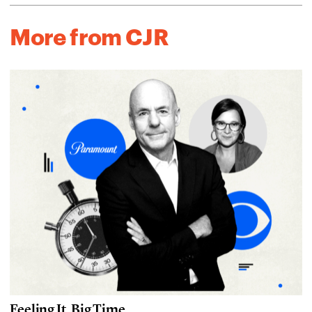
More from CJR
Feeling It, Big Time