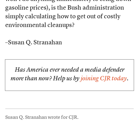
gasoline prices), is the Bush administration
simply calculating how to get out of costly
environmental cleanups?
–Susan Q. Stranahan
Has America ever needed a media defender
more than now? Help us by
joining CJR today
.
Susan Q. Stranahan wrote for CJR.