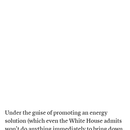
Under the guise of promoting an energy
solution (which even the White House admits
won’t do anything immediately to bring down