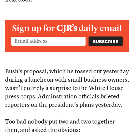
next door.
Sign up for
CJR’s
daily email
Bush’s proposal, which he tossed out yesterday
during a luncheon with small business owners,
wasn’t entirely a surprise to the White House
press corps. Adminstration officials
briefed
reporters on the president’s plans yesterday.
Too bad nobody put two and two together
then, and asked the obvious: