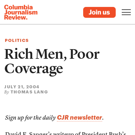
POLITICS
Rich Men, Poor
Coverage
JULY 21, 2004
THOMAS LANG
By
CJR newsletter
Sign up for the daily
.