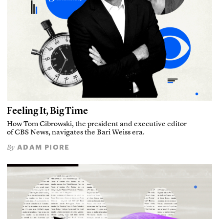
Feeling It, Big Time
How Tom Cibrowski, the president and executive editor
of CBS News, navigates the Bari Weiss era.
ADAM PIORE
By