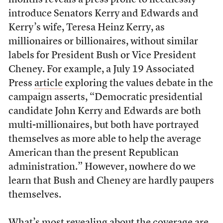
months reveals a press prone to needlessly
introduce Senators Kerry and Edwards and
Kerry’s wife, Teresa Heinz Kerry, as
millionaires or billionaires, without similar
labels for President Bush or Vice President
Cheney. For example, a July 19 Associated
Press
article
exploring the values debate in the
campaign asserts, “Democratic presidential
candidate John Kerry and Edwards are both
multi-millionaires, but both have portrayed
themselves as more able to help the average
American than the present Republican
administration.” However, nowhere do we
learn that Bush and Cheney are hardly paupers
themselves.