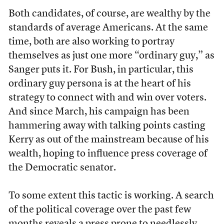
Both candidates, of course, are wealthy by the
standards of average Americans. At the same
time, both are also working to portray
themselves as just one more “ordinary guy,” as
Sanger puts it. For Bush, in particular, this
ordinary guy persona is at the heart of his
strategy to connect with and win over voters.
And since March, his campaign has been
hammering away with talking points casting
Kerry as out of the mainstream because of his
wealth, hoping to influence press coverage of
the Democratic senator.
To some extent this tactic is working. A search
of the political coverage over the past few