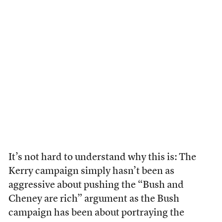
It’s not hard to understand why this is: The
Kerry campaign simply hasn’t been as
aggressive about pushing the “Bush and
Cheney are rich” argument as the Bush
campaign has been about portraying the