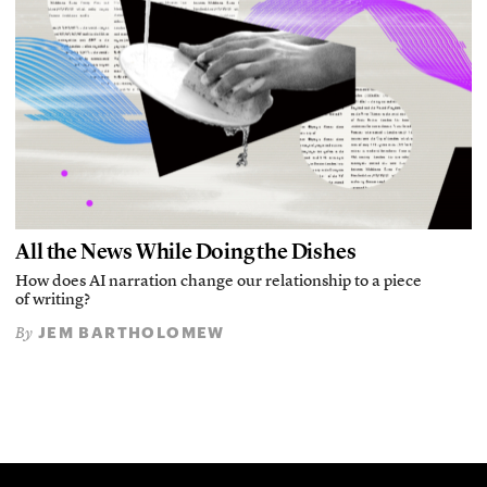
All the News While Doing the Dishes
How does AI narration change our relationship to a piece
of writing?
JEM BARTHOLOMEW
By