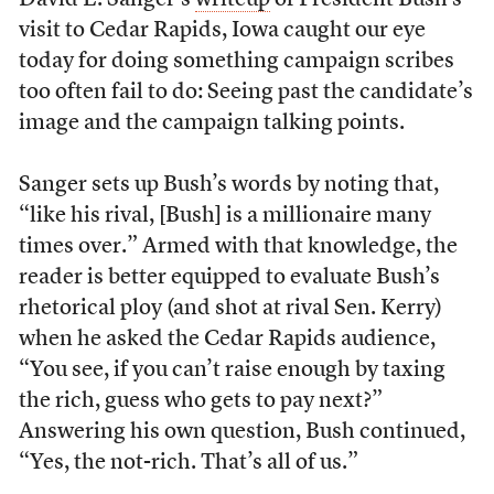
David E. Sanger’s
writeup
of President Bush’s
visit to Cedar Rapids, Iowa caught our eye
today for doing something campaign scribes
too often fail to do: Seeing past the candidate’s
image and the campaign talking points.
Sanger sets up Bush’s words by noting that,
“like his rival, [Bush] is a millionaire many
times over.” Armed with that knowledge, the
reader is better equipped to evaluate Bush’s
rhetorical ploy (and shot at rival Sen. Kerry)
when he asked the Cedar Rapids audience,
“You see, if you can’t raise enough by taxing
the rich, guess who gets to pay next?”
Answering his own question, Bush continued,
“Yes, the not-rich. That’s all of us.”