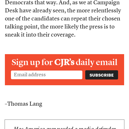
Democrats that way. And, as we at Campaign
Desk have already seen, the more relentlessly
one of the candidates can repeat their chosen
talking point, the more likely the press is to
sneak it into their coverage.
Sign up for
CJR’s
daily email
–Thomas Lang