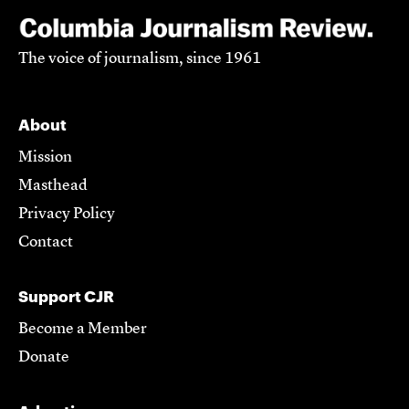
The voice of journalism, since 1961
About
Mission
Masthead
Privacy Policy
Contact
Support CJR
Become a Member
Donate