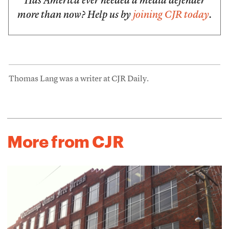
Has America ever needed a media defender
more than now? Help us by
joining CJR today
.
Thomas Lang was a writer at CJR Daily.
More from CJR