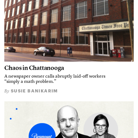
Chaos in Chattanooga
A newspaper owner calls abruptly laid-off workers
“simply a math problem.”
SUSIE BANIKARIM
By