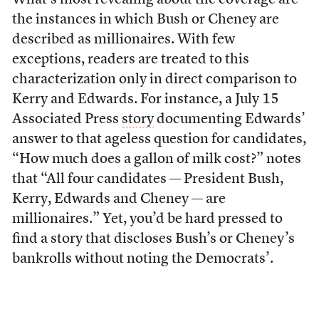
What’s most revealing about the coverage are
the instances in which Bush or Cheney are
described as millionaires. With few
exceptions, readers are treated to this
characterization only in direct comparison to
Kerry and Edwards. For instance, a July 15
Associated Press
story
documenting Edwards’
answer to that ageless question for candidates,
“How much does a gallon of milk cost?” notes
that “All four candidates — President Bush,
Kerry, Edwards and Cheney — are
millionaires.” Yet, you’d be hard pressed to
find a story that discloses Bush’s or Cheney’s
bankrolls without noting the Democrats’.