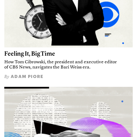
Feeling It, Big Time
How Tom Cibrowski, the president and executive editor
of CBS News, navigates the Bari Weiss era.
ADAM PIORE
By