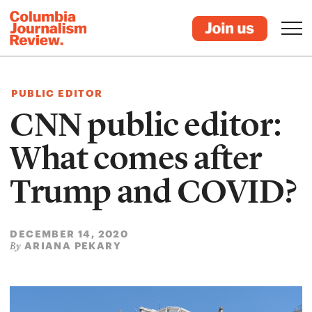
PUBLIC EDITOR
CNN public editor:
What comes after
Trump and COVID?
DECEMBER 14, 2020
ARIANA PEKARY
By