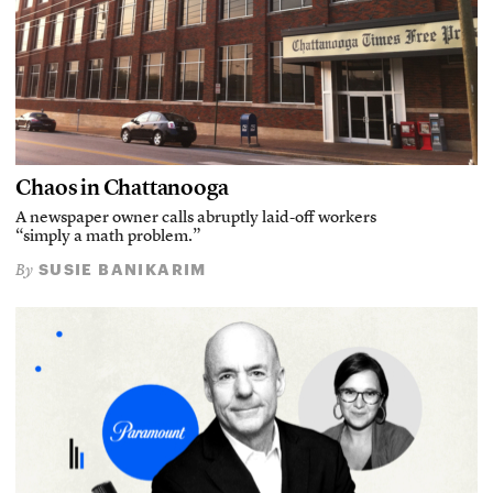
Chaos in Chattanooga
A newspaper owner calls abruptly laid-off workers
“simply a math problem.”
SUSIE BANIKARIM
By