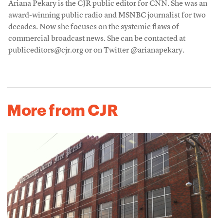
Ariana Pekary is the CJR public editor for CNN. She was an
award-winning public radio and MSNBC journalist for two
decades. Now she focuses on the systemic flaws of
commercial broadcast news. She can be contacted at
publiceditors@cjr.org or on Twitter @arianapekary.
More from CJR