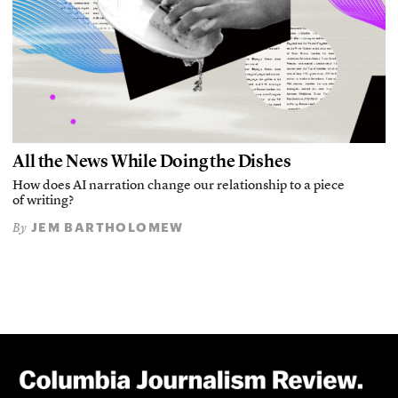
All the News While Doing the Dishes
How does AI narration change our relationship to a piece
of writing?
JEM BARTHOLOMEW
By