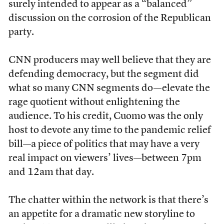
surely intended to appear as a “balanced”
discussion on the corrosion of the Republican
party.
CNN producers may well believe that they are
defending democracy, but the segment did
what so many CNN segments do—elevate the
rage quotient without enlightening the
audience. To his credit, Cuomo was the only
host to devote any time to the pandemic relief
bill—a piece of politics that may have a very
real impact on viewers’ lives—between 7pm
and 12am that day.
The chatter within the network is that there’s
an appetite for a dramatic new storyline to