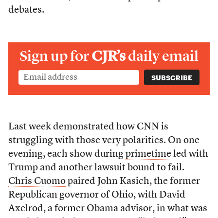
debates.
Sign up for
CJR’s
daily email
Last week demonstrated how CNN is
struggling with those very polarities. On one
evening, each show during
primetime
led with
Trump and another lawsuit bound to fail.
Chris Cuomo
paired John Kasich, the former
Republican governor of Ohio, with David
Axelrod, a former Obama advisor, in what was