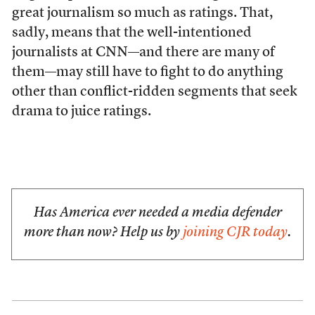
great journalism so much as ratings. That,
sadly, means that the well-intentioned
journalists at CNN—and there are many of
them—may still have to fight to do anything
other than conflict-ridden segments that seek
drama to juice ratings.
Has America ever needed a media defender
more than now? Help us by
joining CJR today
.