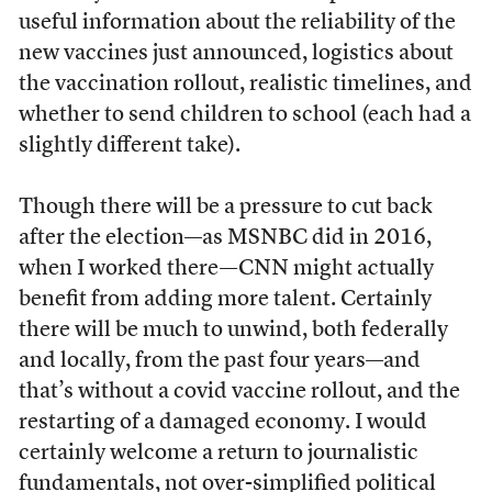
useful information about the reliability of the
new vaccines just announced, logistics about
the vaccination rollout, realistic timelines, and
whether to send children to school (each had a
slightly different take).
Though there will be a pressure to cut back
after the election—as MSNBC did in 2016,
when I worked there—CNN might actually
benefit from adding more talent. Certainly
there will be much to unwind, both federally
and locally, from the past four years—and
that’s without a covid vaccine rollout, and the
restarting of a damaged economy. I would
certainly welcome a return to journalistic
fundamentals, not over-simplified political