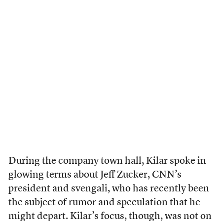
During the company town hall, Kilar spoke in
glowing terms about Jeff Zucker, CNN’s
president and svengali, who has recently been
the subject of rumor and speculation that he
might depart. Kilar’s focus, though, was not on