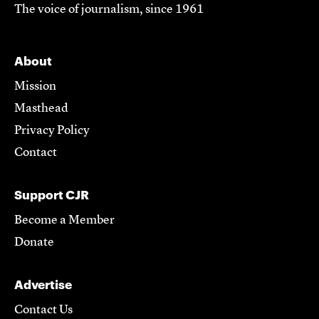
The voice of journalism, since 1961
About
Mission
Masthead
Privacy Policy
Contact
Support CJR
Become a Member
Donate
Advertise
Contact Us