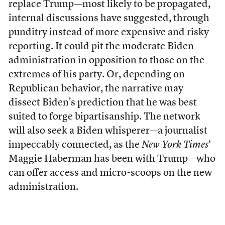
replace Trump—most likely to be propagated,
internal discussions have suggested, through
punditry instead of more expensive and risky
reporting. It could pit the moderate Biden
administration in opposition to those on the
extremes of his party. Or, depending on
Republican behavior, the narrative may
dissect Biden’s prediction that he was best
suited to forge bipartisanship. The network
will also seek a Biden whisperer—a journalist
impeccably connected, as the
New York Times
‘
Maggie Haberman has been with Trump—who
can offer access and micro-scoops on the new
administration.