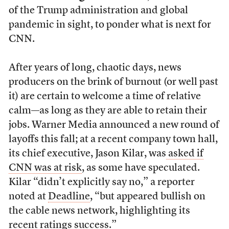
of the Trump administration and global
pandemic in sight, to ponder what is next for
CNN.
After years of long, chaotic days, news
producers on the brink of burnout (or well past
it) are certain to welcome a time of relative
calm—as long as they are able to retain their
jobs. Warner Media announced a new round of
layoffs this fall; at a recent company town hall,
its chief executive, Jason Kilar, was
asked if
CNN was at risk
, as some have speculated.
Kilar “didn’t explicitly say no,” a reporter
noted at
Deadline
, “but appeared bullish on
the cable news network, highlighting its
recent ratings success.”