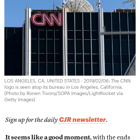
LOS ANGELES, CA, UNITED STATES - 2019/02/06: The CNN
logo is seen atop its bureau in Los Angeles, California.
(Photo by Ronen Tivony/SOPA Images/LightRocket via
Getty Images)
CJR newsletter
Sign up for the daily
.
It seems like a good moment
, with the ends