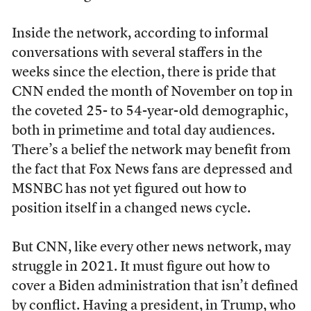
Inside the network, according to informal
conversations with several staffers in the
weeks since the election, there is pride that
CNN ended the month of November on top in
the coveted 25- to 54-year-old demographic,
both in primetime and total day audiences.
There’s a belief the network may benefit from
the fact that Fox News fans are depressed and
MSNBC has not yet figured out how to
position itself in a changed news cycle.
But CNN, like every other news network, may
struggle in 2021. It must figure out how to
cover a Biden administration that isn’t defined
by conflict. Having a president, in Trump, who