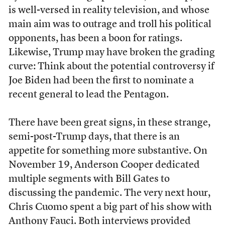
is well-versed in reality television, and whose
main aim was to outrage and troll his political
opponents, has been a boon for ratings.
Likewise, Trump may have broken the grading
curve: Think about the potential controversy if
Joe Biden had been the first to nominate a
recent general to lead the Pentagon.
There have been great signs, in these strange,
semi-post-Trump days, that there is an
appetite for something more substantive. On
November 19, Anderson Cooper dedicated
multiple segments with Bill Gates to
discussing the pandemic. The very next hour,
Chris Cuomo spent a big part of his show with
Anthony Fauci. Both interviews provided