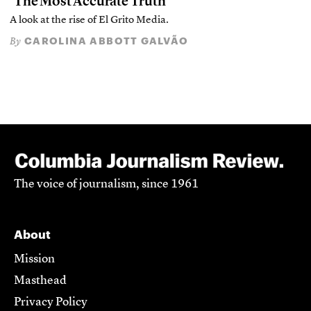
‘The Most Accurate Truth’
A look at the rise of El Grito Media.
CAROLINA ABBOTT GALVÃO
By
The voice of journalism, since 1961
About
Mission
Masthead
Privacy Policy