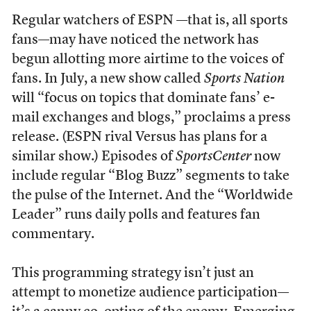
Regular watchers of ESPN —that is, all sports
fans—may have noticed the network has
begun allotting more airtime to the voices of
fans. In July, a new show called
Sports Nation
will “focus on topics that dominate fans’ e-
mail exchanges and blogs,” proclaims a press
release. (ESPN rival Versus has plans for a
similar show.) Episodes of
SportsCenter
now
include regular “Blog Buzz” segments to take
the pulse of the Internet. And the “Worldwide
Leader” runs daily polls and features fan
commentary.
This programming strategy isn’t just an
attempt to monetize audience participation—