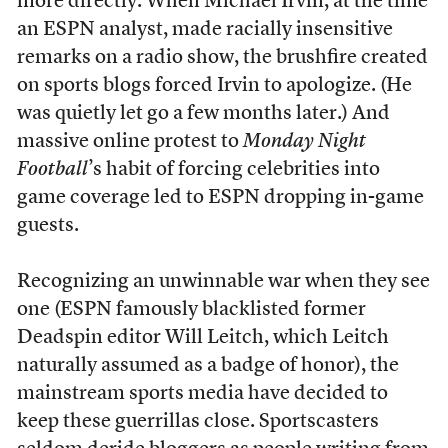
more directly. When Michael Irvin, at the time
an ESPN analyst, made racially insensitive
remarks on a radio show, the brushfire created
on sports blogs forced Irvin to apologize. (He
was quietly let go a few months later.) And
massive online protest to
Monday Night
Football
’s habit of forcing celebrities into
game coverage led to ESPN dropping in-game
guests.
Recognizing an unwinnable war when they see
one (ESPN famously blacklisted former
Deadspin editor Will Leitch, which Leitch
naturally assumed as a badge of honor), the
mainstream sports media have decided to
keep these guerrillas close. Sportscasters