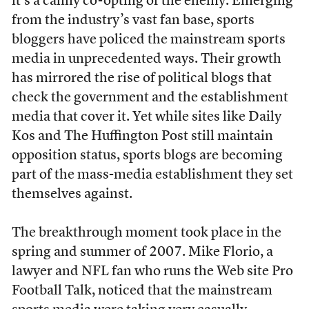
it’s a canny co-opting of the enemy. Emerging
from the industry’s vast fan base, sports
bloggers have policed the mainstream sports
media in unprecedented ways. Their growth
has mirrored the rise of political blogs that
check the government and the establishment
media that cover it. Yet while sites like Daily
Kos and The Huffington Post still maintain
opposition status, sports blogs are becoming
part of the mass-media establishment they set
themselves against.
The breakthrough moment took place in the
spring and summer of 2007. Mike Florio, a
lawyer and NFL fan who runs the Web site Pro
Football Talk, noticed that the mainstream