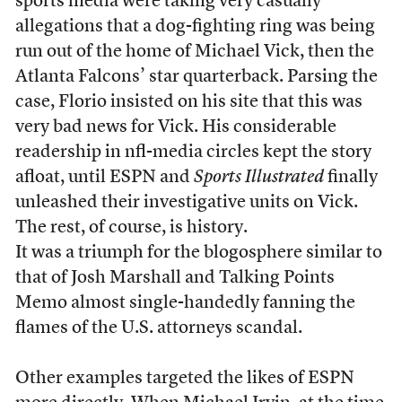
sports media were taking very casually
allegations that a dog-fighting ring was being
run out of the home of Michael Vick, then the
Atlanta Falcons’ star quarterback. Parsing the
case, Florio insisted on his site that this was
very bad news for Vick. His considerable
readership in nfl-media circles kept the story
afloat, until ESPN and
Sports Illustrated
finally
unleashed their investigative units on Vick.
The rest, of course, is history.
It was a triumph for the blogosphere similar to
that of Josh Marshall and Talking Points
Memo almost single-handedly fanning the
flames of the U.S. attorneys scandal.
Other examples targeted the likes of ESPN