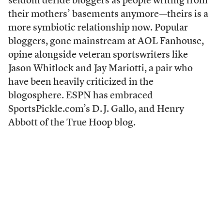
seldom deride bloggers as people writing from
their mothers’ basements anymore—theirs is a
more symbiotic relationship now. Popular
bloggers, gone mainstream at AOL Fanhouse,
opine alongside veteran sportswriters like
Jason Whitlock and Jay Mariotti, a pair who
have been heavily criticized in the
blogosphere. ESPN has embraced
SportsPickle.com’s D. J. Gallo, and Henry
Abbott of the True Hoop blog.