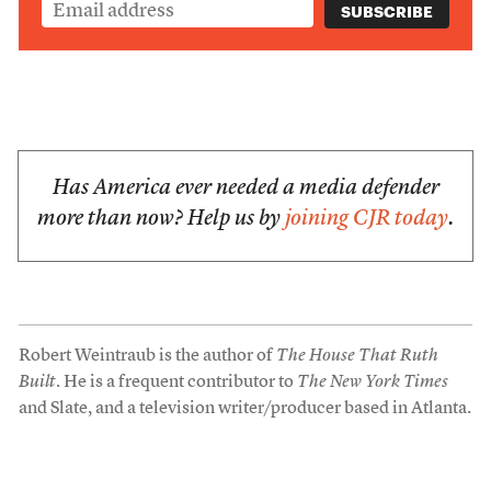
Has America ever needed a media defender
more than now? Help us by
joining CJR today
.
Robert Weintraub is the author of
The House That Ruth
Built
. He is a frequent contributor to
The New York Times
and Slate, and a television writer/producer based in Atlanta.