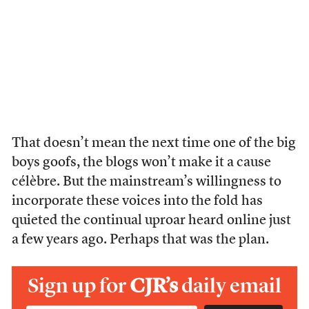
That doesn’t mean the next time one of the big
boys goofs, the blogs won’t make it a cause
célèbre. But the mainstream’s willingness to
incorporate these voices into the fold has
quieted the continual uproar heard online just
a few years ago. Perhaps that was the plan.
Sign up for
CJR’s
daily email