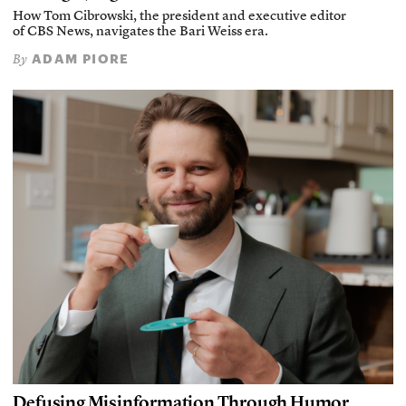
How Tom Cibrowski, the president and executive editor
of CBS News, navigates the Bari Weiss era.
ADAM PIORE
By
Defusing Misinformation Through Humor