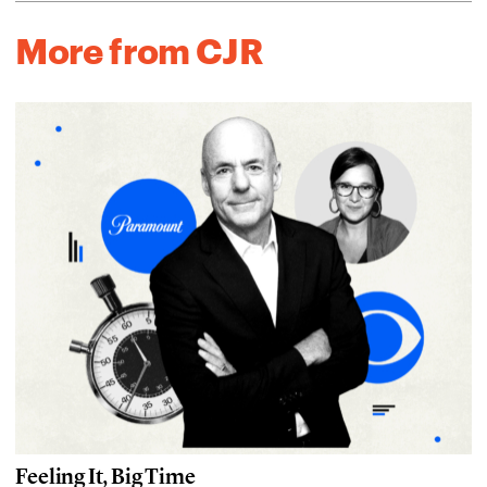
More from CJR
Feeling It, Big Time