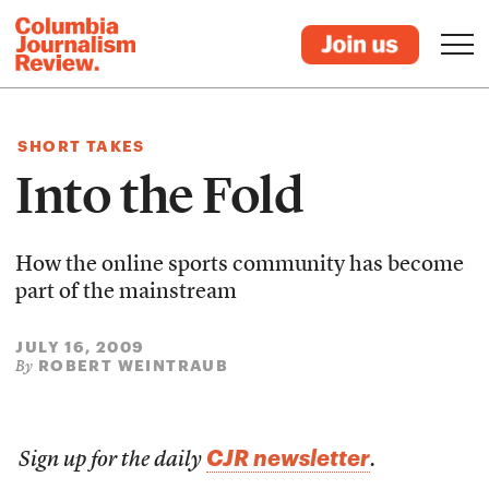
SHORT TAKES
Into the Fold
How the online sports community has become
part of the mainstream
JULY 16, 2009
ROBERT WEINTRAUB
By
CJR newsletter
Sign up for the daily
.