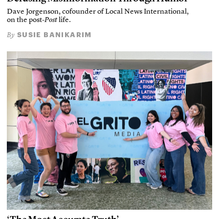
Dave Jorgenson, cofounder of Local News International,
on the post-
Post
life.
SUSIE BANIKARIM
By