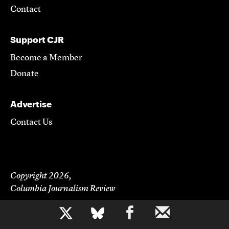
Contact
Support CJR
Become a Member
Donate
Advertise
Contact Us
Copyright 2026,
Columbia Journalism Review
b