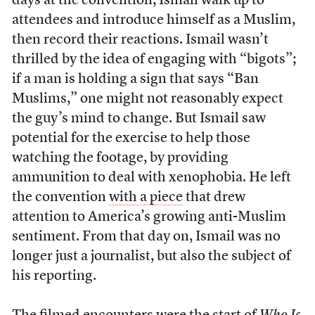
days at the convention, Ismail walk up to
attendees and introduce himself as a Muslim,
then record their reactions. Ismail wasn’t
thrilled by the idea of engaging with “bigots”;
if a man is holding a sign that says “Ban
Muslims,” one might not reasonably expect
the guy’s mind to change. But Ismail saw
potential for the exercise to help those
watching the footage, by providing
ammunition to deal with xenophobia. He left
the convention
with a piece
that drew
attention to America’s growing anti-Muslim
sentiment. From that day on, Ismail was no
longer just a journalist, but also the subject of
his reporting.