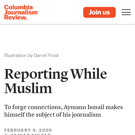
Illustration by Darrel Frost
Reporting While
Muslim
To forge connections, Aymann Ismail makes
himself the subject of his journalism
FEBRUARY 4, 2020