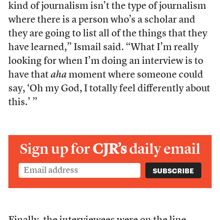
kind of journalism isn’t the type of journalism
where there is a person who’s a scholar and
they are going to list all of the things that they
have learned,” Ismail said. “What I’m really
looking for when I’m doing an interview is to
have that
aha
moment where someone could
say, ‘Oh my God, I totally feel differently about
this.’ ”
Sign up for
CJR’s
daily email