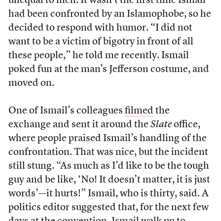
unequal to men. It wasn’t the first time Ismail
had been confronted by an Islamophobe, so he
decided to respond with humor. “I did not
want to be a victim of bigotry in front of all
these people,” he told me recently. Ismail
poked fun at the man’s Jefferson costume, and
moved on.
One of Ismail’s colleagues
filmed
the
exchange and sent it around the
Slate
office,
where people praised Ismail’s handling of the
confrontation. That was nice, but the incident
still stung. “As much as I’d like to be the tough
guy and be like, ‘No! It doesn’t matter, it is just
words’—it hurts!” Ismail, who is thirty, said. A
politics editor suggested that, for the next few