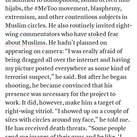
In addition to homophobia, Ismail delved into
hijabs, the #MeToo movement, blasphemy,
extremism, and other contentious subjects in
Muslim circles. He also routinely invited right-
wing commentators who have
stoked fear
about Muslims
. He hadn’t planned on
appearing on camera: “I was really afraid of
being dragged all over the internet and having
my picture posted everywhere as some kind of
terrorist suspect,” he said. But after he began
shooting, he became convinced that his
presence was necessary for the project to
work. It did, however, make him a target of
right-wing vitriol. “I showed up on a couple of
sites with circles around my face,” he told me.
He has received death threats. “Some people