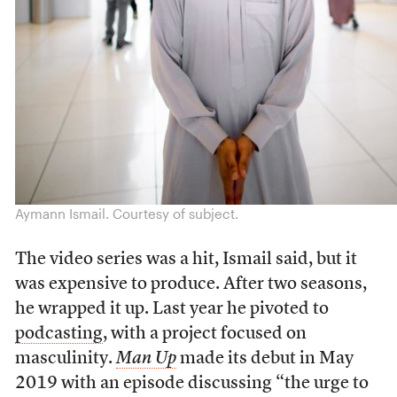
Aymann Ismail. Courtesy of subject.
The video series was a hit, Ismail said, but it
was expensive to produce. After two seasons,
he wrapped it up. Last year he pivoted to
podcasting
, with a project focused on
masculinity
.
Man Up
made its debut in May
2019 with an episode discussing
“the urge to