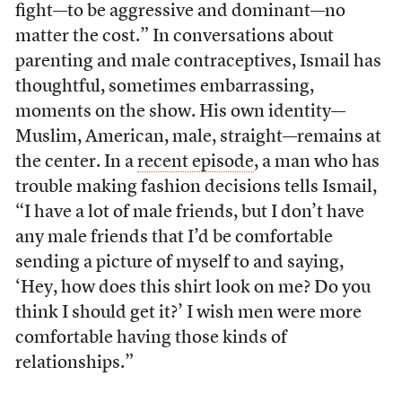
fight—to be aggressive and dominant—no
matter the cost.” In conversations about
parenting and male contraceptives, Ismail has
thoughtful, sometimes embarrassing,
moments on the show. His own identity—
Muslim, American, male, straight—remains at
the center. In a
recent episode
, a man who has
trouble making fashion decisions tells Ismail,
“I have a lot of male friends, but I don’t have
any male friends that I’d be comfortable
sending a picture of myself to and saying,
‘Hey, how does this shirt look on me? Do you
think I should get it?’ I wish men were more
comfortable having those kinds of
relationships.”