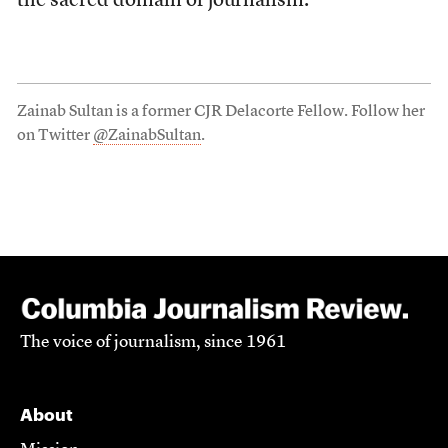
the sacred domain of journalism.
Zainab Sultan is a former CJR Delacorte Fellow. Follow her
on Twitter
@ZainabSultan
.
The voice of journalism, since 1961
About