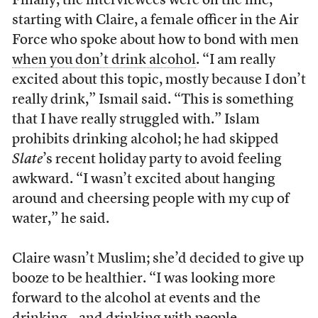
Finally, the interviewees were on the line,
starting with Claire,
a female officer in the Air
Force who spoke about how to bond with men
when you don’t drink alcohol
. “I am really
excited about this topic, mostly because I don’t
really drink,” Ismail said. “This is something
that I have really struggled with.” Islam
prohibits drinking alcohol; he had skipped
Slate
’s recent holiday party to avoid feeling
awkward. “I wasn’t excited about hanging
around and cheersing people with my cup of
water,” he said.
Claire wasn’t Muslim; she’d decided to give up
booze to be healthier. “
I was looking more
forward to the alcohol at events and the