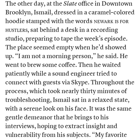
The other day, at the
Slate
office in Downtown
Brooklyn, Ismail, dressed in a caramel-colored
hoodie stamped with the words
newark is for
hustlers
, sat behind a desk in a recording
studio, preparing to tape the week’s episode.
The place seemed empty when he’d showed
up. “I am not a morning person,” he said. He
went to brew some coffee. Then he waited
patiently while a sound engineer tried to
connect with guests via Skype. Throughout the
process, which took nearly thirty minutes of
troubleshooting, Ismail sat in a relaxed state,
with a serene look on his face. It was the same
gentle demeanor that he brings to his
interviews, hoping to extract insight and
vulnerability from his subjects.
“My favorite