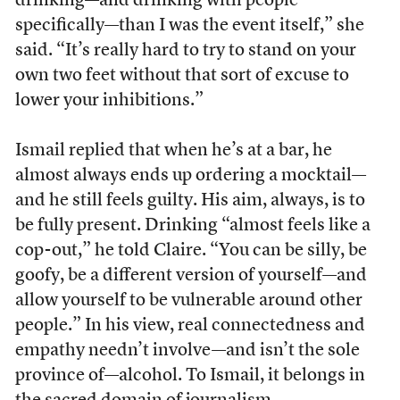
drinking—and drinking with people
specifically—than I was the event itself,” she
said. “It’s really hard to try to stand on your
own two feet without that sort of excuse to
lower your inhibitions.”
Ismail replied that when he’s at a bar, he
almost always ends up ordering a mocktail—
and he still feels guilty. His aim, always, is to
be fully present. Drinking “almost feels like a
cop-out,” he told Claire. “You can be silly, be
goofy, be a different version of yourself—and
allow yourself to be vulnerable around other
people.” In his view, real connectedness and
empathy needn’t involve—and isn’t the sole
province of—alcohol. To Ismail, it belongs in