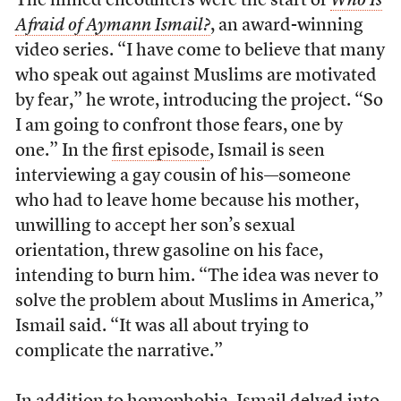
The filmed encounters were the start of
Who Is
Afraid of Aymann Ismail?
, an award-winning
video series. “I have come to believe that many
who speak out against Muslims are motivated
by fear,” he wrote, introducing the project. “So
I am going to confront those fears, one by
one.” In the
first episode
, Ismail is seen
interviewing a gay cousin of his—someone
who had to leave home because his mother,
unwilling to accept her son’s sexual
orientation, threw gasoline on his face,
intending to burn him. “The idea was never to
solve the problem about Muslims in America,”
Ismail said. “It was all about trying to
complicate the narrative.”