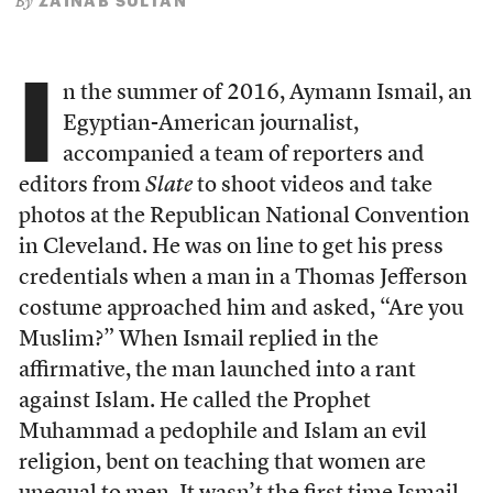
ZAINAB SULTAN
By
I
n the summer of 2016, Aymann Ismail, an
Egyptian-American journalist,
accompanied a team of reporters and
editors from
Slate
to shoot videos and take
photos at the Republican National Convention
in Cleveland. He was on line to get his press
credentials when a man in a Thomas Jefferson
costume approached him and asked, “Are you
Muslim?” When Ismail replied in the
affirmative, the man launched into a rant
against Islam. He called the Prophet
Muhammad a pedophile and Islam an evil
religion, bent on teaching that women are