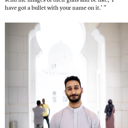
send me images of their guns and be like, ‘I
have got a bullet with your name on it.’ ”