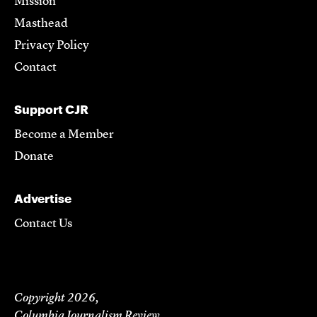
Mission
Masthead
Privacy Policy
Contact
Support CJR
Become a Member
Donate
Advertise
Contact Us
Copyright 2026,
Columbia Journalism Review