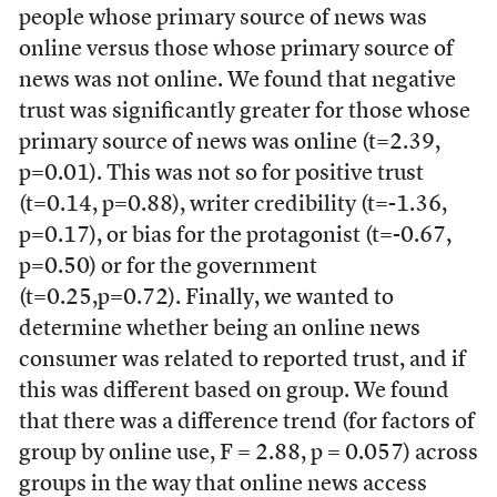
people whose primary source of news was
online versus those whose primary source of
news was not online. We found that negative
trust was significantly greater for those whose
primary source of news was online (t=2.39,
p=0.01). This was not so for positive trust
(t=0.14, p=0.88), writer credibility (t=-1.36,
p=0.17), or bias for the protagonist (t=-0.67,
p=0.50) or for the government
(t=0.25,p=0.72). Finally, we wanted to
determine whether being an online news
consumer was related to reported trust, and if
this was different based on group. We found
that there was a difference trend (for factors of
group by online use, F = 2.88, p = 0.057) across
groups in the way that online news access