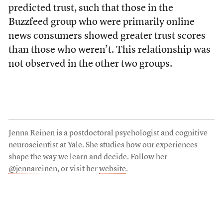
predicted trust, such that those in the
Buzzfeed group who were primarily online
news consumers showed greater trust scores
than those who weren’t. This relationship was
not observed in the other two groups.
Jenna Reinen is a postdoctoral psychologist and cognitive
neuroscientist at Yale. She studies how our experiences
shape the way we learn and decide. Follow her
@jennareinen
, or visit her
website
.