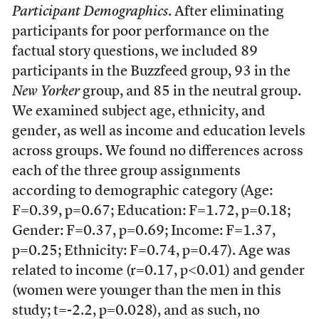
Participant Demographics
. After eliminating
participants for poor performance on the
factual story questions, we included 89
participants in the Buzzfeed group, 93 in the
New Yorker
group, and 85 in the neutral group.
We examined subject age, ethnicity, and
gender, as well as income and education levels
across groups. We found no differences across
each of the three group assignments
according to demographic category (Age:
F=0.39, p=0.67; Education: F=1.72, p=0.18;
Gender: F=0.37, p=0.69; Income: F=1.37,
p=0.25; Ethnicity: F=0.74, p=0.47). Age was
related to income (r=0.17, p<0.01) and gender
(women were younger than the men in this
study; t=-2.2, p=0.028), and as such, no