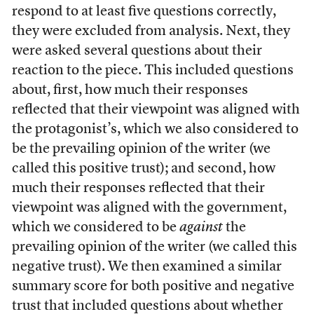
respond to at least five questions correctly,
they were excluded from analysis. Next, they
were asked several questions about their
reaction to the piece. This included questions
about, first, how much their responses
reflected that their viewpoint was aligned with
the protagonist’s, which we also considered to
be the prevailing opinion of the writer (we
called this positive trust); and second, how
much their responses reflected that their
viewpoint was aligned with the government,
which we considered to be
against
the
prevailing opinion of the writer (we called this
negative trust). We then examined a similar
summary score for both positive and negative
trust that included questions about whether