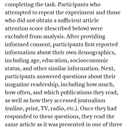
completing the task. Participants who
attempted to repeat the experiment and those
who did not obtain a sufficient article
attention score (described below) were
excluded from analysis. After providing
informed consent, participants first reported
information about their own demographics,
including age, education, socioeconomic
status, and other similar information. Next,
participants answered questions about their
magazine readership, including how much,
how often, and which publications they read,
as well as how they accessed journalism
(online, print, TV, radio, etc.). Once they had
responded to these questions, they read the
same article as it was presented in one of three