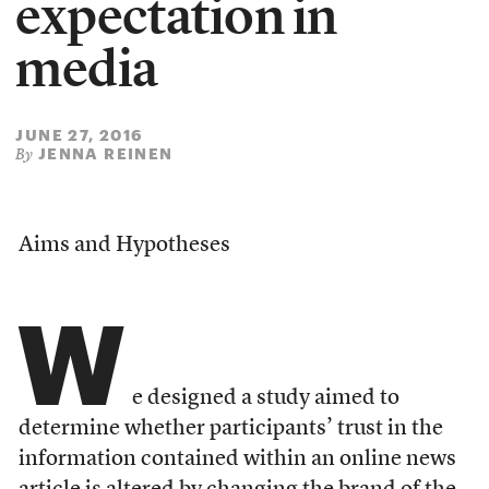
expectation in
media
JUNE 27, 2016
JENNA REINEN
By
Aims and Hypotheses
W
e designed a study aimed to
determine whether participants’ trust in the
information contained within an online news