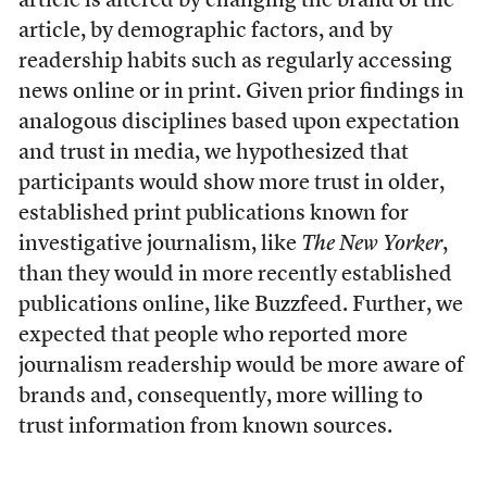
article is altered by changing the brand of the
article, by demographic factors, and by
readership habits such as regularly accessing
news online or in print. Given prior findings in
analogous disciplines based upon expectation
and trust in media, we hypothesized that
participants would show more trust in older,
established print publications known for
investigative journalism, like
The New Yorker
,
than they would in more recently established
publications online, like Buzzfeed. Further, we
expected that people who reported more
journalism readership would be more aware of
brands and, consequently, more willing to
trust information from known sources.