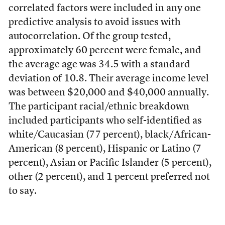
correlated factors were included in any one
predictive analysis to avoid issues with
autocorrelation. Of the group tested,
approximately 60 percent were female, and
the average age was 34.5 with a standard
deviation of 10.8. Their average income level
was between $20,000 and $40,000 annually.
The participant racial/ethnic breakdown
included participants who self-identified as
white/Caucasian (77 percent), black/African-
American (8 percent), Hispanic or Latino (7
percent), Asian or Pacific Islander (5 percent),
other (2 percent), and 1 percent preferred not
to say.