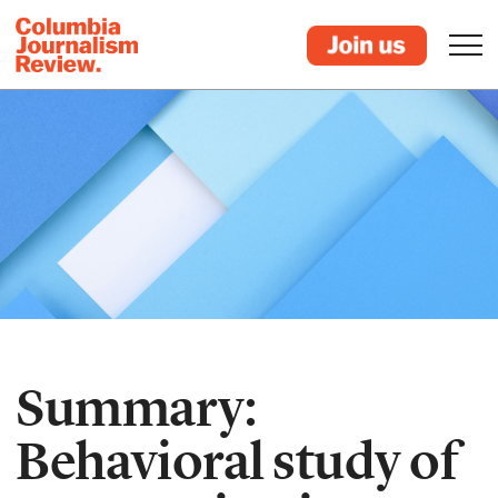
Summary:
Behavioral study of