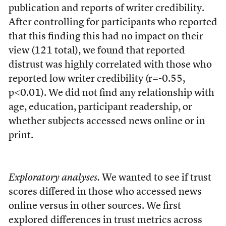
publication and reports of writer credibility.
After controlling for participants who reported
that this finding this had no impact on their
view (121 total), we found that reported
distrust was highly correlated with those who
reported low writer credibility (r=-0.55,
p<0.01). We did not find any relationship with
age, education, participant readership, or
whether subjects accessed news online or in
print.
Exploratory analyses.
We wanted to see if trust
scores differed in those who accessed news
online versus in other sources. We first
explored differences in trust metrics across