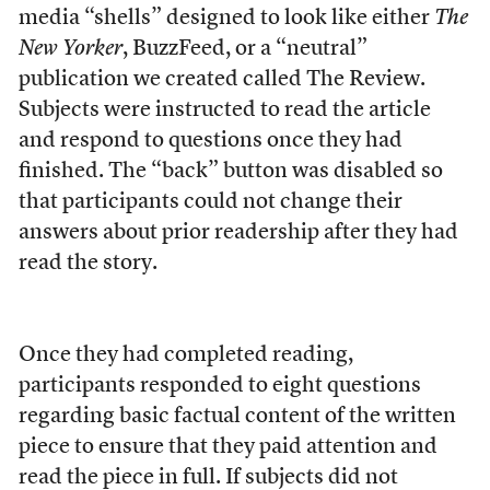
media “shells” designed to look like either
The
New Yorker
, BuzzFeed, or a “neutral”
publication we created called The Review.
Subjects were instructed to read the article
and respond to questions once they had
finished. The “back” button was disabled so
that participants could not change their
answers about prior readership after they had
read the story.
Once they had completed reading,
participants responded to eight questions
regarding basic factual content of the written
piece to ensure that they paid attention and
read the piece in full. If subjects did not