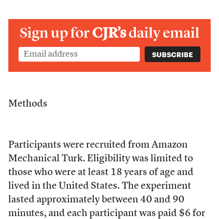
Sign up for
CJR’s
daily email
Methods
Participants were recruited from Amazon
Mechanical Turk. Eligibility was limited to
those who were at least 18 years of age and
lived in the United States. The experiment
lasted approximately between 40 and 90
minutes, and each participant was paid $6 for