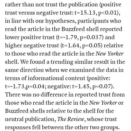
rather than not trust the publication (positive
trust versus negative trust: t=15.13, p<0.01),
in line with our hypotheses, participants who
read the article in the Buzzfeed shell reported
lower positive trust (t=-1.79, p=0.037) and
higher negative trust (t=1.64, p=0.05) relative
to those who read the article in the
New Yorker
shell. We found a trending similar result in the
same direction when we examined the data in
terms of informational content (positive:
t=-1.73,p=0.04; negative: t=1.45, p=0.07).
There was no difference in reported trust from
those who read the article in the
New Yorker
or
Buzzfeed shells relative to the shell for the
neutral publication,
The Review
, whose trust
responses fell between the other two groups
.