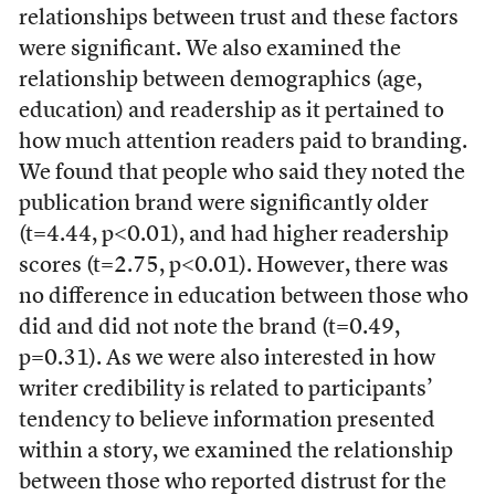
relationships between trust and these factors
were significant. We also examined the
relationship between demographics (age,
education) and readership as it pertained to
how much attention readers paid to branding.
We found that people who said they noted the
publication brand were significantly older
(t=4.44, p<0.01), and had higher readership
scores (t=2.75, p<0.01). However, there was
no difference in education between those who
did and did not note the brand (t=0.49,
p=0.31). As we were also interested in how
writer credibility is related to participants’
tendency to believe information presented
within a story, we examined the relationship
between those who reported distrust for the