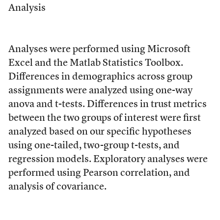
Analysis
Analyses were performed using Microsoft
Excel and the Matlab Statistics Toolbox.
Differences in demographics across group
assignments were analyzed using one-way
anova and t-tests. Differences in trust metrics
between the two groups of interest were first
analyzed based on our specific hypotheses
using one-tailed, two-group t-tests, and
regression models. Exploratory analyses were
performed using Pearson correlation, and
analysis of covariance.