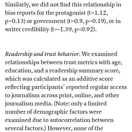
Similarly, we did not find this relationship in
bias reports for the protagonist (t=1.12,
p=0.13) or government (t=0.9, p=0.19), or in
writer credibility (t=-1.39, p=0.92).
Readership and trust behavior
. We examined
relationships between trust metrics with age,
education, and a readership summary score,
which was calculated as an additive score
reflecting participants’ reported regular access
to journalism across print, online, and other
journalism media. (Note: only a limited
number of demographic factors were
examined due to autocorrelation between
several factors.) However, none of the