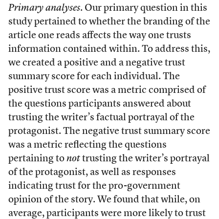
Primary analyses
. Our primary question in this
study pertained to whether the branding of the
article one reads affects the way one trusts
information contained within. To address this,
we created a positive and a negative trust
summary score for each individual. The
positive trust score was a metric comprised of
the questions participants answered about
trusting the writer’s factual portrayal of the
protagonist. The negative trust summary score
was a metric reflecting the questions
pertaining to
not
trusting the writer’s portrayal
of the protagonist, as well as responses
indicating trust for the pro-government
opinion of the story. We found that while, on
average, participants were more likely to trust