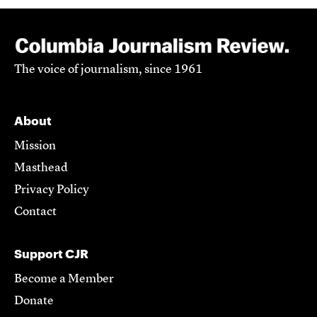
The voice of journalism, since 1961
About
Mission
Masthead
Privacy Policy
Contact
Support CJR
Become a Member
Donate