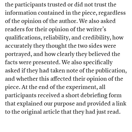
the participants trusted or did not trust the
information contained in the piece, regardless
of the opinion of the author. We also asked
readers for their opinion of the writer’s
qualifications, reliability, and credibility, how
accurately they thought the two sides were
portrayed, and how clearly they believed the
facts were presented. We also specifically
asked if they had taken note of the publication,
and whether this affected their opinion of the
piece. At the end of the experiment, all
participants received a short debriefing form
that explained our purpose and provided a link
to the original article that they had just read.