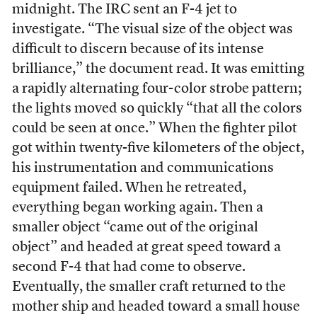
midnight. The IRC sent an F-4 jet to
investigate. “The visual size of the object was
difficult to discern because of its intense
brilliance,” the document read. It was emitting
a rapidly alternating four-color strobe pattern;
the lights moved so quickly “that all the colors
could be seen at once.” When the fighter pilot
got within twenty-five kilometers of the object,
his instrumentation and communications
equipment failed. When he retreated,
everything began working again. Then a
smaller object “came out of the original
object” and headed at great speed toward a
second F-4 that had come to observe.
Eventually, the smaller craft returned to the
mother ship and headed toward a small house