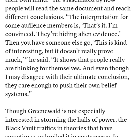
their own mind.” He’s fascinated by how
people will read the same document and reach
different conclusions. “The interpretation for
some audience members is, ‘That’s it. I’m
convinced. They’re hiding alien evidence.’
Then you have someone else go, ‘This is kind
of interesting, but it doesn’t really prove
much,’ ” he said. “It shows that people really
are thinking for themselves. And even though
I may disagree with their ultimate conclusion,
they care enough to push their own belief
systems.”
Though Greenewald is not especially
interested in storming the halls of power, the
Black Vault traffics in theories that have