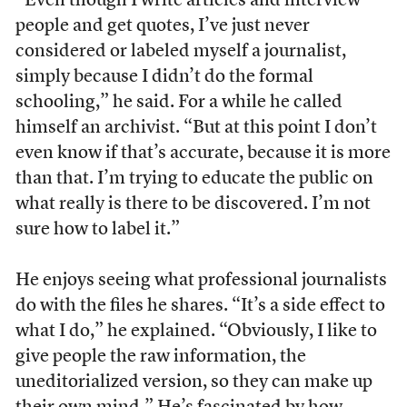
“Even though I write articles and interview
people and get quotes, I’ve just never
considered or labeled myself a journalist,
simply because I didn’t do the formal
schooling,” he said. For a while he called
himself an archivist. “But at this point I don’t
even know if that’s accurate, because it is more
than that. I’m trying to educate the public on
what really is there to be discovered. I’m not
sure how to label it.”
He enjoys seeing what professional journalists
do with the files he shares. “It’s a side effect to
what I do,” he explained. “Obviously, I like to
give people the raw information, the
uneditorialized version, so they can make up