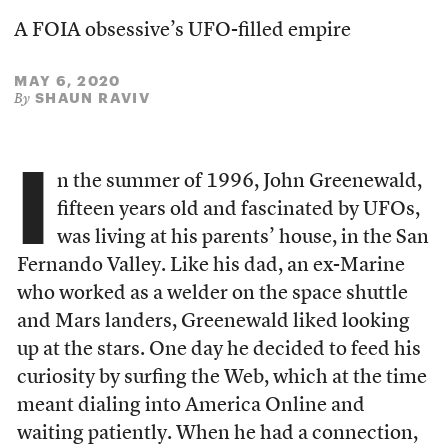
A FOIA obsessive’s UFO-filled empire
MAY 6, 2020
SHAUN RAVIV
By
I
n the summer of 1996, John Greenewald,
fifteen years old and fascinated by UFOs,
was living at his parents’ house, in the San
Fernando Valley. Like his dad, an ex-Marine
who worked as a welder on the space shuttle
and Mars landers, Greenewald liked looking
up at the stars. One day he decided to feed his
curiosity by surfing the Web, which at the time
meant dialing into America Online and
waiting patiently. When he had a connection,