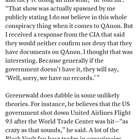
and they’re doing all this stuff,” he told me.
“That show was actually spawned by me
publicly stating I do
not
believe in this whole
conspiracy thing when it comes to QAnon. But
I received a response from the CIA that said
they would neither confirm nor deny that they
have documents on QAnon. I thought that was
interesting. Because generally if the
government doesn’t have it, they will say,
‘Well, sorry, we have no records.’ ”
Greenewald does dabble in some unlikely
theories. For instance, he believes that the US
government shot down United Airlines Flight
93 after the World Trade Center was hit—“as
crazy as that sounds,” he said. A lot of the