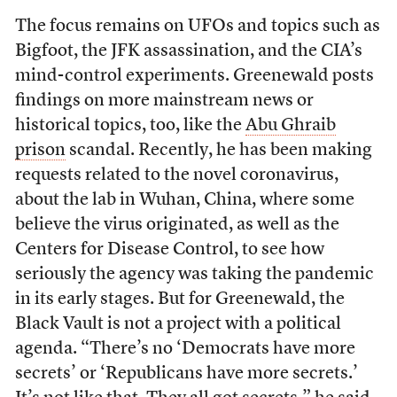
The focus remains on UFOs and topics such as
Bigfoot, the JFK assassination, and the CIA’s
mind-control experiments. Greenewald posts
findings on more mainstream news or
historical topics, too, like the
Abu Ghraib
prison
scandal.
Recently, he has been making
requests related to the novel coronavirus,
about the lab in Wuhan, China, where some
believe the virus originated, as well as the
Centers for Disease Control, to see how
seriously the agency was taking the pandemic
in its early stages. But for Greenewald, the
Black Vault
is not a project with a political
agenda. “There’s no ‘Democrats have more
secrets’ or ‘Republicans have more secrets.’