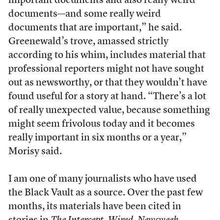
important documents and also really weird
documents—and some really weird
documents that are important,” he said.
Greenewald’s trove, amassed strictly
according to his whim, includes material that
professional reporters might not have sought
out as newsworthy, or that they wouldn’t have
found useful for a story at hand. “There’s a lot
of really unexpected value, because something
might seem frivolous today and it becomes
really important in six months or a year,”
Morisy said.
I am one of many journalists who have used
the Black Vault as a source. Over the past few
months, its materials have been cited in