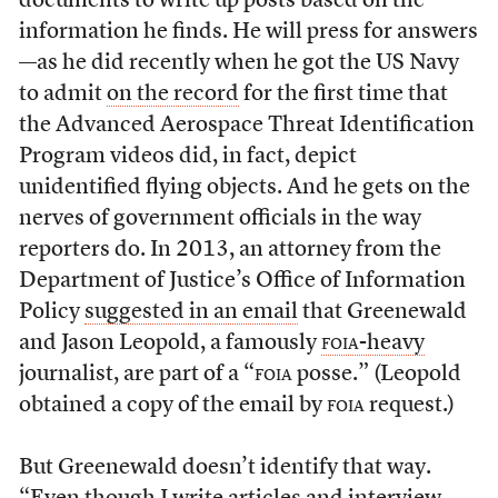
documents to write up posts based on the
information he finds. He will press for answers
—as he did recently when he got the US Navy
to admit
on the record
for the first time that
the Advanced Aerospace Threat Identification
Program videos did, in fact, depict
unidentified flying objects. And he gets on the
nerves of government officials in the way
reporters do. In 2013, an attorney from the
Department of Justice’s Office of Information
Policy
suggested in an email
that Greenewald
and Jason Leopold, a famously
foia
-heavy
journalist, are part of a “
foia
posse.” (Leopold
obtained a copy of the email by
foia
request.)
But Greenewald doesn’t identify that way.