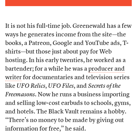
It is not his full-time job. Greenewald has a few
ways he generates income from the site—the
books, a Patreon, Google and YouTube ads, T-
shirts—but those just about pay for Web
hosting. In his early twenties, he worked as a
bartender; for a while he was a
producer and
writer
for documentaries and television series
like
UFO Relics
,
UFO Files
, and
Secrets of the
Freemasons
. Now he runs a
business importing
and selling low-cost earbuds to schools, gyms,
and hotels. The Black Vault remains a hobby.
“There’s no money to be made by giving out
information for free,” he said.