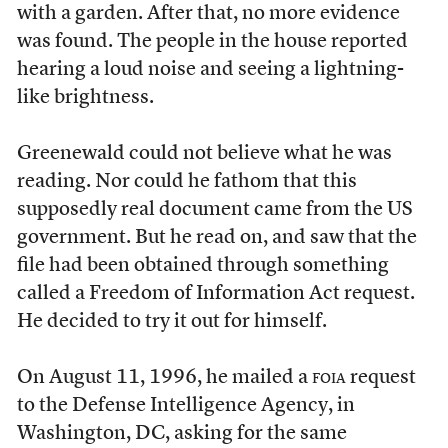
with a garden. After that, no more evidence
was found. The people in the house reported
hearing a loud noise and seeing a lightning-
like brightness.
Greenewald could not believe what he was
reading. Nor could he fathom that this
supposedly real document came from the US
government. But he read on, and saw that the
file had been obtained through something
called a Freedom of Information Act request.
He decided to try it out for himself.
On August 11, 1996, he mailed a
foia
request
to the Defense Intelligence Agency, in
Washington, DC, asking for the same