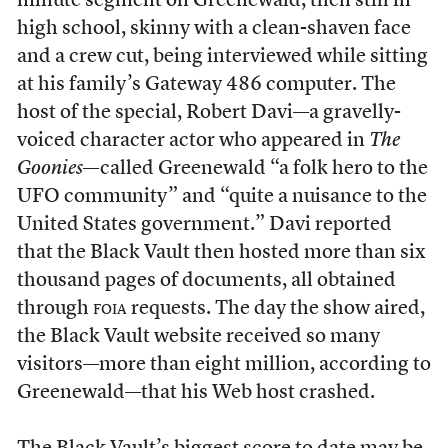
minute segment on Greenewald, then still in
high school, skinny with a clean-shaven face
and a crew cut, being interviewed while sitting
at his family’s Gateway 486 computer. The
host of the special, Robert Davi—a gravelly-
voiced character actor who appeared in
The
Goonies
—called Greenewald “a folk hero to the
UFO community” and “quite a nuisance to the
United States government.” Davi reported
that the Black Vault then hosted more than six
thousand pages of documents, all obtained
through
foia
requests. The day the show aired,
the Black Vault website received so many
visitors—more than eight million, according to
Greenewald—that his Web host crashed.