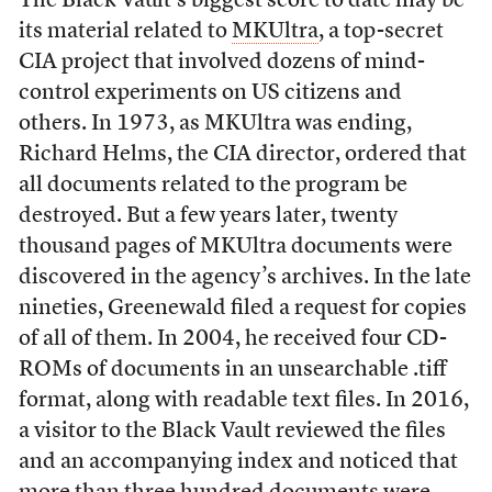
The Black Vault’s biggest score to date may be
its material related to
MKUltra
, a top-secret
CIA project that involved dozens of mind-
control experiments on US citizens and
others. In 1973, as MKUltra was ending,
Richard Helms, the CIA director, ordered that
all documents related to the program be
destroyed. But a few years later, twenty
thousand pages of MKUltra documents were
discovered in the agency’s archives. In the late
nineties, Greenewald filed a request for copies
of all of them. In 2004, he received four CD-
ROMs of documents in an unsearchable .tiff
format, along with readable text files. In 2016,
a visitor to the Black Vault reviewed the files
and an accompanying index and noticed that