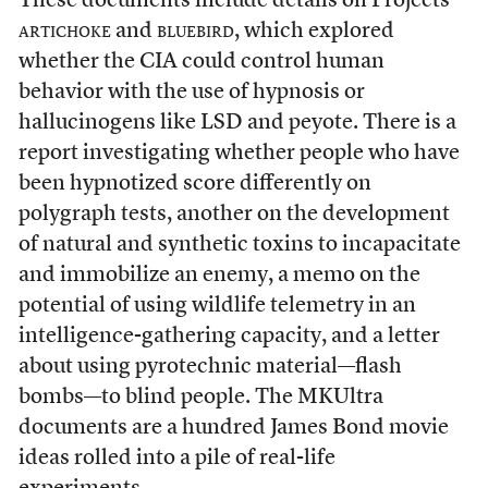
These documents include details on Projects
artichoke
and
bluebird
, which explored
whether the CIA could control human
behavior with the use of hypnosis or
hallucinogens like LSD and peyote. There is a
report investigating whether people who have
been hypnotized score differently on
polygraph tests,
another on the development
of natural and synthetic toxins to incapacitate
and immobilize an enemy, a memo on the
potential of using wildlife telemetry in an
intelligence-gathering capacity, and a letter
about using pyrotechnic material—flash
bombs—to blind people. The MKUltra
documents are a hundred James Bond movie
ideas rolled into a pile of real-life