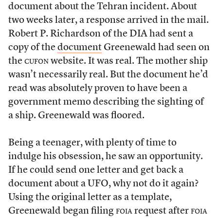
document about the Tehran incident. About
two weeks later, a response arrived in the mail.
Robert P. Richardson of the DIA had sent a
copy of the
document
Greenewald had seen on
the
cufon
website. It was real. The mother ship
wasn’t necessarily real. But the document he’d
read was absolutely proven to have been a
government memo describing the sighting of
a ship. Greenewald was floored.
Being a teenager, with plenty of time to
indulge his obsession, he saw an opportunity.
If he could send one letter and get back a
document about a UFO, why not do it again?
Using the original letter as a template,
Greenewald began filing
foia
request after
foia