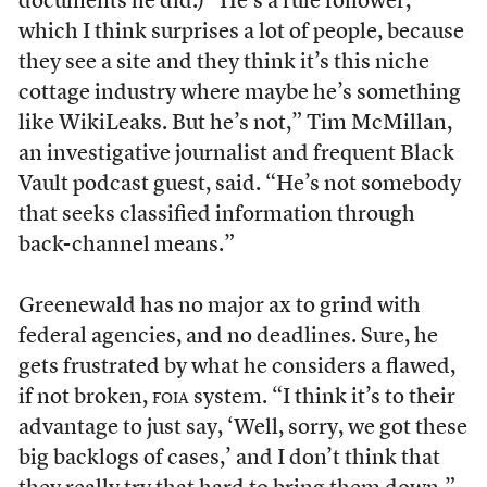
documents he did.) “He’s a rule follower,
which I think surprises a lot of people, because
they see a site and they think it’s this niche
cottage industry where maybe he’s something
like WikiLeaks. But he’s not,” Tim McMillan,
an investigative journalist and frequent Black
Vault podcast guest, said. “He’s not somebody
that seeks classified information through
back-channel means.”
Greenewald has no major ax to grind with
federal agencies, and no deadlines. Sure, he
gets frustrated by what he considers a flawed,
if not broken,
foia
system. “I think it’s to their
advantage to just say, ‘Well, sorry, we got these
big backlogs of cases,’ and I don’t think that