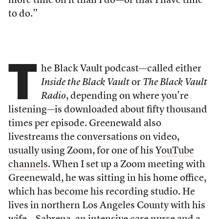
more time on it than I do—or that I have time
to do.”
T
he Black Vault podcast—called either
Inside the Black Vault
or
The Black Vault
Radio
, depending on where you’re
listening—is downloaded about fifty thousand
times per episode. Greenewald also
livestreams the conversations on video,
usually using Zoom, for one of his
YouTube
channels
. When I set up a Zoom meeting with
Greenewald, he was sitting in his home office,
which has become his recording studio. He
lives in northern Los Angeles County with his