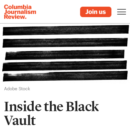
Adobe Stock
Inside the Black
Vault