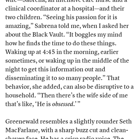
wife—Sabrena, an intensive care nurse and a
clinical coordinator at a hospital—and their
two children.
“Seeing his passion for it is
amazing,” Sabrena told me, when I asked her
about the Black Vault. “It boggles my mind
how he finds the time to do these things.
Waking up at 4:45 in the morning, earlier
sometimes, or waking up in the middle of the
night to get this information out and
disseminating it to so many people.” That
behavior, she added, can also be disruptive to a
household. “Then there’s the wife side of me
that’s like, ‘He is
obsessed
.’ ”
Greenewald resembles a slightly rounder Seth
MacFarlane, with a sharp buzz cut and clean-