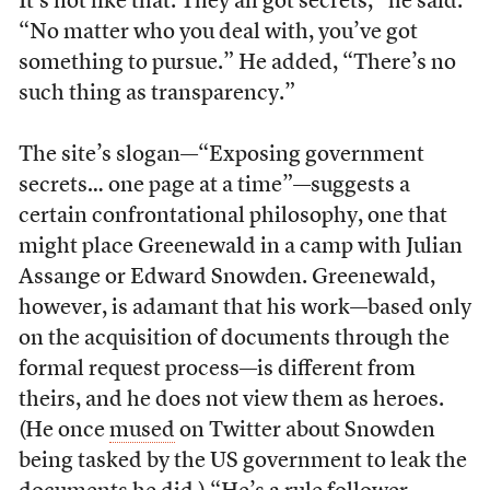
It’s not like that. They all got secrets,” he said.
“No matter who you deal with, you’ve got
something to pursue.” He added, “There’s no
such thing as transparency.”
The site’s slogan—“Exposing government
secrets… one page at a time”—suggests a
certain confrontational philosophy, one that
might place Greenewald in a camp with Julian
Assange or Edward Snowden. Greenewald,
however, is adamant that his work—based only
on the acquisition of documents through the
formal request process—is different from
theirs, and he does not view them as heroes.
(He once
mused
on Twitter about Snowden
being tasked by the US government to leak the