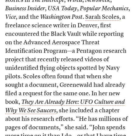
stories in
The Intercept
,
Wired
,
Newsweek
,
Business Insider
,
USA Today
,
Popular Mechanics
,
Vice
, and the
Washington Post
.
Sarah Scoles
, a
freelance science writer in Denver, first
encountered the Black Vault while reporting
on the Advanced Aerospace Threat
Identification Program—a Pentagon research
project that recently released videos of
unidentified flying objects spotted by Navy
pilots. Scoles often found that when she
sought a document, Greenewald had already
filed a request for the same one. In her new
book,
They Are Already Here: UFO Culture and
Why We See Saucers
, she included a chapter
about his research efforts. “He has millions of
pages of documents,” she said. “John spends