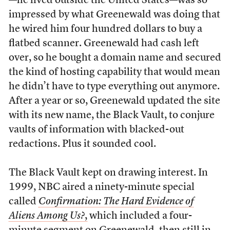
—he lived outside the United States—was so
impressed by what Greenewald was doing that
he wired him four hundred dollars to buy a
flatbed scanner. Greenewald had cash left
over, so he bought a domain name and secured
the kind of hosting capability that would mean
he didn’t have to type everything out anymore.
After a year or so, Greenewald updated the site
with its new name, the Black Vault, to conjure
vaults of information with blacked-out
redactions. Plus it sounded cool.
The Black Vault kept on drawing interest. In
1999, NBC aired a ninety-minute special
called
Confirmation: The Hard Evidence of
Aliens Among Us?
,
which included a four-