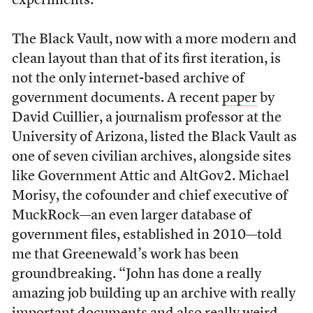
experiments.
The Black Vault, now
with a more modern and
clean layout than that of its first iteration, is
not the only internet-based archive of
government documents. A recent
paper
by
David Cuillier, a journalism professor at the
University of Arizona, listed the Black Vault as
one of seven civilian archives, alongside sites
like Government Attic and AltGov2. Michael
Morisy, the cofounder and chief executive of
MuckRock—an even larger database of
government files, established in 2010—told
me that Greenewald’s work has been
groundbreaking. “John has done a really
amazing job building up an archive with really