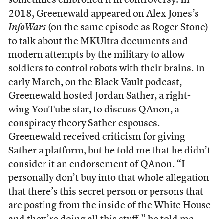
sometimes embroiled it in controversy. In
2018, Greenewald appeared on Alex Jones’s
InfoWars
(on the same episode as Roger Stone)
to talk about the MKUltra documents and
modern attempts by the military to allow
soldiers to control robots
with their brains
. In
early March, on the Black Vault podcast,
Greenewald hosted Jordan Sather, a right-
wing YouTube star, to discuss QAnon, a
conspiracy theory Sather espouses.
Greenewald received criticism for giving
Sather a platform, but he told me that he didn’t
consider it an endorsement of QAnon. “I
personally don’t buy into that whole allegation
that there’s this secret person or persons that
are posting from the inside of the White House