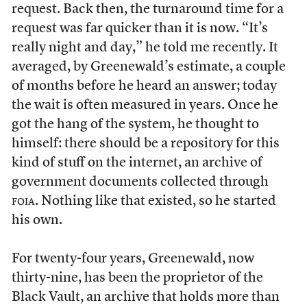
request. Back then, the turnaround time for a
request was far quicker than it is now. “It’s
really night and day,” he told me recently. It
averaged, by Greenewald’s estimate, a couple
of months before he heard an answer; today
the wait is often measured in years. Once he
got the hang of the system, he thought to
himself: there should be a repository for this
kind of stuff on the internet, an archive of
government documents collected through
foia
. Nothing like that existed, so he started
his own.
For twenty-four years, Greenewald, now
thirty-nine, has been the proprietor of the
Black Vault, an archive that holds more than