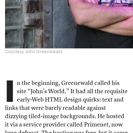
Courtesy John Greenewald
I
n the beginning, Greenewald called his
site “John’s World.” It had all the requisite
early-Web HTML design quirks: text and
links that were barely readable against
dizzying tiled-image backgrounds. He hosted
it via a service provider called Primenet, now