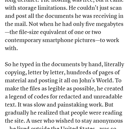
long defunct. The hosting was free, but it came
with storage limitations. He couldn’t just scan
and post all the documents he was receiving in
the mail. Not when he had only five megabytes
—the file-size equivalent of one or two
contemporary smartphone pictures—to work
with.
So he typed in the documents by hand, literally
copying, letter by letter, hundreds of pages of
material and posting it all on John’s World. To
make the files as legible as possible, he created
a legend of codes for redacted and unreadable
text. It was slow and painstaking work. But
gradually he realized that people were reading
the site. A user who wished to stay anonymous