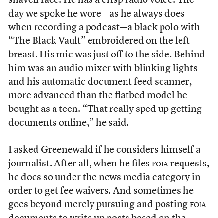
shaven face. He has a crisp radio voice. The
day we spoke he wore—as he always does
when recording a podcast—a black polo with
“The Black Vault” embroidered on the left
breast. His mic was just off to the side. Behind
him was an audio mixer with blinking lights
and his automatic document feed scanner,
more advanced than the flatbed model he
bought as a teen. “That really sped up getting
documents online,” he said.
I asked Greenewald if he considers himself a
journalist. After all, when he files
foia
requests,
he does so under the news media category in
order to get fee waivers. And sometimes he
goes beyond merely pursuing and posting
foia