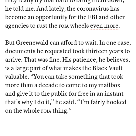
they really try that hard to bring them down,”
he told me. And lately, the coronavirus has
become an opportunity for the FBI and other
agencies to rust the
foia
wheels
even more
.
But Greenewald can afford to wait. In one case,
documents he requested took thirteen years to
arrive. That was fine. His patience, he believes,
is a large part of what makes the Black Vault
valuable. “You can take something that took
more than a decade to come to my mailbox
and give it to the public for free in an instant—
that’s why I do it,” he said. “I’m fairly hooked
on the whole
foia
thing.”