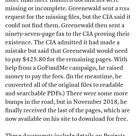
more than three hundred documents were
missing or incomplete. Greenewald sent a
foia
request for the missing files, but the CIA said it
could not find them. Greenewald then sent a
ninety-seven-page fax to the CIA proving their
existence. The CIA admitted it had made a
mistake but said that Greenewald would need
to pay $425.80 for the remaining pages. With
help from a GoFundMe campaign, he raised
money to pay the fees. (In the meantime, he
converted all of the original files to readable
and searchable PDFs.) There were some more
bumps in the road, but in November 2018, he
finally received the last of the pages, which are
now available on his site to download for free.