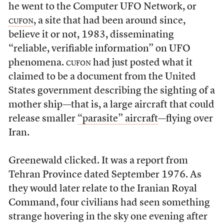
he went to the Computer UFO Network, or
cufon
, a site that had been around since,
believe it or not, 1983, disseminating
“reliable, verifiable information” on UFO
phenomena.
cufon
had just posted what it
claimed to be a document from the United
States government describing the sighting of a
mother ship—that is, a large aircraft that could
release smaller
“parasite” aircraft
—flying over
Iran.
Greenewald clicked. It was a report from
Tehran Province dated September 1976. As
they would later relate to the Iranian Royal
Command, four civilians had seen something
strange hovering in the sky one evening after