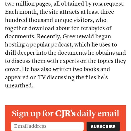
two million pages, all obtained by
foia
request.
Each month, the site attracts at least three
hundred thousand unique visitors, who
together download about ten terabytes of
documents. Recently, Greenewald began
hosting a popular podcast, which he uses to
drill deeper into the documents he obtains and
to discuss them with experts on the topics they
cover. He has also written two books and
appeared on TV discussing the files he’s
unearthed.
Sign up for
CJR’s
daily email